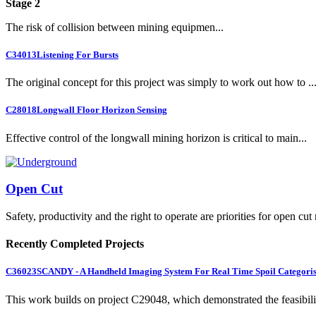
Stage 2
The risk of collision between mining equipmen...
C34013
Listening For Bursts
The original concept for this project was simply to work out how to ..
C28018
Longwall Floor Horizon Sensing
Effective control of the longwall mining horizon is critical to main...
Open Cut
Safety, productivity and the right to operate are priorities for open cut
Recently Completed Projects
C36023
SCANDY - A Handheld Imaging System For Real Time Spoil Categoris
This work builds on project C29048, which demonstrated the feasibili.