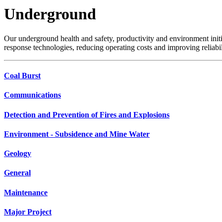
Underground
Our underground health and safety, productivity and environment init
response technologies, reducing operating costs and improving reliabil
Coal Burst
Communications
Detection and Prevention of Fires and Explosions
Environment - Subsidence and Mine Water
Geology
General
Maintenance
Major Project