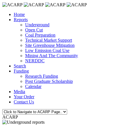
Home
Reports
Underground
Open Cut
Coal Preparation
Technical Market Support
Site Greenhouse Mitigation
Low Emission Coal Use
Mining And The Community
NERDDC
Search
Funding
Research Funding
Post Graduate Scholarship
Calendar
Media
Your Order
Contact Us
ACARP