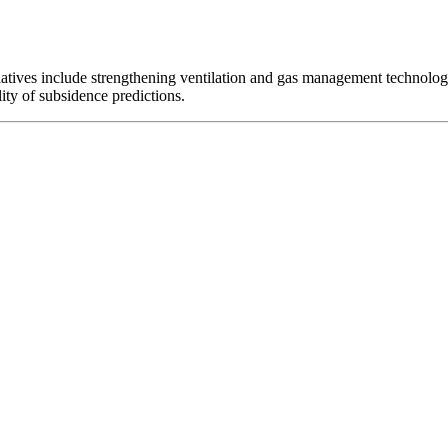
iatives include strengthening ventilation and gas management technolo
ity of subsidence predictions.