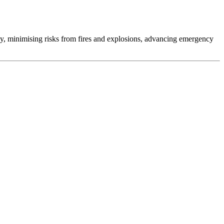
gy, minimising risks from fires and explosions, advancing emergency