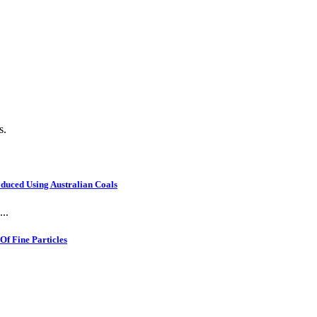
s.
oduced Using Australian Coals
..
f Fine Particles