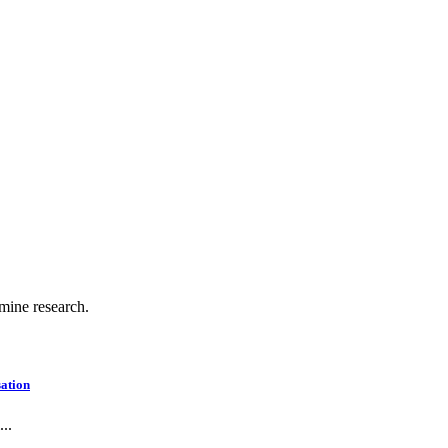
.
 mine research.
ation
..