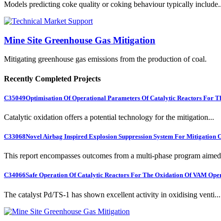
Models predicting coke quality or coking behaviour typically include..
Mine Site Greenhouse Gas Mitigation
Mitigating greenhouse gas emissions from the production of coal.
Recently Completed Projects
C35049
Optimisation Of Operational Parameters Of Catalytic Reactors For 
Catalytic oxidation offers a potential technology for the mitigation...
C33068
Novel Airbag Inspired Explosion Suppression System For Mitigation
This report encompasses outcomes from a multi-phase program aimed 
C34066
Safe Operation Of Catalytic Reactors For The Oxidation Of VAM Ope
The catalyst Pd/TS-1 has shown excellent activity in oxidising venti...