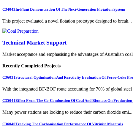
C34043
In-Plant Demonstration Of The Next-Generation Flotation System
This project evaluated a novel flotation prototype designed to break...
Technical Market Support
Market acceptance and emphasising the advantages of Australian coal
Recently Completed Projects
C36031
Structural Optimisation And Reactivity Evaluation Of Ferro-Coke Pr
With the integrated BF-BOF route accounting for 70% of global steel .
C35041
Effect From The Co-Combustion Of Coal And Biomass On Production O
Many power stations are looking to reduce their carbon dioxide emi...
C36040
Tracking The Carbonisation Performance Of Vitrinite Macerals