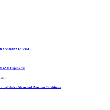
.
The Oxidation Of VAM
 Of VAM Explosions
at...
rating Under Abnormal Reaction Conditions