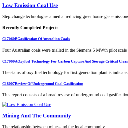
Low Emission Coal Use
Step-change technologies aimed at reducing greenhouse gas emission
Recently Completed Projects
C17060B
Gasification Of Australian Coals
Four Australian coals were trialled in the Siemens 5 MWth pilot scale 
C17060A
Oxyfuel Technology For Carbon Capture And Storage Critical Clean
The status of oxy-fuel technology for first-generation plant is indicate.
C18007
Review Of Underground Coal Gasification
This report consists of a broad review of underground coal gasification
Mining And The Community
The relationship between mines and the local community.