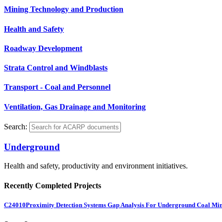
Mining Technology and Production
Health and Safety
Roadway Development
Strata Control and Windblasts
Transport - Coal and Personnel
Ventilation, Gas Drainage and Monitoring
Search:
Underground
Health and safety, productivity and environment initiatives.
Recently Completed Projects
C24010
Proximity Detection Systems Gap Analysis For Underground Coal Mi