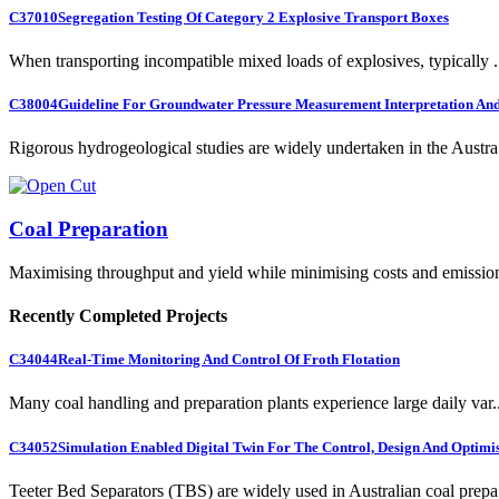
C37010
Segregation Testing Of Category 2 Explosive Transport Boxes
When transporting incompatible mixed loads of explosives, typically .
C38004
Guideline For Groundwater Pressure Measurement Interpretation And 
Rigorous hydrogeological studies are widely undertaken in the Austra.
Coal Preparation
Maximising throughput and yield while minimising costs and emissio
Recently Completed Projects
C34044
Real-Time Monitoring And Control Of Froth Flotation
Many coal handling and preparation plants experience large daily var..
C34052
Simulation Enabled Digital Twin For The Control, Design And Optimis
Teeter Bed Separators (TBS) are widely used in Australian coal prepa.