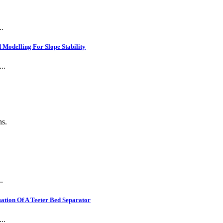
..
Modelling For Slope Stability
..
ns.
.
ation Of A Teeter Bed Separator
..