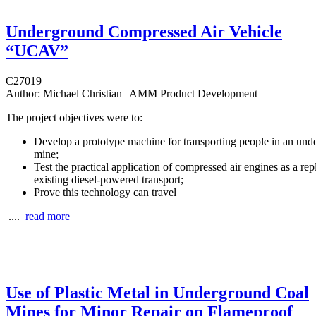
Underground Compressed Air Vehicle
“UCAV”
C27019
Author:
Michael Christian | AMM Product Development
The project objectives were to:
Develop a prototype machine for transporting people in an und
mine;
Test the practical application of compressed air engines as a re
existing diesel-powered transport;
Prove this technology can travel
....
read more
Use of Plastic Metal in Underground Coal
Mines for Minor Repair on Flameproof