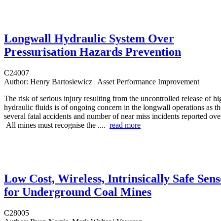
Longwall Hydraulic System Over
Pressurisation Hazards Prevention
C24007
Author:
Henry Bartosiewicz | Asset Performance Improvement
The risk of serious injury resulting from the uncontrolled release of h
hydraulic fluids is of ongoing concern in the longwall operations as t
several fatal accidents and number of near miss incidents reported over
All mines must recognise the ....
read more
Low Cost, Wireless, Intrinsically Safe Sens
for Underground Coal Mines
C28005