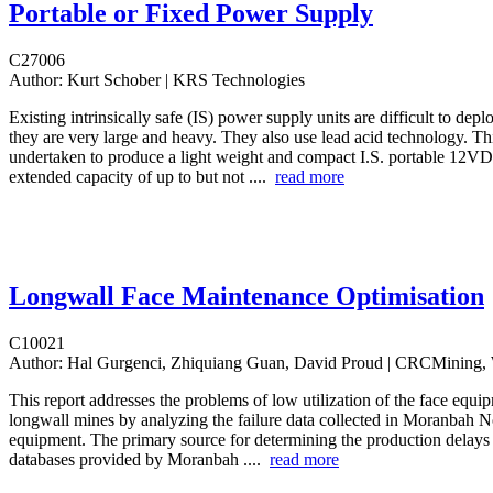
Portable or Fixed Power Supply
C27006
Author:
Kurt Schober | KRS Technologies
Existing intrinsically safe (IS) power supply units are difficult to de
they are very large and heavy. They also use lead acid technology. Th
undertaken to produce a light weight and compact I.S. portable 12
extended capacity of up to but not ....
read more
Longwall Face Maintenance Optimisation
C10021
Author:
Hal Gurgenci, Zhiquiang Guan, David Proud | CRCMinin
This report addresses the problems of low utilization of the face equip
longwall mines by analyzing the failure data collected in Moranbah N
equipment. The primary source for determining the production delays
databases provided by Moranbah ....
read more