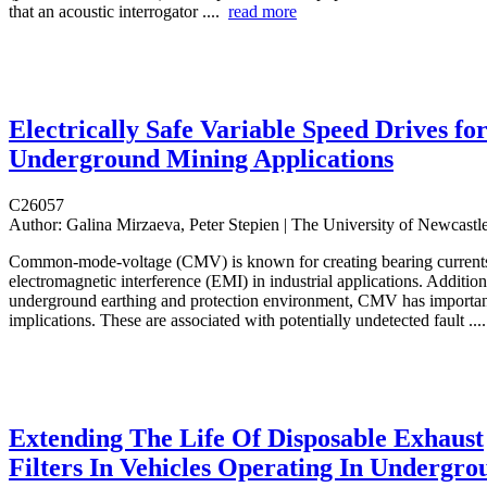
that an acoustic interrogator ....
read more
Electrically Safe Variable Speed Drives fo
Underground Mining Applications
C26057
Author:
Galina Mirzaeva, Peter Stepien | The University of Newcastl
Common-mode-voltage (CMV) is known for creating bearing current
electromagnetic interference (EMI) in industrial applications. Additiona
underground earthing and protection environment, CMV has importan
implications. These are associated with potentially undetected fault ..
Extending The Life Of Disposable Exhaust
Filters In Vehicles Operating In Undergro