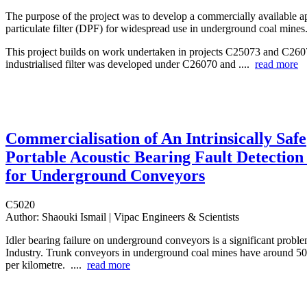
The purpose of the project was to develop a commercially available a
particulate filter (DPF) for widespread use in underground coal mines
This project builds on work undertaken in projects C25073 and C26
industrialised filter was developed under C26070 and ....
read more
Commercialisation of An Intrinsically Safe
Portable Acoustic Bearing Fault Detection
for Underground Conveyors
C5020
Author:
Shaouki Ismail | Vipac Engineers & Scientists
Idler bearing failure on underground conveyors is a significant proble
Industry. Trunk conveyors in underground coal mines have around 500
per kilometre. ....
read more