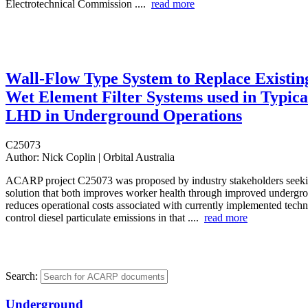
Electrotechnical Commission ....
read more
Wall-Flow Type System to Replace Existin
Wet Element Filter Systems used in Typica
LHD in Underground Operations
C25073
Author:
Nick Coplin | Orbital Australia
ACARP project C25073 was proposed by industry stakeholders seekin
solution that both improves worker health through improved undergro
reduces operational costs associated with currently implemented tech
control diesel particulate emissions in that ....
read more
Search:
Underground