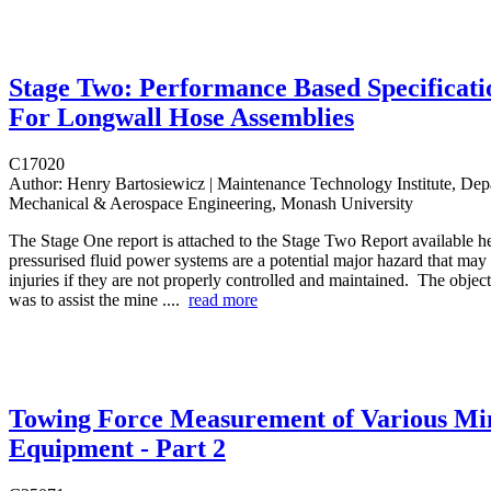
Stage Two: Performance Based Specificati
For Longwall Hose Assemblies
C17020
Author:
Henry Bartosiewicz | Maintenance Technology Institute, Dep
Mechanical & Aerospace Engineering, Monash University
The Stage One report is attached to the Stage Two Report available h
pressurised fluid power systems are a potential major hazard that may r
injuries if they are not properly controlled and maintained. The objecti
was to assist the mine ....
read more
Towing Force Measurement of Various Mi
Equipment - Part 2