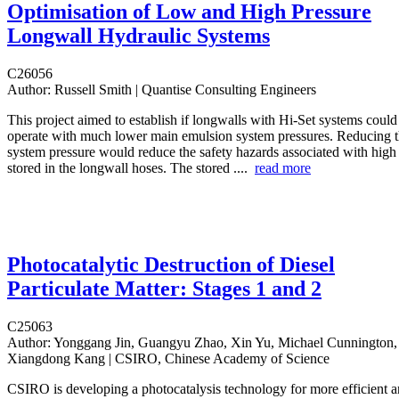
Optimisation of Low and High Pressure
Longwall Hydraulic Systems
C26056
Author:
Russell Smith | Quantise Consulting Engineers
This project aimed to establish if longwalls with Hi-Set systems could
operate with much lower main emulsion system pressures. Reducing 
system pressure would reduce the safety hazards associated with high 
stored in the longwall hoses. The stored ....
read more
Photocatalytic Destruction of Diesel
Particulate Matter: Stages 1 and 2
C25063
Author:
Yonggang Jin, Guangyu Zhao, Xin Yu, Michael Cunnington,
Xiangdong Kang | CSIRO, Chinese Academy of Science
CSIRO is developing a photocatalysis technology for more efficient an