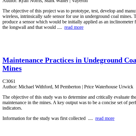
Author:
Ryan Norris, Mark Walter | Vayeron
The objective of this project was to prototype, test, develop and manu
wireless, intrinsically safe sensor for use in underground coal mines.
produce a sensor which would be initially applied as an inclinometer
the longwall and that would ....
read more
Maintenance Practices in Undeground Coa
Mines
C3061
Author:
Michael Withford, M Pemberton | Price Waterhouse Urwick
The objective of this study was to determine and critically evaluate the
maintenance in the mines. A key output was to be a concise set of pe
indicators.
Information for the study was first collected ....
read more