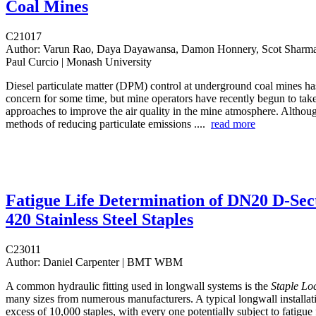
Coal Mines
C21017
Author:
Varun Rao, Daya Dayawansa, Damon Honnery, Scot Sharman
Paul Curcio | Monash University
Diesel particulate matter (DPM) control at underground coal mines h
concern for some time, but mine operators have recently begun to tak
approaches to improve the air quality in the mine atmosphere. Althoug
methods of reducing particulate emissions ....
read more
Fatigue Life Determination of DN20 D-Sec
420 Stainless Steel Staples
C23011
Author:
Daniel Carpenter | BMT WBM
A common hydraulic fitting used in longwall systems is the
Staple Lo
many sizes from numerous manufacturers. A typical longwall installat
excess of 10,000 staples, with every one potentially subject to fatigue 