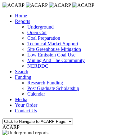
Home
Reports
Underground
Open Cut
Coal Preparation
Technical Market Support
Site Greenhouse Mitigation
Low Emission Coal Use
Mining And The Community
NERDDC
Search
Funding
Research Funding
Post Graduate Scholarship
Calendar
Media
Your Order
Contact Us
ACARP