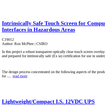
Intrinsically Safe Touch Screen for Compu
Interfaces in Hazardous Areas
C19012
Author:
Ron McPhee | CSIRO
In this project a robust transparent optically clear touch screen overl
and prepared for intrinsically safe (Ex ia) certification for use in und
The design process concentrated on the following aspects of the produc
for ....
read more
Lightweight/Compact I.S. 12VDC UPS