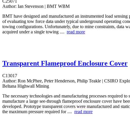
C25071
Author:
Ian Stevenson | BMT WBM
BMT have designed and manufactured an instrumented load sensing p
of evaluating tow force data under typical underground operating con
towing configurations. Unfortunately, due to mine constraints, data wa
acquired under a single towing ....
read more
Transparent Flameproof Enclosure Cover
C13017
Author:
Ron McPhee, Peter Henderson, Philip Teakle | CSIRO Explo
Beltana Highwall Mining
The necessary technologies and manufacturing processes required to s
manufacture a large see-through flameproof enclosure cover have been
developed. Prototype transparent covers were manufactured and static 
the maximum pressure required for ....
read more