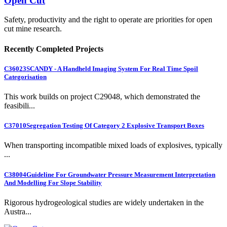
Open Cut
Safety, productivity and the right to operate are priorities for open
cut mine research.
Recently Completed Projects
C36023
SCANDY - A Handheld Imaging System For Real Time Spoil
Categorisation
This work builds on project C29048, which demonstrated the
feasibili...
C37010
Segregation Testing Of Category 2 Explosive Transport Boxes
When transporting incompatible mixed loads of explosives, typically
...
C38004
Guideline For Groundwater Pressure Measurement Interpretation
And Modelling For Slope Stability
Rigorous hydrogeological studies are widely undertaken in the
Austra...