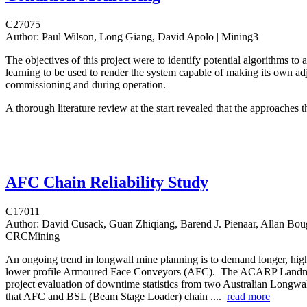
C27075
Author:
Paul Wilson, Long Giang, David Apolo | Mining3
The objectives of this project were to identify potential algorithms to
learning to be used to render the system capable of making its own ad
commissioning and during operation.
A thorough literature review at the start revealed that the approaches t
AFC Chain Reliability Study
C17011
Author:
David Cusack, Guan Zhiqiang, Barend J. Pienaar, Allan Boug
CRCMining
An ongoing trend in longwall mine planning is to demand longer, hig
lower profile Armoured Face Conveyors (AFC). The ACARP Land
project evaluation of downtime statistics from two Australian Longw
that AFC and BSL (Beam Stage Loader) chain ....
read more