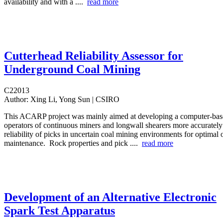
availability and with a ....
read more
Cutterhead Reliability Assessor for
Underground Coal Mining
C22013
Author:
Xing Li, Yong Sun | CSIRO
This ACARP project was mainly aimed at developing a computer-base
operators of continuous miners and longwall shearers more accurately
reliability of picks in uncertain coal mining environments for optimal
maintenance. Rock properties and pick ....
read more
Development of an Alternative Electronic
Spark Test Apparatus