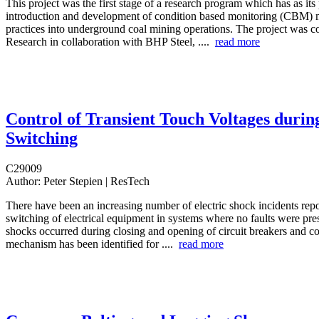
This project was the first stage of a research program which has as its
introduction and development of condition based monitoring (CBM) 
practices into underground coal mining operations. The project was
Research in collaboration with BHP Steel, ....
read more
Control of Transient Touch Voltages durin
Switching
C29009
Author:
Peter Stepien | ResTech
There have been an increasing number of electric shock incidents rep
switching of electrical equipment in systems where no faults were pres
shocks occurred during closing and opening of circuit breakers and co
mechanism has been identified for ....
read more