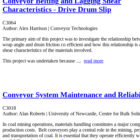
Conveyor Belting and Lagging Shear
Characteristics - Drive Drum Slip
C3064
Author:
Alex Harrison | Conveyor Technologies
The primary aim of this project was to investigate the relationship bet
wrap angle and drum friction co efficient and how this relationship is 
shear characteristics of the materials involved.
This project was undertaken because ....
read more
Conveyor System Maintenance and Reliabi
C3018
Author:
Alan Roberts | University of Newcastle, Centre for Bulk Solid
In coal mining operations, materials handling constitutes a major com
production costs. Belt conveyors play a central role in the mining, pr
and transportation of coal. It is essential that they operate efficientl