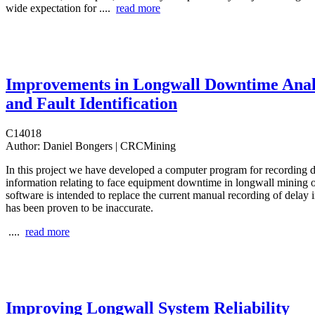
wide expectation for ....
read more
Improvements in Longwall Downtime Anal
and Fault Identification
C14018
Author:
Daniel Bongers | CRCMining
In this project we have developed a computer program for recording d
information relating to face equipment downtime in longwall mining o
software is intended to replace the current manual recording of delay
has been proven to be inaccurate.
....
read more
Improving Longwall System Reliability