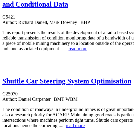
and Conditional Data
C5421
Author:
Richard Danell, Mark Downey | BHP
This report presents the results of the development of a radio based sy
reliable transmission of condition monitoring data of a bandwidth of 
a piece of mobile mining machinery to a location outside of the operat
unit and associated equipment. ....
read more
Shuttle Car Steering System Optimisation
C25070
Author:
Daniel Carpenter | BMT WBM
The condition of roadways in underground mines is of great importanc
also a research priority for ACARP. Maintaining good roads is particula
intersections where machines perform tight turns. Shuttle cars operate 
locations hence the cornering ....
read more