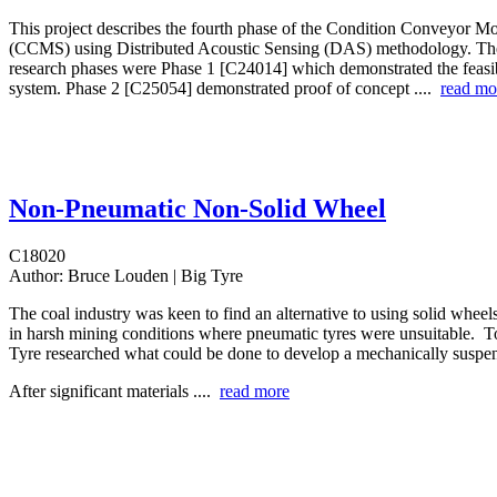
This project describes the fourth phase of the Condition Conveyor M
(CCMS) using Distributed Acoustic Sensing (DAS) methodology. Th
research phases were Phase 1 [C24014] which demonstrated the feasibi
system. Phase 2 [C25054] demonstrated proof of concept ....
read mo
Non-Pneumatic Non-Solid Wheel
C18020
Author:
Bruce Louden | Big Tyre
The coal industry was keen to find an alternative to using solid wheel
in harsh mining conditions where pneumatic tyres were unsuitable. T
Tyre researched what could be done to develop a mechanically suspen
After significant materials ....
read more