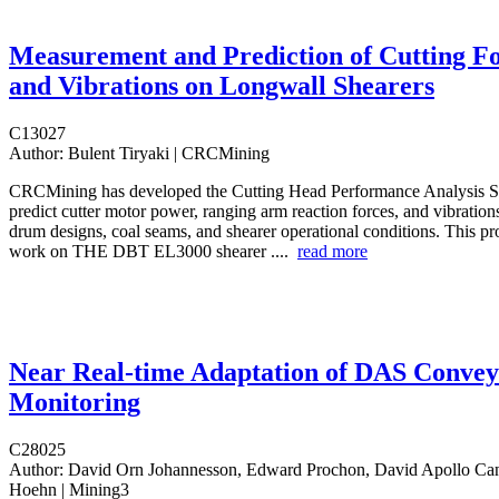
Measurement and Prediction of Cutting F
and Vibrations on Longwall Shearers
C13027
Author:
Bulent Tiryaki | CRCMining
CRCMining has developed the Cutting Head Performance Analysis S
predict cutter motor power, ranging arm reaction forces, and vibrations
drum designs, coal seams, and shearer operational conditions. This pro
work on THE DBT EL3000 shearer ....
read more
Near Real-time Adaptation of DAS Conve
Monitoring
C28025
Author:
David Orn Johannesson, Edward Prochon, David Apollo Ca
Hoehn | Mining3