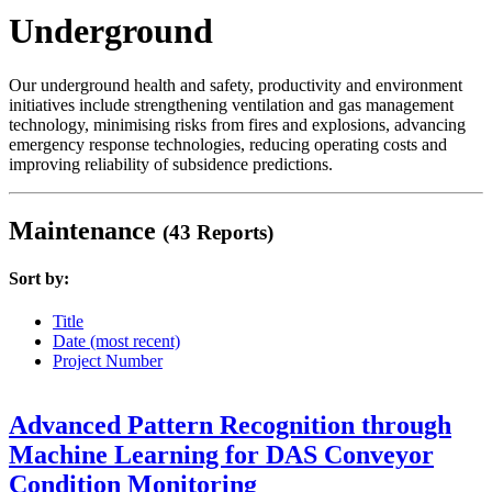
Underground
Our underground health and safety, productivity and environment
initiatives include strengthening ventilation and gas management
technology, minimising risks from fires and explosions, advancing
emergency response technologies, reducing operating costs and
improving reliability of subsidence predictions.
Maintenance
(43 Reports)
Sort by:
Title
Date (most recent)
Project Number
Advanced Pattern Recognition through
Machine Learning for DAS Conveyor
Condition Monitoring