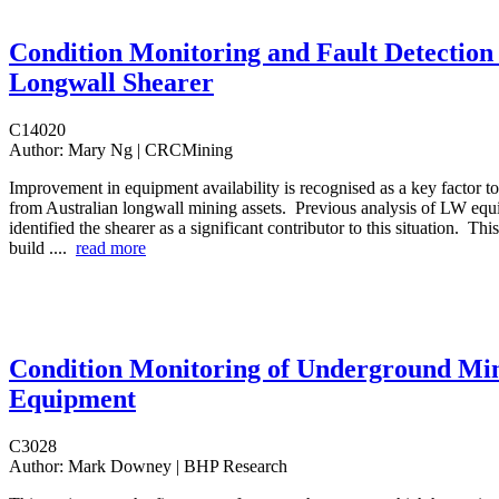
Condition Monitoring and Fault Detection 
Longwall Shearer
C14020
Author:
Mary Ng | CRCMining
Improvement in equipment availability is recognised as a key factor t
from Australian longwall mining assets. Previous analysis of LW e
identified the shearer as a significant contributor to this situation. This
build ....
read more
Condition Monitoring of Underground Mi
Equipment
C3028
Author:
Mark Downey | BHP Research