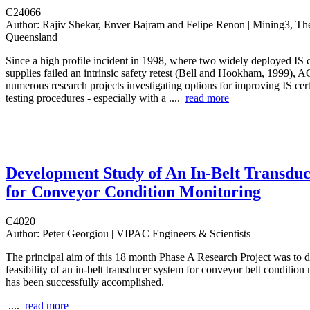
C24066
Author:
Rajiv Shekar, Enver Bajram and Felipe Renon | Mining3, The
Queensland
Since a high profile incident in 1998, where two widely deployed IS 
supplies failed an intrinsic safety retest (Bell and Hookham, 1999),
numerous research projects investigating options for improving IS cert
testing procedures - especially with a ....
read more
Development Study of An In-Belt Transdu
for Conveyor Condition Monitoring
C4020
Author:
Peter Georgiou | VIPAC Engineers & Scientists
The principal aim of this 18 month Phase A Research Project was to 
feasibility of an in-belt transducer system for conveyor belt condition
has been successfully accomplished.
....
read more