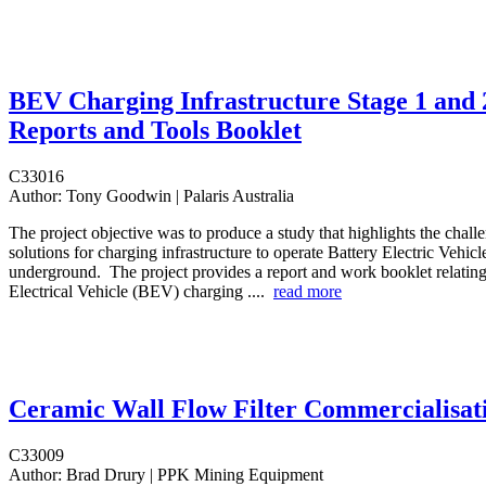
BEV Charging Infrastructure Stage 1 and 
Reports and Tools Booklet
C33016
Author:
Tony Goodwin | Palaris Australia
The project objective was to produce a study that highlights the chall
solutions for charging infrastructure to operate Battery Electric Vehi
underground. The project provides a report and work booklet relating
Electrical Vehicle (BEV) charging ....
read more
Ceramic Wall Flow Filter Commercialisat
C33009
Author:
Brad Drury | PPK Mining Equipment