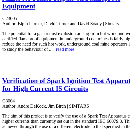
Equipment
C23005
Author:
Bipin Parmar, David Turner and David Soady | Simtars
The potential for a gas or dust explosion arising from hot work and we
certified flameproof equipment in underground coal mines is fairly hig
reduce the need for such hot work, underground coal mine operators in
to study the behaviour of ....
read more
Verification of Spark Ignition Test Appara
for High Current IS Circuits
C8004
Author:
Andre DeKock, Jim Birch | SIMTARS
The aim of this project is to verify the use of a Spark Test Apparatus 
higher currents than currently set out in the standard IEC 60079.3. Th
achieved through the use of a different electrode to that specified in th