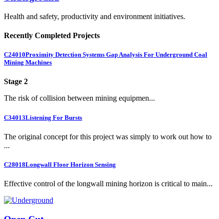
Health and safety, productivity and environment initiatives.
Recently Completed Projects
C24010
Proximity Detection Systems Gap Analysis For Underground Coal
Mining Machines
Stage 2
The risk of collision between mining equipmen...
C34013
Listening For Bursts
The original concept for this project was simply to work out how to
...
C28018
Longwall Floor Horizon Sensing
Effective control of the longwall mining horizon is critical to main...