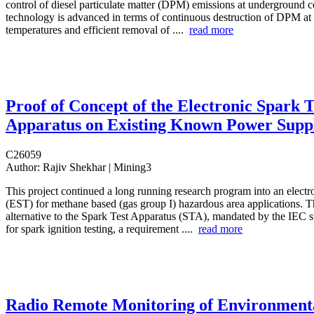
control of diesel particulate matter (DPM) emissions at underground 
technology is advanced in terms of continuous destruction of DPM at
temperatures and efficient removal of ....
read more
Proof of Concept of the Electronic Spark T
Apparatus on Existing Known Power Suppl
C26059
Author:
Rajiv Shekhar | Mining3
This project continued a long running research program into an electro
(EST) for methane based (gas group I) hazardous area applications. 
alternative to the Spark Test Apparatus (STA), mandated by the IEC 
for spark ignition testing, a requirement ....
read more
Radio Remote Monitoring of Environment