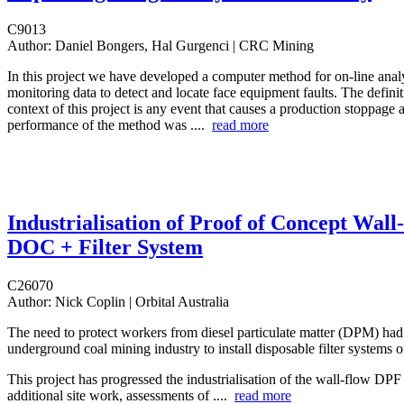
C9013
Author:
Daniel Bongers, Hal Gurgenci | CRC Mining
In this project we have developed a computer method for on-line analy
monitoring data to detect and locate face equipment faults. The definiti
context of this project is any event that causes a production stoppag
performance of the method was ....
read more
Industrialisation of Proof of Concept Wall
DOC + Filter System
C26070
Author:
Nick Coplin | Orbital Australia
The need to protect workers from diesel particulate matter (DPM) had
underground coal mining industry to install disposable filter systems o
This project has progressed the industrialisation of the wall-flow DP
additional site work, assessments of ....
read more