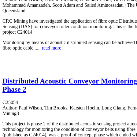
Mohammad Amanzadeh, Scott Adam and Saiied Aminossadati | The U
Queensland
CRC Mining have investigated the application of fibre optic Distribut
Sensing (DAS) for conveyor roller condition monitoring. This is the fi
project C24014.
Monitoring by means of acoustic distributed sensing can be achieved 
fibre optic cable ....
read more
Distributed Acoustic Conveyor Monitoring
Phase 2
C25054
Author:
Paul Wilson, Tim Brooks, Karsten Hoehn, Long Giang, Ferna
Mining3
This project is phase 2 of the distributed acoustic sensing project aim
technology for monitoring the condition of conveyor belts using fibre 
(published as C24014), was a proof of concept phase which ended wi