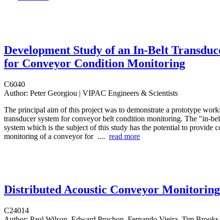
Development Study of an In-Belt Transduc
for Conveyor Condition Monitoring
C6040
Author:
Peter Georgiou | VIPAC Engineers & Scientists
The principal aim of this project was to demonstrate a prototype worki
transducer system for conveyor belt condition monitoring. The "in-bel
system which is the subject of this study has the potential to provide 
monitoring of a conveyor for ....
read more
Distributed Acoustic Conveyor Monitoring
C24014
Author:
Paul Wilson, Edward Prochon, Fernando Vieira, Tim Brooks