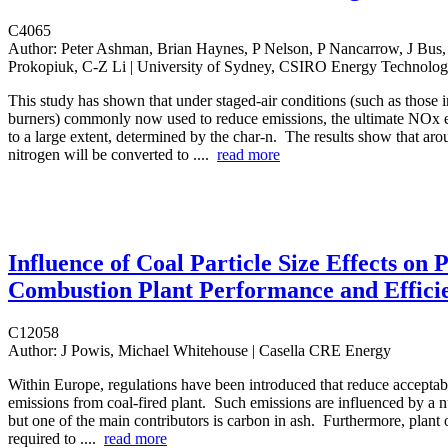
C4065
Author:
Peter Ashman, Brian Haynes, P Nelson, P Nancarrow, J Bus, 
Prokopiuk, C-Z Li | University of Sydney, CSIRO Energy Technolo
This study has shown that under staged-air conditions (such as those 
burners) commonly now used to reduce emissions, the ultimate NOx e
to a large extent, determined by the char-n. The results show that aro
nitrogen will be converted to ....
read more
Influence of Coal Particle Size Effects on P
Combustion Plant Performance and Effici
C12058
Author:
J Powis, Michael Whitehouse | Casella CRE Energy
Within Europe, regulations have been introduced that reduce acceptabl
emissions from coal-fired plant. Such emissions are influenced by a n
but one of the main contributors is carbon in ash. Furthermore, plant 
required to ....
read more