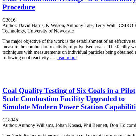
Procedure
C3016
Author:
David Harris, K Wilson, Anthony Tate, Terry Wall | CSIRO 
Technology, University of Newcastle
The major objective of the work is the establishment of an effective tes
measure the combustion reactivity of pulverised coals. The facility 
techniques with measurements on individual particles being obtained r
following coal reactivity ....
read more
Coal Quality Testing of Six Coals in a Pilot
Scale Combustion Facility Upgraded to
Simulate Modern Power Station Capabiliti
C18045
Author:
Anthony Williams, Johan Kosasi, Phil Bennett, Don Holcom
The Australian export thermal seaborne coal market has grown signific