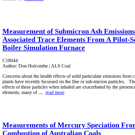
Measurement of Submicron Ash Emissions
Associated Trace Elements From A Pilot-S
Boiler Simulation Furnace
C18044
Author:
Don Holcombe | ALS Coal
Concerns about the health effects of solid particulate emissions from 
plants have recently focussed on the fine or sub-micron particles. The
effects of these particles when inhaled are exacerbated by the presence
elements, many of ....
read more
Measurements of Mercury Speciation Fr
Combustion of Australian Coals