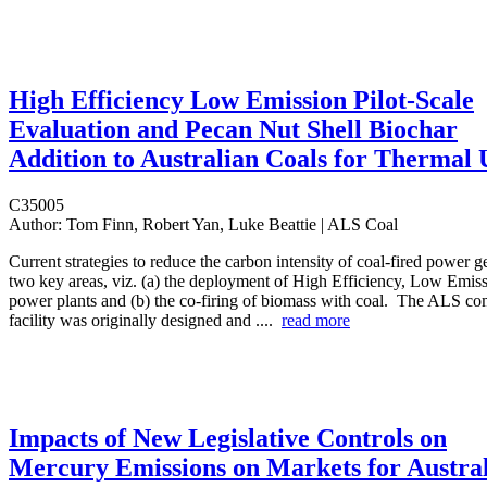
High Efficiency Low Emission Pilot-Scale
Evaluation and Pecan Nut Shell Biochar
Addition to Australian Coals for Thermal 
C35005
Author:
Tom Finn, Robert Yan, Luke Beattie | ALS Coal
Current strategies to reduce the carbon intensity of coal-fired power 
two key areas, viz. (a) the deployment of High Efficiency, Low Emi
power plants and (b) the co-firing of biomass with coal. The ALS co
facility was originally designed and ....
read more
Impacts of New Legislative Controls on
Mercury Emissions on Markets for Austra