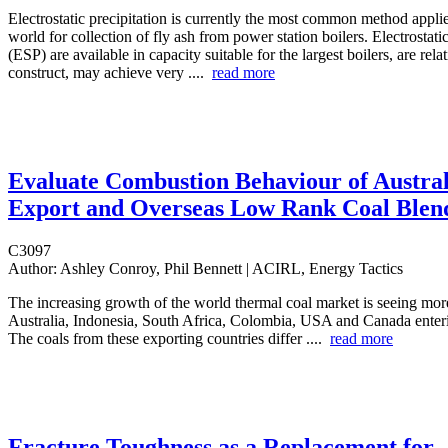
Electrostatic precipitation is currently the most common method appli
world for collection of fly ash from power station boilers. Electrostatic
(ESP) are available in capacity suitable for the largest boilers, are rela
construct, may achieve very ....
read more
Evaluate Combustion Behaviour of Austra
Export and Overseas Low Rank Coal Blen
C3097
Author:
Ashley Conroy, Phil Bennett | ACIRL, Energy Tactics
The increasing growth of the world thermal coal market is seeing mo
Australia, Indonesia, South Africa, Colombia, USA and Canada enter
The coals from these exporting countries differ ....
read more
Fracture Toughness as a Replacement for