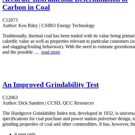
Carbon in Coal
C12073
Author:
Ken Riley | CSIRO Energy Technology
Traditionally, thermal coal has been traded with its value being prima
calorific value as well as properties relevant to particular customers (s
and slagging/fouling behaviour). With the need to estimate greenhous
and the possible ....
read more
An Improved Grindability Test
C12063
Author:
Dick Sanders | CCSD, QCC Resources
The Hardgrove Grindability Index test, developed in 1932, is universa
specifications for coal purchase and power station pulveriser design, t
grinding properties of coal and other commodities. It has, however, thr
it uses only