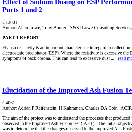
Effect of Sodium Dosing on ESP Performan
Parts 1 and 2
C13001
Author:
Allen Lowe, Tony Boorer | A&SJ Lowe Consulting Services,
PART 1 REPORT
Fly ash resistivity is an important characteristic in regard to collection
electrostatic precipitator (ESP). Where the resistivity is excessive the
symptoms of back corona. This can lead to excessive dust ....
read m
Elucidation of the Improved Ash Fusion Te
C4061
Author:
Adrian P Reifenstein, H Kahraman, Charles DA Coin | ACI
The aim of the project was to understand the processes that produced 
observed in the Improved Ash Fusion test (IAFT). The initial objectiv
was to determine that the changes observed in the improved Ash Fusi