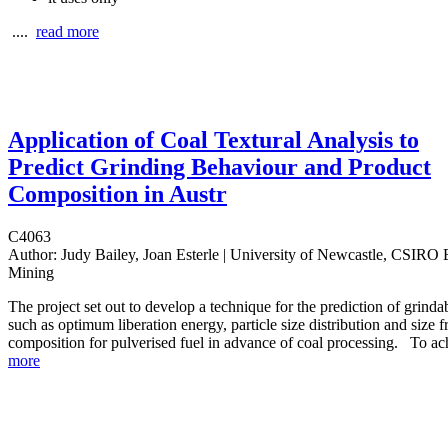
....
read more
Application of Coal Textural Analysis to
Predict Grinding Behaviour and Product
Composition in Austr
C4063
Author:
Judy Bailey, Joan Esterle | University of Newcastle, CSIRO 
Mining
The project set out to develop a technique for the prediction of grinda
such as optimum liberation energy, particle size distribution and size f
composition for pulverised fuel in advance of coal processing.
To ach
more