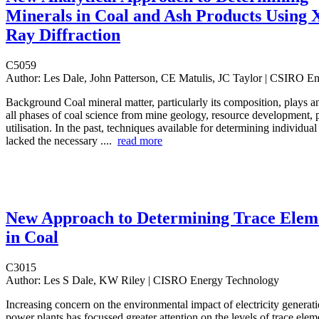
Minerals in Coal and Ash Products Using 
Ray Diffraction
C5059
Author:
Les Dale, John Patterson, CE Matulis, JC Taylor | CSIRO E
Background Coal mineral matter, particularly its composition, plays an
all phases of coal science from mine geology, resource development, 
utilisation. In the past, techniques available for determining individua
lacked the necessary ....
read more
New Approach to Determining Trace Elem
in Coal
C3015
Author:
Les S Dale, KW Riley | CISRO Energy Technology
Increasing concern on the environmental impact of electricity generati
power plants has focussed greater attention on the levels of trace elem