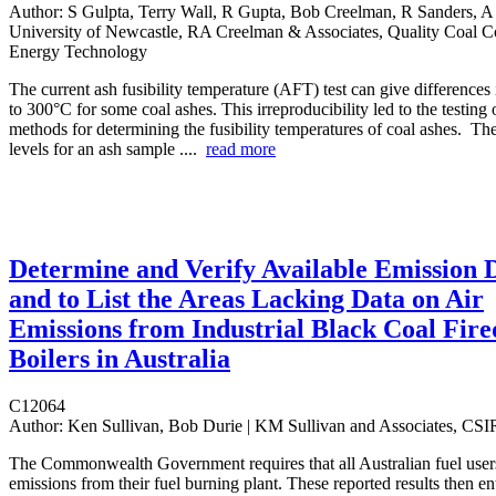
Author:
S Gulpta, Terry Wall, R Gupta, Bob Creelman, R Sanders, A
University of Newcastle, RA Creelman & Associates, Quality Coal 
Energy Technology
The current ash fusibility temperature (AFT) test can give differences 
to 300°C for some coal ashes. This irreproducibility led to the testing 
methods for determining the fusibility temperatures of coal ashes. Th
levels for an ash sample ....
read more
Determine and Verify Available Emission 
and to List the Areas Lacking Data on Air
Emissions from Industrial Black Coal Fire
Boilers in Australia
C12064
Author:
Ken Sullivan, Bob Durie | KM Sullivan and Associates, CS
The Commonwealth Government requires that all Australian fuel users
emissions from their fuel burning plant. These reported results then en