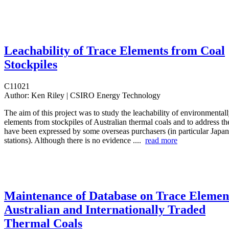
Leachability of Trace Elements from Coal
Stockpiles
C11021
Author:
Ken Riley | CSIRO Energy Technology
The aim of this project was to study the leachability of environmentall
elements from stockpiles of Australian thermal coals and to address th
have been expressed by some overseas purchasers (in particular Japa
stations). Although there is no evidence ....
read more
Maintenance of Database on Trace Element
Australian and Internationally Traded
Thermal Coals