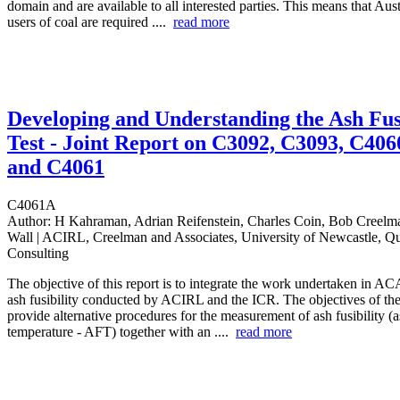
domain and are available to all interested parties. This means that Aust
users of coal are required ....
read more
Developing and Understanding the Ash Fu
Test - Joint Report on C3092, C3093, C406
and C4061
C4061A
Author:
H Kahraman, Adrian Reifenstein, Charles Coin, Bob Creelma
Wall | ACIRL, Creelman and Associates, University of Newcastle, Qu
Consulting
The objective of this report is to integrate the work undertaken in A
ash fusibility conducted by ACIRL and the ICR. The objectives of the 
provide alternative procedures for the measurement of ash fusibility (
temperature - AFT) together with an ....
read more