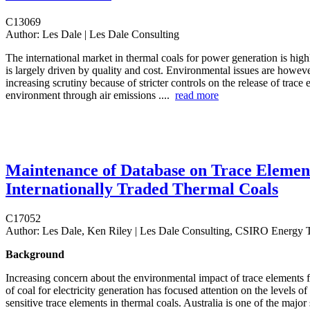
C13069
Author:
Les Dale | Les Dale Consulting
The international market in thermal coals for power generation is hig
is largely driven by quality and cost. Environmental issues are howeve
increasing scrutiny because of stricter controls on the release of trace 
environment through air emissions ....
read more
Maintenance of Database on Trace Elemen
Internationally Traded Thermal Coals
C17052
Author:
Les Dale, Ken Riley | Les Dale Consulting, CSIRO Energy 
Background
Increasing concern about the environmental impact of trace elements fr
of coal for electricity generation has focused attention on the levels o
sensitive trace elements in thermal coals. Australia is one of the major 