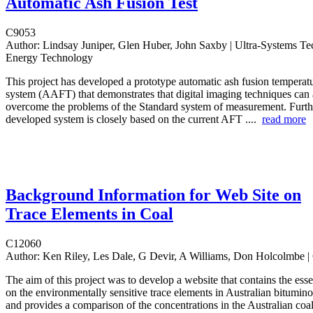
Automatic Ash Fusion Test
C9053
Author:
Lindsay Juniper, Glen Huber, John Saxby | Ultra-Systems 
Energy Technology
This project has developed a prototype automatic ash fusion temperat
system (AAFT) that demonstrates that digital imaging techniques can
overcome the problems of the Standard system of measurement. Furth
developed system is closely based on the current AFT ....
read more
Background Information for Web Site on
Trace Elements in Coal
C12060
Author:
Ken Riley, Les Dale, G Devir, A Williams, Don Holcolmbe
The aim of this project was to develop a website that contains the esse
on the environmentally sensitive trace elements in Australian bitumin
and provides a comparison of the concentrations in the Australian coal