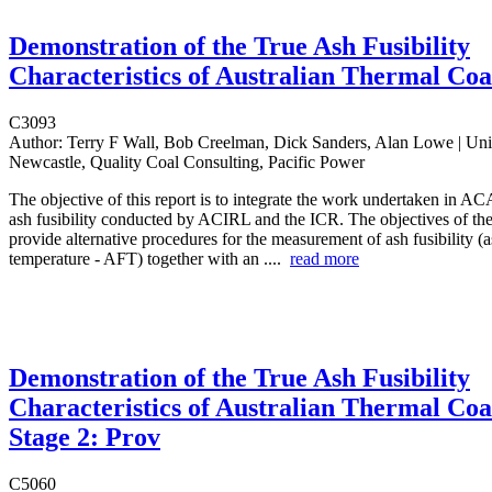
Demonstration of the True Ash Fusibility
Characteristics of Australian Thermal Coa
C3093
Author:
Terry F Wall, Bob Creelman, Dick Sanders, Alan Lowe | Univ
Newcastle, Quality Coal Consulting, Pacific Power
The objective of this report is to integrate the work undertaken in A
ash fusibility conducted by ACIRL and the ICR. The objectives of the 
provide alternative procedures for the measurement of ash fusibility (
temperature - AFT) together with an ....
read more
Demonstration of the True Ash Fusibility
Characteristics of Australian Thermal Coa
Stage 2: Prov
C5060