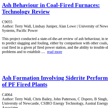
Ash Behaviour in Coal-Fired Furnaces:
Technology Review
C9055
Author:
Terry Wall, Lindsay Juniper, Alan Lowe | University of Newca
Systems, Pacific Power
This project conducted a state-of-the-art review of ash behaviour, in te
to predict slagging and fouling, either by comparison with other coals,
coal fired in a given pf fired power station, and the ability to trouble-
problems and to establish ....
read more
Ash Formation Involving Siderite Perfor
of PF Fired Plants
C4064
Author:
Terry Wall, Chris Bailey, John Patterson, C Dspero, B Singh
University of Newcastle, CSIRO Energy Technology, Austral Energ
Associates