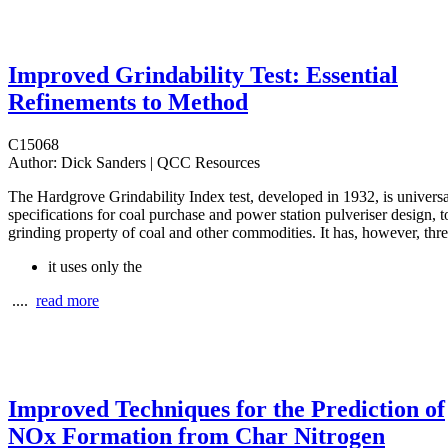
Improved Grindability Test: Essential
Refinements to Method
C15068
Author:
Dick Sanders | QCC Resources
The Hardgrove Grindability Index test, developed in 1932, is universa
specifications for coal purchase and power station pulveriser design, t
grinding property of coal and other commodities. It has, however, thre
it uses only the
....
read more
Improved Techniques for the Prediction of
NOx Formation from Char Nitrogen