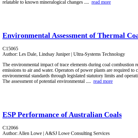
relatable to known mineralogical changes ....
read more
Environmental Assessment of Thermal Coa
C15065
Author:
Les Dale, Lindsay Juniper | Ultra-Systems Technology
The environmental impact of trace elements during coal combustion rel
emissions to air and water. Operators of power plants are required to 
environmental standards through legislated statutory limits and operat
The assessment of potential environmental ....
read more
ESP Performance of Australian Coals
C12066
Author:
Allen Lowe | A&SJ Lowe Consulting Services