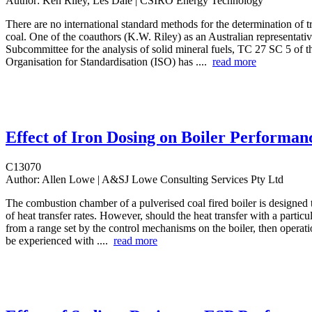
Author:
Ken Riley, Les Dale | CSIRO Energy Technology
There are no international standard methods for the determination of t
coal. One of the coauthors (K.W. Riley) as an Australian representativ
Subcommittee for the analysis of solid mineral fuels, TC 27 SC 5 of th
Organisation for Standardisation (ISO) has ....
read more
Effect of Iron Dosing on Boiler Performan
C13070
Author:
Allen Lowe | A&SJ Lowe Consulting Services Pty Ltd
The combustion chamber of a pulverised coal fired boiler is designed 
of heat transfer rates. However, should the heat transfer with a particu
from a range set by the control mechanisms on the boiler, then operat
be experienced with ....
read more