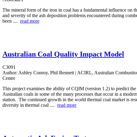
The mineral form of the iron in coal has a fundamental influence on t
and severity of the ash deposition problems encountered during comb
been ....
read more
Australian Coal Quality Impact Model
C3091
Author:
Ashley Conroy, Phil Bennett | ACIRL, Australian Combusti
Centre
This project examines the ability of CQIM (version 1.2) to predict th
Australian coals in some of the many processes that occur in a moder
station. The continued growth in the world thermal coal market is resu
diversity in thermal coal ....
read more