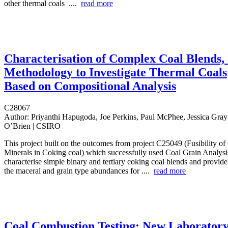
other thermal coals ....
read more
Characterisation of Complex Coal Blends,
Methodology to Investigate Thermal Coals
Based on Compositional Analysis
C28067
Author:
Priyanthi Hapugoda, Joe Perkins, Paul McPhee, Jessica Gra
O’Brien | CSIRO
This project built on the outcomes from project C25049 (Fusibility o
Minerals in Coking coal) which successfully used Coal Grain Analys
characterise simple binary and tertiary coking coal blends and provid
the maceral and grain type abundances for ....
read more
Coal Combustion Testing: New Laborator