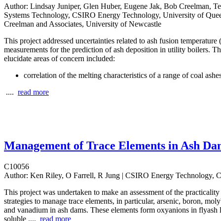
Author:
Lindsay Juniper, Glen Huber, Eugene Jak, Bob Creelman, Ter
Systems Technology, CSIRO Energy Technology, University of Que
Creelman and Associates, University of Newcastle
This project addressed uncertainties related to ash fusion temperature
measurements for the prediction of ash deposition in utility boilers. T
elucidate areas of concern included:
correlation of the melting characteristics of a range of coal ashe
....
read more
Management of Trace Elements in Ash Da
C10056
Author:
Ken Riley, O Farrell, R Jung | CSIRO Energy Technology,
This project was undertaken to make an assessment of the practicality 
strategies to manage trace elements, in particular, arsenic, boron, m
and vanadium in ash dams. These elements form oxyanions in flyash l
soluble ....
read more