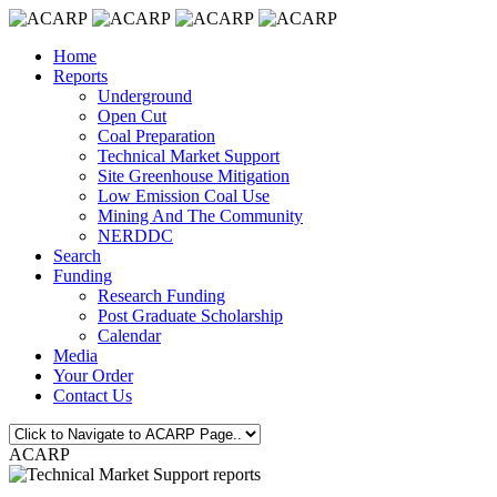
Home
Reports
Underground
Open Cut
Coal Preparation
Technical Market Support
Site Greenhouse Mitigation
Low Emission Coal Use
Mining And The Community
NERDDC
Search
Funding
Research Funding
Post Graduate Scholarship
Calendar
Media
Your Order
Contact Us
ACARP