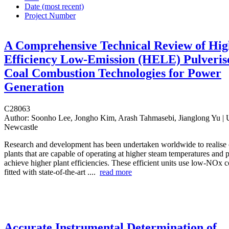
Date (most recent)
Project Number
A Comprehensive Technical Review of Hig
Efficiency Low-Emission (HELE) Pulveris
Coal Combustion Technologies for Power
Generation
C28063
Author:
Soonho Lee, Jongho Kim, Arash Tahmasebi, Jianglong Yu | U
Newcastle
Research and development has been undertaken worldwide to realise 
plants that are capable of operating at higher steam temperatures and p
achieve higher plant efficiencies. These efficient units use low-NOx c
fitted with state-of-the-art ....
read more
Accurate Instrumental Determination of