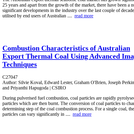
25 years and apart from the growth of the market, there have been a 
significant developments in the industry over the last couple of deca
utilised by end users of Australian ....
read more
Combustion Characteristics of Australian
Export Thermal Coal Using Advanced Ima
Techniques
C27047
Author:
Silvie Koval, Edward Lester, Graham O'Brien, Joseph Perkin
and Priyanthi Hapugoda | CSIRO
During pulverised fuel combustion, coal particles are rapidly pyrolyse
particles which are then burnt. The conversion of coal particles to char 
determining step of the coal combustion process. For a single coal, the
particles can vary significantly in ....
read more