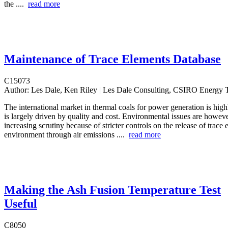
the ....
read more
Maintenance of Trace Elements Database
C15073
Author:
Les Dale, Ken Riley | Les Dale Consulting, CSIRO Energy 
The international market in thermal coals for power generation is hig
is largely driven by quality and cost. Environmental issues are howeve
increasing scrutiny because of stricter controls on the release of trace 
environment through air emissions ....
read more
Making the Ash Fusion Temperature Test
Useful
C8050