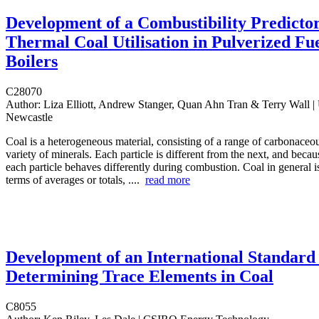
Development of a Combustibility Predictor
Thermal Coal Utilisation in Pulverized Fu
Boilers
C28070
Author:
Liza Elliott, Andrew Stanger, Quan Ahn Tran & Terry Wall | 
Newcastle
Coal is a heterogeneous material, consisting of a range of carbonaceo
variety of minerals. Each particle is different from the next, and because
each particle behaves differently during combustion. Coal in general i
terms of averages or totals, ....
read more
Development of an International Standard 
Determining Trace Elements in Coal
C8055