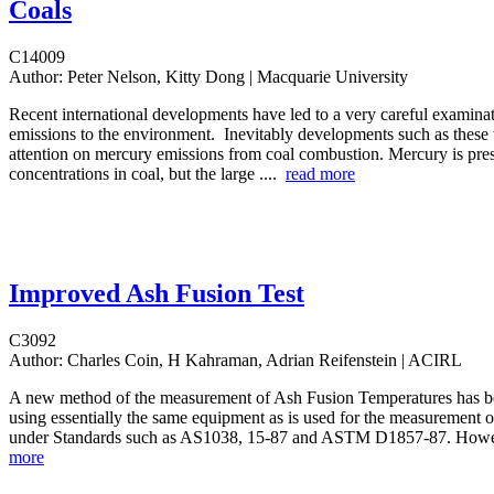
Coals
C14009
Author:
Peter Nelson, Kitty Dong | Macquarie University
Recent international developments have led to a very careful examina
emissions to the environment. Inevitably developments such as these 
attention on mercury emissions from coal combustion. Mercury is pres
concentrations in coal, but the large ....
read more
Improved Ash Fusion Test
C3092
Author:
Charles Coin, H Kahraman, Adrian Reifenstein | ACIRL
A new method of the measurement of Ash Fusion Temperatures has 
using essentially the same equipment as is used for the measurement of
under Standards such as AS1038, 15-87 and ASTM D1857-87. Howe
more