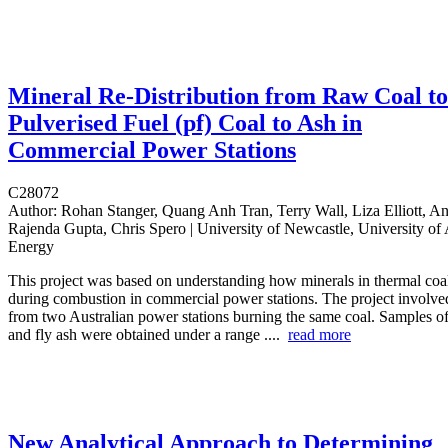
Mineral Re-Distribution from Raw Coal to
Pulverised Fuel (pf) Coal to Ash in
Commercial Power Stations
C28072
Author:
Rohan Stanger, Quang Anh Tran, Terry Wall, Liza Elliott, A
Rajenda Gupta, Chris Spero | University of Newcastle, University of 
Energy
This project was based on understanding how minerals in thermal coal 
during combustion in commercial power stations. The project involve
from two Australian power stations burning the same coal. Samples of
and fly ash were obtained under a range ....
read more
New Analytical Approach to Determining