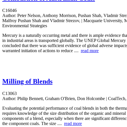
C16046
Author:
Peter Nelson, Anthony Morrison, Pushan Shah, Vladmir St
Malfroy Pushan Shah and Vladmir Strezov, | Macquarie University, 
Environmental Strategies
Mercury is a naturally occurring metal and there is ample evidence th
in industrial areas is transported globally. The UNEP Global Mercur
concluded that there was sufficient evidence of global adverse impacts
warranted initiation of actions to reduce ....
read more
Milling of Blends
C13063
Author:
Philip Bennett, Graham O'Brien, Don Holcombe | CoalTec
Evaluating the potential performance of coal blends in both the ther
requires knowledge of the size distribution of the organic and mineral
components of a blend, especially when there are significant differen
the component coals. The size ....
read more