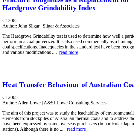
Hardgrove Grindability Index
C12062
Author:
John Sligar | Sligar & Associates
The Hardgrove Grindability test is used to determine how well a partic
perform in a coal pulverizer. It is also used commercially as a limiting
coal specifications. Inadequacies in the standard test have been recog
and various modifications ....
read more
Heat Transfer Behaviour of Australian Coa
C12065
Author:
Allen Lowe | A&SJ Lowe Consulting Services
The aim of this project was to study the leachability of environmentall
elements from stockpiles of Australian thermal coals and to address th
have been expressed by some overseas purchasers (in particular Japa
stations). Although there is no ....
read more