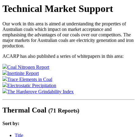
Technical Market Support
Our work in this area is aimed at understanding the properties of
Australian coals which impact on market acceptance and
emphasising the advantages of our coals over our competitors. The
major markets for Australian coals are electricity generation and iron
production.
ACARP has also published a series of whitepapers in this area:
Coal Nitrogen Report
Inertinite Report
Trace Elements in Coal
Electrostatic Precipitation
The Hardgrove Grindability Index
Thermal Coal
(71 Reports)
Sort by:
Title