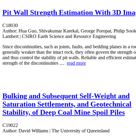
Pit Wall Strength Estimation With 3D Ima
C18030
Author:
Hua Guo, Shivakumar Karekal, George Poropat, Philip Sool
Lambert | CSIRO Earth Science and Resource Engineering
Since discontinuities, such as joints, faults, and bedding planes in a r
generally weaker than the intact rock, they often govern the strength 
and thus control the stability of pit walls. Reliable and efficient estima
strength of the discontinuities ....
read more
Bulking and Subsequent Self-Weight and
Saturation Settlements, and Geotechnical
Stability, of Deep Coal Mine Spoil Piles
C19022
Author:
David Williams | The University of Queensland