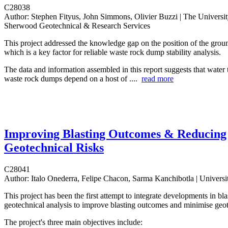
C28038
Author:
Stephen Fityus, John Simmons, Olivier Buzzi | The Universit
Sherwood Geotechnical & Research Services
This project addressed the knowledge gap on the position of the grou
which is a key factor for reliable waste rock dump stability analysis.
The data and information assembled in this report suggests that water t
waste rock dumps depend on a host of ....
read more
Improving Blasting Outcomes & Reducing
Geotechnical Risks
C28041
Author:
Italo Onederra, Felipe Chacon, Sarma Kanchibotla | Universi
This project has been the first attempt to integrate developments in bl
geotechnical analysis to improve blasting outcomes and minimise geot
The project's three main objectives include: