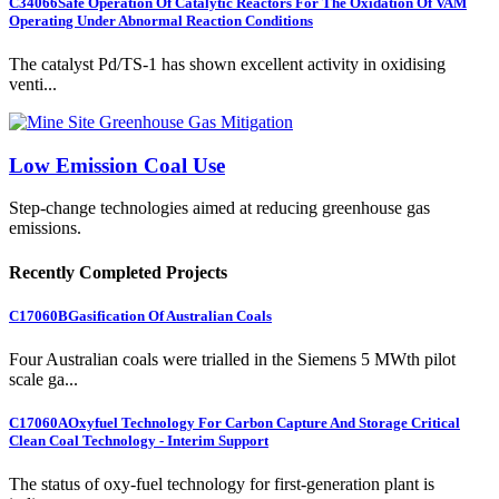
C34066
Safe Operation Of Catalytic Reactors For The Oxidation Of VAM
Operating Under Abnormal Reaction Conditions
The catalyst Pd/TS-1 has shown excellent activity in oxidising
venti...
Low Emission Coal Use
Step-change technologies aimed at reducing greenhouse gas
emissions.
Recently Completed Projects
C17060B
Gasification Of Australian Coals
Four Australian coals were trialled in the Siemens 5 MWth pilot
scale ga...
C17060A
Oxyfuel Technology For Carbon Capture And Storage Critical
Clean Coal Technology - Interim Support
The status of oxy-fuel technology for first-generation plant is