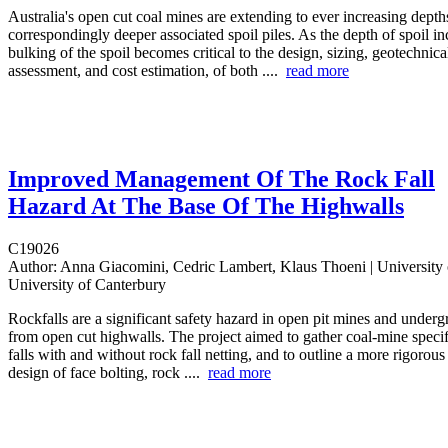
Australia's open cut coal mines are extending to ever increasing depth
correspondingly deeper associated spoil piles. As the depth of spoil in
bulking of the spoil becomes critical to the design, sizing, geotechnical
assessment, and cost estimation, of both ....
read more
Improved Management Of The Rock Fall
Hazard At The Base Of The Highwalls
C19026
Author:
Anna Giacomini, Cedric Lambert, Klaus Thoeni | University 
University of Canterbury
Rockfalls are a significant safety hazard in open pit mines and under
from open cut highwalls. The project aimed to gather coal-mine specif
falls with and without rock fall netting, and to outline a more rigorou
design of face bolting, rock ....
read more