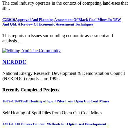
The coal industry operates in the context of competing land-uses that
sh...
C23016
Approval And Planning Assessment Of Black Coal Mines In NSW
And Qld: A Review Of Economic Assessment Techniques
This reports on issues surrounding economic assessment and
analysis ...
NERDDC
National Energy Research,Development & Demonstration Council
(NERDDC) reports - pre 1992.
Recently Completed Projects
1609-C1609
Self Heating of Spoil Piles from Open Cut Coal Mines
Self Heating of Spoil Piles from Open Cut Coal Mines
1301-C1301
Stress Control Methods for Optimised Development...