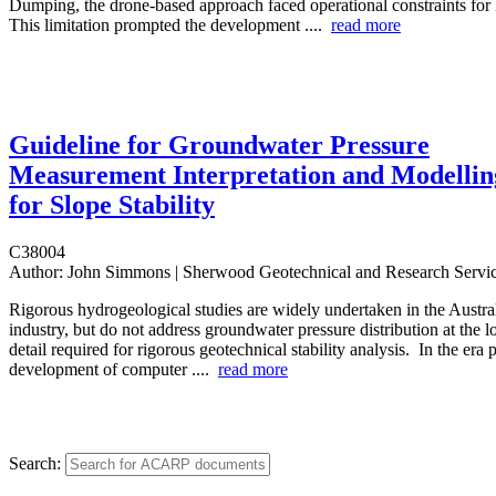
Dumping, the drone-based approach faced operational constraints fo
This limitation prompted the development ....
read more
Guideline for Groundwater Pressure
Measurement Interpretation and Modellin
for Slope Stability
C38004
Author:
John Simmons | Sherwood Geotechnical and Research Servi
Rigorous hydrogeological studies are widely undertaken in the Austra
industry, but do not address groundwater pressure distribution at the l
detail required for rigorous geotechnical stability analysis. In the era p
development of computer ....
read more
Search: