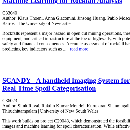
Machine Learning for Rockfall Analysis
C33040
Author:
Klaus Thoeni, Anna Giacomini, Jinsong Huang, Pablo Mosc
Barros | The University of Newcastle
Rockfalls represent a major hazard in open cut mining operations, thr
equipment, and critical infrastructure at the toe of highwalls, with pote
safety and financial consequences. Accurate assessment of rockfall ha
predicting key indicators such as ....
read more
SCANDY - A handheld Imaging System for
Real Time Spoil Categorisation
C36023
Author:
Simit Raval, Raktim Kumar Mondol, Kuruparan Shanmugali
Thiruchittampalam | University of New South Wales
This work builds on project C29048, which demonstrated the feasibili
images and machine learning for spoil characterisation. While effecti