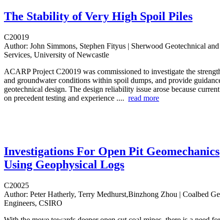
The Stability of Very High Spoil Piles
C20019
Author:
John Simmons, Stephen Fityus | Sherwood Geotechnical and
Services, University of Newcastle
ACARP Project C20019 was commissioned to investigate the strength 
and groundwater conditions within spoil dumps, and provide guidance 
geotechnical design. The design reliability issue arose because curren
on precedent testing and experience ....
read more
Investigations For Open Pit Geomechanics
Using Geophysical Logs
C20025
Author:
Peter Hatherly, Terry Medhurst,Binzhong Zhou | Coalbed G
Engineers, CSIRO
With the move towards deeper open cut coal mines, there is a need fo