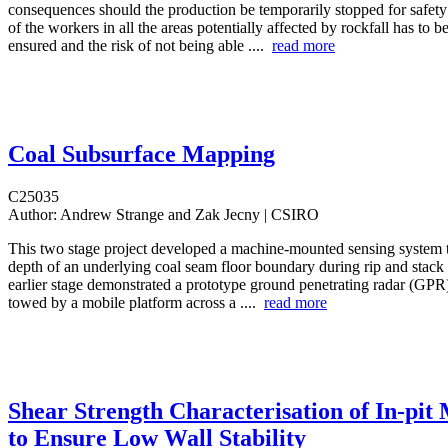
consequences should the production be temporarily stopped for safety 
of the workers in all the areas potentially affected by rockfall has to b
ensured and the risk of not being able ....
read more
Coal Subsurface Mapping
C25035
Author:
Andrew Strange and Zak Jecny | CSIRO
This two stage project developed a machine-mounted sensing system 
depth of an underlying coal seam floor boundary during rip and stack
earlier stage demonstrated a prototype ground penetrating radar (GPR
towed by a mobile platform across a ....
read more
Shear Strength Characterisation of In-pit
to Ensure Low Wall Stability