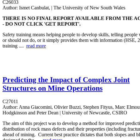
C26033
Author:
Ismet Canbulat, | The University of New South Wales
THERE IS NO FINAL REPORT AVAILABLE FROM THE A
- DO NOT CLICK 'GET REPORT'.
Safety training means helping people to develop skills, telling people
or should not do, or it simply provides them with information (HSE, 
training ....
read more
Predicting the Impact of Complex Joint
Structures on Mine Operations
C27011
Author:
Anna Giacomini, Olivier Buzzi, Stephen Fityus, Marc Elmout
Hodgkinson and Peter Dean | University of Newcastle, CSIRO
The aim of this project was to develop a method for improved predictio
distribution of rock mass defects and their properties (including fract
ahead of mining. Current best practice dictates that both slopes and bl