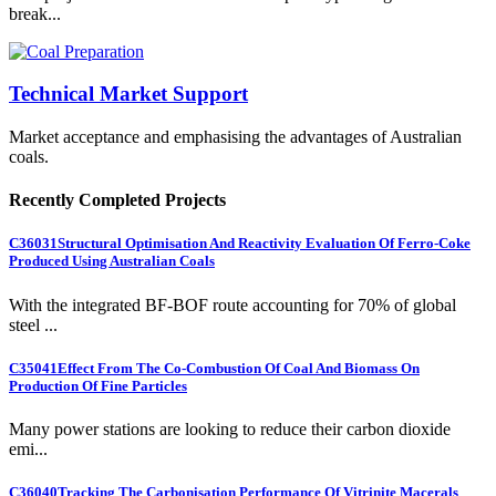
break...
Technical Market Support
Market acceptance and emphasising the advantages of Australian
coals.
Recently Completed Projects
C36031
Structural Optimisation And Reactivity Evaluation Of Ferro-Coke
Produced Using Australian Coals
With the integrated BF-BOF route accounting for 70% of global
steel ...
C35041
Effect From The Co-Combustion Of Coal And Biomass On
Production Of Fine Particles
Many power stations are looking to reduce their carbon dioxide
emi...
C36040
Tracking The Carbonisation Performance Of Vitrinite Macerals