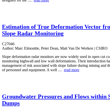
designed for the ....
read more
Estimation of True Deformation Vector fr
Slope Radar Monitoring
C27046
Author:
Marc Elmouttie, Peter Dean, Matt Van De Werken | CSIRO
Slope deformation radar monitors are now widely used in open cut co
monitoring highwall and low wall deformations. Their introduction has 
management of risk associated with slope failure during mining and th
of personnel and equipment. A well ....
read more
Groundwater Pressures and Flows within S
Dumps