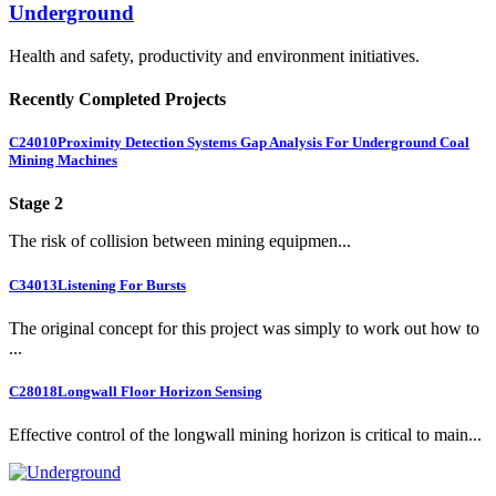
Underground
Health and safety, productivity and environment initiatives.
Recently Completed Projects
C24010
Proximity Detection Systems Gap Analysis For Underground Coal
Mining Machines
Stage 2
The risk of collision between mining equipmen...
C34013
Listening For Bursts
The original concept for this project was simply to work out how to
...
C28018
Longwall Floor Horizon Sensing
Effective control of the longwall mining horizon is critical to main...