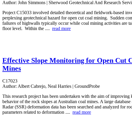
Author:
John Simmons | Sherwood Geotechnical And Research Servi
Project C15033 involved detailed theoretical and fieldwork-based inve
perplexing geotechnical hazard for open cut coal mining. Sudden com
failures of highwalls typically occur while coal mining activities are ta
floor level. Within the ....
read more
Effective Slope Monitoring for Open Cut 
Mines
C17023
Author:
Albert Cabrejo, Neal Harries | GroundProbe
This research project has been undertaken with the aim of improving
behavior of the rock slopes at Australian coal mines. A large database 
Radar (SSR) deformation data has been searched and analyzed for roc
parameters related to deformation ....
read more