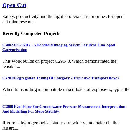
Open Cut
Safety, productivity and the right to operate are priorities for open
cut mine research.
Recently Completed Projects
C36023
SCANDY - A Handheld Imaging System For Real Time Spoil
Categorisation
This work builds on project C29048, which demonstrated the
feasibili...
C37010
Segregation Testing Of Category 2 Explosive Transport Boxes
When transporting incompatible mixed loads of explosives, typically
...
C38004
Guideline For Groundwater Pressure Measurement Interpretation
And Modelling For Slope Stability
Rigorous hydrogeological studies are widely undertaken in the
Austra...