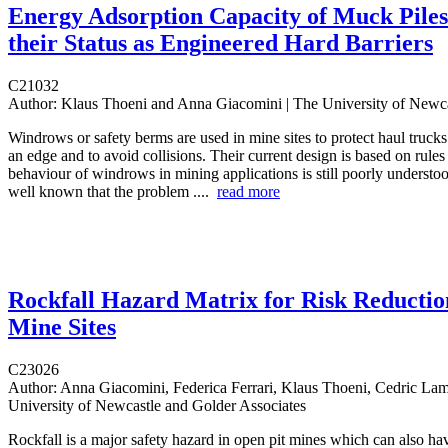
Energy Adsorption Capacity of Muck Piles
their Status as Engineered Hard Barriers
C21032
Author:
Klaus Thoeni and Anna Giacomini | The University of Newca
Windrows or safety berms are used in mine sites to protect haul trucks
an edge and to avoid collisions. Their current design is based on rule
behaviour of windrows in mining applications is still poorly understoo
well known that the problem ....
read more
Rockfall Hazard Matrix for Risk Reductio
Mine Sites
C23026
Author:
Anna Giacomini, Federica Ferrari, Klaus Thoeni, Cedric Lam
University of Newcastle and Golder Associates
Rockfall is a major safety hazard in open pit mines which can also hav