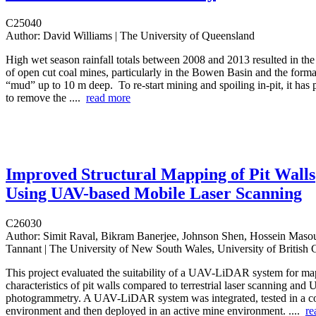
C25040
Author:
David Williams | The University of Queensland
High wet season rainfall totals between 2008 and 2013 resulted in the
of open cut coal mines, particularly in the Bowen Basin and the format
“mud” up to 10 m deep. To re-start mining and spoiling in-pit, it has
to remove the ....
read more
Improved Structural Mapping of Pit Walls
Using UAV-based Mobile Laser Scanning
C26030
Author:
Simit Raval, Bikram Banerjee, Johnson Shen, Hossein Ma
Tannant | The University of New South Wales, University of British
This project evaluated the suitability of a UAV-LiDAR system for map
characteristics of pit walls compared to terrestrial laser scanning and
photogrammetry. A UAV-LiDAR system was integrated, tested in a co
environment and then deployed in an active mine environment. ....
re