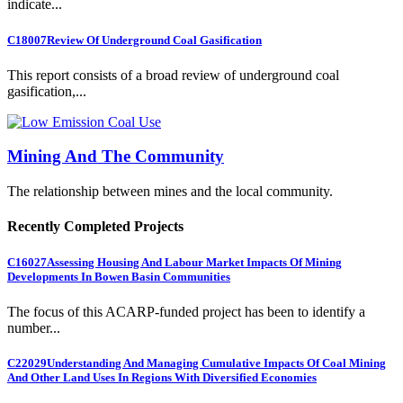
indicate...
C18007
Review Of Underground Coal Gasification
This report consists of a broad review of underground coal
gasification,...
Mining And The Community
The relationship between mines and the local community.
Recently Completed Projects
C16027
Assessing Housing And Labour Market Impacts Of Mining
Developments In Bowen Basin Communities
The focus of this ACARP-funded project has been to identify a
number...
C22029
Understanding And Managing Cumulative Impacts Of Coal Mining
And Other Land Uses In Regions With Diversified Economies