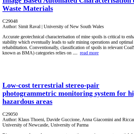
Image Based Automated Characterisation 
Waste Materials
C29048
Author:
Simit Raval | University of New South Wales
Accurate geotechnical characterisation of mine spoils is critical to e
stability which eventually leads to safe mining operations and optima
rehabilitation. Conventionally, classification of spoils in relevant Coa
known as BMA) categories relies on ....
read more
Low-cost terrestrial stereo-pair
photogrammetric monitoring system for hi
hazardous areas
C29050
Author:
Klaus Thoeni, Davide Guccione, Anna Giacomini and Riccar
University of Newcastle, University of Parma