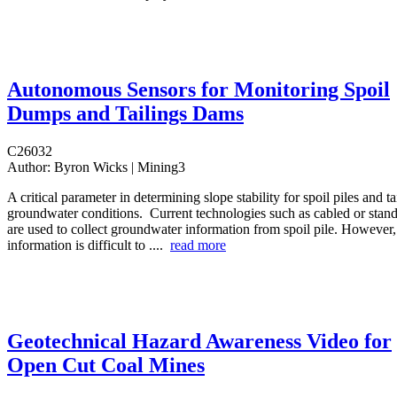
Autonomous Sensors for Monitoring Spoil
Dumps and Tailings Dams
C26032
Author:
Byron Wicks | Mining3
A critical parameter in determining slope stability for spoil piles and t
groundwater conditions. Current technologies such as cabled or stan
are used to collect groundwater information from spoil pile. However, 
information is difficult to ....
read more
Geotechnical Hazard Awareness Video for
Open Cut Coal Mines