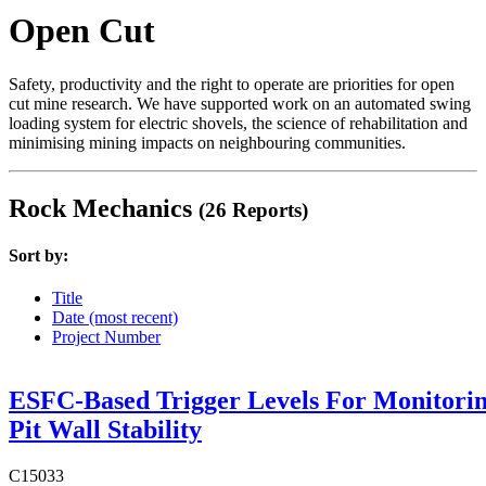
Open Cut
Safety, productivity and the right to operate are priorities for open
cut mine research. We have supported work on an automated swing
loading system for electric shovels, the science of rehabilitation and
minimising mining impacts on neighbouring communities.
Rock Mechanics
(26 Reports)
Sort by:
Title
Date (most recent)
Project Number
ESFC-Based Trigger Levels For Monitori
Pit Wall Stability
C15033