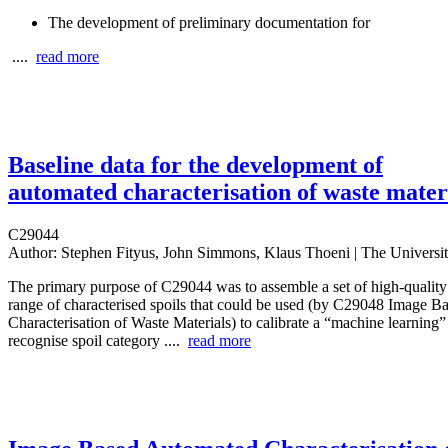
The development of preliminary documentation for
....
read more
Baseline data for the development of
automated characterisation of waste mater
C29044
Author:
Stephen Fityus, John Simmons, Klaus Thoeni | The Universi
The primary purpose of C29044 was to assemble a set of high‐quality 
range of characterised spoils that could be used (by C29048 Image 
Characterisation of Waste Materials) to calibrate a “machine learning
recognise spoil category ....
read more