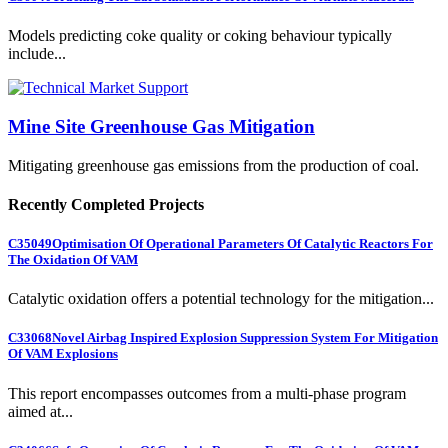
Models predicting coke quality or coking behaviour typically
include...
Mine Site Greenhouse Gas Mitigation
Mitigating greenhouse gas emissions from the production of coal.
Recently Completed Projects
C35049
Optimisation Of Operational Parameters Of Catalytic Reactors For
The Oxidation Of VAM
Catalytic oxidation offers a potential technology for the mitigation...
C33068
Novel Airbag Inspired Explosion Suppression System For Mitigation
Of VAM Explosions
This report encompasses outcomes from a multi-phase program
aimed at...