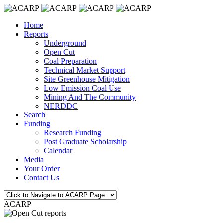
Home
Reports
Underground
Open Cut
Coal Preparation
Technical Market Support
Site Greenhouse Mitigation
Low Emission Coal Use
Mining And The Community
NERDDC
Search
Funding
Research Funding
Post Graduate Scholarship
Calendar
Media
Your Order
Contact Us
ACARP