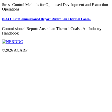
Stress Control Methods for Optimised Development and Extraction
Operations
0033-C1356
Commissioned Report: Australian Thermal Coals...
Commissioned Report: Australian Thermal Coals - An Industry
Handbook
©
2026
ACARP