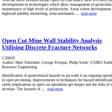
developments in technologies which allow management of geotechnica
maintenance of high levels of productivity. Areas where development 
highwall stability monitoring, semi-automated ....
read more
Open Cut Mine Wall Stability Analysis
Utilising Discrete Fracture Networks
C20029
Author:
Marc Elmouttie, George Poropat, Philip Soole | CSIRO Eart
Resource Engineering
Identification of geotechnical hazards in pit walls is an ongoing opera
in open pit mining. Improvements in techniques for hazard identificati
safety implications as open cut operations get deeper and the risks of w
increase. The hazards of ....
read more