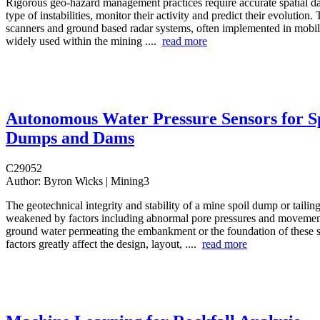
Rigorous geo-hazard management practices require accurate spatial dat
type of instabilities, monitor their activity and predict their evolution. T
scanners and ground based radar systems, often implemented in mobile
widely used within the mining ....
read more
Autonomous Water Pressure Sensors for S
Dumps and Dams
C29052
Author:
Byron Wicks | Mining3
The geotechnical integrity and stability of a mine spoil dump or taili
weakened by factors including abnormal pore pressures and movemen
ground water permeating the embankment or the foundation of these s
factors greatly affect the design, layout, ....
read more