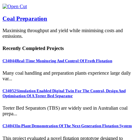
Coal Preparation
Maximising throughput and yield while minimising costs and
emissions.
Recently Completed Projects
C34044
Real-Time Monitoring And Control Of Froth Flotation
Many coal handling and preparation plants experience large daily
var...
C34052
Simulation Enabled Digital Twin For The Control, Design And
Optimisation Of A Teeter Bed Separator
Teeter Bed Separators (TBS) are widely used in Australian coal
prepa...
C34043
In-Plant Demonstration Of The Next-Generation Flotation System
This project evaluated a novel flotation prototype designed to