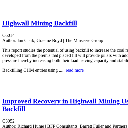
Highwall Mining Backfill
C6014
Author:
Ian Clark, Graeme Boyd | The Minserve Group
This report studies the potential of using backfill to increase the coal re
developed from the premis that placed fill will provide pillars with ad
pressure thereby increasing both their load leaving capacity and stabili
Backfilling CHM entries using ....
read more
Improved Recovery in Highwall Mining U
Backfill
C3052
Author:
Richard Hume | BFP Consultants, Barrett Fuller and Partners