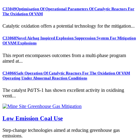
C35049
Optimisation Of Operational Parameters Of Catalytic Reactors For
The Oxidation Of VAM
Catalytic oxidation offers a potential technology for the mitigation...
C33068
Novel Airbag Inspired Explosion Suppression System For Mitigation
Of VAM Explosions
This report encompasses outcomes from a multi-phase program
aimed at...
C34066
Safe Operation Of Catalytic Reactors For The Oxidation Of VAM
Operating Under Abnormal Reaction Conditions
The catalyst Pd/TS-1 has shown excellent activity in oxidising
venti...
Low Emission Coal Use
Step-change technologies aimed at reducing greenhouse gas
emissions.