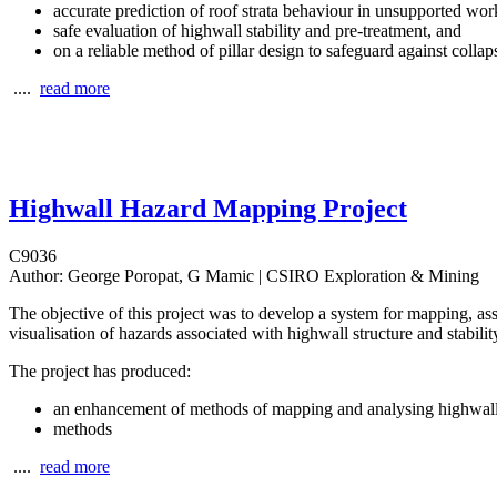
accurate prediction of roof strata behaviour in unsupported wor
safe evaluation of highwall stability and pre-treatment, and
on a reliable method of pillar design to safeguard against collap
....
read more
Highwall Hazard Mapping Project
C9036
Author:
George Poropat, G Mamic | CSIRO Exploration & Mining
The objective of this project was to develop a system for mapping, a
visualisation of hazards associated with highwall structure and stabilit
The project has produced:
an enhancement of methods of mapping and analysing highwall 
methods
....
read more