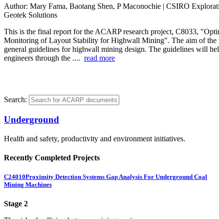
Author:
Mary Fama, Baotang Shen, P Maconochie | CSIRO Explorat
Geotek Solutions
This is the final report for the ACARP research project, C8033, "Opt
Monitoring of Layout Stability for Highwall Mining". The aim of the r
general guidelines for highwall mining design. The guidelines will he
engineers through the ....
read more
Search:
Underground
Health and safety, productivity and environment initiatives.
Recently Completed Projects
C24010
Proximity Detection Systems Gap Analysis For Underground Coal
Mining Machines
Stage 2