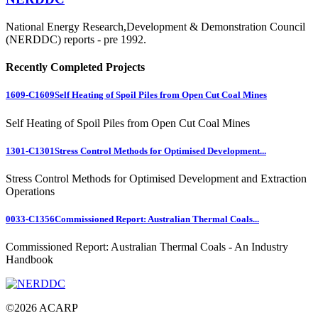
National Energy Research,Development & Demonstration Council
(NERDDC) reports - pre 1992.
Recently Completed Projects
1609-C1609
Self Heating of Spoil Piles from Open Cut Coal Mines
Self Heating of Spoil Piles from Open Cut Coal Mines
1301-C1301
Stress Control Methods for Optimised Development...
Stress Control Methods for Optimised Development and Extraction
Operations
0033-C1356
Commissioned Report: Australian Thermal Coals...
Commissioned Report: Australian Thermal Coals - An Industry
Handbook
©
2026
ACARP