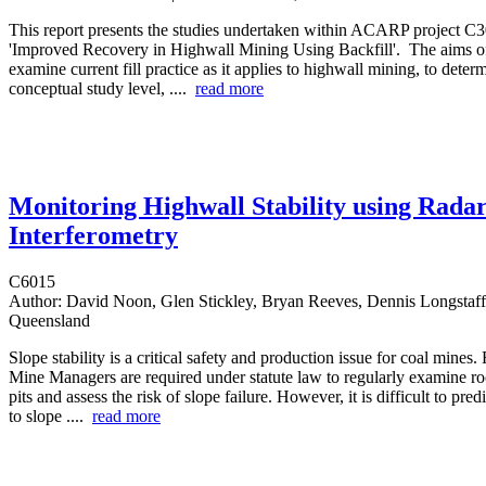
This report presents the studies undertaken within ACARP project C30
'Improved Recovery in Highwall Mining Using Backfill'. The aims of 
examine current fill practice as it applies to highwall mining, to determ
conceptual study level, ....
read more
Monitoring Highwall Stability using Rada
Interferometry
C6015
Author:
David Noon, Glen Stickley, Bryan Reeves, Dennis Longstaff 
Queensland
Slope stability is a critical safety and production issue for coal mines.
Mine Managers are required under statute law to regularly examine roc
pits and assess the risk of slope failure. However, it is difficult to pred
to slope ....
read more