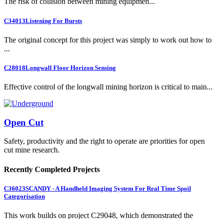
The risk of collision between mining equipmen...
C34013
Listening For Bursts
The original concept for this project was simply to work out how to
...
C28018
Longwall Floor Horizon Sensing
Effective control of the longwall mining horizon is critical to main...
Open Cut
Safety, productivity and the right to operate are priorities for open
cut mine research.
Recently Completed Projects
C36023
SCANDY - A Handheld Imaging System For Real Time Spoil
Categorisation
This work builds on project C29048, which demonstrated the