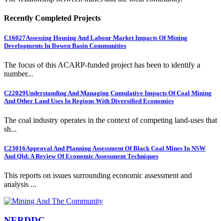
Recently Completed Projects
C16027
Assessing Housing And Labour Market Impacts Of Mining
Developments In Bowen Basin Communities
The focus of this ACARP-funded project has been to identify a
number...
C22029
Understanding And Managing Cumulative Impacts Of Coal Mining
And Other Land Uses In Regions With Diversified Economies
The coal industry operates in the context of competing land-uses that
sh...
C23016
Approval And Planning Assessment Of Black Coal Mines In NSW
And Qld: A Review Of Economic Assessment Techniques
This reports on issues surrounding economic assessment and
analysis ...
NERDDC