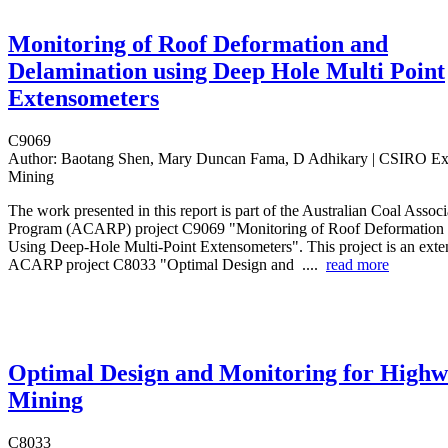
Monitoring of Roof Deformation and
Delamination using Deep Hole Multi Point
Extensometers
C9069
Author:
Baotang Shen, Mary Duncan Fama, D Adhikary | CSIRO Ex
Mining
The work presented in this report is part of the Australian Coal Assoc
Program (ACARP) project C9069 "Monitoring of Roof Deformation 
Using Deep-Hole Multi-Point Extensometers". This project is an exten
ACARP project C8033 "Optimal Design and ....
read more
Optimal Design and Monitoring for Highw
Mining
C8033