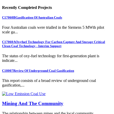
Recently Completed Projects
C17060B
Gasification Of Australian Coals
Four Australian coals were trialled in the Siemens 5 MWth pilot
scale ga...
C17060A
Oxyfuel Technology For Carbon Capture And Storage Critical
Clean Coal Technology - Interim Support
The status of oxy-fuel technology for first-generation plant is
indicate...
C18007
Review Of Underground Coal Gasification
This report consists of a broad review of underground coal
gasification,...
Mining And The Community
The relationship between mines and the local community.