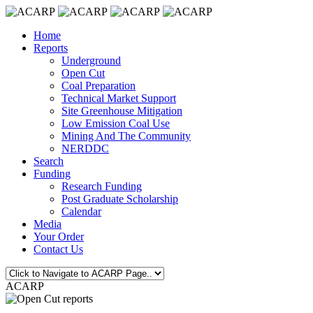
Home
Reports
Underground
Open Cut
Coal Preparation
Technical Market Support
Site Greenhouse Mitigation
Low Emission Coal Use
Mining And The Community
NERDDC
Search
Funding
Research Funding
Post Graduate Scholarship
Calendar
Media
Your Order
Contact Us
ACARP