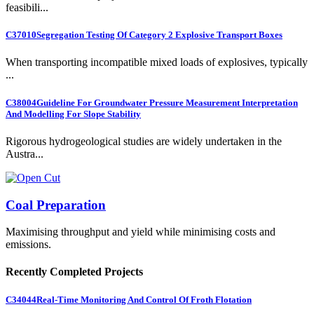
feasibili...
C37010
Segregation Testing Of Category 2 Explosive Transport Boxes
When transporting incompatible mixed loads of explosives, typically
...
C38004
Guideline For Groundwater Pressure Measurement Interpretation
And Modelling For Slope Stability
Rigorous hydrogeological studies are widely undertaken in the
Austra...
Coal Preparation
Maximising throughput and yield while minimising costs and
emissions.
Recently Completed Projects
C34044
Real-Time Monitoring And Control Of Froth Flotation