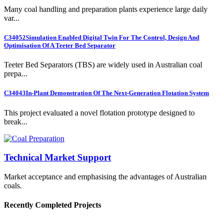
Many coal handling and preparation plants experience large daily
var...
C34052
Simulation Enabled Digital Twin For The Control, Design And
Optimisation Of A Teeter Bed Separator
Teeter Bed Separators (TBS) are widely used in Australian coal
prepa...
C34043
In-Plant Demonstration Of The Next-Generation Flotation System
This project evaluated a novel flotation prototype designed to
break...
Technical Market Support
Market acceptance and emphasising the advantages of Australian
coals.
Recently Completed Projects