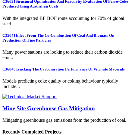
C36031
Structural Optimisation And Reactivity Evaluation Of Ferro-Coke
Produced Using Australian Coals
With the integrated BF-BOF route accounting for 70% of global
steel ...
C35041
Effect From The Co-Combustion Of Coal And Biomass On
Production Of Fine Particles
Many power stations are looking to reduce their carbon dioxide
emi...
C36040
Tracking The Carbonisation Performance Of Vitrinite Macerals
Models predicting coke quality or coking behaviour typically
include...
Mine Site Greenhouse Gas Mitigation
Mitigating greenhouse gas emissions from the production of coal.
Recently Completed Projects