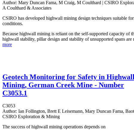
Author:
Mary Duncan Fama, M Craig, M Coulthard | CSIRO Explora
A Coulthard & Associates
CSIRO has developed highwall mining design techniques suitable for 
conditions.
Because highwall mining is reliant on the self-supported capacity of t
highwall stability, pillar design and stability of unsupported spans are
more
Geotech Monitoring for Safety in Highwal
Mining, German Creek Mine - Number
C3053.1
C3053
Author:
Ian Follington, Brett E Leisemann, Mary Duncan Fama, Baot
CSIRO Exploration & Mining
The success of highwall mining operations depends on