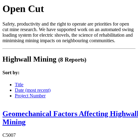
Open Cut
Safety, productivity and the right to operate are priorities for open
cut mine research. We have supported work on an automated swing
loading system for electric shovels, the science of rehabilitation and
minimising mining impacts on neighbouring communities.
Highwall Mining
(8 Reports)
Sort by:
Title
Date (most recent)
Project Number
Geomechanical Factors Affecting Highwal
Mining
C5007