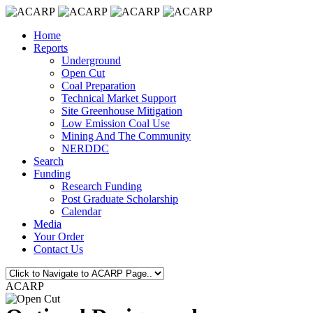
Home
Reports
Underground
Open Cut
Coal Preparation
Technical Market Support
Site Greenhouse Mitigation
Low Emission Coal Use
Mining And The Community
NERDDC
Search
Funding
Research Funding
Post Graduate Scholarship
Calendar
Media
Your Order
Contact Us
ACARP