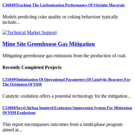
C36040
Tracking The Carbonisation Performance Of Vitrinite Macerals
Models predicting coke quality or coking behaviour typically
include...
Mine Site Greenhouse Gas Mitigation
Mitigating greenhouse gas emissions from the production of coal.
Recently Completed Projects
C35049
Optimisation Of Operational Parameters Of Catalytic Reactors For
The Oxidation Of VAM
Catalytic oxidation offers a potential technology for the mitigation...
C33068
Novel Airbag Inspired Explosion Suppression System For Mitigation
Of VAM Explosions
This report encompasses outcomes from a multi-phase program
aimed at...