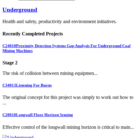
Underground
Health and safety, productivity and environment initiatives.
Recently Completed Projects
C24010
Proximity Detection Systems Gap Analysis For Underground Coal
Mining Machines
Stage 2
The risk of collision between mining equipmen...
C34013
Listening For Bursts
The original concept for this project was simply to work out how to
...
C28018
Longwall Floor Horizon Sensing
Effective control of the longwall mining horizon is critical to main...