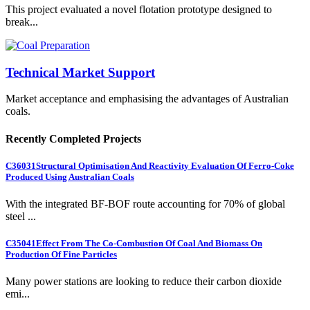
This project evaluated a novel flotation prototype designed to
break...
Technical Market Support
Market acceptance and emphasising the advantages of Australian
coals.
Recently Completed Projects
C36031
Structural Optimisation And Reactivity Evaluation Of Ferro-Coke
Produced Using Australian Coals
With the integrated BF-BOF route accounting for 70% of global
steel ...
C35041
Effect From The Co-Combustion Of Coal And Biomass On
Production Of Fine Particles
Many power stations are looking to reduce their carbon dioxide
emi...