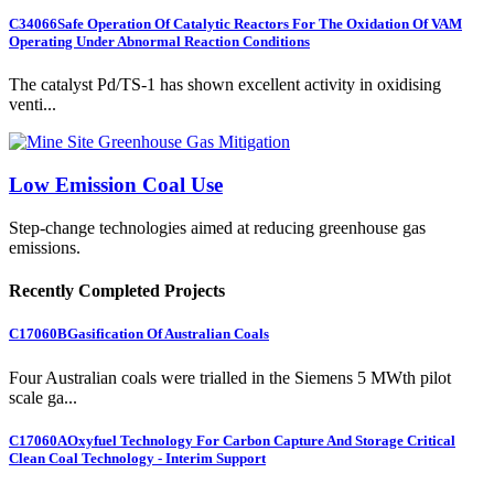
C34066
Safe Operation Of Catalytic Reactors For The Oxidation Of VAM
Operating Under Abnormal Reaction Conditions
The catalyst Pd/TS-1 has shown excellent activity in oxidising
venti...
Low Emission Coal Use
Step-change technologies aimed at reducing greenhouse gas
emissions.
Recently Completed Projects
C17060B
Gasification Of Australian Coals
Four Australian coals were trialled in the Siemens 5 MWth pilot
scale ga...
C17060A
Oxyfuel Technology For Carbon Capture And Storage Critical
Clean Coal Technology - Interim Support