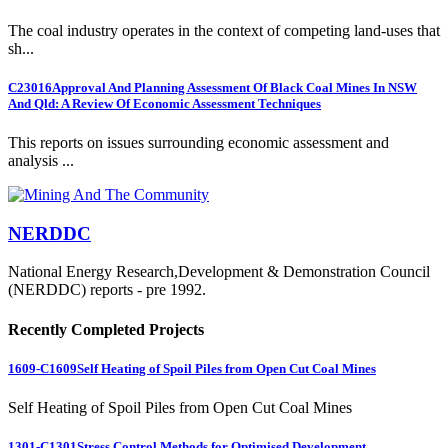
The coal industry operates in the context of competing land-uses that
sh...
C23016
Approval And Planning Assessment Of Black Coal Mines In NSW
And Qld: A Review Of Economic Assessment Techniques
This reports on issues surrounding economic assessment and
analysis ...
NERDDC
National Energy Research,Development & Demonstration Council
(NERDDC) reports - pre 1992.
Recently Completed Projects
1609-C1609
Self Heating of Spoil Piles from Open Cut Coal Mines
Self Heating of Spoil Piles from Open Cut Coal Mines
1301-C1301
Stress Control Methods for Optimised Development...