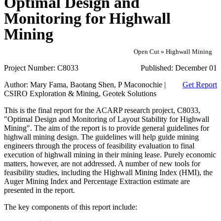
Optimal Design and
Monitoring for Highwall
Mining
Open Cut » Highwall Mining
Project Number:
C8033
Published:
December 01
Author:
Mary Fama, Baotang Shen, P Maconochie |
Get Report
CSIRO Exploration & Mining, Geotek Solutions
This is the final report for the ACARP research project, C8033,
"Optimal Design and Monitoring of Layout Stability for Highwall
Mining". The aim of the report is to provide general guidelines for
highwall mining design. The guidelines will help guide mining
engineers through the process of feasibility evaluation to final
execution of highwall mining in their mining lease. Purely economic
matters, however, are not addressed. A number of new tools for
feasibility studies, including the Highwall Mining Index (HMI), the
Auger Mining Index and Percentage Extraction estimate are
presented in the report.
The key components of this report include: