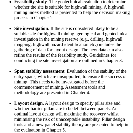
Feasibility study
. The geotechnical evaluation to determine
whether the site is suitable for highwall mining. A highwall
mining index method is presented to help the decision making
process in Chapter 2.
Site investigation
. If the site is considered likely to be a
suitable site for highwall mining, geological and geotechnical
investigation in the mining reserve (e.g., drilling, highwall
mapping, highwall hazard identification etc.) includes the
gathering of data for layout design. The new data can also
refine the results of the feasibility study. Guidelines for
conducting the site investigation are outlined in Chapter 3.
Span stability assessment
. Evaluation of the stability of the
entry spans, which are unsupported, to ensure the success of
mining. This needs to be investigated before the
commencement of mining. Assessment tools and
methodology are presented in Chapter 4.
Layout design
. A layout design to specify pillar size and
whether barrier pillars are to be left between panels. An
optimal layout design will maximise the recovery whilst
minimising the risk of unacceptable instability. Pillar design
tools and a new panel stability theory are presented to help in
the evaluation in Chapter 5.