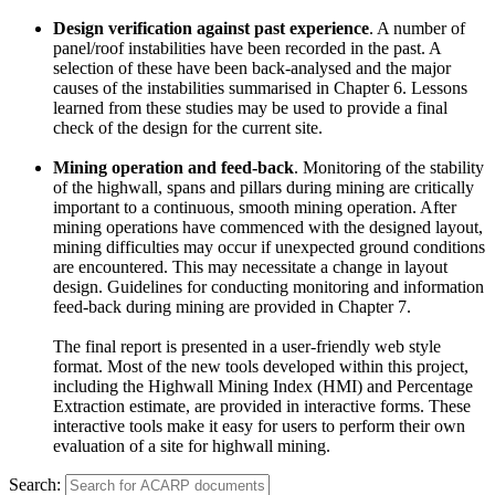
Design verification against past experience
. A number of
panel/roof instabilities have been recorded in the past. A
selection of these have been back-analysed and the major
causes of the instabilities summarised in Chapter 6. Lessons
learned from these studies may be used to provide a final
check of the design for the current site.
Mining operation and feed-back
. Monitoring of the stability
of the highwall, spans and pillars during mining are critically
important to a continuous, smooth mining operation. After
mining operations have commenced with the designed layout,
mining difficulties may occur if unexpected ground conditions
are encountered. This may necessitate a change in layout
design. Guidelines for conducting monitoring and information
feed-back during mining are provided in Chapter 7.
The final report is presented in a user-friendly web style
format. Most of the new tools developed within this project,
including the Highwall Mining Index (HMI) and Percentage
Extraction estimate, are provided in interactive forms. These
interactive tools make it easy for users to perform their own
evaluation of a site for highwall mining.
Search: