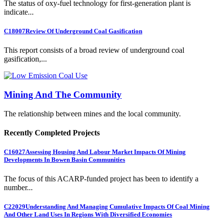
The status of oxy-fuel technology for first-generation plant is
indicate...
C18007
Review Of Underground Coal Gasification
This report consists of a broad review of underground coal
gasification,...
Mining And The Community
The relationship between mines and the local community.
Recently Completed Projects
C16027
Assessing Housing And Labour Market Impacts Of Mining
Developments In Bowen Basin Communities
The focus of this ACARP-funded project has been to identify a
number...
C22029
Understanding And Managing Cumulative Impacts Of Coal Mining
And Other Land Uses In Regions With Diversified Economies