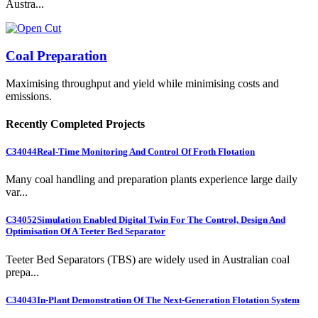
Austra...
Coal Preparation
Maximising throughput and yield while minimising costs and
emissions.
Recently Completed Projects
C34044
Real-Time Monitoring And Control Of Froth Flotation
Many coal handling and preparation plants experience large daily
var...
C34052
Simulation Enabled Digital Twin For The Control, Design And
Optimisation Of A Teeter Bed Separator
Teeter Bed Separators (TBS) are widely used in Australian coal
prepa...
C34043
In-Plant Demonstration Of The Next-Generation Flotation System