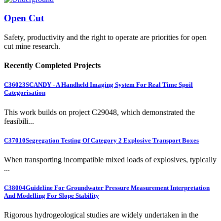
Open Cut
Safety, productivity and the right to operate are priorities for open
cut mine research.
Recently Completed Projects
C36023
SCANDY - A Handheld Imaging System For Real Time Spoil
Categorisation
This work builds on project C29048, which demonstrated the
feasibili...
C37010
Segregation Testing Of Category 2 Explosive Transport Boxes
When transporting incompatible mixed loads of explosives, typically
...
C38004
Guideline For Groundwater Pressure Measurement Interpretation
And Modelling For Slope Stability
Rigorous hydrogeological studies are widely undertaken in the