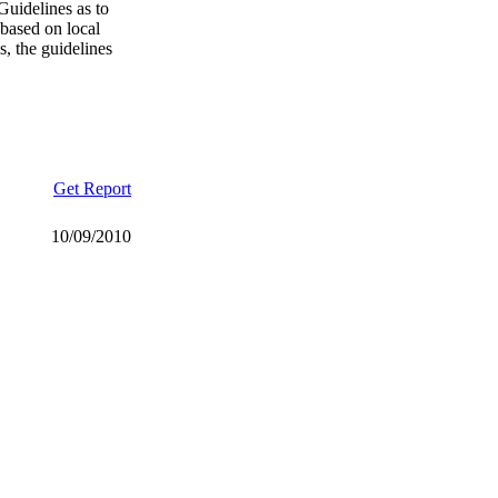
Guidelines as to
 based on local
, the guidelines
Get Report
10/09/2010