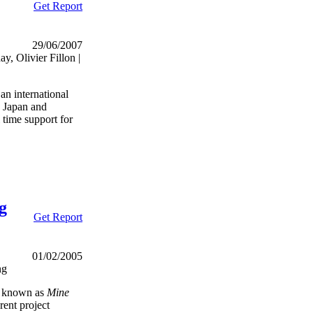
Get Report
29/06/2007
, Olivier Fillon |
n international
 Japan and
l time support for
g
Get Report
01/02/2005
ng
t known as
Mine
rent project