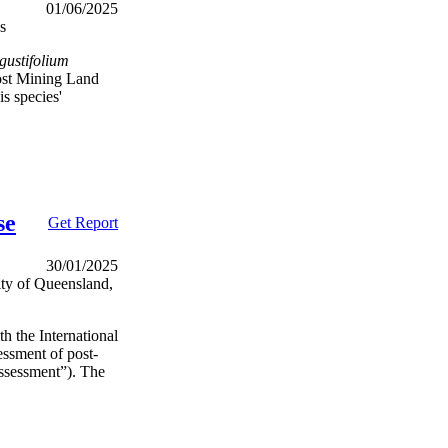
01/06/2025
s
gustifolium
ost Mining Land
s species'
se
Get Report
30/01/2025
ity of Queensland,
h the International
essment of post-
ssessment”). The