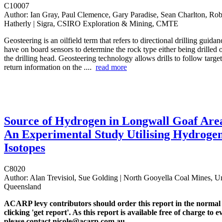
C10007
Author:
Ian Gray, Paul Clemence, Gary Paradise, Sean Charlton, Rob
Hatherly | Sigra, CSIRO Exploration & Mining, CMTE
Geosteering is an oilfield term that refers to directional drilling guida
have on board sensors to determine the rock type either being drilled o
the drilling head. Geosteering technology allows drills to follow targe
return information on the ....
read more
Source of Hydrogen in Longwall Goaf Are
An Experimental Study Utilising Hydroge
Isotopes
C8020
Author:
Alan Trevisiol, Sue Golding | North Gooyella Coal Mines, Un
Queensland
ACARP levy contributors should order this report in the normal
clicking 'get report'. As this report is available free of charge to e
please contact nicole@acarp.com.au.