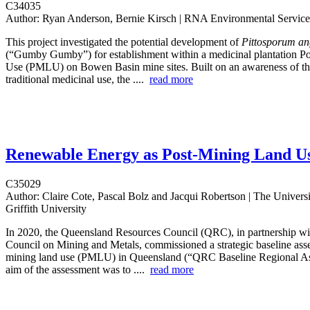
C34035
Author:
Ryan Anderson, Bernie Kirsch | RNA Environmental Service
This project investigated the potential development of
Pittosporum an
(“Gumby Gumby”) for establishment within a medicinal plantation P
Use (PMLU) on Bowen Basin mine sites. Built on an awareness of thi
traditional medicinal use, the ....
read more
Renewable Energy as Post-Mining Land U
C35029
Author:
Claire Cote, Pascal Bolz and Jacqui Robertson | The Univers
Griffith University
In 2020, the Queensland Resources Council (QRC), in partnership wit
Council on Mining and Metals, commissioned a strategic baseline ass
mining land use (PMLU) in Queensland (“QRC Baseline Regional A
aim of the assessment was to ....
read more