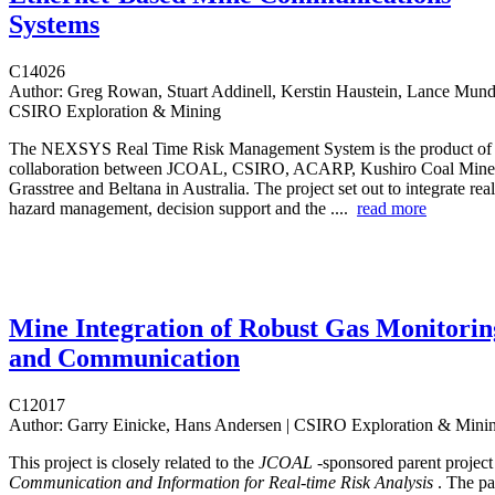
Systems
C14026
Author:
Greg Rowan, Stuart Addinell, Kerstin Haustein, Lance Munday
CSIRO Exploration & Mining
The NEXSYS Real Time Risk Management System is the product of a
collaboration between JCOAL, CSIRO, ACARP, Kushiro Coal Mine
Grasstree and Beltana in Australia. The project set out to integrate rea
hazard management, decision support and the ....
read more
Mine Integration of Robust Gas Monitorin
and Communication
C12017
Author:
Garry Einicke, Hans Andersen | CSIRO Exploration & Mini
This project is closely related to the
JCOAL
-sponsored parent projec
Communication and Information for Real-time Risk Analysis
. The pa