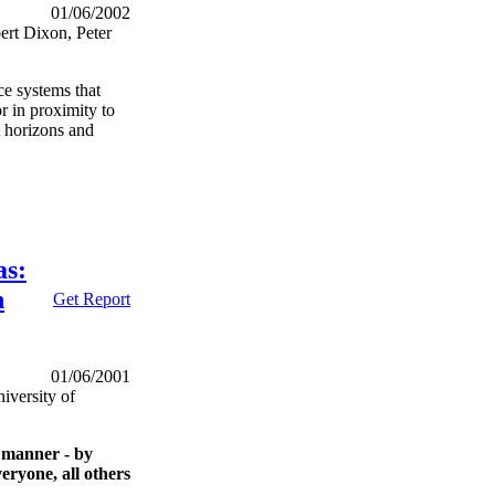
01/06/2002
ert Dixon, Peter
nce systems that
r in proximity to
t horizons and
as:
n
Get Report
01/06/2001
iversity of
 manner - by
veryone, all others