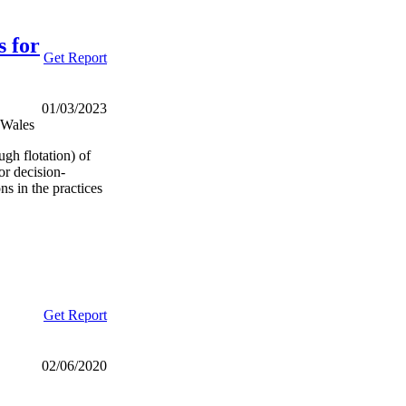
s for
Get Report
01/03/2023
 Wales
ugh flotation) of
for decision-
s in the practices
Get Report
02/06/2020