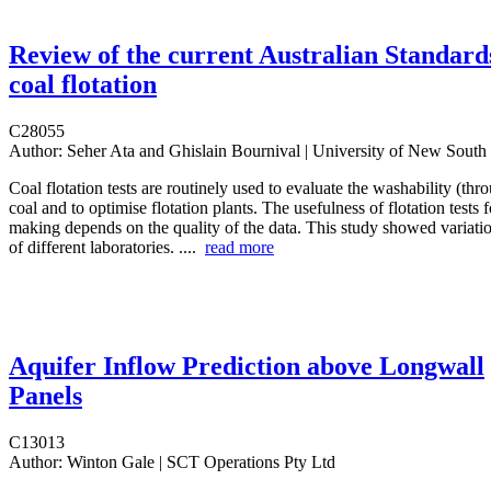
Review of the current Australian Standard
coal flotation
C28055
Author:
Seher Ata and Ghislain Bournival | University of New South
Coal flotation tests are routinely used to evaluate the washability (thro
coal and to optimise flotation plants. The usefulness of flotation tests 
making depends on the quality of the data. This study showed variation
of different laboratories. ....
read more
Aquifer Inflow Prediction above Longwall
Panels
C13013
Author:
Winton Gale | SCT Operations Pty Ltd