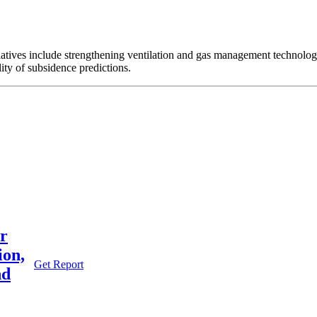
iatives include strengthening ventilation and gas management technolo
ity of subsidence predictions.
or
ion,
Get Report
nd