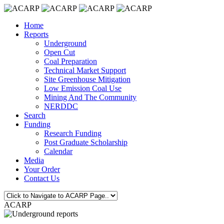
Home
Reports
Underground
Open Cut
Coal Preparation
Technical Market Support
Site Greenhouse Mitigation
Low Emission Coal Use
Mining And The Community
NERDDC
Search
Funding
Research Funding
Post Graduate Scholarship
Calendar
Media
Your Order
Contact Us
ACARP