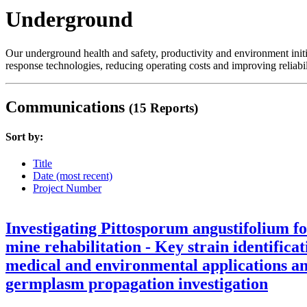
Underground
Our underground health and safety, productivity and environment init
response technologies, reducing operating costs and improving reliabil
Communications
(15 Reports)
Sort by:
Title
Date (most recent)
Project Number
Investigating Pittosporum angustifolium f
mine rehabilitation - Key strain identificat
medical and environmental applications a
germplasm propagation investigation