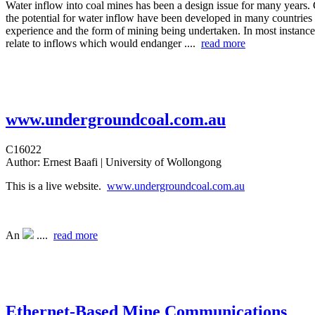
Water inflow into coal mines has been a design issue for many years. 
the potential for water inflow have been developed in many countries
experience and the form of mining being undertaken. In most instances
relate to inflows which would endanger ....
read more
www.undergroundcoal.com.au
C16022
Author:
Ernest Baafi | University of Wollongong
This is a live website.
www.undergroundcoal.com.au
An
....
read more
Ethernet-Based Mine Communications