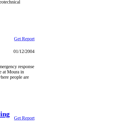
eotechnical
Get Report
01/12/2004
emergency response
e at Moura in
here people are
ring
Get Report