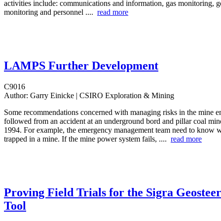
activities include: communications and information, gas monitoring, g
monitoring and personnel ....
read more
LAMPS Further Development
C9016
Author:
Garry Einicke | CSIRO Exploration & Mining
Some recommendations concerned with managing risks in the mine 
followed from an accident at an underground bord and pillar coal min
1994. For example, the emergency management team need to know w
trapped in a mine. If the mine power system fails, ....
read more
Proving Field Trials for the Sigra Geostee
Tool