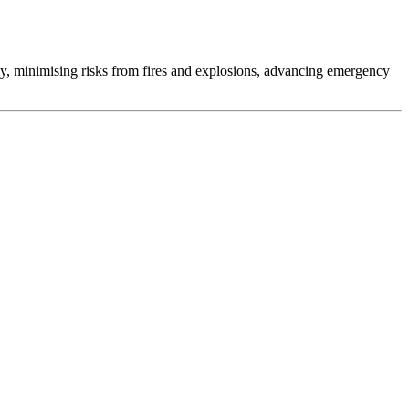
gy, minimising risks from fires and explosions, advancing emergency