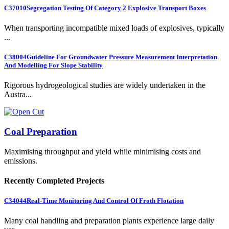
C37010
Segregation Testing Of Category 2 Explosive Transport Boxes
When transporting incompatible mixed loads of explosives, typically
...
C38004
Guideline For Groundwater Pressure Measurement Interpretation
And Modelling For Slope Stability
Rigorous hydrogeological studies are widely undertaken in the
Austra...
Coal Preparation
Maximising throughput and yield while minimising costs and
emissions.
Recently Completed Projects
C34044
Real-Time Monitoring And Control Of Froth Flotation
Many coal handling and preparation plants experience large daily