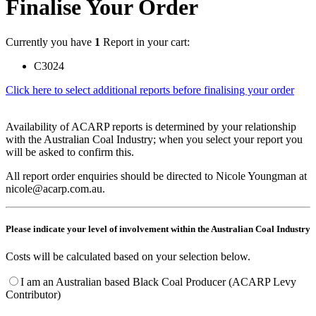
Finalise Your Order
Currently you have
1
Report in your cart:
C3024
Click here to select additional reports before finalising your order
Availability of ACARP reports is determined by your relationship
with the Australian Coal Industry; when you select your report you
will be asked to confirm this.
All report order enquiries should be directed to Nicole Youngman at
nicole@acarp.com.au.
Please indicate your level of involvement within the Australian Coal Industry
Costs will be calculated based on your selection below.
I am an Australian based Black Coal Producer (ACARP Levy
Contributor)