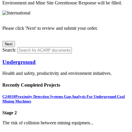
Environment and Mine Site Greenhouse Response will be filled.
Please click 'Next' to review and submit your order.
Search:
Underground
Health and safety, productivity and environment initiatives.
Recently Completed Projects
C24010
Proximity Detection Systems Gap Analysis For Underground Coal
Mining Machines
Stage 2
The risk of collision between mining equipmen...