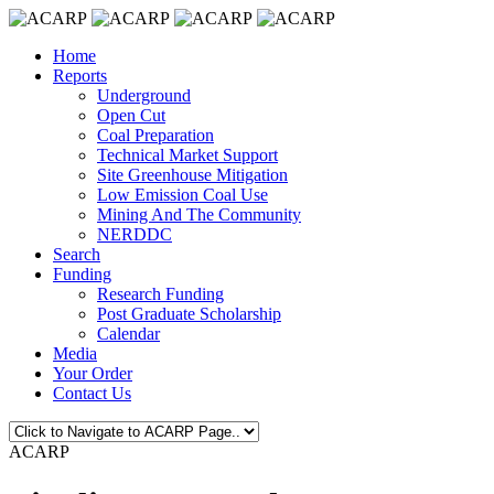
Home
Reports
Underground
Open Cut
Coal Preparation
Technical Market Support
Site Greenhouse Mitigation
Low Emission Coal Use
Mining And The Community
NERDDC
Search
Funding
Research Funding
Post Graduate Scholarship
Calendar
Media
Your Order
Contact Us
ACARP