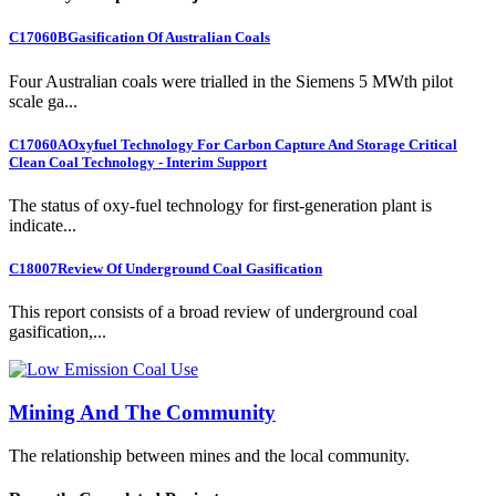
C17060B
Gasification Of Australian Coals
Four Australian coals were trialled in the Siemens 5 MWth pilot
scale ga...
C17060A
Oxyfuel Technology For Carbon Capture And Storage Critical
Clean Coal Technology - Interim Support
The status of oxy-fuel technology for first-generation plant is
indicate...
C18007
Review Of Underground Coal Gasification
This report consists of a broad review of underground coal
gasification,...
Mining And The Community
The relationship between mines and the local community.