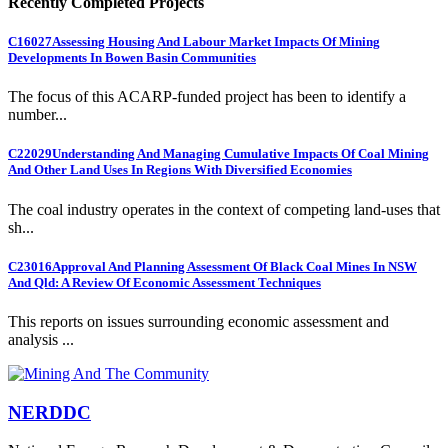
Recently Completed Projects
C16027
Assessing Housing And Labour Market Impacts Of Mining
Developments In Bowen Basin Communities
The focus of this ACARP-funded project has been to identify a
number...
C22029
Understanding And Managing Cumulative Impacts Of Coal Mining
And Other Land Uses In Regions With Diversified Economies
The coal industry operates in the context of competing land-uses that
sh...
C23016
Approval And Planning Assessment Of Black Coal Mines In NSW
And Qld: A Review Of Economic Assessment Techniques
This reports on issues surrounding economic assessment and
analysis ...
NERDDC