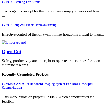
C34013
Listening For Bursts
The original concept for this project was simply to work out how to
...
C28018
Longwall Floor Horizon Sensing
Effective control of the longwall mining horizon is critical to main...
Open Cut
Safety, productivity and the right to operate are priorities for open
cut mine research.
Recently Completed Projects
C36023
SCANDY - A Handheld Imaging System For Real Time Spoil
Categorisation
This work builds on project C29048, which demonstrated the
feasibili...