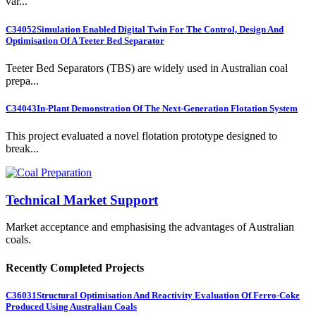
var...
C34052
Simulation Enabled Digital Twin For The Control, Design And
Optimisation Of A Teeter Bed Separator
Teeter Bed Separators (TBS) are widely used in Australian coal
prepa...
C34043
In-Plant Demonstration Of The Next-Generation Flotation System
This project evaluated a novel flotation prototype designed to
break...
Technical Market Support
Market acceptance and emphasising the advantages of Australian
coals.
Recently Completed Projects
C36031
Structural Optimisation And Reactivity Evaluation Of Ferro-Coke
Produced Using Australian Coals