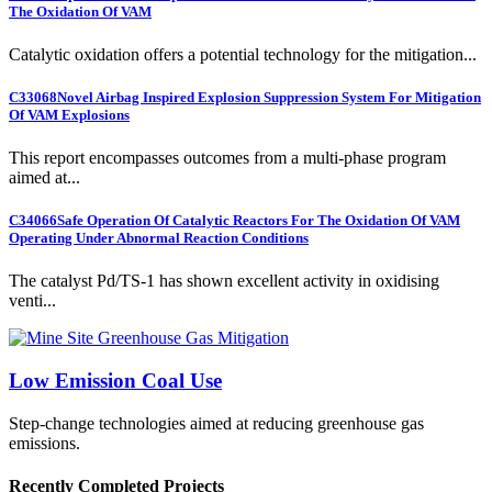
The Oxidation Of VAM
Catalytic oxidation offers a potential technology for the mitigation...
C33068
Novel Airbag Inspired Explosion Suppression System For Mitigation
Of VAM Explosions
This report encompasses outcomes from a multi-phase program
aimed at...
C34066
Safe Operation Of Catalytic Reactors For The Oxidation Of VAM
Operating Under Abnormal Reaction Conditions
The catalyst Pd/TS-1 has shown excellent activity in oxidising
venti...
Low Emission Coal Use
Step-change technologies aimed at reducing greenhouse gas
emissions.
Recently Completed Projects