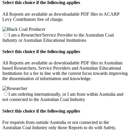
Select this choice if the following applies
All Reports are available as downloadable PDF files to ACARP
Levy Contributors free of charge.
I am a Researcher/Service Provider to the Australian Coal
Industry or Australian Educational Institutions
Select this choice if the following applies
All Reports are available as downloadable PDF files to Australian
based Researchers, Service Providers and Australian Educational
Institutions for a fee in line with the current focus towards improving
the dissemination of information and knowledge.
I am ordering internationally, or I am from within Australia and
not connected to the Australian Coal Industry
Select this choice if the following applies
For requests from outside Australia or not connected to the
Australian Coal Industry only those Reports to do with Safety,