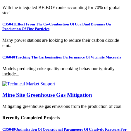
With the integrated BF-BOF route accounting for 70% of global
steel ...
C35041
Effect From The Co-Combustion Of Coal And Biomass On
Production Of Fine Particles
Many power stations are looking to reduce their carbon dioxide
emi...
C36040
Tracking The Carbonisation Performance Of Vitrinite Macerals
Models predicting coke quality or coking behaviour typically
include...
Mine Site Greenhouse Gas Mitigation
Mitigating greenhouse gas emissions from the production of coal.
Recently Completed Projects
C35049
Optimisation Of Operational Parameters Of Catalytic Reactors For