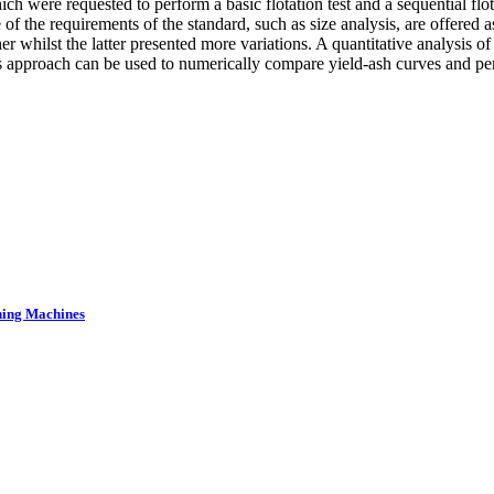
ch were requested to perform a basic flotation test and a sequential flot
f the requirements of the standard, such as size analysis, are offered as
whilst the latter presented more variations. A quantitative analysis of 
proach can be used to numerically compare yield-ash curves and perf
ning Machines
.