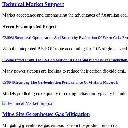
Technical Market Support
Market acceptance and emphasising the advantages of Australian coal
Recently Completed Projects
C36031
Structural Optimisation And Reactivity Evaluation Of Ferro-Coke Pr
With the integrated BF-BOF route accounting for 70% of global steel .
C35041
Effect From The Co-Combustion Of Coal And Biomass On Production O
Many power stations are looking to reduce their carbon dioxide emi...
C36040
Tracking The Carbonisation Performance Of Vitrinite Macerals
Models predicting coke quality or coking behaviour typically include..
Mine Site Greenhouse Gas Mitigation
Mitigating greenhouse gas emissions from the production of coal.