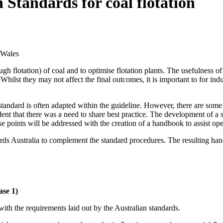
 Standards for coal flotation
 Wales
ough flotation) of coal and to optimise flotation plants. The usefulness o
 Whilst they may not affect the final outcomes, it is important to for in
e standard is often adapted within the guideline. However, there are so
dent that there was a need to share best practice. The development of a si
ese points will be addressed with the creation of a handbook to assist oper
 Australia to complement the standard procedures. The resulting handbo
ase 1)
ith the requirements laid out by the Australian standards.