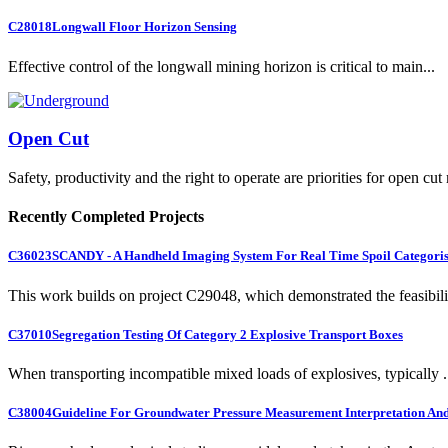
C28018
Longwall Floor Horizon Sensing
Effective control of the longwall mining horizon is critical to main...
Open Cut
Safety, productivity and the right to operate are priorities for open cut
Recently Completed Projects
C36023
SCANDY - A Handheld Imaging System For Real Time Spoil Categoris
This work builds on project C29048, which demonstrated the feasibili.
C37010
Segregation Testing Of Category 2 Explosive Transport Boxes
When transporting incompatible mixed loads of explosives, typically .
C38004
Guideline For Groundwater Pressure Measurement Interpretation And 