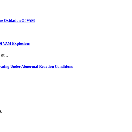
The Oxidation Of VAM
 Of VAM Explosions
at...
rating Under Abnormal Reaction Conditions
s.