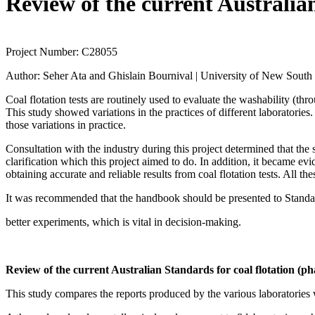
Review of the current Australian
Project Number:
C28055
Author:
Seher Ata and Ghislain Bournival | University of New South
Coal flotation tests are routinely used to evaluate the washability (thr
This study showed variations in the practices of different laboratories.
those variations in practice.
Consultation with the industry during this project determined that th
clarification which this project aimed to do. In addition, it became evi
obtaining accurate and reliable results from coal flotation tests. All th
It was recommended that the handbook should be presented to Standards
better experiments, which is vital in decision-making.
Review of the current Australian Standards for coal flotation (ph
This study compares the reports produced by the various laboratories w