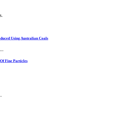
s.
oduced Using Australian Coals
..
f Fine Particles
.