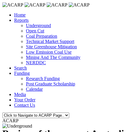
Home
Reports
Underground
Open Cut
Coal Preparation
Technical Market Support
Site Greenhouse Mitigation
Low Emission Coal Use
Mining And The Community
NERDDC
Search
Funding
Research Funding
Post Graduate Scholarship
Calendar
Media
Your Order
Contact Us
ACARP