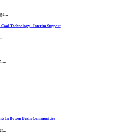
ga...
 Coal Technology - Interim Support
..
,...
nts In Bowen Basin Communities
r...