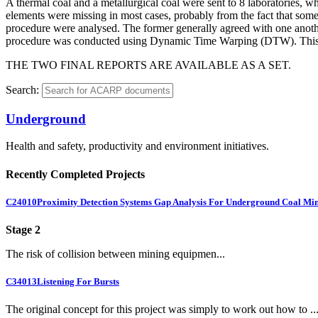
A thermal coal and a metallurgical coal were sent to 8 laboratories, whi
elements were missing in most cases, probably from the fact that some o
procedure were analysed. The former generally agreed with one another 
procedure was conducted using Dynamic Time Warping (DTW). This ap
THE TWO FINAL REPORTS ARE AVAILABLE AS A SET.
Search:
Underground
Health and safety, productivity and environment initiatives.
Recently Completed Projects
C24010
Proximity Detection Systems Gap Analysis For Underground Coal Mi
Stage 2
The risk of collision between mining equipmen...
C34013
Listening For Bursts
The original concept for this project was simply to work out how to ..