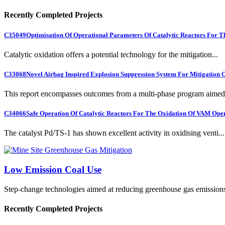
Recently Completed Projects
C35049
Optimisation Of Operational Parameters Of Catalytic Reactors For 
Catalytic oxidation offers a potential technology for the mitigation...
C33068
Novel Airbag Inspired Explosion Suppression System For Mitigation
This report encompasses outcomes from a multi-phase program aimed 
C34066
Safe Operation Of Catalytic Reactors For The Oxidation Of VAM Ope
The catalyst Pd/TS-1 has shown excellent activity in oxidising venti...
Low Emission Coal Use
Step-change technologies aimed at reducing greenhouse gas emission
Recently Completed Projects