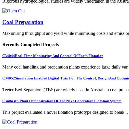
Rigorous hydrogeological studies are widely undertaken in the Austra.
Coal Preparation
Maximising throughput and yield while minimising costs and emissio
Recently Completed Projects
C34044
Real-Time Monitoring And Control Of Froth Flotation
Many coal handling and preparation plants experience large daily var..
C34052
Simulation Enabled Digital Twin For The Control, Design And Optimis
Teeter Bed Separators (TBS) are widely used in Australian coal prepa.
C34043
In-Plant Demonstration Of The Next-Generation Flotation System
This project evaluated a novel flotation prototype designed to break...