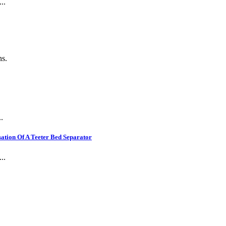
..
ns.
.
ation Of A Teeter Bed Separator
..