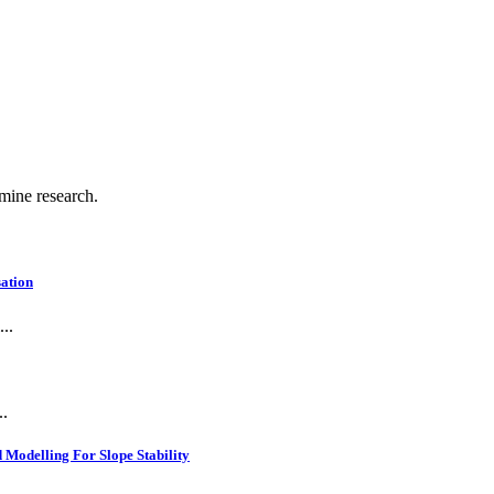
 mine research.
ation
..
..
Modelling For Slope Stability