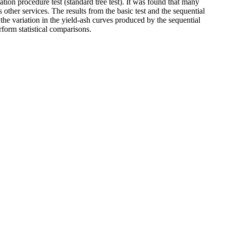
ation procedure test (standard tree test). It was found that many
 other services. The results from the basic test and the sequential
the variation in the yield-ash curves produced by the sequential
orm statistical comparisons.