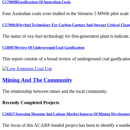
C17060B
Gasification Of Australian Coals
Four Australian coals were trialled in the Siemens 5 MWth pilot scale 
C17060A
Oxyfuel Technology For Carbon Capture And Storage Critical Clean
The status of oxy-fuel technology for first-generation plant is indicate.
C18007
Review Of Underground Coal Gasification
This report consists of a broad review of underground coal gasification
Mining And The Community
The relationship between mines and the local community.
Recently Completed Projects
C16027
Assessing Housing And Labour Market Impacts Of Mining Developme
The focus of this ACARP-funded project has been to identify a numbe