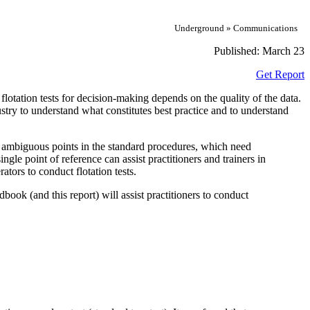
Underground » Communications
Published:
March 23
Get Report
f flotation tests for decision-making depends on the quality of the data.
dustry to understand what constitutes best practice and to understand
me ambiguous points in the standard procedures, which need
ngle point of reference can assist practitioners and trainers in
ators to conduct flotation tests.
ok (and this report) will assist practitioners to conduct