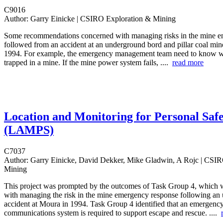
C9016
Author:
Garry Einicke | CSIRO Exploration & Mining
Some recommendations concerned with managing risks in the mine 
followed from an accident at an underground bord and pillar coal min
1994. For example, the emergency management team need to know w
trapped in a mine. If the mine power system fails, ....
read more
Location and Monitoring for Personal Saf
(LAMPS)
C7037
Author:
Garry Einicke, David Dekker, Mike Gladwin, A Rojc | CSIR
Mining
This project was prompted by the outcomes of Task Group 4, which 
with managing the risk in the mine emergency response following an
accident at Moura in 1994. Task Group 4 identified that an emergenc
communications system is required to support escape and rescue. ....