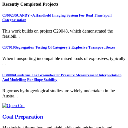
Recently Completed Projects
C36023
SCANDY - A Handheld Imaging System For Real Time Spoil
Categorisation
This work builds on project C29048, which demonstrated the
feasibili...
C37010
Segregation Testing Of Category 2 Explosive Transport Boxes
When transporting incompatible mixed loads of explosives, typically
...
C38004
Guideline For Groundwater Pressure Measurement Interpretation
And Modelling For Slope Stability
Rigorous hydrogeological studies are widely undertaken in the
Austra...
Coal Preparation
Maximising throughput and yield while minimising costs and