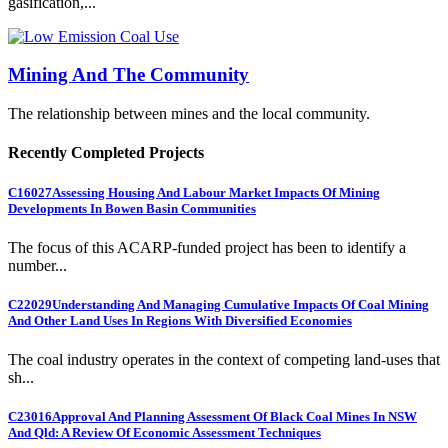
gasification,...
Mining And The Community
The relationship between mines and the local community.
Recently Completed Projects
C16027
Assessing Housing And Labour Market Impacts Of Mining
Developments In Bowen Basin Communities
The focus of this ACARP-funded project has been to identify a
number...
C22029
Understanding And Managing Cumulative Impacts Of Coal Mining
And Other Land Uses In Regions With Diversified Economies
The coal industry operates in the context of competing land-uses that
sh...
C23016
Approval And Planning Assessment Of Black Coal Mines In NSW
And Qld: A Review Of Economic Assessment Techniques