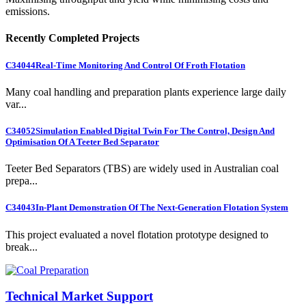
emissions.
Recently Completed Projects
C34044
Real-Time Monitoring And Control Of Froth Flotation
Many coal handling and preparation plants experience large daily
var...
C34052
Simulation Enabled Digital Twin For The Control, Design And
Optimisation Of A Teeter Bed Separator
Teeter Bed Separators (TBS) are widely used in Australian coal
prepa...
C34043
In-Plant Demonstration Of The Next-Generation Flotation System
This project evaluated a novel flotation prototype designed to
break...
Technical Market Support