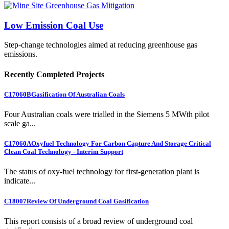
Low Emission Coal Use
Step-change technologies aimed at reducing greenhouse gas
emissions.
Recently Completed Projects
C17060B
Gasification Of Australian Coals
Four Australian coals were trialled in the Siemens 5 MWth pilot
scale ga...
C17060A
Oxyfuel Technology For Carbon Capture And Storage Critical
Clean Coal Technology - Interim Support
The status of oxy-fuel technology for first-generation plant is
indicate...
C18007
Review Of Underground Coal Gasification
This report consists of a broad review of underground coal