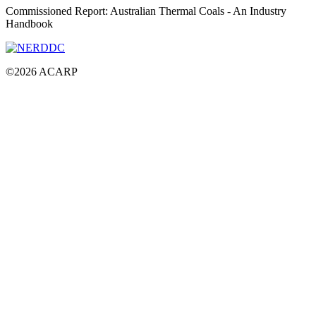
Commissioned Report: Australian Thermal Coals - An Industry
Handbook
©
2026
ACARP