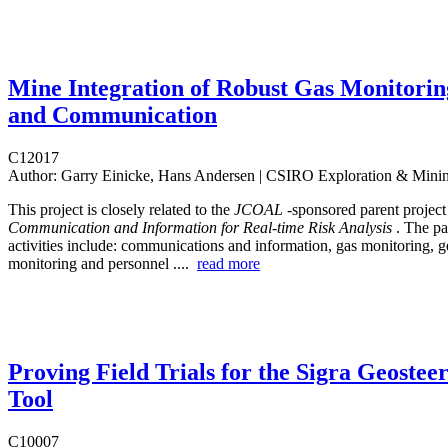
Mine Integration of Robust Gas Monitorin
and Communication
C12017
Author:
Garry Einicke, Hans Andersen | CSIRO Exploration & Mini
This project is closely related to the
JCOAL
-sponsored parent projec
Communication and Information for Real-time Risk Analysis
. The pa
activities include: communications and information, gas monitoring, g
monitoring and personnel ....
read more
Proving Field Trials for the Sigra Geostee
Tool
C10007