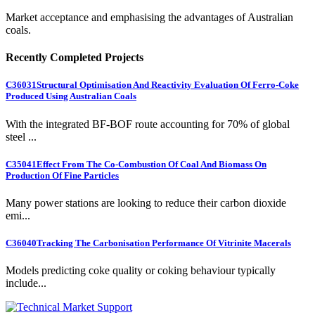
Market acceptance and emphasising the advantages of Australian
coals.
Recently Completed Projects
C36031
Structural Optimisation And Reactivity Evaluation Of Ferro-Coke
Produced Using Australian Coals
With the integrated BF-BOF route accounting for 70% of global
steel ...
C35041
Effect From The Co-Combustion Of Coal And Biomass On
Production Of Fine Particles
Many power stations are looking to reduce their carbon dioxide
emi...
C36040
Tracking The Carbonisation Performance Of Vitrinite Macerals
Models predicting coke quality or coking behaviour typically
include...