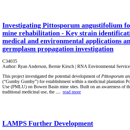
Investigating Pittosporum angustifolium f
mine rehabilitation - Key strain identificat
medical and environmental applications a
germplasm propagation investigation
C34035
Author:
Ryan Anderson, Bernie Kirsch | RNA Environmental Service
This project investigated the potential development of
Pittosporum an
(“Gumby Gumby”) for establishment within a medicinal plantation P
Use (PMLU) on Bowen Basin mine sites. Built on an awareness of thi
traditional medicinal use, the ....
read more
LAMPS Further Development