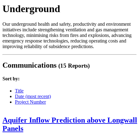
Underground
Our underground health and safety, productivity and environment
initiatives include strengthening ventilation and gas management
technology, minimising risks from fires and explosions, advancing
emergency response technologies, reducing operating costs and
improving reliability of subsidence predictions.
Communications
(15 Reports)
Sort by:
Title
Date (most recent)
Project Number
Aquifer Inflow Prediction above Longwall
Panels