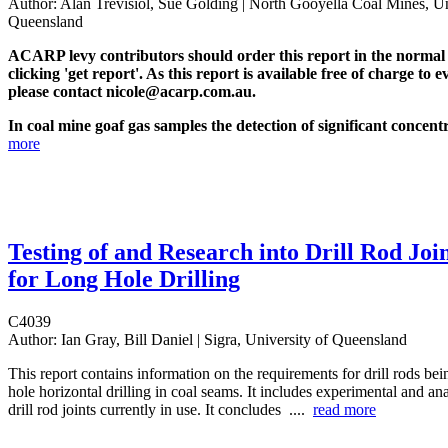
Author:
Alan Trevisiol, Sue Golding | North Gooyella Coal Mines, Un
Queensland
ACARP levy contributors should order this report in the normal
clicking 'get report'. As this report is available free of charge to e
please contact nicole@acarp.com.au.
In coal mine goaf gas samples the detection of significant concentr
more
Testing of and Research into Drill Rod Joi
for Long Hole Drilling
C4039
Author:
Ian Gray, Bill Daniel | Sigra, University of Queensland
This report contains information on the requirements for drill rods bei
hole horizontal drilling in coal seams. It includes experimental and ana
drill rod joints currently in use. It concludes ....
read more