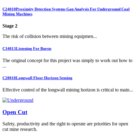
C24010
Proximity Detection Systems Gap Analysis For Underground Coal
Mining Machines
Stage 2
The risk of collision between mining equipmen...
C34013
Listening For Bursts
The original concept for this project was simply to work out how to
...
C28018
Longwall Floor Horizon Sensing
Effective control of the longwall mining horizon is critical to main...
Open Cut
Safety, productivity and the right to operate are priorities for open
cut mine research.