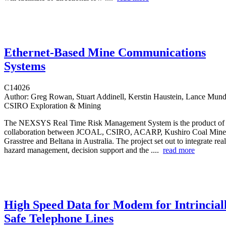
Ethernet-Based Mine Communications
Systems
C14026
Author:
Greg Rowan, Stuart Addinell, Kerstin Haustein, Lance Munday
CSIRO Exploration & Mining
The NEXSYS Real Time Risk Management System is the product of a
collaboration between JCOAL, CSIRO, ACARP, Kushiro Coal Mine
Grasstree and Beltana in Australia. The project set out to integrate rea
hazard management, decision support and the ....
read more
High Speed Data for Modem for Intrincial
Safe Telephone Lines