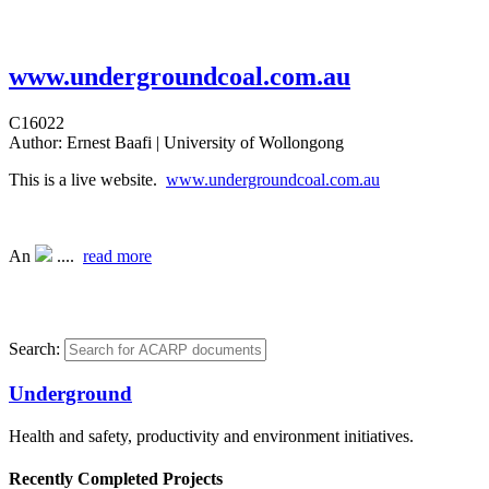
www.undergroundcoal.com.au
C16022
Author:
Ernest Baafi | University of Wollongong
This is a live website.
www.undergroundcoal.com.au
An
....
read more
Search:
Underground
Health and safety, productivity and environment initiatives.
Recently Completed Projects