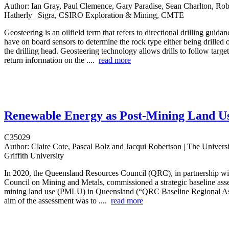
Author:
Ian Gray, Paul Clemence, Gary Paradise, Sean Charlton, Rob
Hatherly | Sigra, CSIRO Exploration & Mining, CMTE
Geosteering is an oilfield term that refers to directional drilling guida
have on board sensors to determine the rock type either being drilled o
the drilling head. Geosteering technology allows drills to follow targe
return information on the ....
read more
Renewable Energy as Post-Mining Land U
C35029
Author:
Claire Cote, Pascal Bolz and Jacqui Robertson | The Univers
Griffith University
In 2020, the Queensland Resources Council (QRC), in partnership wit
Council on Mining and Metals, commissioned a strategic baseline ass
mining land use (PMLU) in Queensland (“QRC Baseline Regional A
aim of the assessment was to ....
read more