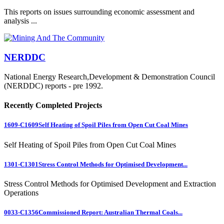
This reports on issues surrounding economic assessment and
analysis ...
NERDDC
National Energy Research,Development & Demonstration Council
(NERDDC) reports - pre 1992.
Recently Completed Projects
1609-C1609
Self Heating of Spoil Piles from Open Cut Coal Mines
Self Heating of Spoil Piles from Open Cut Coal Mines
1301-C1301
Stress Control Methods for Optimised Development...
Stress Control Methods for Optimised Development and Extraction
Operations
0033-C1356
Commissioned Report: Australian Thermal Coals...