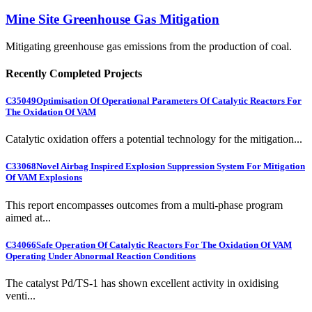
Mine Site Greenhouse Gas Mitigation
Mitigating greenhouse gas emissions from the production of coal.
Recently Completed Projects
C35049
Optimisation Of Operational Parameters Of Catalytic Reactors For
The Oxidation Of VAM
Catalytic oxidation offers a potential technology for the mitigation...
C33068
Novel Airbag Inspired Explosion Suppression System For Mitigation
Of VAM Explosions
This report encompasses outcomes from a multi-phase program
aimed at...
C34066
Safe Operation Of Catalytic Reactors For The Oxidation Of VAM
Operating Under Abnormal Reaction Conditions
The catalyst Pd/TS-1 has shown excellent activity in oxidising
venti...