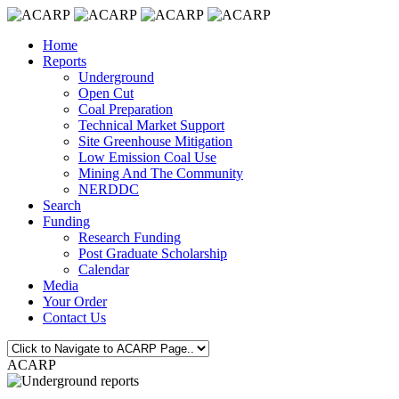
Home
Reports
Underground
Open Cut
Coal Preparation
Technical Market Support
Site Greenhouse Mitigation
Low Emission Coal Use
Mining And The Community
NERDDC
Search
Funding
Research Funding
Post Graduate Scholarship
Calendar
Media
Your Order
Contact Us
ACARP