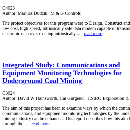
C4023
Author:
Mariuzs Dudzik | M & G Controls
The project objectives for this program were to Design, Construct an
low cost, high-speed, Intrinsically safe data modem capable of transmi
electronic data over existing intrinsically ....
read more
Integrated Study: Communications and
Equipment Monitoring Technologies for
Underground Coal Mining
C3024
Author:
David W Hainsworth, Hal Gurgenci | CSIRO Exploration &
The aim of this project has been to examine ways by which the conti
communications, and equipment monitoring technologies by the unde
mining industry can be enhanced. This report describes how this aim
through the ....
read more