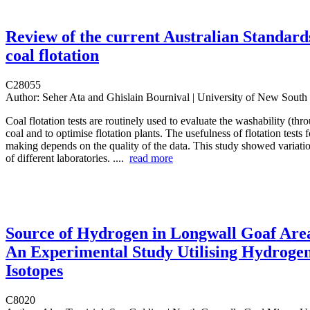
Review of the current Australian Standard
coal flotation
C28055
Author:
Seher Ata and Ghislain Bournival | University of New South
Coal flotation tests are routinely used to evaluate the washability (thro
coal and to optimise flotation plants. The usefulness of flotation tests 
making depends on the quality of the data. This study showed variation
of different laboratories. ....
read more
Source of Hydrogen in Longwall Goaf Are
An Experimental Study Utilising Hydroge
Isotopes
C8020