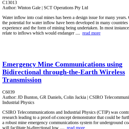
C13013
Author:
Winton Gale | SCT Operations Pty Ltd
Water inflow into coal mines has been a design issue for many years. 
the potential for water inflow have been developed in many countries
experience and the form of mining being undertaken. In most instances
relate to inflows which would endanger ....
read more
Emergency Mine Communications using
Bidirectional through-the-Earth Wireless
Transmission
C6039
Author:
JD Bunton, GR Daniels, Colin Jackia | CSIRO Telecommuni
Industrial Physics
CSIRO Telecommunications and Industrial Physics (CTIP) was contra
research leading to a proof-of-concept demonstrator that could be furt
a robust mine emergency communications system for underground co
will facilitate bi-directional low ....
read more