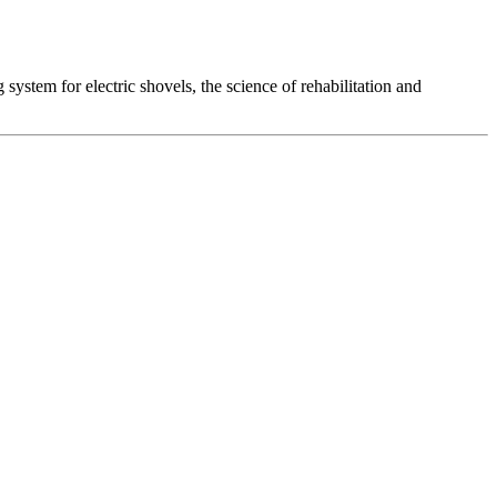
system for electric shovels, the science of rehabilitation and