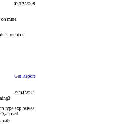
03/12/2008
g on mine
ablishment of
Get Report
23/04/2021
ining3
on-type explosives
O
-based
2
2
ensity