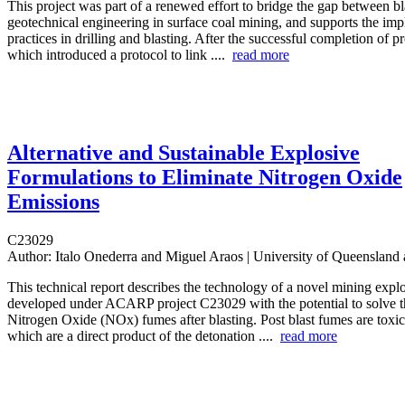
This project was part of a renewed effort to bridge the gap between b
geotechnical engineering in surface coal mining, and supports the imp
practices in drilling and blasting. After the successful completion of 
which introduced a protocol to link ....
read more
Alternative and Sustainable Explosive
Formulations to Eliminate Nitrogen Oxide
Emissions
C23029
Author:
Italo Onederra and Miguel Araos | University of Queensla
This technical report describes the technology of a novel mining expl
developed under ACARP project C23029 with the potential to solve th
Nitrogen Oxide (NOx) fumes after blasting. Post blast fumes are toxic
which are a direct product of the detonation ....
read more