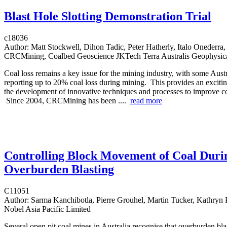
Blast Hole Slotting Demonstration Trial
c18036
Author:
Matt Stockwell, Dihon Tadic, Peter Hatherly, Italo Onederra,
CRCMining, Coalbed Geoscience JKTech Terra Australis Geophysic
Coal loss remains a key issue for the mining industry, with some Aust
reporting up to 20% coal loss during mining. This provides an excitin
the development of innovative techniques and processes to improve co
Since 2004, CRCMining has been ....
read more
Controlling Block Movement of Coal Duri
Overburden Blasting
C11051
Author:
Sarma Kanchibotla, Pierre Grouhel, Martin Tucker, Kathryn 
Nobel Asia Pacific Limited
Several open pit coal mines in Australia recognise that overburden bla