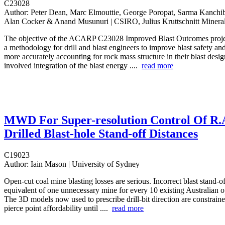
C23028
Author:
Peter Dean, Marc Elmouttie, George Poropat, Sarma Kanchib
Alan Cocker & Anand Musunuri | CSIRO, Julius Kruttschnitt Minera
The objective of the ACARP C23028 Improved Blast Outcomes proje
a methodology for drill and blast engineers to improve blast safety a
more accurately accounting for rock mass structure in their blast desi
involved integration of the blast energy ....
read more
MWD For Super-resolution Control Of R.
Drilled Blast-hole Stand-off Distances
C19023
Author:
Iain Mason | University of Sydney
Open-cut coal mine blasting losses are serious. Incorrect blast stand-of
equivalent of one unnecessary mine for every 10 existing Australian 
The 3D models now used to prescribe drill-bit direction are constrain
pierce point affordability until ....
read more