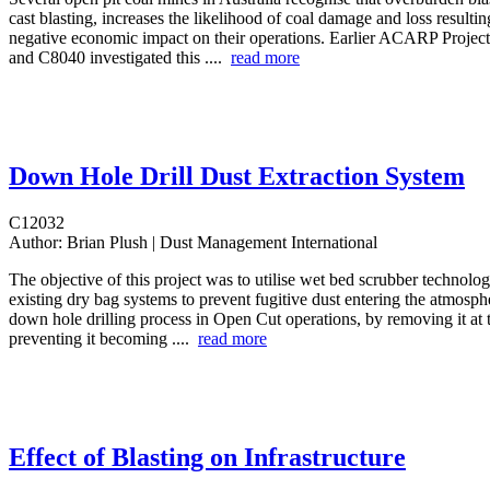
cast blasting, increases the likelihood of coal damage and loss resulting
negative economic impact on their operations. Earlier ACARP Proje
and C8040 investigated this ....
read more
Down Hole Drill Dust Extraction System
C12032
Author:
Brian Plush | Dust Management International
The objective of this project was to utilise wet bed scrubber technolo
existing dry bag systems to prevent fugitive dust entering the atmosph
down hole drilling process in Open Cut operations, by removing it at 
preventing it becoming ....
read more
Effect of Blasting on Infrastructure