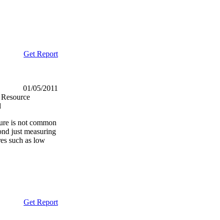
Get Report
01/05/2011
 Resource
d
ture is not common
ond just measuring
res such as low
Get Report