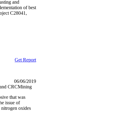
lasting and
lementation of best
project C28041,
Get Report
06/06/2019
nd and CRCMining
osive that was
e issue of
 nitrogen oxides