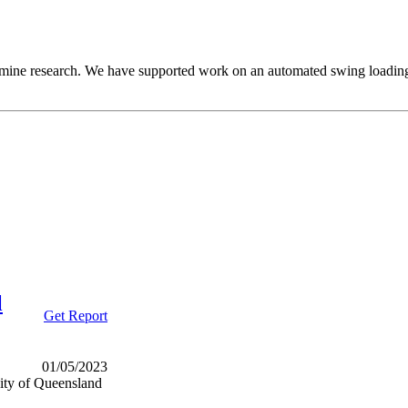
cut mine research. We have supported work on an automated swing loading 
l
Get Report
01/05/2023
ity of Queensland