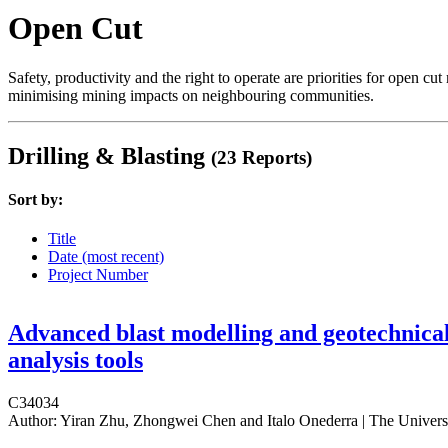
Open Cut
Safety, productivity and the right to operate are priorities for open 
minimising mining impacts on neighbouring communities.
Drilling & Blasting
(23 Reports)
Sort by:
Title
Date (most recent)
Project Number
Advanced blast modelling and geotechnica
analysis tools
C34034
Author:
Yiran Zhu, Zhongwei Chen and Italo Onederra | The Univers