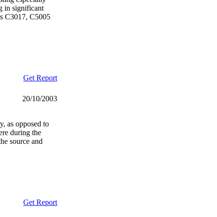
 in significant
cts C3017, C5005
Get Report
20/10/2003
gy, as opposed to
ere during the
the source and
Get Report