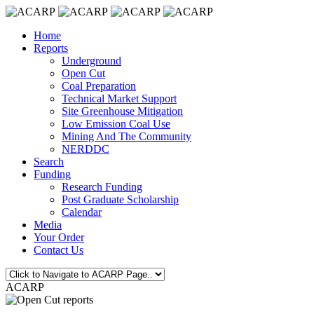
Home
Reports
Underground
Open Cut
Coal Preparation
Technical Market Support
Site Greenhouse Mitigation
Low Emission Coal Use
Mining And The Community
NERDDC
Search
Funding
Research Funding
Post Graduate Scholarship
Calendar
Media
Your Order
Contact Us
ACARP