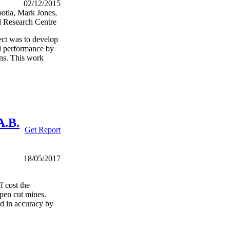
02/12/2015
otla, Mark Jones,
l Research Centre
ct was to develop
nd performance by
gns. This work
A.B.
Get Report
18/05/2017
f cost the
open cut mines.
ed in accuracy by