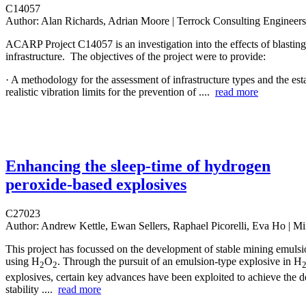
C14057
Author:
Alan Richards, Adrian Moore | Terrock Consulting Engineers
ACARP Project C14057 is an investigation into the effects of blastin
infrastructure. The objectives of the project were to provide:
· A methodology for the assessment of infrastructure types and the est
realistic vibration limits for the prevention of ....
read more
Enhancing the sleep-time of hydrogen
peroxide-based explosives
C27023
Author:
Andrew Kettle, Ewan Sellers, Raphael Picorelli, Eva Ho | M
This project has focussed on the development of stable mining emulsi
using H
O
. Through the pursuit of an emulsion-type explosive in H
2
2
explosives, certain key advances have been exploited to achieve the d
stability ....
read more