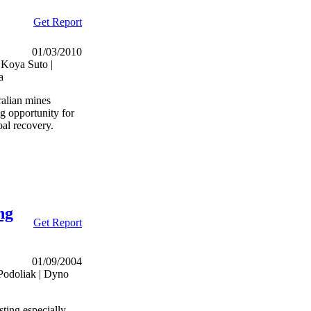
Get Report
01/03/2010
 Koya Suto |
a
ralian mines
g opportunity for
al recovery.
ng
Get Report
01/09/2004
Podoliak | Dyno
sting especially