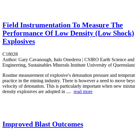
Field Instrumentation To Measure The
Performance Of Low Density (Low Shock)
Explosives
C18028
Author:
Gary Cavanough, Italo Onederra | CSIRO Earth Science and
Engineering, Sustainables Minerals Institute University of Queenslan
Routine measurement of explosive's detonation pressure and tempera
practice in the mining industry. There is however a need to move bey
velocity of detonation. This is particularly important when new mixtu
density explosives are adopted in ....
read more
Improved Blast Outcomes