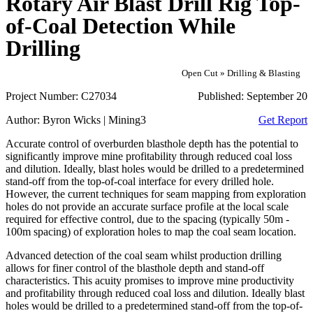
Rotary Air Blast Drill Rig Top-
of-Coal Detection While
Drilling
Open Cut » Drilling & Blasting
Project Number:
C27034
Published:
September 20
Author:
Byron Wicks | Mining3
Get Report
Accurate control of overburden blasthole depth has the potential to
significantly improve mine profitability through reduced coal loss
and dilution. Ideally, blast holes would be drilled to a predetermined
stand-off from the top-of-coal interface for every drilled hole.
However, the current techniques for seam mapping from exploration
holes do not provide an accurate surface profile at the local scale
required for effective control, due to the spacing (typically 50m -
100m spacing) of exploration holes to map the coal seam location.
Advanced detection of the coal seam whilst production drilling
allows for finer control of the blasthole depth and stand-off
characteristics. This acuity promises to improve mine productivity
and profitability through reduced coal loss and dilution. Ideally blast
holes would be drilled to a predetermined stand-off from the top-of-