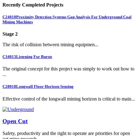
Recently Completed Projects
C24010
Proximity Detection Systems Gap Analysis For Underground Coal
Mining Machines
Stage 2
The risk of collision between mining equipmen...
C34013
Listening For Bursts
The original concept for this project was simply to work out how to
...
C28018
Longwall Floor Horizon Sensing
Effective control of the longwall mining horizon is critical to main...
Open Cut
Safety, productivity and the right to operate are priorities for open
cut mine research.