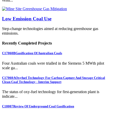
venti...
Low Emission Coal Use
Step-change technologies aimed at reducing greenhouse gas
emissions.
Recently Completed Projects
C17060B
Gasification Of Australian Coals
Four Australian coals were trialled in the Siemens 5 MWth pilot
scale ga...
C17060A
Oxyfuel Technology For Carbon Capture And Storage Critical
Clean Coal Technology - Interim Support
The status of oxy-fuel technology for first-generation plant is
indicate...
C18007
Review Of Underground Coal Gasification