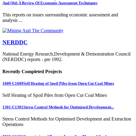
And Qld: A Review Of Economic Assessment Techniques
This reports on issues surrounding economic assessment and
analysis ...
NERDDC
National Energy Research,Development & Demonstration Council
(NERDDC) reports - pre 1992.
Recently Completed Projects
1609-C1609
Self Heating of Spoil Piles from Open Cut Coal Mines
Self Heating of Spoil Piles from Open Cut Coal Mines
1301-C1301
Stress Control Methods for Optimised Development...
Stress Control Methods for Optimised Development and Extraction
Operations