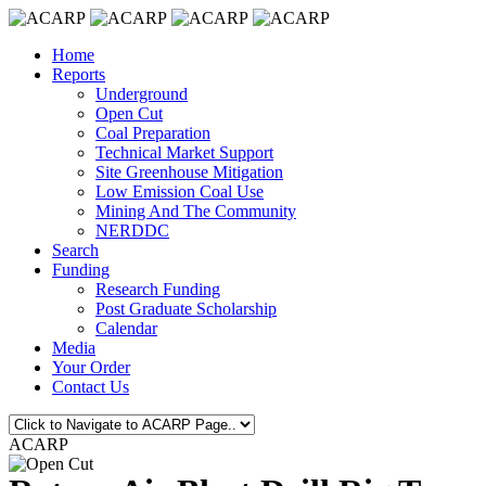
Home
Reports
Underground
Open Cut
Coal Preparation
Technical Market Support
Site Greenhouse Mitigation
Low Emission Coal Use
Mining And The Community
NERDDC
Search
Funding
Research Funding
Post Graduate Scholarship
Calendar
Media
Your Order
Contact Us
ACARP