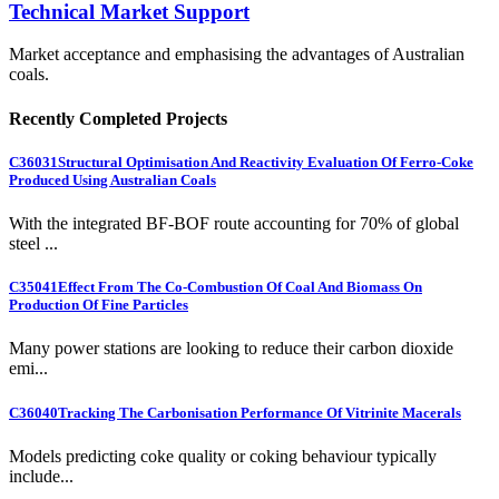
Technical Market Support
Market acceptance and emphasising the advantages of Australian
coals.
Recently Completed Projects
C36031
Structural Optimisation And Reactivity Evaluation Of Ferro-Coke
Produced Using Australian Coals
With the integrated BF-BOF route accounting for 70% of global
steel ...
C35041
Effect From The Co-Combustion Of Coal And Biomass On
Production Of Fine Particles
Many power stations are looking to reduce their carbon dioxide
emi...
C36040
Tracking The Carbonisation Performance Of Vitrinite Macerals
Models predicting coke quality or coking behaviour typically
include...