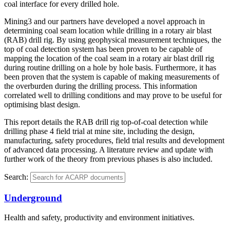
coal interface for every drilled hole.
Mining3 and our partners have developed a novel approach in
determining coal seam location while drilling in a rotary air blast
(RAB) drill rig. By using geophysical measurement techniques, the
top of coal detection system has been proven to be capable of
mapping the location of the coal seam in a rotary air blast drill rig
during routine drilling on a hole by hole basis. Furthermore, it has
been proven that the system is capable of making measurements of
the overburden during the drilling process. This information
correlated well to drilling conditions and may prove to be useful for
optimising blast design.
This report details the RAB drill rig top-of-coal detection while
drilling phase 4 field trial at mine site, including the design,
manufacturing, safety procedures, field trial results and development
of advanced data processing. A literature review and update with
further work of the theory from previous phases is also included.
Search:
Underground
Health and safety, productivity and environment initiatives.