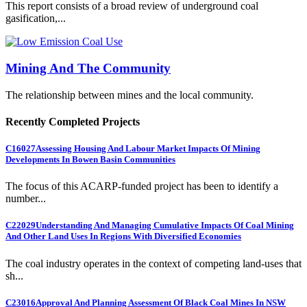
This report consists of a broad review of underground coal
gasification,...
Mining And The Community
The relationship between mines and the local community.
Recently Completed Projects
C16027
Assessing Housing And Labour Market Impacts Of Mining
Developments In Bowen Basin Communities
The focus of this ACARP-funded project has been to identify a
number...
C22029
Understanding And Managing Cumulative Impacts Of Coal Mining
And Other Land Uses In Regions With Diversified Economies
The coal industry operates in the context of competing land-uses that
sh...
C23016
Approval And Planning Assessment Of Black Coal Mines In NSW