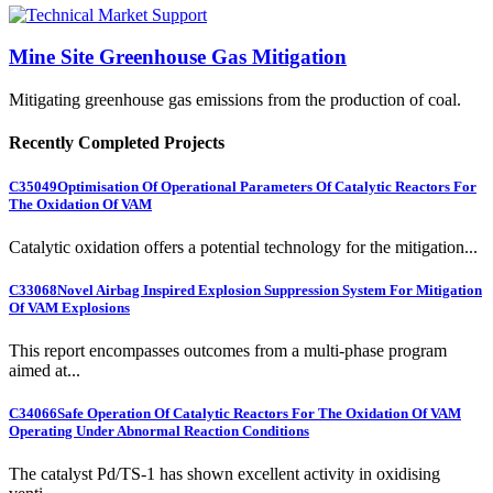
Mine Site Greenhouse Gas Mitigation
Mitigating greenhouse gas emissions from the production of coal.
Recently Completed Projects
C35049
Optimisation Of Operational Parameters Of Catalytic Reactors For
The Oxidation Of VAM
Catalytic oxidation offers a potential technology for the mitigation...
C33068
Novel Airbag Inspired Explosion Suppression System For Mitigation
Of VAM Explosions
This report encompasses outcomes from a multi-phase program
aimed at...
C34066
Safe Operation Of Catalytic Reactors For The Oxidation Of VAM
Operating Under Abnormal Reaction Conditions
The catalyst Pd/TS-1 has shown excellent activity in oxidising