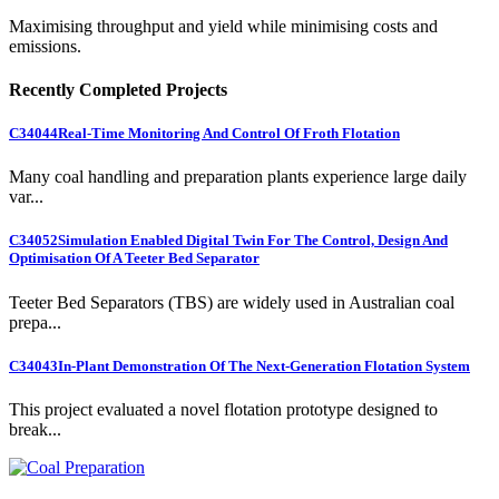
Maximising throughput and yield while minimising costs and
emissions.
Recently Completed Projects
C34044
Real-Time Monitoring And Control Of Froth Flotation
Many coal handling and preparation plants experience large daily
var...
C34052
Simulation Enabled Digital Twin For The Control, Design And
Optimisation Of A Teeter Bed Separator
Teeter Bed Separators (TBS) are widely used in Australian coal
prepa...
C34043
In-Plant Demonstration Of The Next-Generation Flotation System
This project evaluated a novel flotation prototype designed to
break...