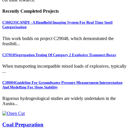
Recently Completed Projects
C36023
SCANDY - A Handheld Imaging System For Real Time Spoil
Categorisation
This work builds on project C29048, which demonstrated the
feasibili...
C37010
Segregation Testing Of Category 2 Explosive Transport Boxes
When transporting incompatible mixed loads of explosives, typically
...
C38004
Guideline For Groundwater Pressure Measurement Interpretation
And Modelling For Slope Stability
Rigorous hydrogeological studies are widely undertaken in the
Austra...
Coal Preparation