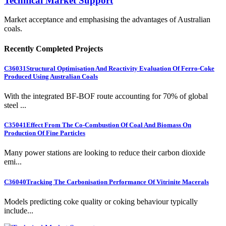
Technical Market Support
Market acceptance and emphasising the advantages of Australian
coals.
Recently Completed Projects
C36031
Structural Optimisation And Reactivity Evaluation Of Ferro-Coke
Produced Using Australian Coals
With the integrated BF-BOF route accounting for 70% of global
steel ...
C35041
Effect From The Co-Combustion Of Coal And Biomass On
Production Of Fine Particles
Many power stations are looking to reduce their carbon dioxide
emi...
C36040
Tracking The Carbonisation Performance Of Vitrinite Macerals
Models predicting coke quality or coking behaviour typically
include...