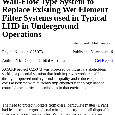
Wall-Flow Type System to
Replace Existing Wet Element
Filter Systems used in Typical
LHD in Underground
Operations
Underground » Maintenance
Project Number:
C25073
Published:
November 16
Author:
Nick Coplin | Orbital Australia
Get Report
ACARP project C25073 was proposed by industry stakeholders
seeking a potential solution that both improves worker health
through improved underground air quality and reduces operational
costs associated with currently implemented technology used to
control diesel particulate emissions in that environment.
The need to protect workers from diesel particulate matter (DPM)
had lead the underground coal mining industry to install disposable
filter systems on their vehicles. While the disposable filters are