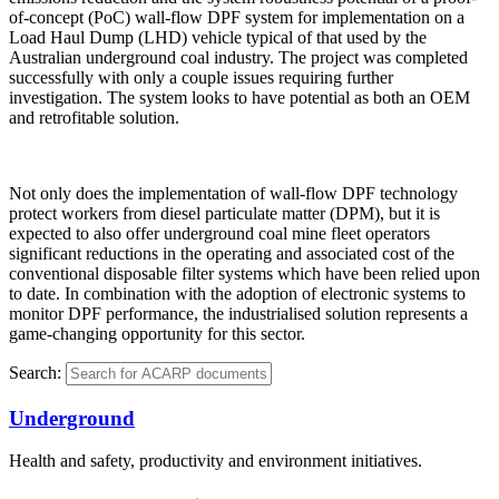
of-concept (PoC) wall-flow DPF system for implementation on a
Load Haul Dump (LHD) vehicle typical of that used by the
Australian underground coal industry. The project was completed
successfully with only a couple issues requiring further
investigation. The system looks to have potential as both an OEM
and retrofitable solution.
Not only does the implementation of wall-flow DPF technology
protect workers from diesel particulate matter (DPM), but it is
expected to also offer underground coal mine fleet operators
significant reductions in the operating and associated cost of the
conventional disposable filter systems which have been relied upon
to date. In combination with the adoption of electronic systems to
monitor DPF performance, the industrialised solution represents a
game-changing opportunity for this sector.
Search:
Underground
Health and safety, productivity and environment initiatives.