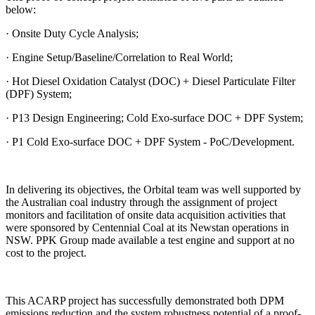
below:
· Onsite Duty Cycle Analysis;
· Engine Setup/Baseline/Correlation to Real World;
· Hot Diesel Oxidation Catalyst (DOC) + Diesel Particulate Filter
(DPF) System;
· P13 Design Engineering; Cold Exo-surface DOC + DPF System;
· P1 Cold Exo-surface DOC + DPF System - PoC/Development.
In delivering its objectives, the Orbital team was well supported by
the Australian coal industry through the assignment of project
monitors and facilitation of onsite data acquisition activities that
were sponsored by Centennial Coal at its Newstan operations in
NSW. PPK Group made available a test engine and support at no
cost to the project.
This ACARP project has successfully demonstrated both DPM
emissions reduction and the system robustness potential of a proof-