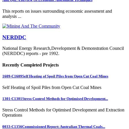
This reports on issues surrounding economic assessment and
analysis ...
NERDDC
National Energy Research,Development & Demonstration Council
(NERDDC) reports - pre 1992.
Recently Completed Projects
1609-C1609
Self Heating of Spoil Piles from Open Cut Coal Mines
Self Heating of Spoil Piles from Open Cut Coal Mines
1301-C1301
Stress Control Methods for Optimised Development...
Stress Control Methods for Optimised Development and Extraction
Operations
0033-C1356
Commissioned Report: Australian Thermal Coals...