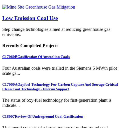
Low Emission Coal Use
Step-change technologies aimed at reducing greenhouse gas
emissions.
Recently Completed Projects
C17060B
Gasification Of Australian Coals
Four Australian coals were trialled in the Siemens 5 MWth pilot
scale ga...
C17060A
Oxyfuel Technology For Carbon Capture And Storage Critical
Clean Coal Technology - Interim Support
The status of oxy-fuel technology for first-generation plant is
indicate...
C18007
Review Of Underground Coal Gasification
This report consists of a broad review of underground coal