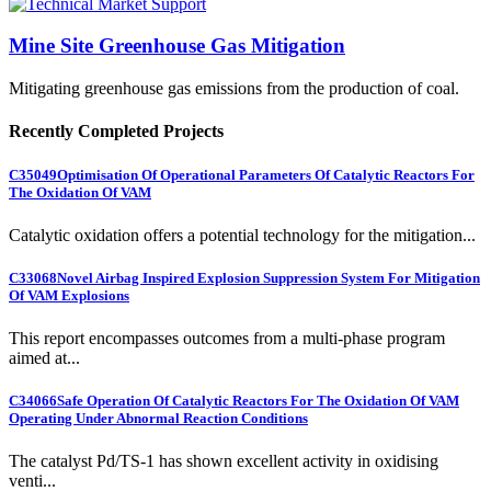
Mine Site Greenhouse Gas Mitigation
Mitigating greenhouse gas emissions from the production of coal.
Recently Completed Projects
C35049
Optimisation Of Operational Parameters Of Catalytic Reactors For
The Oxidation Of VAM
Catalytic oxidation offers a potential technology for the mitigation...
C33068
Novel Airbag Inspired Explosion Suppression System For Mitigation
Of VAM Explosions
This report encompasses outcomes from a multi-phase program
aimed at...
C34066
Safe Operation Of Catalytic Reactors For The Oxidation Of VAM
Operating Under Abnormal Reaction Conditions
The catalyst Pd/TS-1 has shown excellent activity in oxidising
venti...