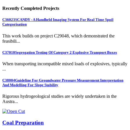
Recently Completed Projects
C36023
SCANDY - A Handheld Imaging System For Real Time Spoil
Categorisation
This work builds on project C29048, which demonstrated the
feasibili...
C37010
Segregation Testing Of Category 2 Explosive Transport Boxes
When transporting incompatible mixed loads of explosives, typically
...
C38004
Guideline For Groundwater Pressure Measurement Interpretation
And Modelling For Slope Stability
Rigorous hydrogeological studies are widely undertaken in the
Austra...
Coal Preparation