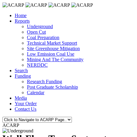
Home
Reports
Underground
Open Cut
Coal Preparation
Technical Market Support
Site Greenhouse Mitigation
Low Emission Coal Use
Mining And The Community
NERDDC
Search
Funding
Research Funding
Post Graduate Scholarship
Calendar
Media
Your Order
Contact Us
ACARP