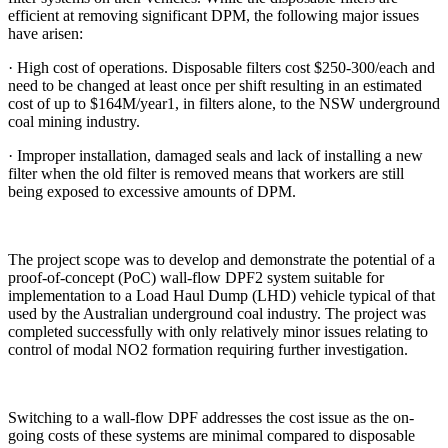
efficient at removing significant DPM, the following major issues
have arisen:
· High cost of operations. Disposable filters cost $250-300/each and
need to be changed at least once per shift resulting in an estimated
cost of up to $164M/year1, in filters alone, to the NSW underground
coal mining industry.
· Improper installation, damaged seals and lack of installing a new
filter when the old filter is removed means that workers are still
being exposed to excessive amounts of DPM.
The project scope was to develop and demonstrate the potential of a
proof-of-concept (PoC) wall-flow DPF2 system suitable for
implementation to a Load Haul Dump (LHD) vehicle typical of that
used by the Australian underground coal industry. The project was
completed successfully with only relatively minor issues relating to
control of modal NO2 formation requiring further investigation.
Switching to a wall-flow DPF addresses the cost issue as the on-
going costs of these systems are minimal compared to disposable