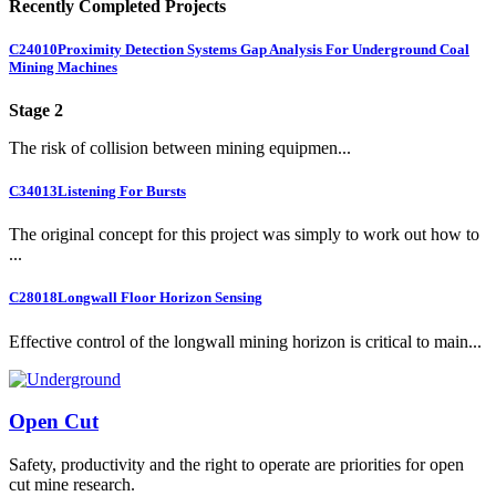
Recently Completed Projects
C24010
Proximity Detection Systems Gap Analysis For Underground Coal
Mining Machines
Stage 2
The risk of collision between mining equipmen...
C34013
Listening For Bursts
The original concept for this project was simply to work out how to
...
C28018
Longwall Floor Horizon Sensing
Effective control of the longwall mining horizon is critical to main...
Open Cut
Safety, productivity and the right to operate are priorities for open
cut mine research.