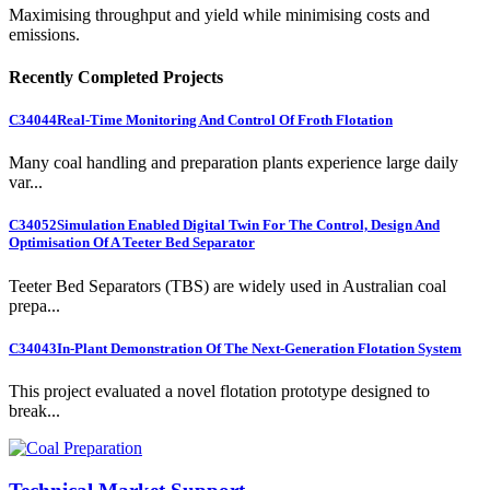
Maximising throughput and yield while minimising costs and
emissions.
Recently Completed Projects
C34044
Real-Time Monitoring And Control Of Froth Flotation
Many coal handling and preparation plants experience large daily
var...
C34052
Simulation Enabled Digital Twin For The Control, Design And
Optimisation Of A Teeter Bed Separator
Teeter Bed Separators (TBS) are widely used in Australian coal
prepa...
C34043
In-Plant Demonstration Of The Next-Generation Flotation System
This project evaluated a novel flotation prototype designed to
break...