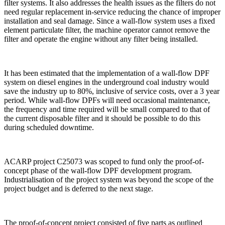
filter systems. It also addresses the health issues as the filters do not
need regular replacement in-service reducing the chance of improper
installation and seal damage. Since a wall-flow system uses a fixed
element particulate filter, the machine operator cannot remove the
filter and operate the engine without any filter being installed.
It has been estimated that the implementation of a wall-flow DPF
system on diesel engines in the underground coal industry would
save the industry up to 80%, inclusive of service costs, over a 3 year
period. While wall-flow DPFs will need occasional maintenance,
the frequency and time required will be small compared to that of
the current disposable filter and it should be possible to do this
during scheduled downtime.
ACARP project C25073 was scoped to fund only the proof-of-
concept phase of the wall-flow DPF development program.
Industrialisation of the project system was beyond the scope of the
project budget and is deferred to the next stage.
The proof-of-concept project consisted of five parts as outlined