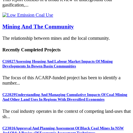
gasification,...
Mining And The Community
The relationship between mines and the local community.
Recently Completed Projects
C16027
Assessing Housing And Labour Market Impacts Of Mining
Developments In Bowen Basin Communities
The focus of this ACARP-funded project has been to identify a
number...
C22029
Understanding And Managing Cumulative Impacts Of Coal Mining
And Other Land Uses In Regions With Diversified Economies
The coal industry operates in the context of competing land-uses that
sh...
C23016
Approval And Planning Assessment Of Black Coal Mines In NSW
And Qld: A Review Of Economic Assessment Techniques