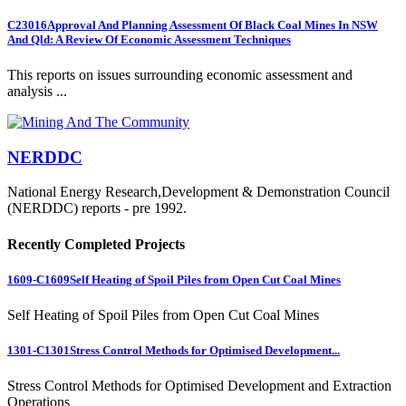
C23016
Approval And Planning Assessment Of Black Coal Mines In NSW
And Qld: A Review Of Economic Assessment Techniques
This reports on issues surrounding economic assessment and
analysis ...
NERDDC
National Energy Research,Development & Demonstration Council
(NERDDC) reports - pre 1992.
Recently Completed Projects
1609-C1609
Self Heating of Spoil Piles from Open Cut Coal Mines
Self Heating of Spoil Piles from Open Cut Coal Mines
1301-C1301
Stress Control Methods for Optimised Development...
Stress Control Methods for Optimised Development and Extraction
Operations