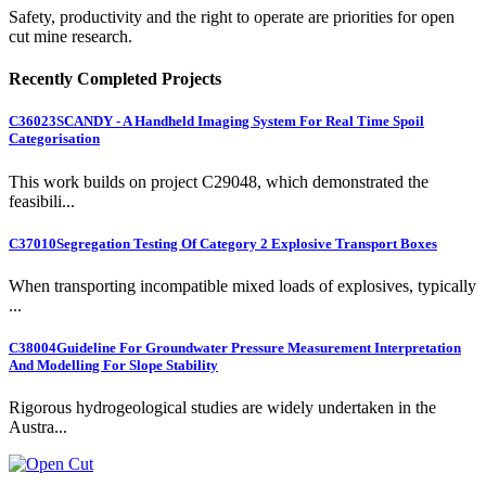
Safety, productivity and the right to operate are priorities for open
cut mine research.
Recently Completed Projects
C36023
SCANDY - A Handheld Imaging System For Real Time Spoil
Categorisation
This work builds on project C29048, which demonstrated the
feasibili...
C37010
Segregation Testing Of Category 2 Explosive Transport Boxes
When transporting incompatible mixed loads of explosives, typically
...
C38004
Guideline For Groundwater Pressure Measurement Interpretation
And Modelling For Slope Stability
Rigorous hydrogeological studies are widely undertaken in the
Austra...