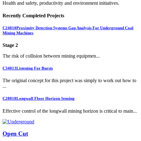
Health and safety, productivity and environment initiatives.
Recently Completed Projects
C24010
Proximity Detection Systems Gap Analysis For Underground Coal
Mining Machines
Stage 2
The risk of collision between mining equipmen...
C34013
Listening For Bursts
The original concept for this project was simply to work out how to
...
C28018
Longwall Floor Horizon Sensing
Effective control of the longwall mining horizon is critical to main...
Open Cut