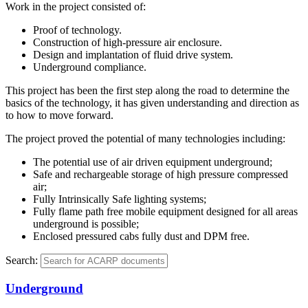
Work in the project consisted of:
Proof of technology.
Construction of high-pressure air enclosure.
Design and implantation of fluid drive system.
Underground compliance.
This project has been the first step along the road to determine the
basics of the technology, it has given understanding and direction as
to how to move forward.
The project proved the potential of many technologies including:
The potential use of air driven equipment underground;
Safe and rechargeable storage of high pressure compressed
air;
Fully Intrinsically Safe lighting systems;
Fully flame path free mobile equipment designed for all areas
underground is possible;
Enclosed pressured cabs fully dust and DPM free.
Search:
Underground