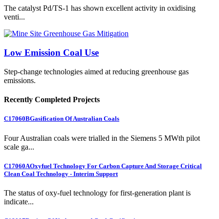
The catalyst Pd/TS-1 has shown excellent activity in oxidising
venti...
Low Emission Coal Use
Step-change technologies aimed at reducing greenhouse gas
emissions.
Recently Completed Projects
C17060B
Gasification Of Australian Coals
Four Australian coals were trialled in the Siemens 5 MWth pilot
scale ga...
C17060A
Oxyfuel Technology For Carbon Capture And Storage Critical
Clean Coal Technology - Interim Support
The status of oxy-fuel technology for first-generation plant is
indicate...