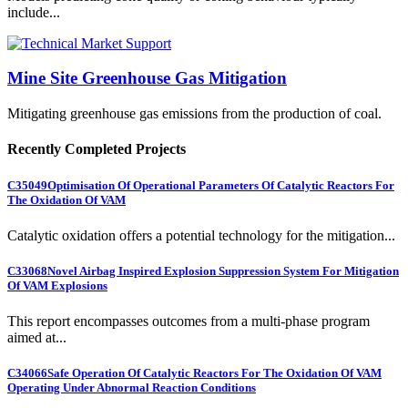
include...
Mine Site Greenhouse Gas Mitigation
Mitigating greenhouse gas emissions from the production of coal.
Recently Completed Projects
C35049
Optimisation Of Operational Parameters Of Catalytic Reactors For
The Oxidation Of VAM
Catalytic oxidation offers a potential technology for the mitigation...
C33068
Novel Airbag Inspired Explosion Suppression System For Mitigation
Of VAM Explosions
This report encompasses outcomes from a multi-phase program
aimed at...
C34066
Safe Operation Of Catalytic Reactors For The Oxidation Of VAM
Operating Under Abnormal Reaction Conditions