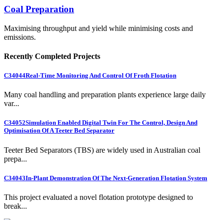
Coal Preparation
Maximising throughput and yield while minimising costs and
emissions.
Recently Completed Projects
C34044
Real-Time Monitoring And Control Of Froth Flotation
Many coal handling and preparation plants experience large daily
var...
C34052
Simulation Enabled Digital Twin For The Control, Design And
Optimisation Of A Teeter Bed Separator
Teeter Bed Separators (TBS) are widely used in Australian coal
prepa...
C34043
In-Plant Demonstration Of The Next-Generation Flotation System
This project evaluated a novel flotation prototype designed to
break...