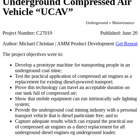
Underground Compressed Air
Vehicle “UCAV”
Underground » Maintenance
Project Number:
C27019
Published:
June 20
Author:
Michael Christian | AMM Product Development
Get Report
The project objectives were to:
Develop a prototype machine for transporting people in an
underground coal mine;
Test the practical application of compressed air engines as a
replacement for existing diesel-powered transport;
Prove this technology can travel an acceptable duration on
one tank full of compressed air;
Show that mobile equipment can run intrinsically safe lighting
system;
Provide the underground coal mining industry with a personal
transport vehicle that is diesel particulate free; and to
Capture adequate results which can expand the practical use
of compressed air engines as a direct replacement for all
underground diesel engines eg underground loader.