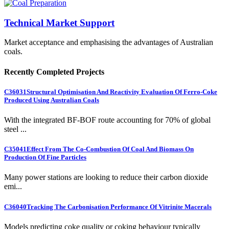
Technical Market Support
Market acceptance and emphasising the advantages of Australian
coals.
Recently Completed Projects
C36031
Structural Optimisation And Reactivity Evaluation Of Ferro-Coke
Produced Using Australian Coals
With the integrated BF-BOF route accounting for 70% of global
steel ...
C35041
Effect From The Co-Combustion Of Coal And Biomass On
Production Of Fine Particles
Many power stations are looking to reduce their carbon dioxide
emi...
C36040
Tracking The Carbonisation Performance Of Vitrinite Macerals
Models predicting coke quality or coking behaviour typically