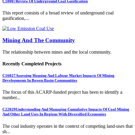
C18007
Review Of Underground Coal Gasification
This report consists of a broad review of underground coal
gasification,...
Mining And The Community
The relationship between mines and the local community.
Recently Completed Projects
C16027
Assessing Housing And Labour Market Impacts Of Mining
Developments In Bowen Basin Communities
The focus of this ACARP-funded project has been to identify a
number...
C22029
Understanding And Managing Cumulative Impacts Of Coal Mining
And Other Land Uses In Regions With Diversified Economies
The coal industry operates in the context of competing land-uses that
sh...