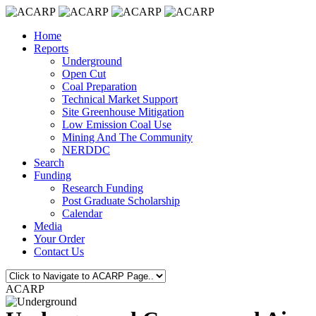
Home
Reports
Underground
Open Cut
Coal Preparation
Technical Market Support
Site Greenhouse Mitigation
Low Emission Coal Use
Mining And The Community
NERDDC
Search
Funding
Research Funding
Post Graduate Scholarship
Calendar
Media
Your Order
Contact Us
ACARP