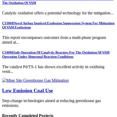
The Oxidation Of VAM
Catalytic oxidation offers a potential technology for the mitigation...
C33068
Novel Airbag Inspired Explosion Suppression System For Mitigation
Of VAM Explosions
This report encompasses outcomes from a multi-phase program
aimed at...
C34066
Safe Operation Of Catalytic Reactors For The Oxidation Of VAM
Operating Under Abnormal Reaction Conditions
The catalyst Pd/TS-1 has shown excellent activity in oxidising
venti...
Low Emission Coal Use
Step-change technologies aimed at reducing greenhouse gas
emissions.
Recently Completed Projects