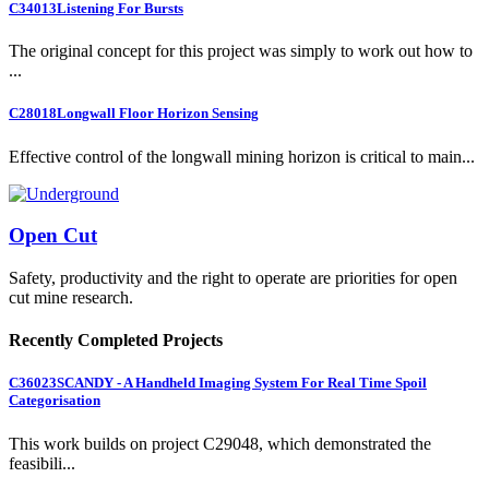
C34013
Listening For Bursts
The original concept for this project was simply to work out how to
...
C28018
Longwall Floor Horizon Sensing
Effective control of the longwall mining horizon is critical to main...
Open Cut
Safety, productivity and the right to operate are priorities for open
cut mine research.
Recently Completed Projects
C36023
SCANDY - A Handheld Imaging System For Real Time Spoil
Categorisation
This work builds on project C29048, which demonstrated the
feasibili...