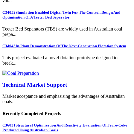
var...
C34052
Simulation Enabled Digital Twin For The Control, Design And
Optimisation Of A Teeter Bed Separator
Teeter Bed Separators (TBS) are widely used in Australian coal
prepa...
C34043
In-Plant Demonstration Of The Next-Generation Flotation System
This project evaluated a novel flotation prototype designed to
break...
Technical Market Support
Market acceptance and emphasising the advantages of Australian
coals.
Recently Completed Projects
C36031
Structural Optimisation And Reactivity Evaluation Of Ferro-Coke
Produced Using Australian Coals