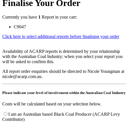
Finalise Your Order
Currently you have
1
Report in your cart:
C9047
Click here to select additional reports before finalising your order
Availability of ACARP reports is determined by your relationship
with the Australian Coal Industry; when you select your report you
will be asked to confirm this.
All report order enquiries should be directed to Nicole Youngman at
nicole@acarp.com.au.
Please indicate your level of involvement within the Australian Coal Industry
Costs will be calculated based on your selection below.
I am an Australian based Black Coal Producer (ACARP Levy
Contributor)