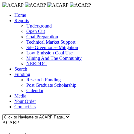
Home
Reports
Underground
Open Cut
Coal Preparation
Technical Market Support
Site Greenhouse Mitigation
Low Emission Coal Use
Mining And The Community
NERDDC
Search
Funding
Research Funding
Post Graduate Scholarship
Calendar
Media
Your Order
Contact Us
ACARP