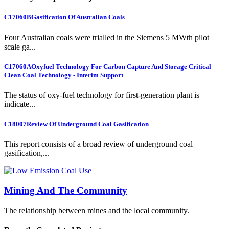
C17060B
Gasification Of Australian Coals
Four Australian coals were trialled in the Siemens 5 MWth pilot
scale ga...
C17060A
Oxyfuel Technology For Carbon Capture And Storage Critical
Clean Coal Technology - Interim Support
The status of oxy-fuel technology for first-generation plant is
indicate...
C18007
Review Of Underground Coal Gasification
This report consists of a broad review of underground coal
gasification,...
Mining And The Community
The relationship between mines and the local community.