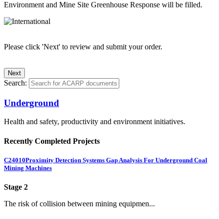
Environment and Mine Site Greenhouse Response will be filled.
Please click 'Next' to review and submit your order.
Search:
Underground
Health and safety, productivity and environment initiatives.
Recently Completed Projects
C24010
Proximity Detection Systems Gap Analysis For Underground Coal
Mining Machines
Stage 2
The risk of collision between mining equipmen...