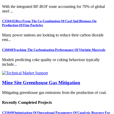
With the integrated BF-BOF route accounting for 70% of global
steel ...
C35041
Effect From The Co-Combustion Of Coal And Biomass On
Production Of Fine Particles
Many power stations are looking to reduce their carbon dioxide
emi...
C36040
Tracking The Carbonisation Performance Of Vitrinite Macerals
Models predicting coke quality or coking behaviour typically
include...
Mine Site Greenhouse Gas Mitigation
Mitigating greenhouse gas emissions from the production of coal.
Recently Completed Projects
C35049
Optimisation Of Operational Parameters Of Catalytic Reactors For