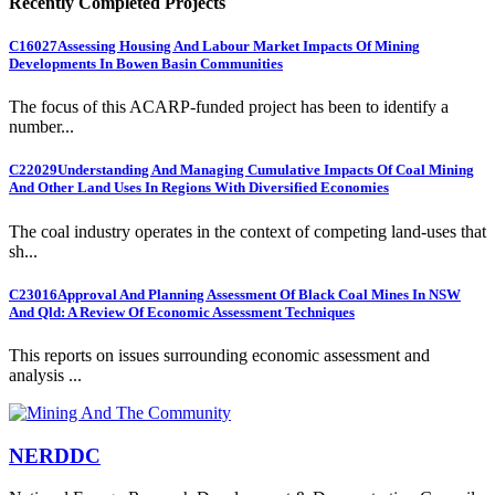
Recently Completed Projects
C16027
Assessing Housing And Labour Market Impacts Of Mining
Developments In Bowen Basin Communities
The focus of this ACARP-funded project has been to identify a
number...
C22029
Understanding And Managing Cumulative Impacts Of Coal Mining
And Other Land Uses In Regions With Diversified Economies
The coal industry operates in the context of competing land-uses that
sh...
C23016
Approval And Planning Assessment Of Black Coal Mines In NSW
And Qld: A Review Of Economic Assessment Techniques
This reports on issues surrounding economic assessment and
analysis ...
NERDDC