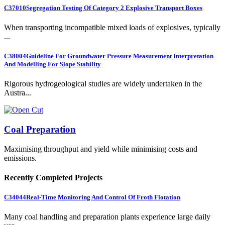
C37010
Segregation Testing Of Category 2 Explosive Transport Boxes
When transporting incompatible mixed loads of explosives, typically
...
C38004
Guideline For Groundwater Pressure Measurement Interpretation
And Modelling For Slope Stability
Rigorous hydrogeological studies are widely undertaken in the
Austra...
Coal Preparation
Maximising throughput and yield while minimising costs and
emissions.
Recently Completed Projects
C34044
Real-Time Monitoring And Control Of Froth Flotation
Many coal handling and preparation plants experience large daily