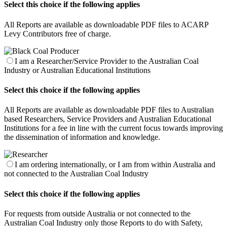
Select this choice if the following applies
All Reports are available as downloadable PDF files to ACARP
Levy Contributors free of charge.
I am a Researcher/Service Provider to the Australian Coal
Industry or Australian Educational Institutions
Select this choice if the following applies
All Reports are available as downloadable PDF files to Australian
based Researchers, Service Providers and Australian Educational
Institutions for a fee in line with the current focus towards improving
the dissemination of information and knowledge.
I am ordering internationally, or I am from within Australia and
not connected to the Australian Coal Industry
Select this choice if the following applies
For requests from outside Australia or not connected to the
Australian Coal Industry only those Reports to do with Safety,