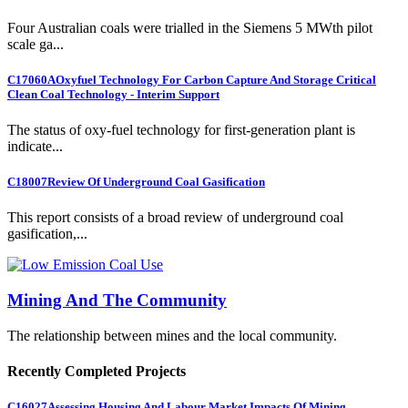
Four Australian coals were trialled in the Siemens 5 MWth pilot
scale ga...
C17060A
Oxyfuel Technology For Carbon Capture And Storage Critical
Clean Coal Technology - Interim Support
The status of oxy-fuel technology for first-generation plant is
indicate...
C18007
Review Of Underground Coal Gasification
This report consists of a broad review of underground coal
gasification,...
Mining And The Community
The relationship between mines and the local community.
Recently Completed Projects
C16027
Assessing Housing And Labour Market Impacts Of Mining