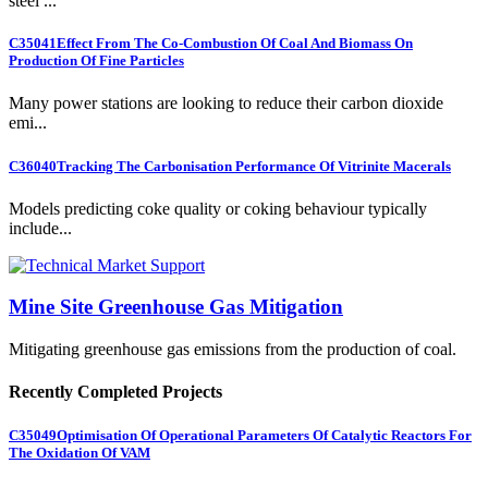
steel ...
C35041
Effect From The Co-Combustion Of Coal And Biomass On
Production Of Fine Particles
Many power stations are looking to reduce their carbon dioxide
emi...
C36040
Tracking The Carbonisation Performance Of Vitrinite Macerals
Models predicting coke quality or coking behaviour typically
include...
Mine Site Greenhouse Gas Mitigation
Mitigating greenhouse gas emissions from the production of coal.
Recently Completed Projects
C35049
Optimisation Of Operational Parameters Of Catalytic Reactors For
The Oxidation Of VAM