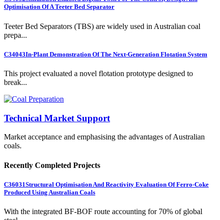
Optimisation Of A Teeter Bed Separator
Teeter Bed Separators (TBS) are widely used in Australian coal
prepa...
C34043
In-Plant Demonstration Of The Next-Generation Flotation System
This project evaluated a novel flotation prototype designed to
break...
Technical Market Support
Market acceptance and emphasising the advantages of Australian
coals.
Recently Completed Projects
C36031
Structural Optimisation And Reactivity Evaluation Of Ferro-Coke
Produced Using Australian Coals
With the integrated BF-BOF route accounting for 70% of global