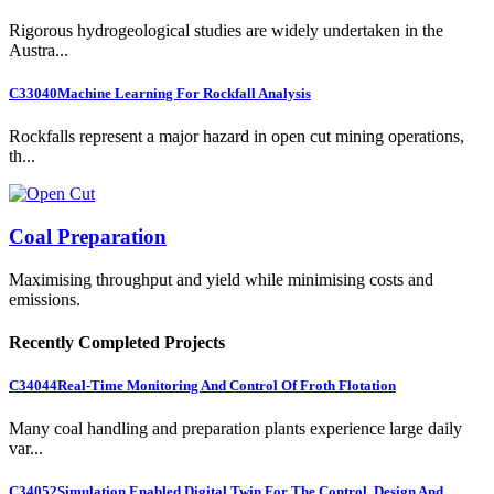
Rigorous hydrogeological studies are widely undertaken in the
Austra...
C33040
Machine Learning For Rockfall Analysis
Rockfalls represent a major hazard in open cut mining operations,
th...
Coal Preparation
Maximising throughput and yield while minimising costs and
emissions.
Recently Completed Projects
C34044
Real-Time Monitoring And Control Of Froth Flotation
Many coal handling and preparation plants experience large daily
var...
C34052
Simulation Enabled Digital Twin For The Control, Design And