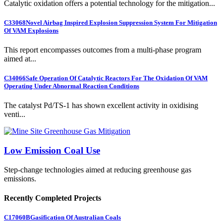
Catalytic oxidation offers a potential technology for the mitigation...
C33068
Novel Airbag Inspired Explosion Suppression System For Mitigation
Of VAM Explosions
This report encompasses outcomes from a multi-phase program
aimed at...
C34066
Safe Operation Of Catalytic Reactors For The Oxidation Of VAM
Operating Under Abnormal Reaction Conditions
The catalyst Pd/TS-1 has shown excellent activity in oxidising
venti...
Low Emission Coal Use
Step-change technologies aimed at reducing greenhouse gas
emissions.
Recently Completed Projects
C17060B
Gasification Of Australian Coals