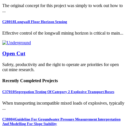
The original concept for this project was simply to work out how to
...
C28018
Longwall Floor Horizon Sensing
Effective control of the longwall mining horizon is critical to main...
Open Cut
Safety, productivity and the right to operate are priorities for open
cut mine research.
Recently Completed Projects
C37010
Segregation Testing Of Category 2 Explosive Transport Boxes
When transporting incompatible mixed loads of explosives, typically
...
C38004
Guideline For Groundwater Pressure Measurement Interpretation
And Modelling For Slope Stability