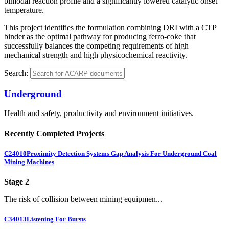
bimodal reaction profile and a significantly lowered catalytic onset
temperature.
This project identifies the formulation combining DRI with a CTP
binder as the optimal pathway for producing ferro-coke that
successfully balances the competing requirements of high
mechanical strength and high physicochemical reactivity.
Search:
Underground
Health and safety, productivity and environment initiatives.
Recently Completed Projects
C24010
Proximity Detection Systems Gap Analysis For Underground Coal
Mining Machines
Stage 2
The risk of collision between mining equipmen...
C34013
Listening For Bursts