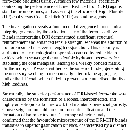
ferro-coke briquettes using Australian raw materials, specifically
contrasting the performance of Direct Reduced Iron (DRI) against
standard iron ore fines, and assessing the efficacy of High-Fluidity
(HF) coal versus Coal Tar Pitch (CTP) as binding agents.
The investigation reveals a fundamental divergence in mechanical
integrity governed by the oxidation state of the ferrous additive.
Blends incorporating DRI demonstrated significant structural
reinforcement and enhanced tensile strength, whereas the addition of
iron ore resulted in severe strength degradation. This disparity is
attributed to the rheological suppression caused by reducible iron
oxides, which scavenge the transferable hydrogen necessary for
stabilising the coal metaplast, leading to a weakly bonded matrix.
Furthermore, CTP was identified as the superior binder, generating
the necessary swelling to mechanically interlock the aggregate,
unlike the HF coal, which failed to prevent structural discontinuity at
high loadings.
Structurally, the superior performance of DRI-based ferro-coke was
characterised by the formation of a robust, interconnected, and
highly anisotropic carbon network that maintains beneficial porosity.
Conversely, iron ore additions promoted densification and the
formation of isotropic textures. Thermogravimetric analysis
confirmed that the favourable microstructure of the DRI-CTP blends
translates to superior gasification kinetics, characterised by a distinct