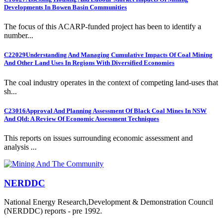
Developments In Bowen Basin Communities
The focus of this ACARP-funded project has been to identify a
number...
C22029
Understanding And Managing Cumulative Impacts Of Coal Mining
And Other Land Uses In Regions With Diversified Economies
The coal industry operates in the context of competing land-uses that
sh...
C23016
Approval And Planning Assessment Of Black Coal Mines In NSW
And Qld: A Review Of Economic Assessment Techniques
This reports on issues surrounding economic assessment and
analysis ...
NERDDC
National Energy Research,Development & Demonstration Council
(NERDDC) reports - pre 1992.