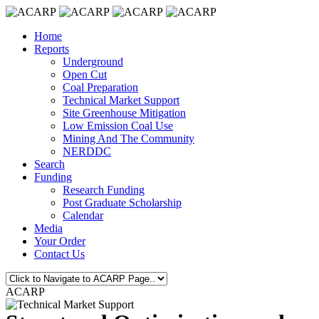
Home
Reports
Underground
Open Cut
Coal Preparation
Technical Market Support
Site Greenhouse Mitigation
Low Emission Coal Use
Mining And The Community
NERDDC
Search
Funding
Research Funding
Post Graduate Scholarship
Calendar
Media
Your Order
Contact Us
ACARP