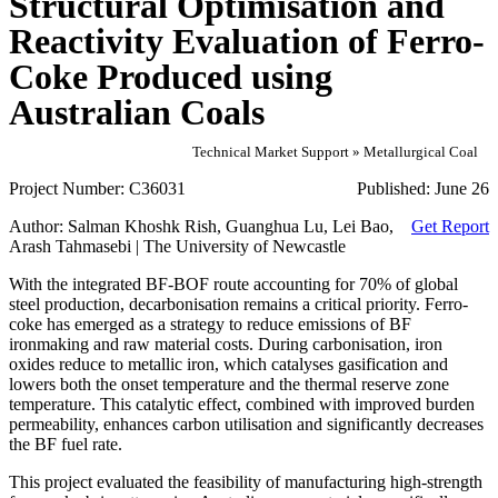
Structural Optimisation and
Reactivity Evaluation of Ferro-
Coke Produced using
Australian Coals
Technical Market Support » Metallurgical Coal
Project Number:
C36031
Published:
June 26
Author:
Salman Khoshk Rish, Guanghua Lu, Lei Bao,
Get Report
Arash Tahmasebi | The University of Newcastle
With the integrated BF-BOF route accounting for 70% of global
steel production, decarbonisation remains a critical priority. Ferro-
coke has emerged as a strategy to reduce emissions of BF
ironmaking and raw material costs. During carbonisation, iron
oxides reduce to metallic iron, which catalyses gasification and
lowers both the onset temperature and the thermal reserve zone
temperature. This catalytic effect, combined with improved burden
permeability, enhances carbon utilisation and significantly decreases
the BF fuel rate.
This project evaluated the feasibility of manufacturing high-strength