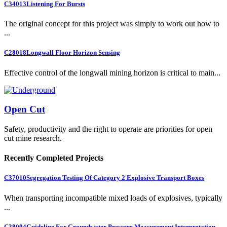
C34013
Listening For Bursts
The original concept for this project was simply to work out how to
...
C28018
Longwall Floor Horizon Sensing
Effective control of the longwall mining horizon is critical to main...
Open Cut
Safety, productivity and the right to operate are priorities for open
cut mine research.
Recently Completed Projects
C37010
Segregation Testing Of Category 2 Explosive Transport Boxes
When transporting incompatible mixed loads of explosives, typically
...
C38004
Guideline For Groundwater Pressure Measurement Interpretation