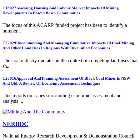
C16027
Assessing Housing And Labour Market Impacts Of Mining
Developments In Bowen Basin Communities
The focus of this ACARP-funded project has been to identify a
number...
C22029
Understanding And Managing Cumulative Impacts Of Coal Mining
And Other Land Uses In Regions With Diversified Economies
The coal industry operates in the context of competing land-uses that
sh...
C23016
Approval And Planning Assessment Of Black Coal Mines In NSW
And Qld: A Review Of Economic Assessment Techniques
This reports on issues surrounding economic assessment and
analysis ...
NERDDC
National Energy Research,Development & Demonstration Council