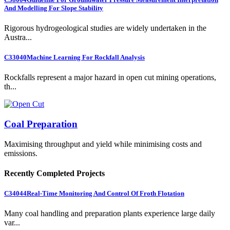
And Modelling For Slope Stability
Rigorous hydrogeological studies are widely undertaken in the
Austra...
C33040
Machine Learning For Rockfall Analysis
Rockfalls represent a major hazard in open cut mining operations,
th...
Coal Preparation
Maximising throughput and yield while minimising costs and
emissions.
Recently Completed Projects
C34044
Real-Time Monitoring And Control Of Froth Flotation
Many coal handling and preparation plants experience large daily
var...