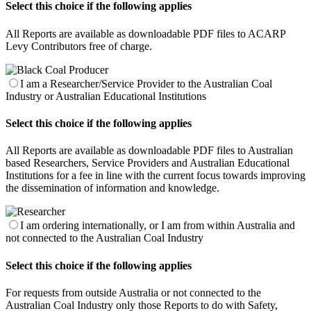
Select this choice if the following applies
All Reports are available as downloadable PDF files to ACARP
Levy Contributors free of charge.
I am a Researcher/Service Provider to the Australian Coal
Industry or Australian Educational Institutions
Select this choice if the following applies
All Reports are available as downloadable PDF files to Australian
based Researchers, Service Providers and Australian Educational
Institutions for a fee in line with the current focus towards improving
the dissemination of information and knowledge.
I am ordering internationally, or I am from within Australia and
not connected to the Australian Coal Industry
Select this choice if the following applies
For requests from outside Australia or not connected to the
Australian Coal Industry only those Reports to do with Safety,