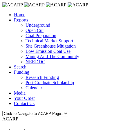
Home
Reports
Underground
Open Cut
Coal Preparation
Technical Market Support
Site Greenhouse Mitigation
Low Emission Coal Use
Mining And The Community
NERDDC
Search
Funding
Research Funding
Post Graduate Scholarship
Calendar
Media
Your Order
Contact Us
ACARP