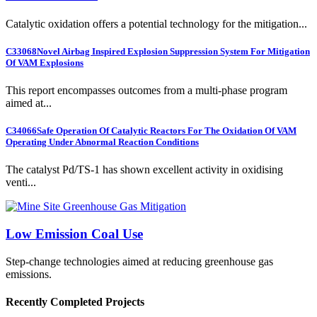
Catalytic oxidation offers a potential technology for the mitigation...
C33068
Novel Airbag Inspired Explosion Suppression System For Mitigation
Of VAM Explosions
This report encompasses outcomes from a multi-phase program
aimed at...
C34066
Safe Operation Of Catalytic Reactors For The Oxidation Of VAM
Operating Under Abnormal Reaction Conditions
The catalyst Pd/TS-1 has shown excellent activity in oxidising
venti...
Low Emission Coal Use
Step-change technologies aimed at reducing greenhouse gas
emissions.
Recently Completed Projects