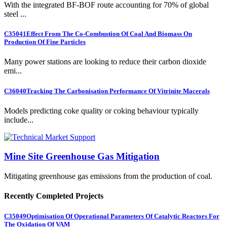
With the integrated BF-BOF route accounting for 70% of global
steel ...
C35041
Effect From The Co-Combustion Of Coal And Biomass On
Production Of Fine Particles
Many power stations are looking to reduce their carbon dioxide
emi...
C36040
Tracking The Carbonisation Performance Of Vitrinite Macerals
Models predicting coke quality or coking behaviour typically
include...
Mine Site Greenhouse Gas Mitigation
Mitigating greenhouse gas emissions from the production of coal.
Recently Completed Projects
C35049
Optimisation Of Operational Parameters Of Catalytic Reactors For
The Oxidation Of VAM