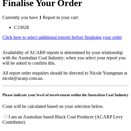
Finalise Your Order
Currently you have
1
Report in your cart:
C33028
Click here to select additional reports before finalising your order
Availability of ACARP reports is determined by your relationship
with the Australian Coal Industry; when you select your report you
will be asked to confirm this.
All report order enquiries should be directed to Nicole Youngman at
nicole@acarp.com.au.
Please indicate your level of involvement within the Australian Coal Industry
Costs will be calculated based on your selection below.
I am an Australian based Black Coal Producer (ACARP Levy
Contributor)