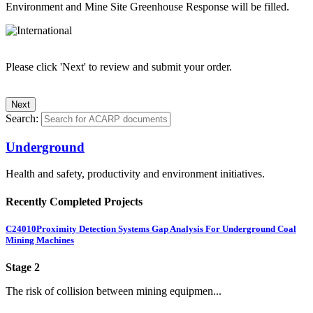
Environment and Mine Site Greenhouse Response will be filled.
Please click 'Next' to review and submit your order.
Search:
Underground
Health and safety, productivity and environment initiatives.
Recently Completed Projects
C24010
Proximity Detection Systems Gap Analysis For Underground Coal
Mining Machines
Stage 2
The risk of collision between mining equipmen...