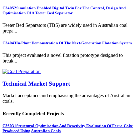
C34052
Simulation Enabled Digital Twin For The Control, Design And
Optimisation Of A Teeter Bed Separator
Teeter Bed Separators (TBS) are widely used in Australian coal
prepa...
C34043
In-Plant Demonstration Of The Next-Generation Flotation System
This project evaluated a novel flotation prototype designed to
break...
Technical Market Support
Market acceptance and emphasising the advantages of Australian
coals.
Recently Completed Projects
C36031
Structural Optimisation And Reactivity Evaluation Of Ferro-Coke
Produced Using Australian Coals