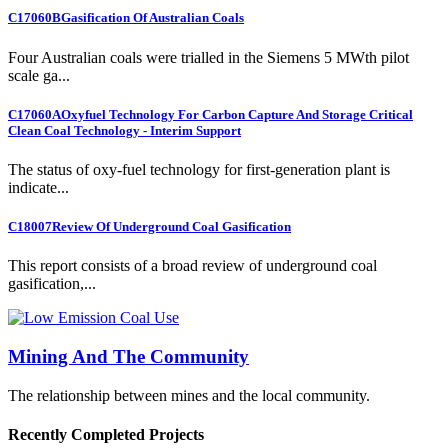
C17060B
Gasification Of Australian Coals
Four Australian coals were trialled in the Siemens 5 MWth pilot
scale ga...
C17060A
Oxyfuel Technology For Carbon Capture And Storage Critical
Clean Coal Technology - Interim Support
The status of oxy-fuel technology for first-generation plant is
indicate...
C18007
Review Of Underground Coal Gasification
This report consists of a broad review of underground coal
gasification,...
Mining And The Community
The relationship between mines and the local community.
Recently Completed Projects