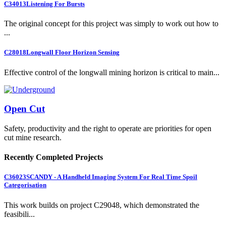
C34013
Listening For Bursts
The original concept for this project was simply to work out how to
...
C28018
Longwall Floor Horizon Sensing
Effective control of the longwall mining horizon is critical to main...
Open Cut
Safety, productivity and the right to operate are priorities for open
cut mine research.
Recently Completed Projects
C36023
SCANDY - A Handheld Imaging System For Real Time Spoil
Categorisation
This work builds on project C29048, which demonstrated the
feasibili...