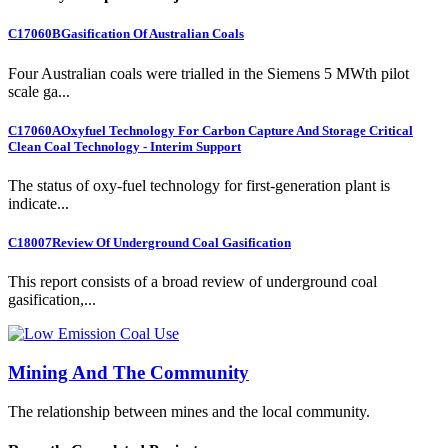
C17060B
Gasification Of Australian Coals
Four Australian coals were trialled in the Siemens 5 MWth pilot
scale ga...
C17060A
Oxyfuel Technology For Carbon Capture And Storage Critical
Clean Coal Technology - Interim Support
The status of oxy-fuel technology for first-generation plant is
indicate...
C18007
Review Of Underground Coal Gasification
This report consists of a broad review of underground coal
gasification,...
Mining And The Community
The relationship between mines and the local community.