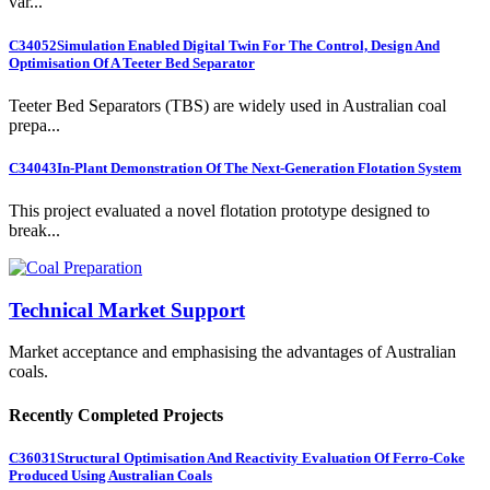
var...
C34052
Simulation Enabled Digital Twin For The Control, Design And
Optimisation Of A Teeter Bed Separator
Teeter Bed Separators (TBS) are widely used in Australian coal
prepa...
C34043
In-Plant Demonstration Of The Next-Generation Flotation System
This project evaluated a novel flotation prototype designed to
break...
Technical Market Support
Market acceptance and emphasising the advantages of Australian
coals.
Recently Completed Projects
C36031
Structural Optimisation And Reactivity Evaluation Of Ferro-Coke
Produced Using Australian Coals