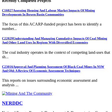
Recently Completed Projects
C16027
Assessing Housing And Labour Market Impacts Of Mining
Developments In Bowen Basin Communities
The focus of this ACARP-funded project has been to identify a
number...
C22029
Understanding And Managing Cumulative Impacts Of Coal Mining
And Other Land Uses In Regions With Diversified Economies
The coal industry operates in the context of competing land-uses that
sh...
C23016
Approval And Planning Assessment Of Black Coal Mines In NSW
And Qld: A Review Of Economic Assessment Techniques
This reports on issues surrounding economic assessment and
analysis ...
NERDDC