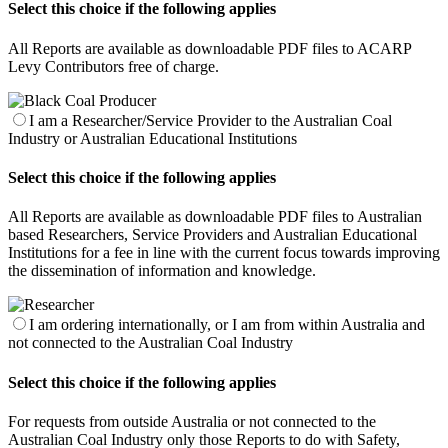
Select this choice if the following applies
All Reports are available as downloadable PDF files to ACARP
Levy Contributors free of charge.
I am a Researcher/Service Provider to the Australian Coal
Industry or Australian Educational Institutions
Select this choice if the following applies
All Reports are available as downloadable PDF files to Australian
based Researchers, Service Providers and Australian Educational
Institutions for a fee in line with the current focus towards improving
the dissemination of information and knowledge.
I am ordering internationally, or I am from within Australia and
not connected to the Australian Coal Industry
Select this choice if the following applies
For requests from outside Australia or not connected to the
Australian Coal Industry only those Reports to do with Safety,