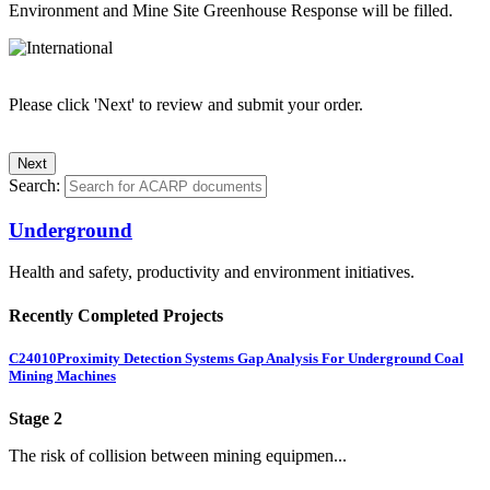
Environment and Mine Site Greenhouse Response will be filled.
Please click 'Next' to review and submit your order.
Search:
Underground
Health and safety, productivity and environment initiatives.
Recently Completed Projects
C24010
Proximity Detection Systems Gap Analysis For Underground Coal
Mining Machines
Stage 2
The risk of collision between mining equipmen...