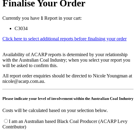
Finalise Your Order
Currently you have
1
Report in your cart:
C3034
Click here to select additional reports before finalising your order
Availability of ACARP reports is determined by your relationship
with the Australian Coal Industry; when you select your report you
will be asked to confirm this.
All report order enquiries should be directed to Nicole Youngman at
nicole@acarp.com.au.
Please indicate your level of involvement within the Australian Coal Industry
Costs will be calculated based on your selection below.
I am an Australian based Black Coal Producer (ACARP Levy
Contributor)