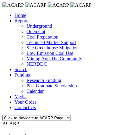
Home
Reports
Underground
Open Cut
Coal Preparation
Technical Market Support
Site Greenhouse Mitigation
Low Emission Coal Use
Mining And The Community
NERDDC
Search
Funding
Research Funding
Post Graduate Scholarship
Calendar
Media
Your Order
Contact Us
ACARP