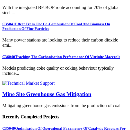
With the integrated BF-BOF route accounting for 70% of global
steel ...
C35041
Effect From The Co-Combustion Of Coal And Biomass On
Production Of Fine Particles
Many power stations are looking to reduce their carbon dioxide
emi...
C36040
Tracking The Carbonisation Performance Of Vitrinite Macerals
Models predicting coke quality or coking behaviour typically
include...
Mine Site Greenhouse Gas Mitigation
Mitigating greenhouse gas emissions from the production of coal.
Recently Completed Projects
C35049
Optimisation Of Operational Parameters Of Catalytic Reactors For