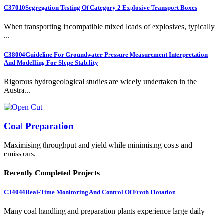
C37010
Segregation Testing Of Category 2 Explosive Transport Boxes
When transporting incompatible mixed loads of explosives, typically
...
C38004
Guideline For Groundwater Pressure Measurement Interpretation
And Modelling For Slope Stability
Rigorous hydrogeological studies are widely undertaken in the
Austra...
Coal Preparation
Maximising throughput and yield while minimising costs and
emissions.
Recently Completed Projects
C34044
Real-Time Monitoring And Control Of Froth Flotation
Many coal handling and preparation plants experience large daily