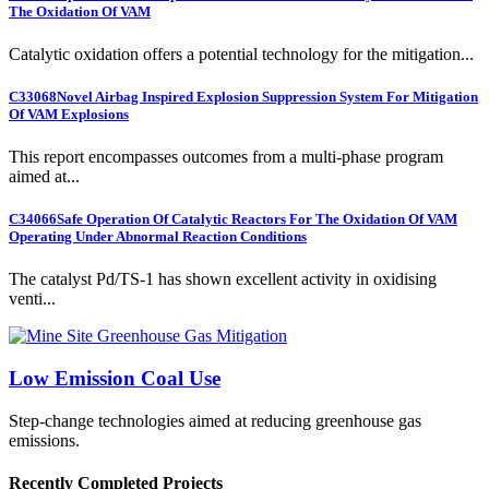
The Oxidation Of VAM
Catalytic oxidation offers a potential technology for the mitigation...
C33068
Novel Airbag Inspired Explosion Suppression System For Mitigation
Of VAM Explosions
This report encompasses outcomes from a multi-phase program
aimed at...
C34066
Safe Operation Of Catalytic Reactors For The Oxidation Of VAM
Operating Under Abnormal Reaction Conditions
The catalyst Pd/TS-1 has shown excellent activity in oxidising
venti...
Low Emission Coal Use
Step-change technologies aimed at reducing greenhouse gas
emissions.
Recently Completed Projects