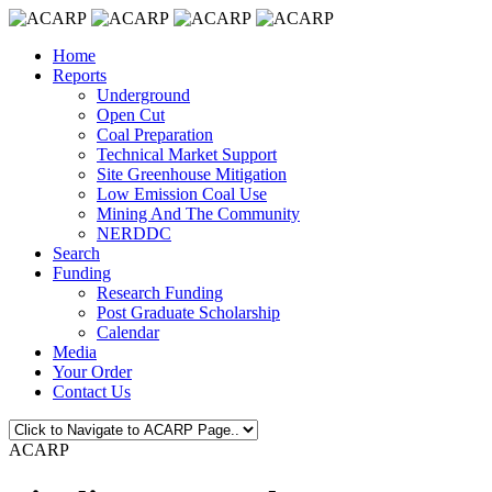
Home
Reports
Underground
Open Cut
Coal Preparation
Technical Market Support
Site Greenhouse Mitigation
Low Emission Coal Use
Mining And The Community
NERDDC
Search
Funding
Research Funding
Post Graduate Scholarship
Calendar
Media
Your Order
Contact Us
ACARP