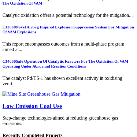
The Oxidation Of VAM
Catalytic oxidation offers a potential technology for the mitigation...
C33068
Novel Airbag Inspired Explosion Suppression System For Mitigation
Of VAM Explosions
This report encompasses outcomes from a multi-phase program
aimed at...
C34066
Safe Operation Of Catalytic Reactors For The Oxidation Of VAM
Operating Under Abnormal Reaction Conditions
The catalyst Pd/TS-1 has shown excellent activity in oxidising
venti...
Low Emission Coal Use
Step-change technologies aimed at reducing greenhouse gas
emissions.
Recently Completed Projects