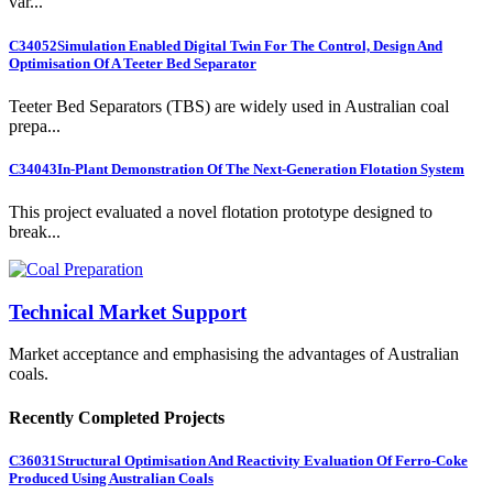
var...
C34052
Simulation Enabled Digital Twin For The Control, Design And
Optimisation Of A Teeter Bed Separator
Teeter Bed Separators (TBS) are widely used in Australian coal
prepa...
C34043
In-Plant Demonstration Of The Next-Generation Flotation System
This project evaluated a novel flotation prototype designed to
break...
Technical Market Support
Market acceptance and emphasising the advantages of Australian
coals.
Recently Completed Projects
C36031
Structural Optimisation And Reactivity Evaluation Of Ferro-Coke
Produced Using Australian Coals