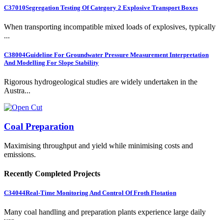
C37010
Segregation Testing Of Category 2 Explosive Transport Boxes
When transporting incompatible mixed loads of explosives, typically
...
C38004
Guideline For Groundwater Pressure Measurement Interpretation
And Modelling For Slope Stability
Rigorous hydrogeological studies are widely undertaken in the
Austra...
Coal Preparation
Maximising throughput and yield while minimising costs and
emissions.
Recently Completed Projects
C34044
Real-Time Monitoring And Control Of Froth Flotation
Many coal handling and preparation plants experience large daily