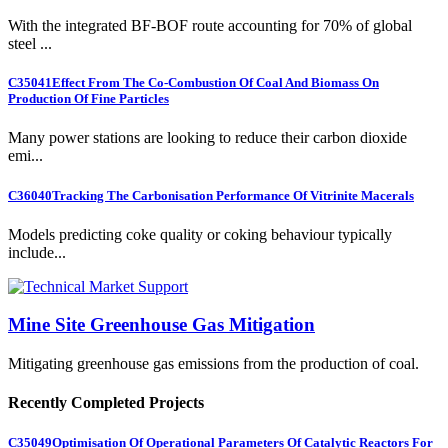
With the integrated BF-BOF route accounting for 70% of global
steel ...
C35041
Effect From The Co-Combustion Of Coal And Biomass On
Production Of Fine Particles
Many power stations are looking to reduce their carbon dioxide
emi...
C36040
Tracking The Carbonisation Performance Of Vitrinite Macerals
Models predicting coke quality or coking behaviour typically
include...
Mine Site Greenhouse Gas Mitigation
Mitigating greenhouse gas emissions from the production of coal.
Recently Completed Projects
C35049
Optimisation Of Operational Parameters Of Catalytic Reactors For