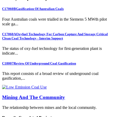
C17060B
Gasification Of Australian Coals
Four Australian coals were trialled in the Siemens 5 MWth pilot
scale ga...
C17060A
Oxyfuel Technology For Carbon Capture And Storage Critical
Clean Coal Technology - Interim Support
The status of oxy-fuel technology for first-generation plant is
indicate...
C18007
Review Of Underground Coal Gasification
This report consists of a broad review of underground coal
gasification,...
Mining And The Community
The relationship between mines and the local community.