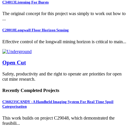
C34013
Listening For Bursts
The original concept for this project was simply to work out how to
...
C28018
Longwall Floor Horizon Sensing
Effective control of the longwall mining horizon is critical to main...
Open Cut
Safety, productivity and the right to operate are priorities for open
cut mine research.
Recently Completed Projects
C36023
SCANDY - A Handheld Imaging System For Real Time Spoil
Categorisation
This work builds on project C29048, which demonstrated the
feasibili...