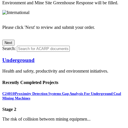
Environment and Mine Site Greenhouse Response will be filled.
Please click 'Next' to review and submit your order.
Search:
Underground
Health and safety, productivity and environment initiatives.
Recently Completed Projects
C24010
Proximity Detection Systems Gap Analysis For Underground Coal
Mining Machines
Stage 2
The risk of collision between mining equipmen...