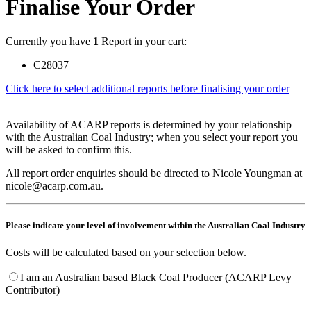
Finalise Your Order
Currently you have
1
Report in your cart:
C28037
Click here to select additional reports before finalising your order
Availability of ACARP reports is determined by your relationship
with the Australian Coal Industry; when you select your report you
will be asked to confirm this.
All report order enquiries should be directed to Nicole Youngman at
nicole@acarp.com.au.
Please indicate your level of involvement within the Australian Coal Industry
Costs will be calculated based on your selection below.
I am an Australian based Black Coal Producer (ACARP Levy
Contributor)