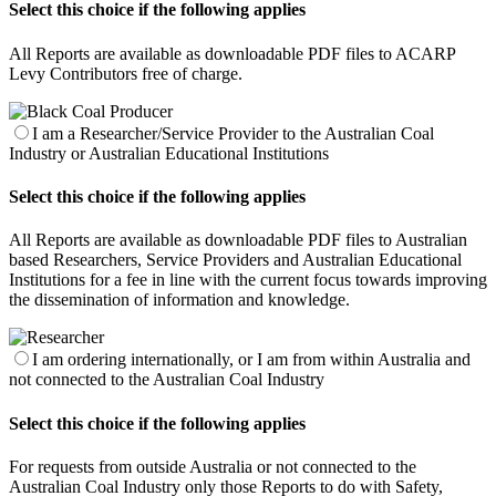
Select this choice if the following applies
All Reports are available as downloadable PDF files to ACARP
Levy Contributors free of charge.
I am a Researcher/Service Provider to the Australian Coal
Industry or Australian Educational Institutions
Select this choice if the following applies
All Reports are available as downloadable PDF files to Australian
based Researchers, Service Providers and Australian Educational
Institutions for a fee in line with the current focus towards improving
the dissemination of information and knowledge.
I am ordering internationally, or I am from within Australia and
not connected to the Australian Coal Industry
Select this choice if the following applies
For requests from outside Australia or not connected to the
Australian Coal Industry only those Reports to do with Safety,