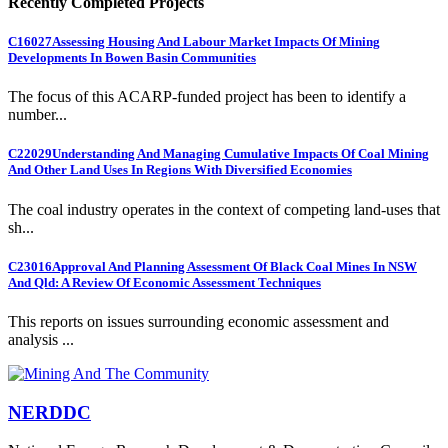
Recently Completed Projects
C16027
Assessing Housing And Labour Market Impacts Of Mining
Developments In Bowen Basin Communities
The focus of this ACARP-funded project has been to identify a
number...
C22029
Understanding And Managing Cumulative Impacts Of Coal Mining
And Other Land Uses In Regions With Diversified Economies
The coal industry operates in the context of competing land-uses that
sh...
C23016
Approval And Planning Assessment Of Black Coal Mines In NSW
And Qld: A Review Of Economic Assessment Techniques
This reports on issues surrounding economic assessment and
analysis ...
NERDDC