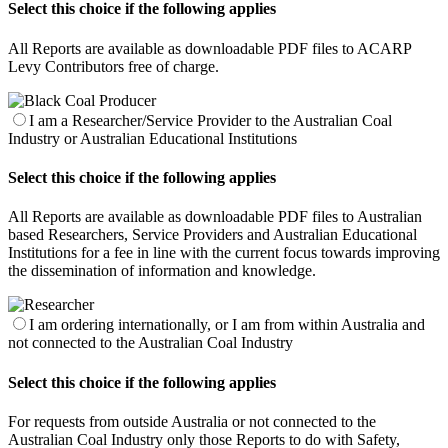
Select this choice if the following applies
All Reports are available as downloadable PDF files to ACARP
Levy Contributors free of charge.
I am a Researcher/Service Provider to the Australian Coal
Industry or Australian Educational Institutions
Select this choice if the following applies
All Reports are available as downloadable PDF files to Australian
based Researchers, Service Providers and Australian Educational
Institutions for a fee in line with the current focus towards improving
the dissemination of information and knowledge.
I am ordering internationally, or I am from within Australia and
not connected to the Australian Coal Industry
Select this choice if the following applies
For requests from outside Australia or not connected to the
Australian Coal Industry only those Reports to do with Safety,