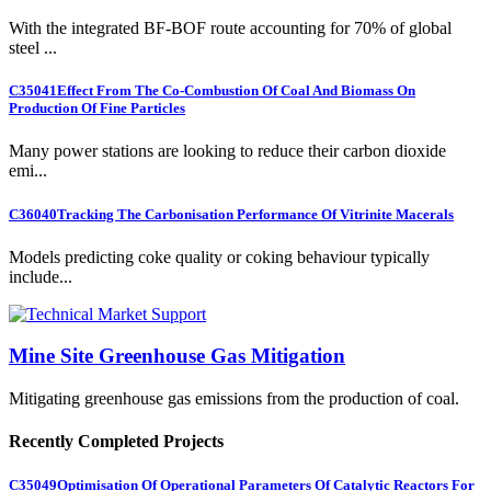
With the integrated BF-BOF route accounting for 70% of global
steel ...
C35041
Effect From The Co-Combustion Of Coal And Biomass On
Production Of Fine Particles
Many power stations are looking to reduce their carbon dioxide
emi...
C36040
Tracking The Carbonisation Performance Of Vitrinite Macerals
Models predicting coke quality or coking behaviour typically
include...
Mine Site Greenhouse Gas Mitigation
Mitigating greenhouse gas emissions from the production of coal.
Recently Completed Projects
C35049
Optimisation Of Operational Parameters Of Catalytic Reactors For