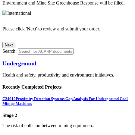
Environment and Mine Site Greenhouse Response will be filled.
Please click 'Next' to review and submit your order.
Search:
Underground
Health and safety, productivity and environment initiatives.
Recently Completed Projects
C24010
Proximity Detection Systems Gap Analysis For Underground Coal
Mining Machines
Stage 2
The risk of collision between mining equipmen...