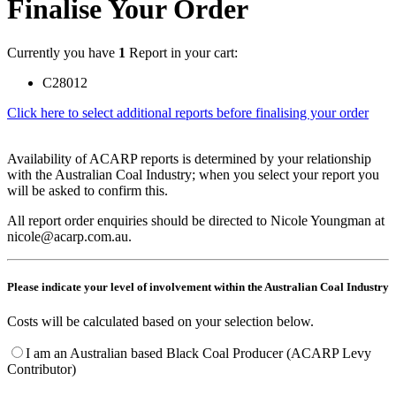
Finalise Your Order
Currently you have
1
Report in your cart:
C28012
Click here to select additional reports before finalising your order
Availability of ACARP reports is determined by your relationship
with the Australian Coal Industry; when you select your report you
will be asked to confirm this.
All report order enquiries should be directed to Nicole Youngman at
nicole@acarp.com.au.
Please indicate your level of involvement within the Australian Coal Industry
Costs will be calculated based on your selection below.
I am an Australian based Black Coal Producer (ACARP Levy
Contributor)