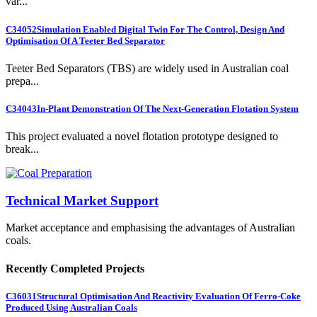
var...
C34052
Simulation Enabled Digital Twin For The Control, Design And
Optimisation Of A Teeter Bed Separator
Teeter Bed Separators (TBS) are widely used in Australian coal
prepa...
C34043
In-Plant Demonstration Of The Next-Generation Flotation System
This project evaluated a novel flotation prototype designed to
break...
Technical Market Support
Market acceptance and emphasising the advantages of Australian
coals.
Recently Completed Projects
C36031
Structural Optimisation And Reactivity Evaluation Of Ferro-Coke
Produced Using Australian Coals