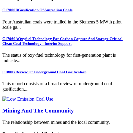
C17060B
Gasification Of Australian Coals
Four Australian coals were trialled in the Siemens 5 MWth pilot
scale ga...
C17060A
Oxyfuel Technology For Carbon Capture And Storage Critical
Clean Coal Technology - Interim Support
The status of oxy-fuel technology for first-generation plant is
indicate...
C18007
Review Of Underground Coal Gasification
This report consists of a broad review of underground coal
gasification,...
Mining And The Community
The relationship between mines and the local community.