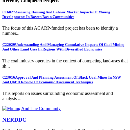
Recently Completed Projects
C16027
Assessing Housing And Labour Market Impacts Of Mining
Developments In Bowen Basin Communities
The focus of this ACARP-funded project has been to identify a
number...
C22029
Understanding And Managing Cumulative Impacts Of Coal Mining
And Other Land Uses In Regions With Diversified Economies
The coal industry operates in the context of competing land-uses that
sh...
C23016
Approval And Planning Assessment Of Black Coal Mines In NSW
And Qld: A Review Of Economic Assessment Techniques
This reports on issues surrounding economic assessment and
analysis ...
NERDDC