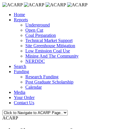
Home
Reports
Underground
Open Cut
Coal Preparation
Technical Market Support
Site Greenhouse Mitigation
Low Emission Coal Use
Mining And The Community
NERDDC
Search
Funding
Research Funding
Post Graduate Scholarship
Calendar
Media
Your Order
Contact Us
ACARP