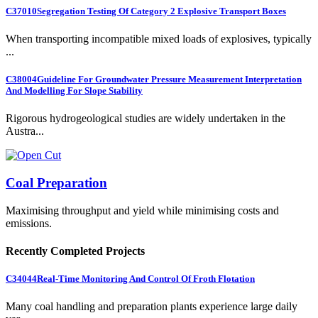
C37010
Segregation Testing Of Category 2 Explosive Transport Boxes
When transporting incompatible mixed loads of explosives, typically
...
C38004
Guideline For Groundwater Pressure Measurement Interpretation
And Modelling For Slope Stability
Rigorous hydrogeological studies are widely undertaken in the
Austra...
Coal Preparation
Maximising throughput and yield while minimising costs and
emissions.
Recently Completed Projects
C34044
Real-Time Monitoring And Control Of Froth Flotation
Many coal handling and preparation plants experience large daily