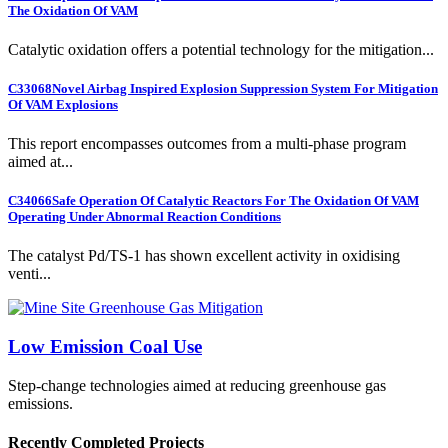
The Oxidation Of VAM
Catalytic oxidation offers a potential technology for the mitigation...
C33068
Novel Airbag Inspired Explosion Suppression System For Mitigation
Of VAM Explosions
This report encompasses outcomes from a multi-phase program
aimed at...
C34066
Safe Operation Of Catalytic Reactors For The Oxidation Of VAM
Operating Under Abnormal Reaction Conditions
The catalyst Pd/TS-1 has shown excellent activity in oxidising
venti...
Low Emission Coal Use
Step-change technologies aimed at reducing greenhouse gas
emissions.
Recently Completed Projects