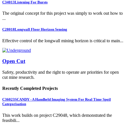
C34013
Listening For Bursts
The original concept for this project was simply to work out how to
...
C28018
Longwall Floor Horizon Sensing
Effective control of the longwall mining horizon is critical to main...
Open Cut
Safety, productivity and the right to operate are priorities for open
cut mine research.
Recently Completed Projects
C36023
SCANDY - A Handheld Imaging System For Real Time Spoil
Categorisation
This work builds on project C29048, which demonstrated the
feasibili...