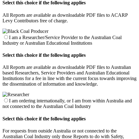
Select this choice if the following applies
All Reports are available as downloadable PDF files to ACARP
Levy Contributors free of charge.
I am a Researcher/Service Provider to the Australian Coal
Industry or Australian Educational Institutions
Select this choice if the following applies
All Reports are available as downloadable PDF files to Australian
based Researchers, Service Providers and Australian Educational
Institutions for a fee in line with the current focus towards improving
the dissemination of information and knowledge.
I am ordering internationally, or I am from within Australia and
not connected to the Australian Coal Industry
Select this choice if the following applies
For requests from outside Australia or not connected to the
Australian Coal Industry only those Reports to do with Safety,