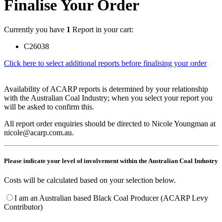
Finalise Your Order
Currently you have
1
Report in your cart:
C26038
Click here to select additional reports before finalising your order
Availability of ACARP reports is determined by your relationship
with the Australian Coal Industry; when you select your report you
will be asked to confirm this.
All report order enquiries should be directed to Nicole Youngman at
nicole@acarp.com.au.
Please indicate your level of involvement within the Australian Coal Industry
Costs will be calculated based on your selection below.
I am an Australian based Black Coal Producer (ACARP Levy
Contributor)