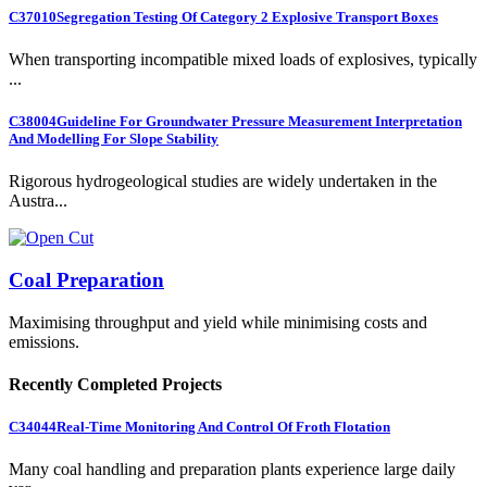
C37010
Segregation Testing Of Category 2 Explosive Transport Boxes
When transporting incompatible mixed loads of explosives, typically
...
C38004
Guideline For Groundwater Pressure Measurement Interpretation
And Modelling For Slope Stability
Rigorous hydrogeological studies are widely undertaken in the
Austra...
Coal Preparation
Maximising throughput and yield while minimising costs and
emissions.
Recently Completed Projects
C34044
Real-Time Monitoring And Control Of Froth Flotation
Many coal handling and preparation plants experience large daily