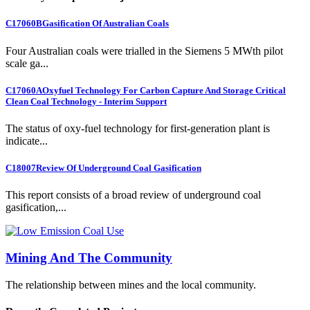
C17060B
Gasification Of Australian Coals
Four Australian coals were trialled in the Siemens 5 MWth pilot
scale ga...
C17060A
Oxyfuel Technology For Carbon Capture And Storage Critical
Clean Coal Technology - Interim Support
The status of oxy-fuel technology for first-generation plant is
indicate...
C18007
Review Of Underground Coal Gasification
This report consists of a broad review of underground coal
gasification,...
Mining And The Community
The relationship between mines and the local community.