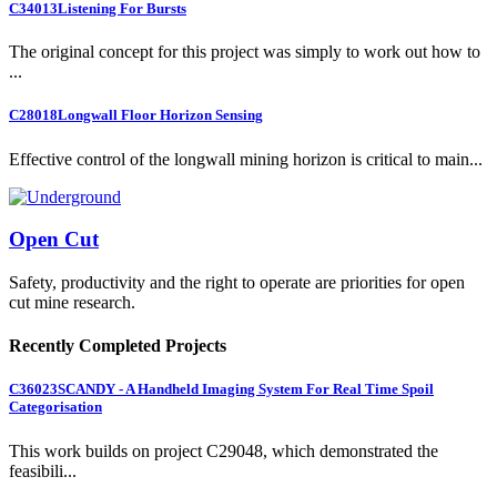
C34013
Listening For Bursts
The original concept for this project was simply to work out how to
...
C28018
Longwall Floor Horizon Sensing
Effective control of the longwall mining horizon is critical to main...
Open Cut
Safety, productivity and the right to operate are priorities for open
cut mine research.
Recently Completed Projects
C36023
SCANDY - A Handheld Imaging System For Real Time Spoil
Categorisation
This work builds on project C29048, which demonstrated the
feasibili...