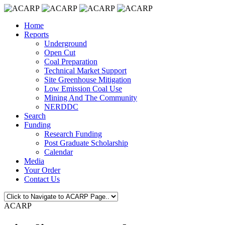
Home
Reports
Underground
Open Cut
Coal Preparation
Technical Market Support
Site Greenhouse Mitigation
Low Emission Coal Use
Mining And The Community
NERDDC
Search
Funding
Research Funding
Post Graduate Scholarship
Calendar
Media
Your Order
Contact Us
ACARP