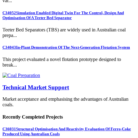
var...
C34052
Simulation Enabled Digital Twin For The Control, Design And
Optimisation Of A Teeter Bed Separator
Teeter Bed Separators (TBS) are widely used in Australian coal
prepa...
C34043
In-Plant Demonstration Of The Next-Generation Flotation System
This project evaluated a novel flotation prototype designed to
break...
Technical Market Support
Market acceptance and emphasising the advantages of Australian
coals.
Recently Completed Projects
C36031
Structural Optimisation And Reactivity Evaluation Of Ferro-Coke
Produced Using Australian Coals