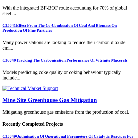
With the integrated BF-BOF route accounting for 70% of global
steel ...
C35041
Effect From The Co-Combustion Of Coal And Biomass On
Production Of Fine Particles
Many power stations are looking to reduce their carbon dioxide
emi...
C36040
Tracking The Carbonisation Performance Of Vitrinite Macerals
Models predicting coke quality or coking behaviour typically
include...
Mine Site Greenhouse Gas Mitigation
Mitigating greenhouse gas emissions from the production of coal.
Recently Completed Projects
C35049
Optimisation Of Operational Parameters Of Catalytic Reactors For