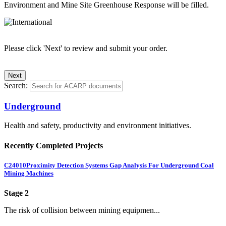
Environment and Mine Site Greenhouse Response will be filled.
Please click 'Next' to review and submit your order.
Search:
Underground
Health and safety, productivity and environment initiatives.
Recently Completed Projects
C24010
Proximity Detection Systems Gap Analysis For Underground Coal
Mining Machines
Stage 2
The risk of collision between mining equipmen...