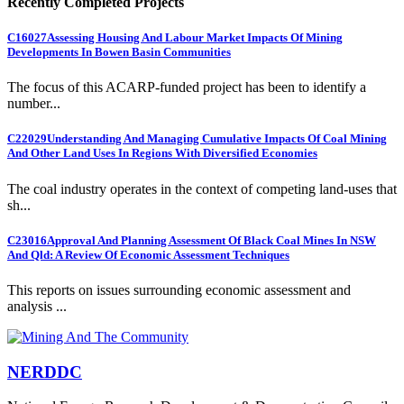
Recently Completed Projects
C16027
Assessing Housing And Labour Market Impacts Of Mining
Developments In Bowen Basin Communities
The focus of this ACARP-funded project has been to identify a
number...
C22029
Understanding And Managing Cumulative Impacts Of Coal Mining
And Other Land Uses In Regions With Diversified Economies
The coal industry operates in the context of competing land-uses that
sh...
C23016
Approval And Planning Assessment Of Black Coal Mines In NSW
And Qld: A Review Of Economic Assessment Techniques
This reports on issues surrounding economic assessment and
analysis ...
NERDDC