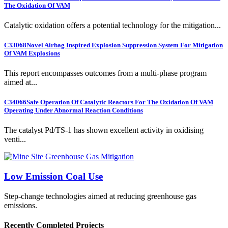
The Oxidation Of VAM
Catalytic oxidation offers a potential technology for the mitigation...
C33068
Novel Airbag Inspired Explosion Suppression System For Mitigation
Of VAM Explosions
This report encompasses outcomes from a multi-phase program
aimed at...
C34066
Safe Operation Of Catalytic Reactors For The Oxidation Of VAM
Operating Under Abnormal Reaction Conditions
The catalyst Pd/TS-1 has shown excellent activity in oxidising
venti...
Low Emission Coal Use
Step-change technologies aimed at reducing greenhouse gas
emissions.
Recently Completed Projects