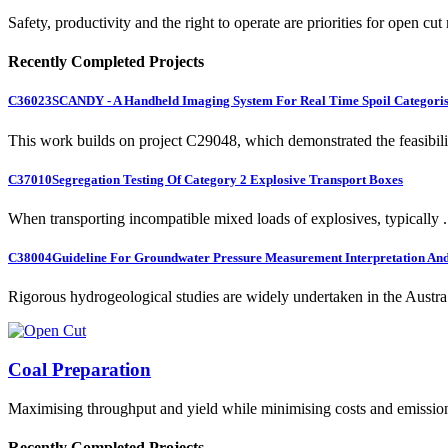
Safety, productivity and the right to operate are priorities for open cut
Recently Completed Projects
C36023
SCANDY - A Handheld Imaging System For Real Time Spoil Categoris
This work builds on project C29048, which demonstrated the feasibili.
C37010
Segregation Testing Of Category 2 Explosive Transport Boxes
When transporting incompatible mixed loads of explosives, typically .
C38004
Guideline For Groundwater Pressure Measurement Interpretation And 
Rigorous hydrogeological studies are widely undertaken in the Austra.
Coal Preparation
Maximising throughput and yield while minimising costs and emissio
Recently Completed Projects