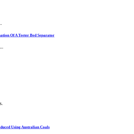
.
ation Of A Teeter Bed Separator
..
s.
oduced Using Australian Coals