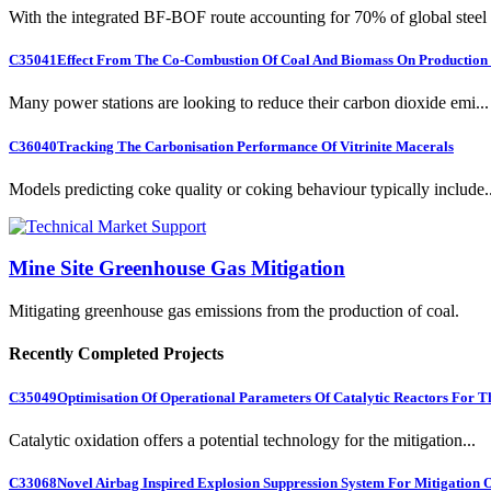
With the integrated BF-BOF route accounting for 70% of global steel .
C35041
Effect From The Co-Combustion Of Coal And Biomass On Production O
Many power stations are looking to reduce their carbon dioxide emi...
C36040
Tracking The Carbonisation Performance Of Vitrinite Macerals
Models predicting coke quality or coking behaviour typically include..
Mine Site Greenhouse Gas Mitigation
Mitigating greenhouse gas emissions from the production of coal.
Recently Completed Projects
C35049
Optimisation Of Operational Parameters Of Catalytic Reactors For 
Catalytic oxidation offers a potential technology for the mitigation...
C33068
Novel Airbag Inspired Explosion Suppression System For Mitigation