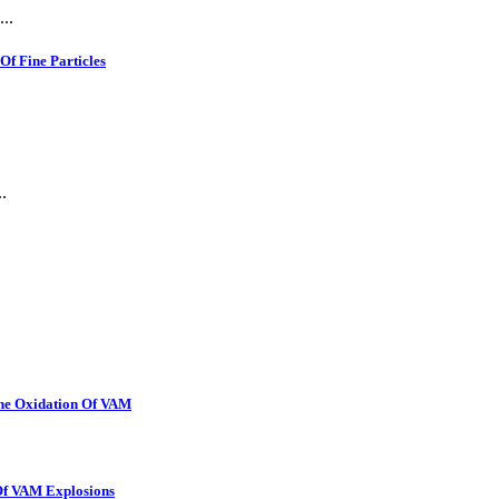
..
f Fine Particles
.
The Oxidation Of VAM
 Of VAM Explosions