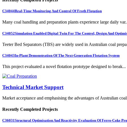
C34044
Real-Time Monitoring And Control Of Froth Flotation
Many coal handling and preparation plants experience large daily var..
C34052
Simulation Enabled Digital Twin For The Control, Design And Optimis
Teeter Bed Separators (TBS) are widely used in Australian coal prepa.
C34043
In-Plant Demonstration Of The Next-Generation Flotation System
This project evaluated a novel flotation prototype designed to break...
Technical Market Support
Market acceptance and emphasising the advantages of Australian coal
Recently Completed Projects
C36031
Structural Optimisation And Reactivity Evaluation Of Ferro-Coke Pr