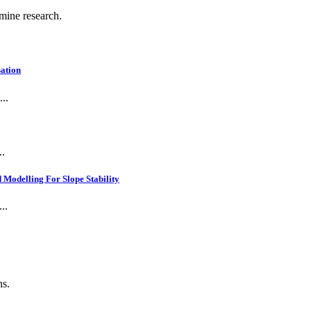
 mine research.
ation
..
..
Modelling For Slope Stability
..
ns.