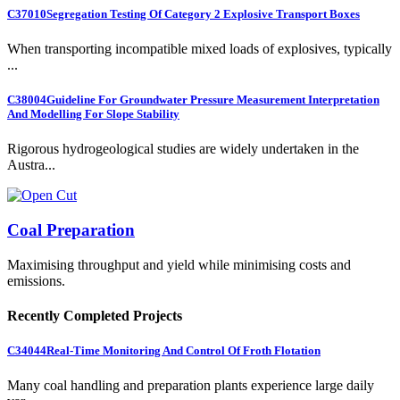
C37010
Segregation Testing Of Category 2 Explosive Transport Boxes
When transporting incompatible mixed loads of explosives, typically
...
C38004
Guideline For Groundwater Pressure Measurement Interpretation
And Modelling For Slope Stability
Rigorous hydrogeological studies are widely undertaken in the
Austra...
Coal Preparation
Maximising throughput and yield while minimising costs and
emissions.
Recently Completed Projects
C34044
Real-Time Monitoring And Control Of Froth Flotation
Many coal handling and preparation plants experience large daily