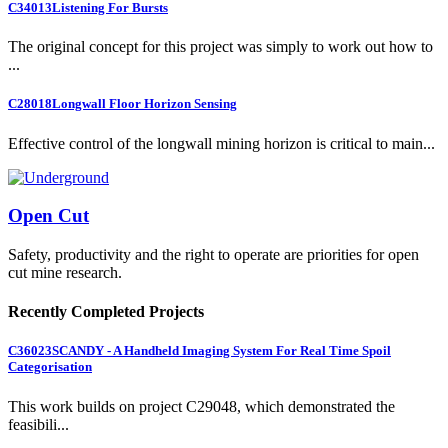
C34013
Listening For Bursts
The original concept for this project was simply to work out how to
...
C28018
Longwall Floor Horizon Sensing
Effective control of the longwall mining horizon is critical to main...
Open Cut
Safety, productivity and the right to operate are priorities for open
cut mine research.
Recently Completed Projects
C36023
SCANDY - A Handheld Imaging System For Real Time Spoil
Categorisation
This work builds on project C29048, which demonstrated the
feasibili...