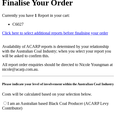
Finalise Your Order
Currently you have
1
Report in your cart:
C6027
Click here to select additional reports before finalising your order
Availability of ACARP reports is determined by your relationship
with the Australian Coal Industry; when you select your report you
will be asked to confirm this.
All report order enquiries should be directed to Nicole Youngman at
nicole@acarp.com.au.
Please indicate your level of involvement within the Australian Coal Industry
Costs will be calculated based on your selection below.
I am an Australian based Black Coal Producer (ACARP Levy
Contributor)