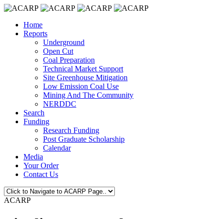
Home
Reports
Underground
Open Cut
Coal Preparation
Technical Market Support
Site Greenhouse Mitigation
Low Emission Coal Use
Mining And The Community
NERDDC
Search
Funding
Research Funding
Post Graduate Scholarship
Calendar
Media
Your Order
Contact Us
ACARP