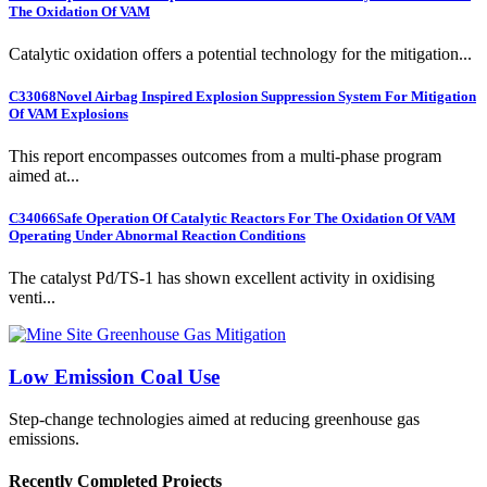
The Oxidation Of VAM
Catalytic oxidation offers a potential technology for the mitigation...
C33068
Novel Airbag Inspired Explosion Suppression System For Mitigation
Of VAM Explosions
This report encompasses outcomes from a multi-phase program
aimed at...
C34066
Safe Operation Of Catalytic Reactors For The Oxidation Of VAM
Operating Under Abnormal Reaction Conditions
The catalyst Pd/TS-1 has shown excellent activity in oxidising
venti...
Low Emission Coal Use
Step-change technologies aimed at reducing greenhouse gas
emissions.
Recently Completed Projects