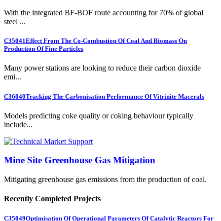
With the integrated BF-BOF route accounting for 70% of global
steel ...
C35041
Effect From The Co-Combustion Of Coal And Biomass On
Production Of Fine Particles
Many power stations are looking to reduce their carbon dioxide
emi...
C36040
Tracking The Carbonisation Performance Of Vitrinite Macerals
Models predicting coke quality or coking behaviour typically
include...
Mine Site Greenhouse Gas Mitigation
Mitigating greenhouse gas emissions from the production of coal.
Recently Completed Projects
C35049
Optimisation Of Operational Parameters Of Catalytic Reactors For