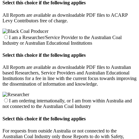
Select this choice if the following applies
All Reports are available as downloadable PDF files to ACARP
Levy Contributors free of charge.
I am a Researcher/Service Provider to the Australian Coal
Industry or Australian Educational Institutions
Select this choice if the following applies
All Reports are available as downloadable PDF files to Australian
based Researchers, Service Providers and Australian Educational
Institutions for a fee in line with the current focus towards improving
the dissemination of information and knowledge.
I am ordering internationally, or I am from within Australia and
not connected to the Australian Coal Industry
Select this choice if the following applies
For requests from outside Australia or not connected to the
Australian Coal Industry only those Reports to do with Safety,