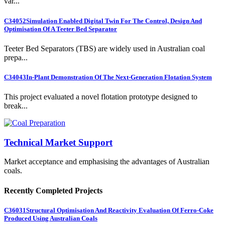
var...
C34052
Simulation Enabled Digital Twin For The Control, Design And
Optimisation Of A Teeter Bed Separator
Teeter Bed Separators (TBS) are widely used in Australian coal
prepa...
C34043
In-Plant Demonstration Of The Next-Generation Flotation System
This project evaluated a novel flotation prototype designed to
break...
Technical Market Support
Market acceptance and emphasising the advantages of Australian
coals.
Recently Completed Projects
C36031
Structural Optimisation And Reactivity Evaluation Of Ferro-Coke
Produced Using Australian Coals