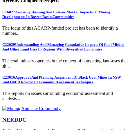
Recently Completed Projects
C16027
Assessing Housing And Labour Market Impacts Of Mining
Developments In Bowen Basin Communities
The focus of this ACARP-funded project has been to identify a
number...
C22029
Understanding And Managing Cumulative Impacts Of Coal Mining
And Other Land Uses In Regions With Diversified Economies
The coal industry operates in the context of competing land-uses that
sh...
C23016
Approval And Planning Assessment Of Black Coal Mines In NSW
And Qld: A Review Of Economic Assessment Techniques
This reports on issues surrounding economic assessment and
analysis ...
NERDDC