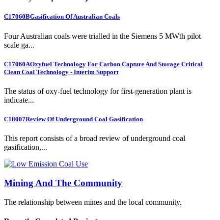
C17060B
Gasification Of Australian Coals
Four Australian coals were trialled in the Siemens 5 MWth pilot
scale ga...
C17060A
Oxyfuel Technology For Carbon Capture And Storage Critical
Clean Coal Technology - Interim Support
The status of oxy-fuel technology for first-generation plant is
indicate...
C18007
Review Of Underground Coal Gasification
This report consists of a broad review of underground coal
gasification,...
Mining And The Community
The relationship between mines and the local community.