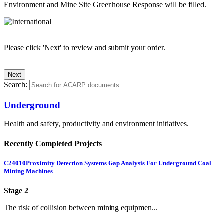
Environment and Mine Site Greenhouse Response will be filled.
Please click 'Next' to review and submit your order.
Search:
Underground
Health and safety, productivity and environment initiatives.
Recently Completed Projects
C24010
Proximity Detection Systems Gap Analysis For Underground Coal
Mining Machines
Stage 2
The risk of collision between mining equipmen...