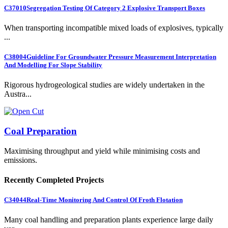
C37010
Segregation Testing Of Category 2 Explosive Transport Boxes
When transporting incompatible mixed loads of explosives, typically
...
C38004
Guideline For Groundwater Pressure Measurement Interpretation
And Modelling For Slope Stability
Rigorous hydrogeological studies are widely undertaken in the
Austra...
Coal Preparation
Maximising throughput and yield while minimising costs and
emissions.
Recently Completed Projects
C34044
Real-Time Monitoring And Control Of Froth Flotation
Many coal handling and preparation plants experience large daily