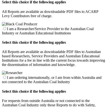
Select this choice if the following applies
All Reports are available as downloadable PDF files to ACARP
Levy Contributors free of charge.
I am a Researcher/Service Provider to the Australian Coal
Industry or Australian Educational Institutions
Select this choice if the following applies
All Reports are available as downloadable PDF files to Australian
based Researchers, Service Providers and Australian Educational
Institutions for a fee in line with the current focus towards improving
the dissemination of information and knowledge.
I am ordering internationally, or I am from within Australia and
not connected to the Australian Coal Industry
Select this choice if the following applies
For requests from outside Australia or not connected to the
Australian Coal Industry only those Reports to do with Safety,