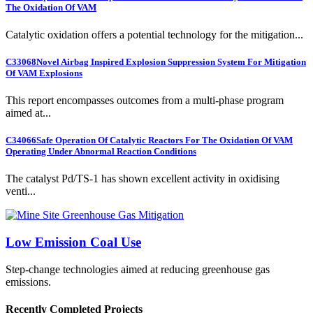
The Oxidation Of VAM
Catalytic oxidation offers a potential technology for the mitigation...
C33068
Novel Airbag Inspired Explosion Suppression System For Mitigation
Of VAM Explosions
This report encompasses outcomes from a multi-phase program
aimed at...
C34066
Safe Operation Of Catalytic Reactors For The Oxidation Of VAM
Operating Under Abnormal Reaction Conditions
The catalyst Pd/TS-1 has shown excellent activity in oxidising
venti...
Low Emission Coal Use
Step-change technologies aimed at reducing greenhouse gas
emissions.
Recently Completed Projects