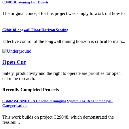
C34013
Listening For Bursts
The original concept for this project was simply to work out how to
...
C28018
Longwall Floor Horizon Sensing
Effective control of the longwall mining horizon is critical to main...
Open Cut
Safety, productivity and the right to operate are priorities for open
cut mine research.
Recently Completed Projects
C36023
SCANDY - A Handheld Imaging System For Real Time Spoil
Categorisation
This work builds on project C29048, which demonstrated the
feasibili...