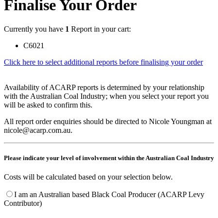
Finalise Your Order
Currently you have
1
Report in your cart:
C6021
Click here to select additional reports before finalising your order
Availability of ACARP reports is determined by your relationship
with the Australian Coal Industry; when you select your report you
will be asked to confirm this.
All report order enquiries should be directed to Nicole Youngman at
nicole@acarp.com.au.
Please indicate your level of involvement within the Australian Coal Industry
Costs will be calculated based on your selection below.
I am an Australian based Black Coal Producer (ACARP Levy
Contributor)