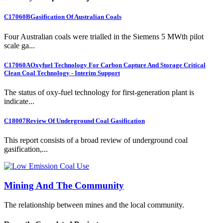
C17060B
Gasification Of Australian Coals
Four Australian coals were trialled in the Siemens 5 MWth pilot
scale ga...
C17060A
Oxyfuel Technology For Carbon Capture And Storage Critical
Clean Coal Technology - Interim Support
The status of oxy-fuel technology for first-generation plant is
indicate...
C18007
Review Of Underground Coal Gasification
This report consists of a broad review of underground coal
gasification,...
Mining And The Community
The relationship between mines and the local community.