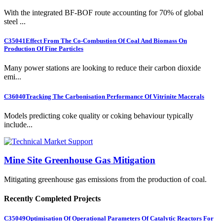
With the integrated BF-BOF route accounting for 70% of global
steel ...
C35041
Effect From The Co-Combustion Of Coal And Biomass On
Production Of Fine Particles
Many power stations are looking to reduce their carbon dioxide
emi...
C36040
Tracking The Carbonisation Performance Of Vitrinite Macerals
Models predicting coke quality or coking behaviour typically
include...
Mine Site Greenhouse Gas Mitigation
Mitigating greenhouse gas emissions from the production of coal.
Recently Completed Projects
C35049
Optimisation Of Operational Parameters Of Catalytic Reactors For