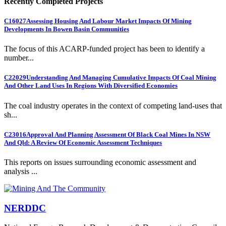
Recently Completed Projects
C16027
Assessing Housing And Labour Market Impacts Of Mining
Developments In Bowen Basin Communities
The focus of this ACARP-funded project has been to identify a
number...
C22029
Understanding And Managing Cumulative Impacts Of Coal Mining
And Other Land Uses In Regions With Diversified Economies
The coal industry operates in the context of competing land-uses that
sh...
C23016
Approval And Planning Assessment Of Black Coal Mines In NSW
And Qld: A Review Of Economic Assessment Techniques
This reports on issues surrounding economic assessment and
analysis ...
NERDDC