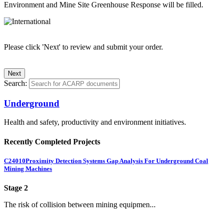
Environment and Mine Site Greenhouse Response will be filled.
Please click 'Next' to review and submit your order.
Search:
Underground
Health and safety, productivity and environment initiatives.
Recently Completed Projects
C24010
Proximity Detection Systems Gap Analysis For Underground Coal
Mining Machines
Stage 2
The risk of collision between mining equipmen...