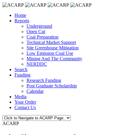
Home
Reports
Underground
Open Cut
Coal Preparation
Technical Market Support
Site Greenhouse Mitigation
Low Emission Coal Use
Mining And The Community
NERDDC
Search
Funding
Research Funding
Post Graduate Scholarship
Calendar
Media
Your Order
Contact Us
ACARP