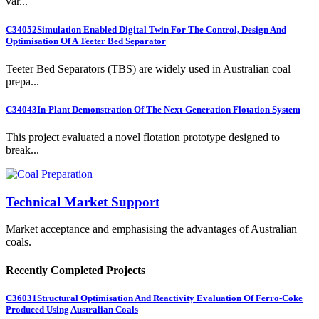
var...
C34052
Simulation Enabled Digital Twin For The Control, Design And
Optimisation Of A Teeter Bed Separator
Teeter Bed Separators (TBS) are widely used in Australian coal
prepa...
C34043
In-Plant Demonstration Of The Next-Generation Flotation System
This project evaluated a novel flotation prototype designed to
break...
Technical Market Support
Market acceptance and emphasising the advantages of Australian
coals.
Recently Completed Projects
C36031
Structural Optimisation And Reactivity Evaluation Of Ferro-Coke
Produced Using Australian Coals