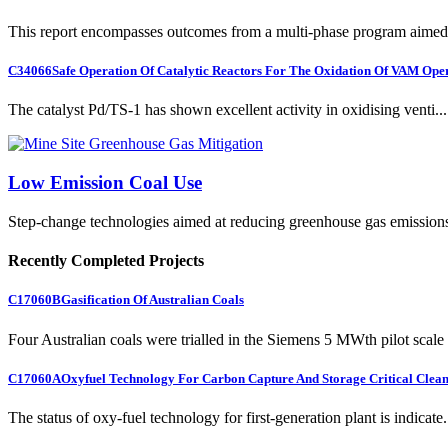
This report encompasses outcomes from a multi-phase program aimed 
C34066
Safe Operation Of Catalytic Reactors For The Oxidation Of VAM Ope
The catalyst Pd/TS-1 has shown excellent activity in oxidising venti...
Low Emission Coal Use
Step-change technologies aimed at reducing greenhouse gas emission
Recently Completed Projects
C17060B
Gasification Of Australian Coals
Four Australian coals were trialled in the Siemens 5 MWth pilot scale 
C17060A
Oxyfuel Technology For Carbon Capture And Storage Critical Clean
The status of oxy-fuel technology for first-generation plant is indicate.