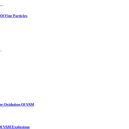
..
f Fine Particles
.
The Oxidation Of VAM
 Of VAM Explosions