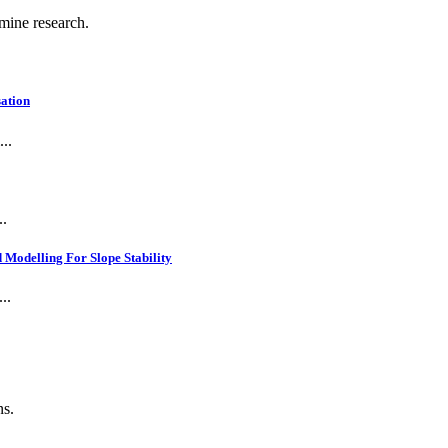
 mine research.
ation
..
..
Modelling For Slope Stability
..
ns.