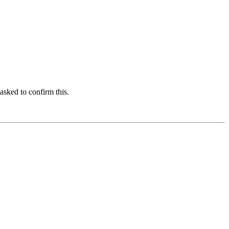
asked to confirm this.