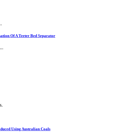
.
ation Of A Teeter Bed Separator
..
s.
oduced Using Australian Coals