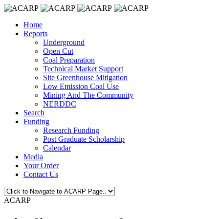
Home
Reports
Underground
Open Cut
Coal Preparation
Technical Market Support
Site Greenhouse Mitigation
Low Emission Coal Use
Mining And The Community
NERDDC
Search
Funding
Research Funding
Post Graduate Scholarship
Calendar
Media
Your Order
Contact Us
ACARP