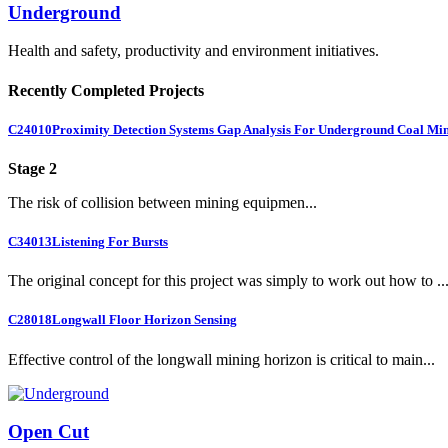
Underground
Health and safety, productivity and environment initiatives.
Recently Completed Projects
C24010
Proximity Detection Systems Gap Analysis For Underground Coal Mi
Stage 2
The risk of collision between mining equipmen...
C34013
Listening For Bursts
The original concept for this project was simply to work out how to ..
C28018
Longwall Floor Horizon Sensing
Effective control of the longwall mining horizon is critical to main...
Open Cut