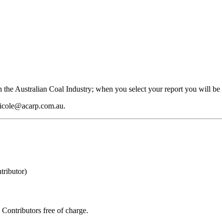
 the Australian Coal Industry; when you select your report you will be 
 nicole@acarp.com.au.
ributor)
Contributors free of charge.