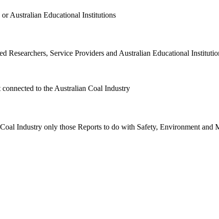
or Australian Educational Institutions
d Researchers, Service Providers and Australian Educational Institution
t connected to the Australian Coal Industry
n Coal Industry only those Reports to do with Safety, Environment and 