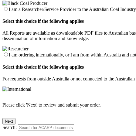
I am a Researcher/Service Provider to the Australian Coal Industry 
Select this choice if the following applies
All Reports are available as downloadable PDF files to Australian base
dissemination of information and knowledge.
I am ordering internationally, or I am from within Australia and no
Select this choice if the following applies
For requests from outside Australia or not connected to the Australia
Please click 'Next' to review and submit your order.
Search: