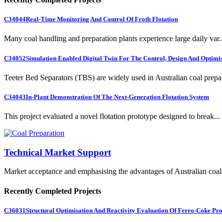
C34044
Real-Time Monitoring And Control Of Froth Flotation
Many coal handling and preparation plants experience large daily var..
C34052
Simulation Enabled Digital Twin For The Control, Design And Optimis
Teeter Bed Separators (TBS) are widely used in Australian coal prepa.
C34043
In-Plant Demonstration Of The Next-Generation Flotation System
This project evaluated a novel flotation prototype designed to break...
Technical Market Support
Market acceptance and emphasising the advantages of Australian coal
Recently Completed Projects
C36031
Structural Optimisation And Reactivity Evaluation Of Ferro-Coke Pr