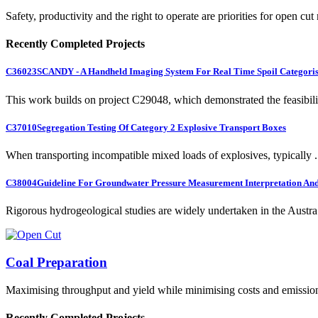
Safety, productivity and the right to operate are priorities for open cut
Recently Completed Projects
C36023
SCANDY - A Handheld Imaging System For Real Time Spoil Categoris
This work builds on project C29048, which demonstrated the feasibili.
C37010
Segregation Testing Of Category 2 Explosive Transport Boxes
When transporting incompatible mixed loads of explosives, typically .
C38004
Guideline For Groundwater Pressure Measurement Interpretation And 
Rigorous hydrogeological studies are widely undertaken in the Austra.
Coal Preparation
Maximising throughput and yield while minimising costs and emissio
Recently Completed Projects