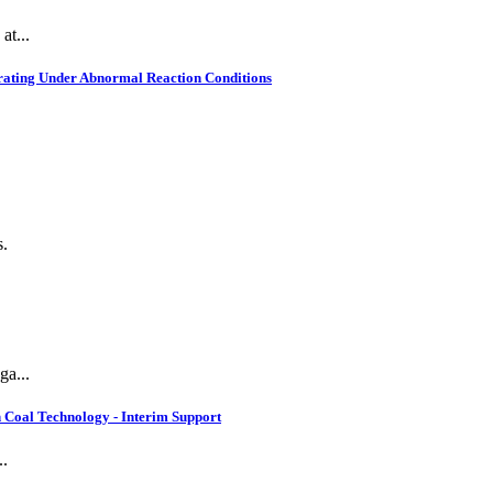
at...
rating Under Abnormal Reaction Conditions
s.
ga...
 Coal Technology - Interim Support
..