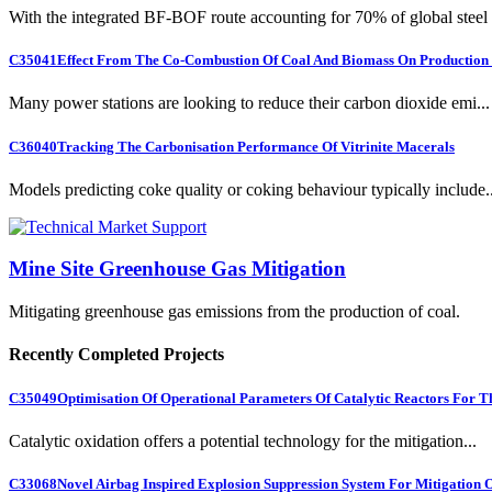
With the integrated BF-BOF route accounting for 70% of global steel .
C35041
Effect From The Co-Combustion Of Coal And Biomass On Production O
Many power stations are looking to reduce their carbon dioxide emi...
C36040
Tracking The Carbonisation Performance Of Vitrinite Macerals
Models predicting coke quality or coking behaviour typically include..
Mine Site Greenhouse Gas Mitigation
Mitigating greenhouse gas emissions from the production of coal.
Recently Completed Projects
C35049
Optimisation Of Operational Parameters Of Catalytic Reactors For 
Catalytic oxidation offers a potential technology for the mitigation...
C33068
Novel Airbag Inspired Explosion Suppression System For Mitigation