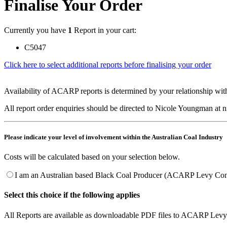
Finalise Your Order
Currently you have
1
Report in your cart:
C5047
Click here to select additional reports before finalising your order
Availability of ACARP reports is determined by your relationship with
All report order enquiries should be directed to Nicole Youngman at
Please indicate your level of involvement within the Australian Coal Industry
Costs will be calculated based on your selection below.
I am an Australian based Black Coal Producer (ACARP Levy Cont
Select this choice if the following applies
All Reports are available as downloadable PDF files to ACARP Levy 