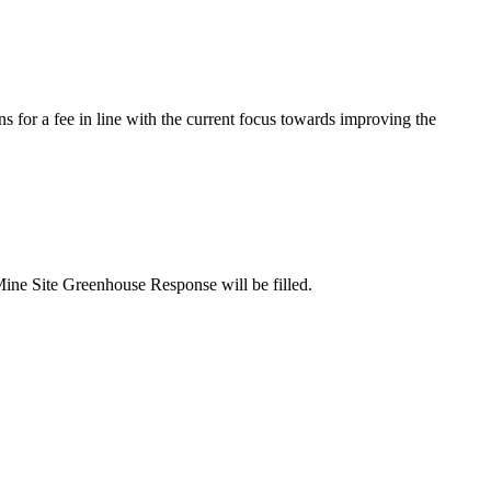
s for a fee in line with the current focus towards improving the
Mine Site Greenhouse Response will be filled.