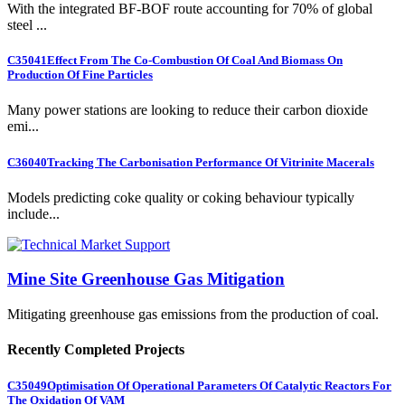
With the integrated BF-BOF route accounting for 70% of global
steel ...
C35041
Effect From The Co-Combustion Of Coal And Biomass On
Production Of Fine Particles
Many power stations are looking to reduce their carbon dioxide
emi...
C36040
Tracking The Carbonisation Performance Of Vitrinite Macerals
Models predicting coke quality or coking behaviour typically
include...
Mine Site Greenhouse Gas Mitigation
Mitigating greenhouse gas emissions from the production of coal.
Recently Completed Projects
C35049
Optimisation Of Operational Parameters Of Catalytic Reactors For
The Oxidation Of VAM