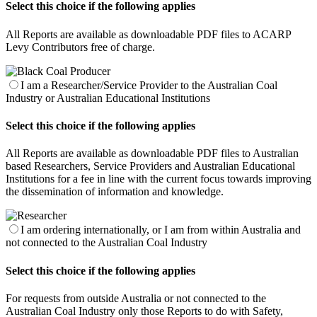
Select this choice if the following applies
All Reports are available as downloadable PDF files to ACARP
Levy Contributors free of charge.
I am a Researcher/Service Provider to the Australian Coal
Industry or Australian Educational Institutions
Select this choice if the following applies
All Reports are available as downloadable PDF files to Australian
based Researchers, Service Providers and Australian Educational
Institutions for a fee in line with the current focus towards improving
the dissemination of information and knowledge.
I am ordering internationally, or I am from within Australia and
not connected to the Australian Coal Industry
Select this choice if the following applies
For requests from outside Australia or not connected to the
Australian Coal Industry only those Reports to do with Safety,