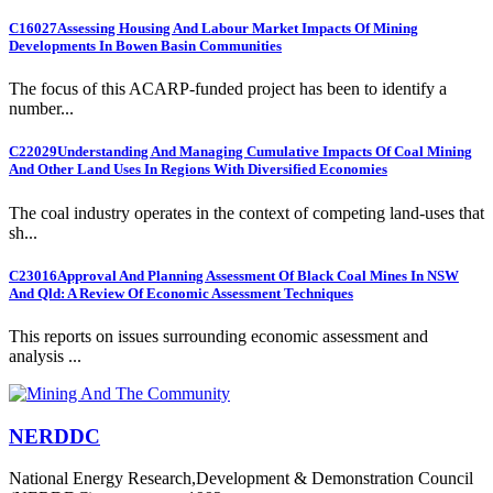
C16027
Assessing Housing And Labour Market Impacts Of Mining
Developments In Bowen Basin Communities
The focus of this ACARP-funded project has been to identify a
number...
C22029
Understanding And Managing Cumulative Impacts Of Coal Mining
And Other Land Uses In Regions With Diversified Economies
The coal industry operates in the context of competing land-uses that
sh...
C23016
Approval And Planning Assessment Of Black Coal Mines In NSW
And Qld: A Review Of Economic Assessment Techniques
This reports on issues surrounding economic assessment and
analysis ...
NERDDC
National Energy Research,Development & Demonstration Council