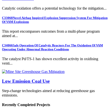
Catalytic oxidation offers a potential technology for the mitigation...
C33068
Novel Airbag Inspired Explosion Suppression System For Mitigation
Of VAM Explosions
This report encompasses outcomes from a multi-phase program
aimed at...
C34066
Safe Operation Of Catalytic Reactors For The Oxidation Of VAM
Operating Under Abnormal Reaction Conditions
The catalyst Pd/TS-1 has shown excellent activity in oxidising
venti...
Low Emission Coal Use
Step-change technologies aimed at reducing greenhouse gas
emissions.
Recently Completed Projects