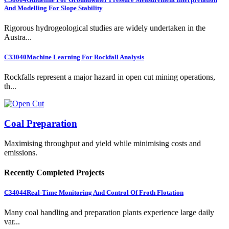
And Modelling For Slope Stability
Rigorous hydrogeological studies are widely undertaken in the
Austra...
C33040
Machine Learning For Rockfall Analysis
Rockfalls represent a major hazard in open cut mining operations,
th...
Coal Preparation
Maximising throughput and yield while minimising costs and
emissions.
Recently Completed Projects
C34044
Real-Time Monitoring And Control Of Froth Flotation
Many coal handling and preparation plants experience large daily
var...