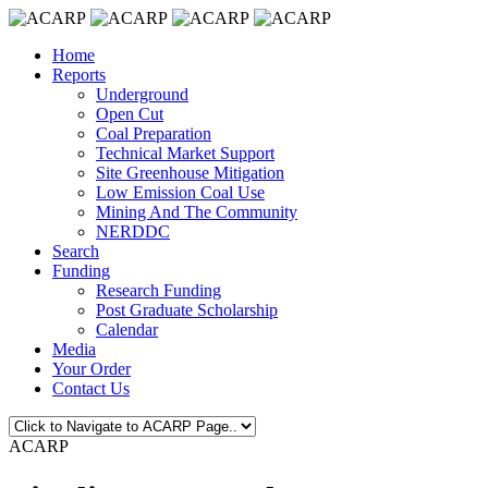
Home
Reports
Underground
Open Cut
Coal Preparation
Technical Market Support
Site Greenhouse Mitigation
Low Emission Coal Use
Mining And The Community
NERDDC
Search
Funding
Research Funding
Post Graduate Scholarship
Calendar
Media
Your Order
Contact Us
ACARP