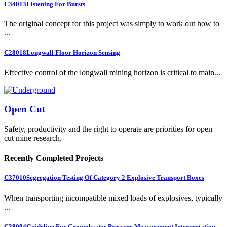
C34013
Listening For Bursts
The original concept for this project was simply to work out how to
...
C28018
Longwall Floor Horizon Sensing
Effective control of the longwall mining horizon is critical to main...
Open Cut
Safety, productivity and the right to operate are priorities for open
cut mine research.
Recently Completed Projects
C37010
Segregation Testing Of Category 2 Explosive Transport Boxes
When transporting incompatible mixed loads of explosives, typically
...
C38004
Guideline For Groundwater Pressure Measurement Interpretation