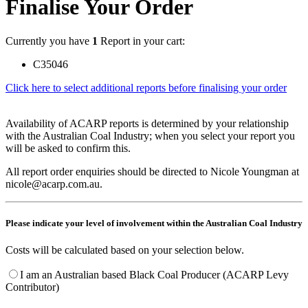
Finalise Your Order
Currently you have
1
Report in your cart:
C35046
Click here to select additional reports before finalising your order
Availability of ACARP reports is determined by your relationship
with the Australian Coal Industry; when you select your report you
will be asked to confirm this.
All report order enquiries should be directed to Nicole Youngman at
nicole@acarp.com.au.
Please indicate your level of involvement within the Australian Coal Industry
Costs will be calculated based on your selection below.
I am an Australian based Black Coal Producer (ACARP Levy
Contributor)