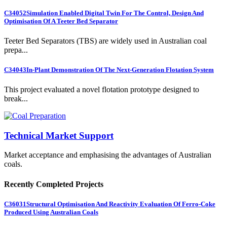
C34052
Simulation Enabled Digital Twin For The Control, Design And
Optimisation Of A Teeter Bed Separator
Teeter Bed Separators (TBS) are widely used in Australian coal
prepa...
C34043
In-Plant Demonstration Of The Next-Generation Flotation System
This project evaluated a novel flotation prototype designed to
break...
Technical Market Support
Market acceptance and emphasising the advantages of Australian
coals.
Recently Completed Projects
C36031
Structural Optimisation And Reactivity Evaluation Of Ferro-Coke
Produced Using Australian Coals