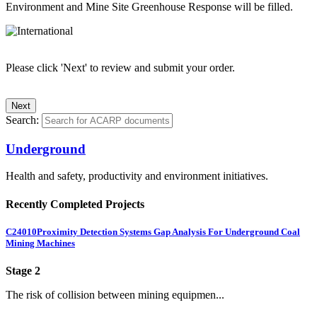
Environment and Mine Site Greenhouse Response will be filled.
Please click 'Next' to review and submit your order.
Search:
Underground
Health and safety, productivity and environment initiatives.
Recently Completed Projects
C24010
Proximity Detection Systems Gap Analysis For Underground Coal
Mining Machines
Stage 2
The risk of collision between mining equipmen...