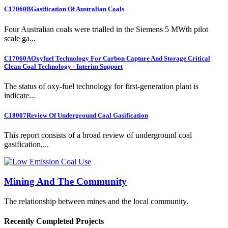
C17060B
Gasification Of Australian Coals
Four Australian coals were trialled in the Siemens 5 MWth pilot
scale ga...
C17060A
Oxyfuel Technology For Carbon Capture And Storage Critical
Clean Coal Technology - Interim Support
The status of oxy-fuel technology for first-generation plant is
indicate...
C18007
Review Of Underground Coal Gasification
This report consists of a broad review of underground coal
gasification,...
Mining And The Community
The relationship between mines and the local community.
Recently Completed Projects