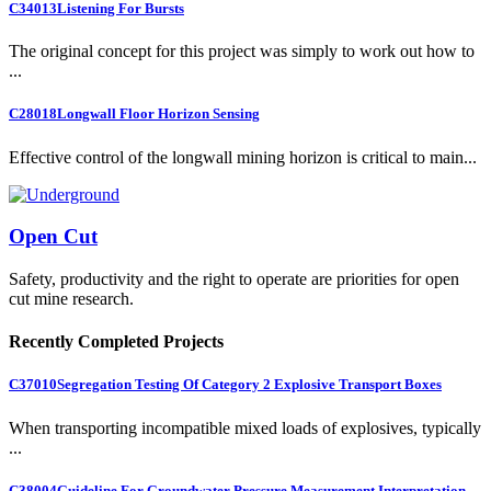
C34013
Listening For Bursts
The original concept for this project was simply to work out how to
...
C28018
Longwall Floor Horizon Sensing
Effective control of the longwall mining horizon is critical to main...
Open Cut
Safety, productivity and the right to operate are priorities for open
cut mine research.
Recently Completed Projects
C37010
Segregation Testing Of Category 2 Explosive Transport Boxes
When transporting incompatible mixed loads of explosives, typically
...
C38004
Guideline For Groundwater Pressure Measurement Interpretation