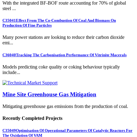
With the integrated BF-BOF route accounting for 70% of global
steel ...
C35041
Effect From The Co-Combustion Of Coal And Biomass On
Production Of Fine Particles
Many power stations are looking to reduce their carbon dioxide
emi...
C36040
Tracking The Carbonisation Performance Of Vitrinite Macerals
Models predicting coke quality or coking behaviour typically
include...
Mine Site Greenhouse Gas Mitigation
Mitigating greenhouse gas emissions from the production of coal.
Recently Completed Projects
C35049
Optimisation Of Operational Parameters Of Catalytic Reactors For
The Oxidation Of VAM