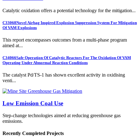
Catalytic oxidation offers a potential technology for the mitigation...
C33068
Novel Airbag Inspired Explosion Suppression System For Mitigation
Of VAM Explosions
This report encompasses outcomes from a multi-phase program
aimed at...
C34066
Safe Operation Of Catalytic Reactors For The Oxidation Of VAM
Operating Under Abnormal Reaction Conditions
The catalyst Pd/TS-1 has shown excellent activity in oxidising
venti...
Low Emission Coal Use
Step-change technologies aimed at reducing greenhouse gas
emissions.
Recently Completed Projects