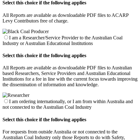
Select this choice if the following applies
All Reports are available as downloadable PDF files to ACARP
Levy Contributors free of charge.
I am a Researcher/Service Provider to the Australian Coal
Industry or Australian Educational Institutions
Select this choice if the following applies
All Reports are available as downloadable PDF files to Australian
based Researchers, Service Providers and Australian Educational
Institutions for a fee in line with the current focus towards improving
the dissemination of information and knowledge.
I am ordering internationally, or I am from within Australia and
not connected to the Australian Coal Industry
Select this choice if the following applies
For requests from outside Australia or not connected to the
Australian Coal Industry only those Reports to do with Safety,