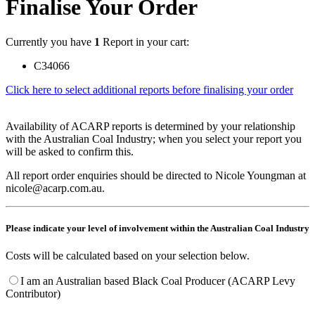
Finalise Your Order
Currently you have
1
Report in your cart:
C34066
Click here to select additional reports before finalising your order
Availability of ACARP reports is determined by your relationship
with the Australian Coal Industry; when you select your report you
will be asked to confirm this.
All report order enquiries should be directed to Nicole Youngman at
nicole@acarp.com.au.
Please indicate your level of involvement within the Australian Coal Industry
Costs will be calculated based on your selection below.
I am an Australian based Black Coal Producer (ACARP Levy
Contributor)