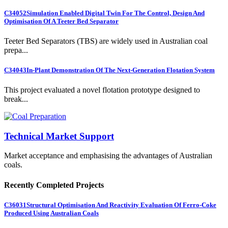
C34052
Simulation Enabled Digital Twin For The Control, Design And
Optimisation Of A Teeter Bed Separator
Teeter Bed Separators (TBS) are widely used in Australian coal
prepa...
C34043
In-Plant Demonstration Of The Next-Generation Flotation System
This project evaluated a novel flotation prototype designed to
break...
Technical Market Support
Market acceptance and emphasising the advantages of Australian
coals.
Recently Completed Projects
C36031
Structural Optimisation And Reactivity Evaluation Of Ferro-Coke
Produced Using Australian Coals