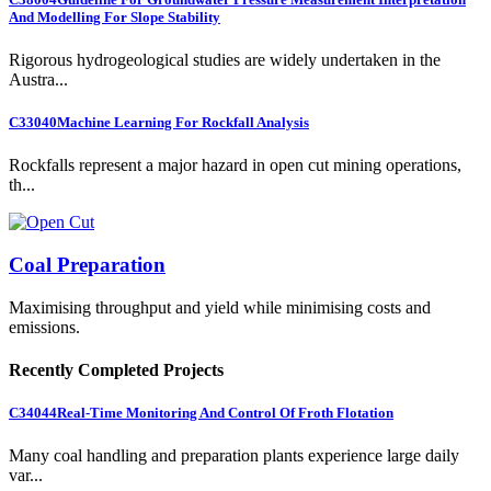
And Modelling For Slope Stability
Rigorous hydrogeological studies are widely undertaken in the
Austra...
C33040
Machine Learning For Rockfall Analysis
Rockfalls represent a major hazard in open cut mining operations,
th...
Coal Preparation
Maximising throughput and yield while minimising costs and
emissions.
Recently Completed Projects
C34044
Real-Time Monitoring And Control Of Froth Flotation
Many coal handling and preparation plants experience large daily
var...