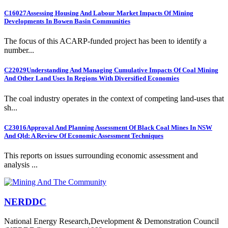
C16027
Assessing Housing And Labour Market Impacts Of Mining
Developments In Bowen Basin Communities
The focus of this ACARP-funded project has been to identify a
number...
C22029
Understanding And Managing Cumulative Impacts Of Coal Mining
And Other Land Uses In Regions With Diversified Economies
The coal industry operates in the context of competing land-uses that
sh...
C23016
Approval And Planning Assessment Of Black Coal Mines In NSW
And Qld: A Review Of Economic Assessment Techniques
This reports on issues surrounding economic assessment and
analysis ...
NERDDC
National Energy Research,Development & Demonstration Council