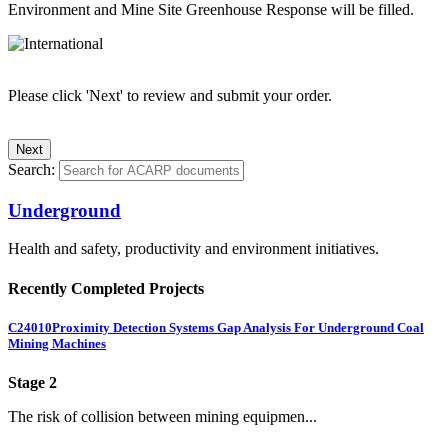
Environment and Mine Site Greenhouse Response will be filled.
Please click 'Next' to review and submit your order.
Search:
Underground
Health and safety, productivity and environment initiatives.
Recently Completed Projects
C24010
Proximity Detection Systems Gap Analysis For Underground Coal
Mining Machines
Stage 2
The risk of collision between mining equipmen...