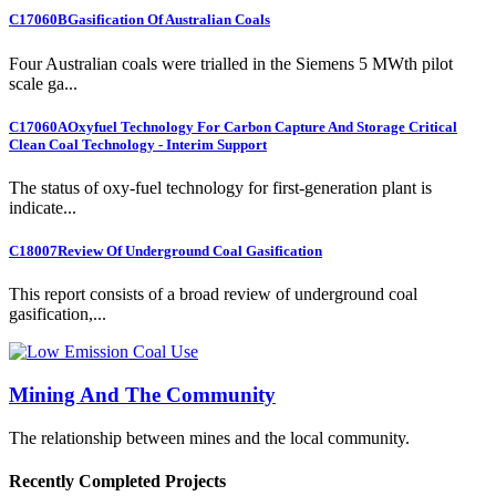
C17060B
Gasification Of Australian Coals
Four Australian coals were trialled in the Siemens 5 MWth pilot
scale ga...
C17060A
Oxyfuel Technology For Carbon Capture And Storage Critical
Clean Coal Technology - Interim Support
The status of oxy-fuel technology for first-generation plant is
indicate...
C18007
Review Of Underground Coal Gasification
This report consists of a broad review of underground coal
gasification,...
Mining And The Community
The relationship between mines and the local community.
Recently Completed Projects