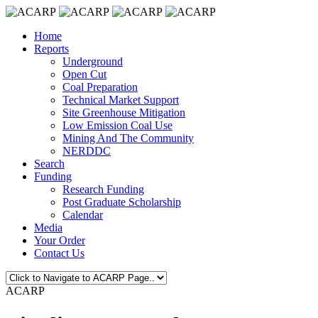
Home
Reports
Underground
Open Cut
Coal Preparation
Technical Market Support
Site Greenhouse Mitigation
Low Emission Coal Use
Mining And The Community
NERDDC
Search
Funding
Research Funding
Post Graduate Scholarship
Calendar
Media
Your Order
Contact Us
ACARP