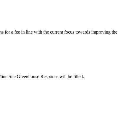
s for a fee in line with the current focus towards improving the
Mine Site Greenhouse Response will be filled.