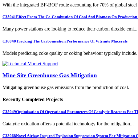
With the integrated BF-BOF route accounting for 70% of global steel .
C35041
Effect From The Co-Combustion Of Coal And Biomass On Production O
Many power stations are looking to reduce their carbon dioxide emi...
C36040
Tracking The Carbonisation Performance Of Vitrinite Macerals
Models predicting coke quality or coking behaviour typically include..
Mine Site Greenhouse Gas Mitigation
Mitigating greenhouse gas emissions from the production of coal.
Recently Completed Projects
C35049
Optimisation Of Operational Parameters Of Catalytic Reactors For 
Catalytic oxidation offers a potential technology for the mitigation...
C33068
Novel Airbag Inspired Explosion Suppression System For Mitigation