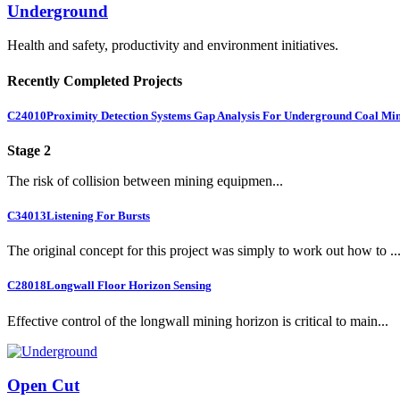
Underground
Health and safety, productivity and environment initiatives.
Recently Completed Projects
C24010
Proximity Detection Systems Gap Analysis For Underground Coal Mi
Stage 2
The risk of collision between mining equipmen...
C34013
Listening For Bursts
The original concept for this project was simply to work out how to ..
C28018
Longwall Floor Horizon Sensing
Effective control of the longwall mining horizon is critical to main...
Open Cut