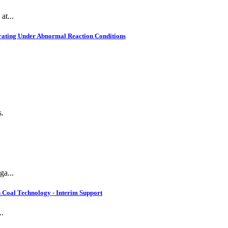
at...
rating Under Abnormal Reaction Conditions
s.
ga...
 Coal Technology - Interim Support
..