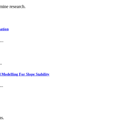
 mine research.
ation
..
..
Modelling For Slope Stability
..
ns.