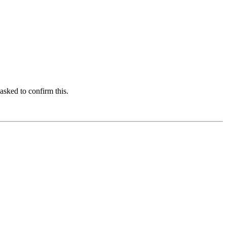
asked to confirm this.