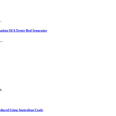
.
ation Of A Teeter Bed Separator
..
s.
oduced Using Australian Coals