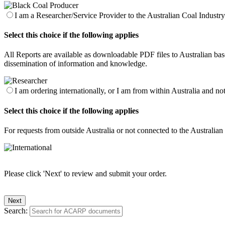
I am a Researcher/Service Provider to the Australian Coal Industry 
Select this choice if the following applies
All Reports are available as downloadable PDF files to Australian base
dissemination of information and knowledge.
I am ordering internationally, or I am from within Australia and no
Select this choice if the following applies
For requests from outside Australia or not connected to the Australia
Please click 'Next' to review and submit your order.
Search: