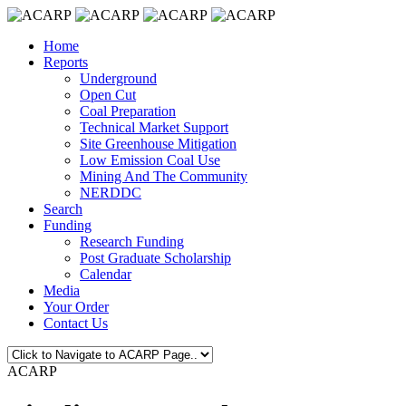
Home
Reports
Underground
Open Cut
Coal Preparation
Technical Market Support
Site Greenhouse Mitigation
Low Emission Coal Use
Mining And The Community
NERDDC
Search
Funding
Research Funding
Post Graduate Scholarship
Calendar
Media
Your Order
Contact Us
ACARP