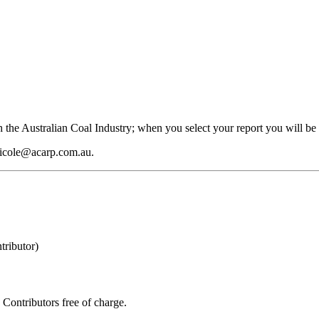
 the Australian Coal Industry; when you select your report you will be 
 nicole@acarp.com.au.
ributor)
Contributors free of charge.