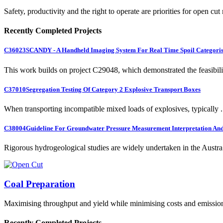
Safety, productivity and the right to operate are priorities for open cut
Recently Completed Projects
C36023
SCANDY - A Handheld Imaging System For Real Time Spoil Categoris
This work builds on project C29048, which demonstrated the feasibili.
C37010
Segregation Testing Of Category 2 Explosive Transport Boxes
When transporting incompatible mixed loads of explosives, typically .
C38004
Guideline For Groundwater Pressure Measurement Interpretation And 
Rigorous hydrogeological studies are widely undertaken in the Austra.
Coal Preparation
Maximising throughput and yield while minimising costs and emissio
Recently Completed Projects