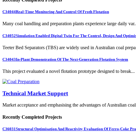
C34044
Real-Time Monitoring And Control Of Froth Flotation
Many coal handling and preparation plants experience large daily var..
C34052
Simulation Enabled Digital Twin For The Control, Design And Optimis
Teeter Bed Separators (TBS) are widely used in Australian coal prepa.
C34043
In-Plant Demonstration Of The Next-Generation Flotation System
This project evaluated a novel flotation prototype designed to break...
Technical Market Support
Market acceptance and emphasising the advantages of Australian coal
Recently Completed Projects
C36031
Structural Optimisation And Reactivity Evaluation Of Ferro-Coke Pr