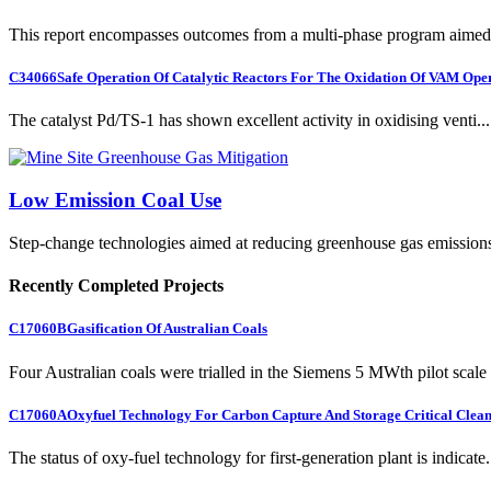
This report encompasses outcomes from a multi-phase program aimed 
C34066
Safe Operation Of Catalytic Reactors For The Oxidation Of VAM Ope
The catalyst Pd/TS-1 has shown excellent activity in oxidising venti...
Low Emission Coal Use
Step-change technologies aimed at reducing greenhouse gas emission
Recently Completed Projects
C17060B
Gasification Of Australian Coals
Four Australian coals were trialled in the Siemens 5 MWth pilot scale 
C17060A
Oxyfuel Technology For Carbon Capture And Storage Critical Clean
The status of oxy-fuel technology for first-generation plant is indicate.