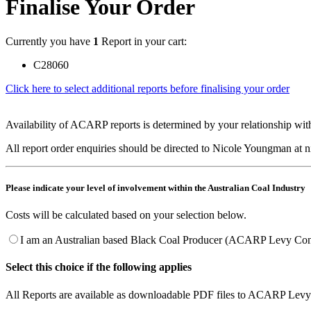
Finalise Your Order
Currently you have
1
Report in your cart:
C28060
Click here to select additional reports before finalising your order
Availability of ACARP reports is determined by your relationship with
All report order enquiries should be directed to Nicole Youngman at
Please indicate your level of involvement within the Australian Coal Industry
Costs will be calculated based on your selection below.
I am an Australian based Black Coal Producer (ACARP Levy Cont
Select this choice if the following applies
All Reports are available as downloadable PDF files to ACARP Levy 