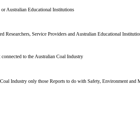
or Australian Educational Institutions
d Researchers, Service Providers and Australian Educational Institution
t connected to the Australian Coal Industry
n Coal Industry only those Reports to do with Safety, Environment and 