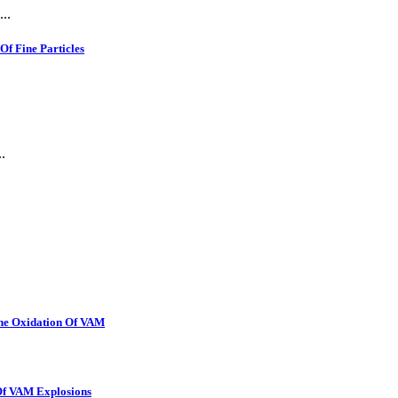
..
f Fine Particles
.
The Oxidation Of VAM
 Of VAM Explosions