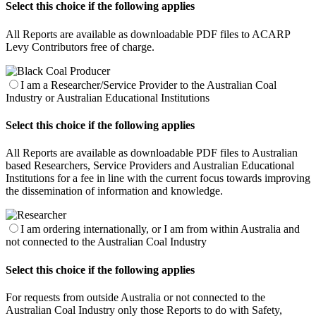
Select this choice if the following applies
All Reports are available as downloadable PDF files to ACARP
Levy Contributors free of charge.
I am a Researcher/Service Provider to the Australian Coal
Industry or Australian Educational Institutions
Select this choice if the following applies
All Reports are available as downloadable PDF files to Australian
based Researchers, Service Providers and Australian Educational
Institutions for a fee in line with the current focus towards improving
the dissemination of information and knowledge.
I am ordering internationally, or I am from within Australia and
not connected to the Australian Coal Industry
Select this choice if the following applies
For requests from outside Australia or not connected to the
Australian Coal Industry only those Reports to do with Safety,