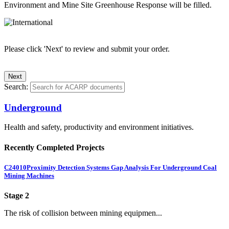
Environment and Mine Site Greenhouse Response will be filled.
Please click 'Next' to review and submit your order.
Search:
Underground
Health and safety, productivity and environment initiatives.
Recently Completed Projects
C24010
Proximity Detection Systems Gap Analysis For Underground Coal
Mining Machines
Stage 2
The risk of collision between mining equipmen...