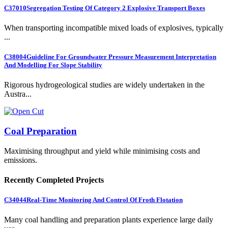
C37010
Segregation Testing Of Category 2 Explosive Transport Boxes
When transporting incompatible mixed loads of explosives, typically
...
C38004
Guideline For Groundwater Pressure Measurement Interpretation
And Modelling For Slope Stability
Rigorous hydrogeological studies are widely undertaken in the
Austra...
Coal Preparation
Maximising throughput and yield while minimising costs and
emissions.
Recently Completed Projects
C34044
Real-Time Monitoring And Control Of Froth Flotation
Many coal handling and preparation plants experience large daily