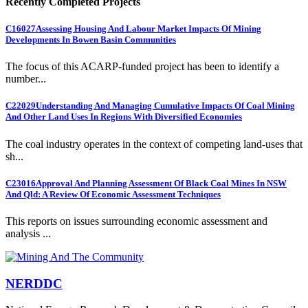
Recently Completed Projects
C16027
Assessing Housing And Labour Market Impacts Of Mining
Developments In Bowen Basin Communities
The focus of this ACARP-funded project has been to identify a
number...
C22029
Understanding And Managing Cumulative Impacts Of Coal Mining
And Other Land Uses In Regions With Diversified Economies
The coal industry operates in the context of competing land-uses that
sh...
C23016
Approval And Planning Assessment Of Black Coal Mines In NSW
And Qld: A Review Of Economic Assessment Techniques
This reports on issues surrounding economic assessment and
analysis ...
NERDDC