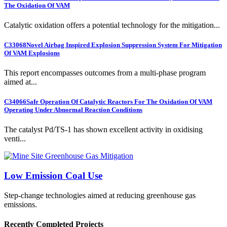
The Oxidation Of VAM
Catalytic oxidation offers a potential technology for the mitigation...
C33068
Novel Airbag Inspired Explosion Suppression System For Mitigation
Of VAM Explosions
This report encompasses outcomes from a multi-phase program
aimed at...
C34066
Safe Operation Of Catalytic Reactors For The Oxidation Of VAM
Operating Under Abnormal Reaction Conditions
The catalyst Pd/TS-1 has shown excellent activity in oxidising
venti...
Low Emission Coal Use
Step-change technologies aimed at reducing greenhouse gas
emissions.
Recently Completed Projects