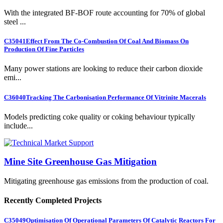
With the integrated BF-BOF route accounting for 70% of global
steel ...
C35041
Effect From The Co-Combustion Of Coal And Biomass On
Production Of Fine Particles
Many power stations are looking to reduce their carbon dioxide
emi...
C36040
Tracking The Carbonisation Performance Of Vitrinite Macerals
Models predicting coke quality or coking behaviour typically
include...
Mine Site Greenhouse Gas Mitigation
Mitigating greenhouse gas emissions from the production of coal.
Recently Completed Projects
C35049
Optimisation Of Operational Parameters Of Catalytic Reactors For