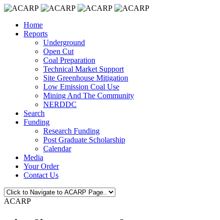
Home
Reports
Underground
Open Cut
Coal Preparation
Technical Market Support
Site Greenhouse Mitigation
Low Emission Coal Use
Mining And The Community
NERDDC
Search
Funding
Research Funding
Post Graduate Scholarship
Calendar
Media
Your Order
Contact Us
ACARP