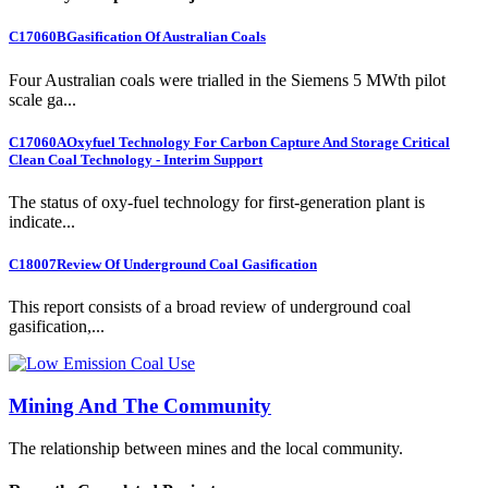
C17060B
Gasification Of Australian Coals
Four Australian coals were trialled in the Siemens 5 MWth pilot
scale ga...
C17060A
Oxyfuel Technology For Carbon Capture And Storage Critical
Clean Coal Technology - Interim Support
The status of oxy-fuel technology for first-generation plant is
indicate...
C18007
Review Of Underground Coal Gasification
This report consists of a broad review of underground coal
gasification,...
Mining And The Community
The relationship between mines and the local community.