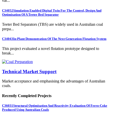
var...
C34052
Simulation Enabled Digital Twin For The Control, Design And
Optimisation Of A Teeter Bed Separator
Teeter Bed Separators (TBS) are widely used in Australian coal
prepa...
C34043
In-Plant Demonstration Of The Next-Generation Flotation System
This project evaluated a novel flotation prototype designed to
break...
Technical Market Support
Market acceptance and emphasising the advantages of Australian
coals.
Recently Completed Projects
C36031
Structural Optimisation And Reactivity Evaluation Of Ferro-Coke
Produced Using Australian Coals