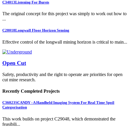
C34013
Listening For Bursts
The original concept for this project was simply to work out how to
...
C28018
Longwall Floor Horizon Sensing
Effective control of the longwall mining horizon is critical to main...
Open Cut
Safety, productivity and the right to operate are priorities for open
cut mine research.
Recently Completed Projects
C36023
SCANDY - A Handheld Imaging System For Real Time Spoil
Categorisation
This work builds on project C29048, which demonstrated the
feasibili...