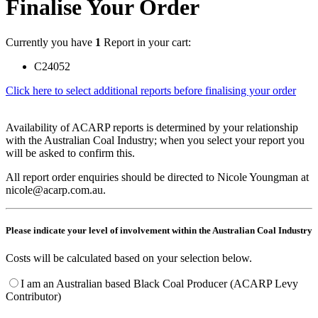
Finalise Your Order
Currently you have
1
Report in your cart:
C24052
Click here to select additional reports before finalising your order
Availability of ACARP reports is determined by your relationship
with the Australian Coal Industry; when you select your report you
will be asked to confirm this.
All report order enquiries should be directed to Nicole Youngman at
nicole@acarp.com.au.
Please indicate your level of involvement within the Australian Coal Industry
Costs will be calculated based on your selection below.
I am an Australian based Black Coal Producer (ACARP Levy
Contributor)