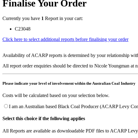
Finalise Your Order
Currently you have
1
Report in your cart:
C23048
Click here to select additional reports before finalising your order
Availability of ACARP reports is determined by your relationship with
All report order enquiries should be directed to Nicole Youngman at
Please indicate your level of involvement within the Australian Coal Industry
Costs will be calculated based on your selection below.
I am an Australian based Black Coal Producer (ACARP Levy Cont
Select this choice if the following applies
All Reports are available as downloadable PDF files to ACARP Levy 