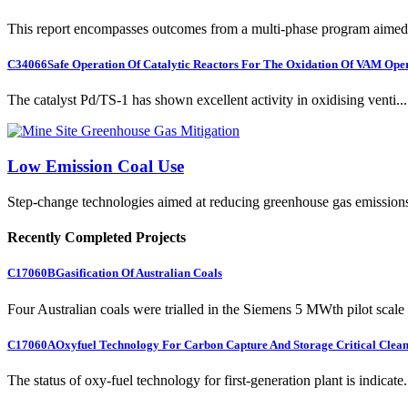
This report encompasses outcomes from a multi-phase program aimed 
C34066
Safe Operation Of Catalytic Reactors For The Oxidation Of VAM Ope
The catalyst Pd/TS-1 has shown excellent activity in oxidising venti...
Low Emission Coal Use
Step-change technologies aimed at reducing greenhouse gas emission
Recently Completed Projects
C17060B
Gasification Of Australian Coals
Four Australian coals were trialled in the Siemens 5 MWth pilot scale 
C17060A
Oxyfuel Technology For Carbon Capture And Storage Critical Clean
The status of oxy-fuel technology for first-generation plant is indicate.