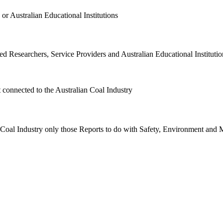
or Australian Educational Institutions
d Researchers, Service Providers and Australian Educational Institution
t connected to the Australian Coal Industry
n Coal Industry only those Reports to do with Safety, Environment and 