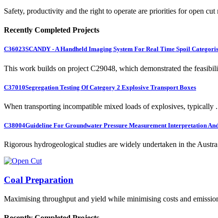
Safety, productivity and the right to operate are priorities for open cut
Recently Completed Projects
C36023
SCANDY - A Handheld Imaging System For Real Time Spoil Categoris
This work builds on project C29048, which demonstrated the feasibili.
C37010
Segregation Testing Of Category 2 Explosive Transport Boxes
When transporting incompatible mixed loads of explosives, typically .
C38004
Guideline For Groundwater Pressure Measurement Interpretation And 
Rigorous hydrogeological studies are widely undertaken in the Austra.
Coal Preparation
Maximising throughput and yield while minimising costs and emissio
Recently Completed Projects