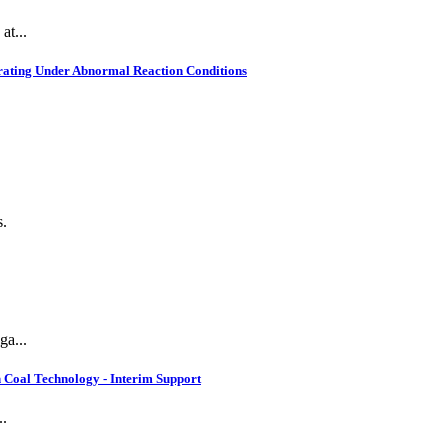
at...
rating Under Abnormal Reaction Conditions
s.
ga...
 Coal Technology - Interim Support
..