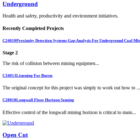
Underground
Health and safety, productivity and environment initiatives.
Recently Completed Projects
C24010
Proximity Detection Systems Gap Analysis For Underground Coal Mi
Stage 2
The risk of collision between mining equipmen...
C34013
Listening For Bursts
The original concept for this project was simply to work out how to ..
C28018
Longwall Floor Horizon Sensing
Effective control of the longwall mining horizon is critical to main...
Open Cut