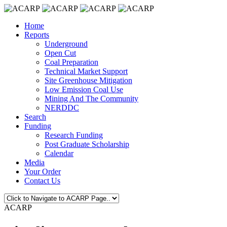
Home
Reports
Underground
Open Cut
Coal Preparation
Technical Market Support
Site Greenhouse Mitigation
Low Emission Coal Use
Mining And The Community
NERDDC
Search
Funding
Research Funding
Post Graduate Scholarship
Calendar
Media
Your Order
Contact Us
ACARP