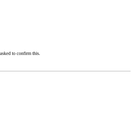
asked to confirm this.