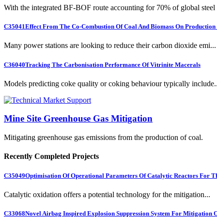
With the integrated BF-BOF route accounting for 70% of global steel .
C35041
Effect From The Co-Combustion Of Coal And Biomass On Production O
Many power stations are looking to reduce their carbon dioxide emi...
C36040
Tracking The Carbonisation Performance Of Vitrinite Macerals
Models predicting coke quality or coking behaviour typically include..
Mine Site Greenhouse Gas Mitigation
Mitigating greenhouse gas emissions from the production of coal.
Recently Completed Projects
C35049
Optimisation Of Operational Parameters Of Catalytic Reactors For 
Catalytic oxidation offers a potential technology for the mitigation...
C33068
Novel Airbag Inspired Explosion Suppression System For Mitigation