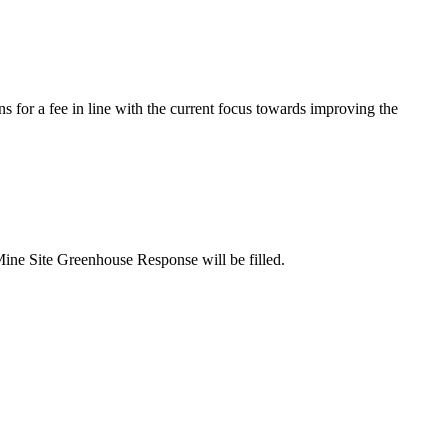
s for a fee in line with the current focus towards improving the
Mine Site Greenhouse Response will be filled.