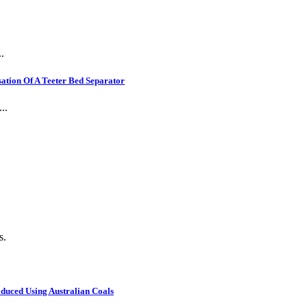
.
ation Of A Teeter Bed Separator
..
s.
oduced Using Australian Coals