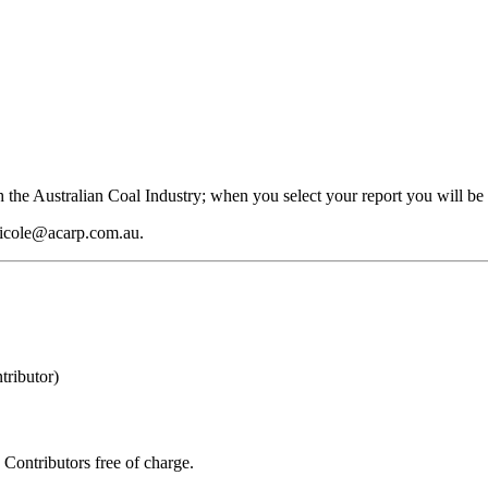
 the Australian Coal Industry; when you select your report you will be 
 nicole@acarp.com.au.
ributor)
Contributors free of charge.