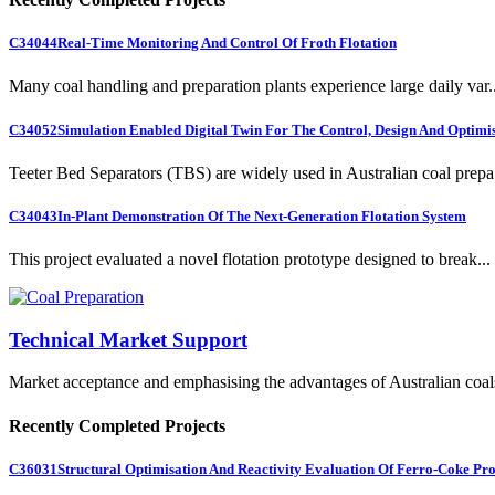
C34044
Real-Time Monitoring And Control Of Froth Flotation
Many coal handling and preparation plants experience large daily var..
C34052
Simulation Enabled Digital Twin For The Control, Design And Optimis
Teeter Bed Separators (TBS) are widely used in Australian coal prepa.
C34043
In-Plant Demonstration Of The Next-Generation Flotation System
This project evaluated a novel flotation prototype designed to break...
Technical Market Support
Market acceptance and emphasising the advantages of Australian coal
Recently Completed Projects
C36031
Structural Optimisation And Reactivity Evaluation Of Ferro-Coke Pr