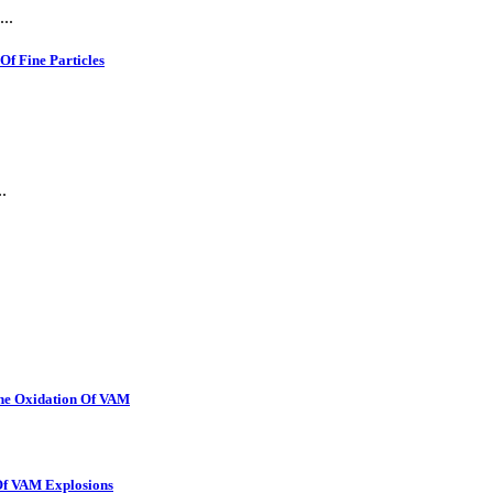
..
f Fine Particles
.
The Oxidation Of VAM
 Of VAM Explosions