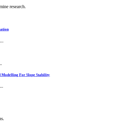
 mine research.
ation
..
..
Modelling For Slope Stability
..
ns.