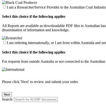
I am a Researcher/Service Provider to the Australian Coal Industry 
Select this choice if the following applies
All Reports are available as downloadable PDF files to Australian base
dissemination of information and knowledge.
I am ordering internationally, or I am from within Australia and no
Select this choice if the following applies
For requests from outside Australia or not connected to the Australia
Please click 'Next' to review and submit your order.
Search: