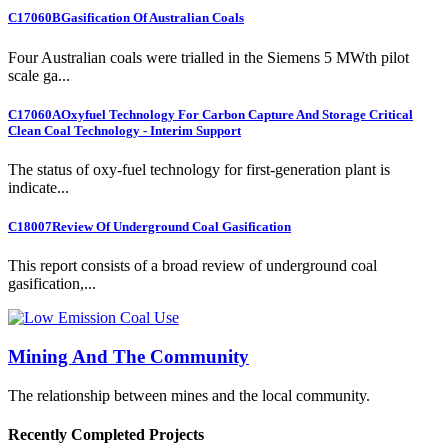
C17060B
Gasification Of Australian Coals
Four Australian coals were trialled in the Siemens 5 MWth pilot
scale ga...
C17060A
Oxyfuel Technology For Carbon Capture And Storage Critical
Clean Coal Technology - Interim Support
The status of oxy-fuel technology for first-generation plant is
indicate...
C18007
Review Of Underground Coal Gasification
This report consists of a broad review of underground coal
gasification,...
Mining And The Community
The relationship between mines and the local community.
Recently Completed Projects