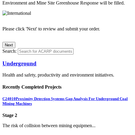
Environment and Mine Site Greenhouse Response will be filled.
Please click 'Next' to review and submit your order.
Search:
Underground
Health and safety, productivity and environment initiatives.
Recently Completed Projects
C24010
Proximity Detection Systems Gap Analysis For Underground Coal
Mining Machines
Stage 2
The risk of collision between mining equipmen...