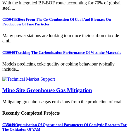
With the integrated BF-BOF route accounting for 70% of global
steel ...
C35041
Effect From The Co-Combustion Of Coal And Biomass On
Production Of Fine Particles
Many power stations are looking to reduce their carbon dioxide
emi...
C36040
Tracking The Carbonisation Performance Of Vitrinite Macerals
Models predicting coke quality or coking behaviour typically
include...
Mine Site Greenhouse Gas Mitigation
Mitigating greenhouse gas emissions from the production of coal.
Recently Completed Projects
C35049
Optimisation Of Operational Parameters Of Catalytic Reactors For
The Oxidation Of VAM