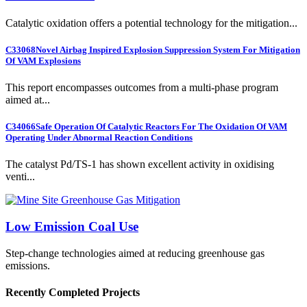
Catalytic oxidation offers a potential technology for the mitigation...
C33068
Novel Airbag Inspired Explosion Suppression System For Mitigation
Of VAM Explosions
This report encompasses outcomes from a multi-phase program
aimed at...
C34066
Safe Operation Of Catalytic Reactors For The Oxidation Of VAM
Operating Under Abnormal Reaction Conditions
The catalyst Pd/TS-1 has shown excellent activity in oxidising
venti...
Low Emission Coal Use
Step-change technologies aimed at reducing greenhouse gas
emissions.
Recently Completed Projects