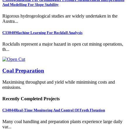
And Modelling For Slope Stability
Rigorous hydrogeological studies are widely undertaken in the
Austra...
C33040
Machine Learning For Rockfall Analysis
Rockfalls represent a major hazard in open cut mining operations,
th...
Coal Preparation
Maximising throughput and yield while minimising costs and
emissions.
Recently Completed Projects
C34044
Real-Time Monitoring And Control Of Froth Flotation
Many coal handling and preparation plants experience large daily
var...