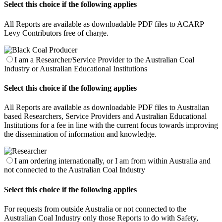
Select this choice if the following applies
All Reports are available as downloadable PDF files to ACARP
Levy Contributors free of charge.
I am a Researcher/Service Provider to the Australian Coal
Industry or Australian Educational Institutions
Select this choice if the following applies
All Reports are available as downloadable PDF files to Australian
based Researchers, Service Providers and Australian Educational
Institutions for a fee in line with the current focus towards improving
the dissemination of information and knowledge.
I am ordering internationally, or I am from within Australia and
not connected to the Australian Coal Industry
Select this choice if the following applies
For requests from outside Australia or not connected to the
Australian Coal Industry only those Reports to do with Safety,