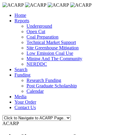
Home
Reports
Underground
Open Cut
Coal Preparation
Technical Market Support
Site Greenhouse Mitigation
Low Emission Coal Use
Mining And The Community
NERDDC
Search
Funding
Research Funding
Post Graduate Scholarship
Calendar
Media
Your Order
Contact Us
ACARP