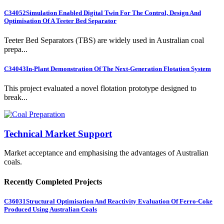
C34052
Simulation Enabled Digital Twin For The Control, Design And
Optimisation Of A Teeter Bed Separator
Teeter Bed Separators (TBS) are widely used in Australian coal
prepa...
C34043
In-Plant Demonstration Of The Next-Generation Flotation System
This project evaluated a novel flotation prototype designed to
break...
Technical Market Support
Market acceptance and emphasising the advantages of Australian
coals.
Recently Completed Projects
C36031
Structural Optimisation And Reactivity Evaluation Of Ferro-Coke
Produced Using Australian Coals