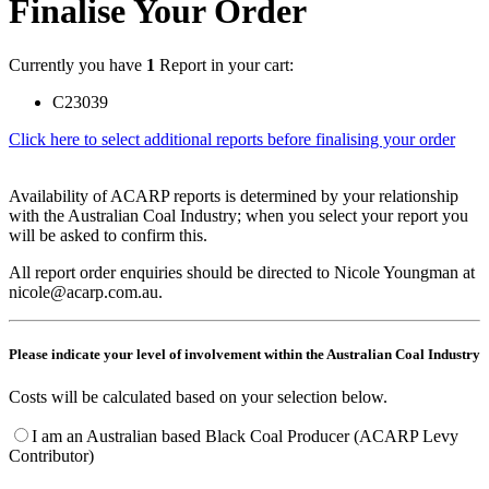
Finalise Your Order
Currently you have
1
Report in your cart:
C23039
Click here to select additional reports before finalising your order
Availability of ACARP reports is determined by your relationship
with the Australian Coal Industry; when you select your report you
will be asked to confirm this.
All report order enquiries should be directed to Nicole Youngman at
nicole@acarp.com.au.
Please indicate your level of involvement within the Australian Coal Industry
Costs will be calculated based on your selection below.
I am an Australian based Black Coal Producer (ACARP Levy
Contributor)