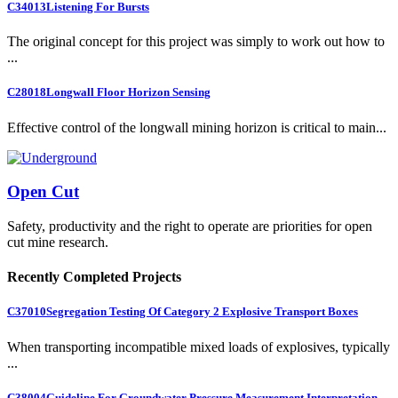
C34013
Listening For Bursts
The original concept for this project was simply to work out how to
...
C28018
Longwall Floor Horizon Sensing
Effective control of the longwall mining horizon is critical to main...
Open Cut
Safety, productivity and the right to operate are priorities for open
cut mine research.
Recently Completed Projects
C37010
Segregation Testing Of Category 2 Explosive Transport Boxes
When transporting incompatible mixed loads of explosives, typically
...
C38004
Guideline For Groundwater Pressure Measurement Interpretation