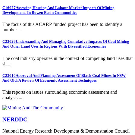
C16027
Assessing Housing And Labour Market Impacts Of Mining
Developments In Bowen Basin Communities
The focus of this ACARP-funded project has been to identify a
number...
C22029
Understanding And Managing Cumulative Impacts Of Coal Mining
And Other Land Uses In Regions With Diversified Economies
The coal industry operates in the context of competing land-uses that
sh...
C23016
Approval And Planning Assessment Of Black Coal Mines In NSW
And Qld: A Review Of Economic Assessment Techniques
This reports on issues surrounding economic assessment and
analysis ...
NERDDC
National Energy Research,Development & Demonstration Council