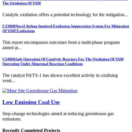
The Oxidation Of VAM
Catalytic oxidation offers a potential technology for the mitigation...
C33068
Novel Airbag Inspired Explosion Suppression System For Mitigation
Of VAM Explosions
This report encompasses outcomes from a multi-phase program
aimed at...
C34066
Safe Operation Of Catalytic Reactors For The Oxidation Of VAM
Operating Under Abnormal Reaction Conditions
The catalyst Pd/TS-1 has shown excellent activity in oxidising
venti...
Low Emission Coal Use
Step-change technologies aimed at reducing greenhouse gas
emissions.
Recently Completed Projects