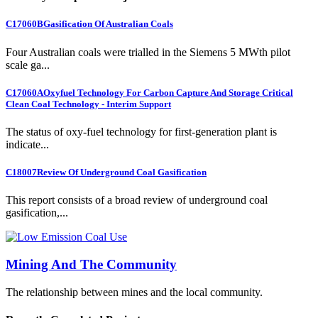
C17060B
Gasification Of Australian Coals
Four Australian coals were trialled in the Siemens 5 MWth pilot
scale ga...
C17060A
Oxyfuel Technology For Carbon Capture And Storage Critical
Clean Coal Technology - Interim Support
The status of oxy-fuel technology for first-generation plant is
indicate...
C18007
Review Of Underground Coal Gasification
This report consists of a broad review of underground coal
gasification,...
Mining And The Community
The relationship between mines and the local community.