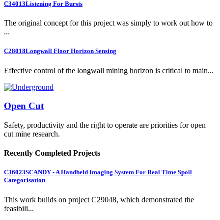
C34013
Listening For Bursts
The original concept for this project was simply to work out how to
...
C28018
Longwall Floor Horizon Sensing
Effective control of the longwall mining horizon is critical to main...
Open Cut
Safety, productivity and the right to operate are priorities for open
cut mine research.
Recently Completed Projects
C36023
SCANDY - A Handheld Imaging System For Real Time Spoil
Categorisation
This work builds on project C29048, which demonstrated the
feasibili...