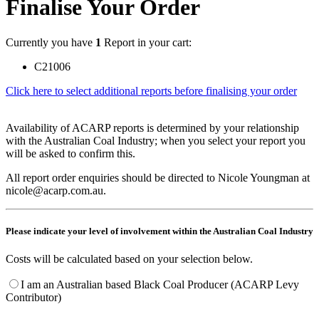
Finalise Your Order
Currently you have
1
Report in your cart:
C21006
Click here to select additional reports before finalising your order
Availability of ACARP reports is determined by your relationship
with the Australian Coal Industry; when you select your report you
will be asked to confirm this.
All report order enquiries should be directed to Nicole Youngman at
nicole@acarp.com.au.
Please indicate your level of involvement within the Australian Coal Industry
Costs will be calculated based on your selection below.
I am an Australian based Black Coal Producer (ACARP Levy
Contributor)