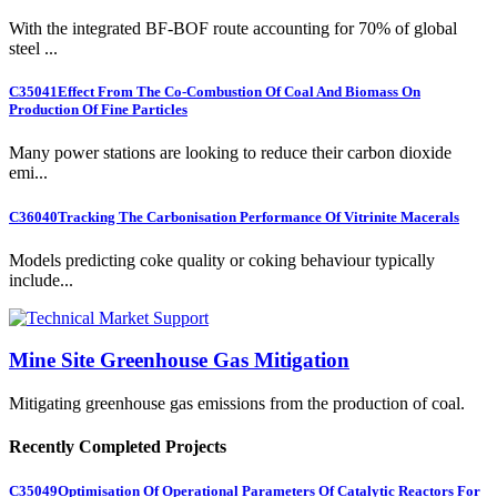
With the integrated BF-BOF route accounting for 70% of global
steel ...
C35041
Effect From The Co-Combustion Of Coal And Biomass On
Production Of Fine Particles
Many power stations are looking to reduce their carbon dioxide
emi...
C36040
Tracking The Carbonisation Performance Of Vitrinite Macerals
Models predicting coke quality or coking behaviour typically
include...
Mine Site Greenhouse Gas Mitigation
Mitigating greenhouse gas emissions from the production of coal.
Recently Completed Projects
C35049
Optimisation Of Operational Parameters Of Catalytic Reactors For