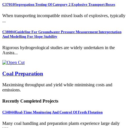
C37010
Segregation Testing Of Category 2 Explosive Transport Boxes
When transporting incompatible mixed loads of explosives, typically
...
C38004
Guideline For Groundwater Pressure Measurement Interpretation
And Modelling For Slope Stability
Rigorous hydrogeological studies are widely undertaken in the
Austra...
Coal Preparation
Maximising throughput and yield while minimising costs and
emissions.
Recently Completed Projects
C34044
Real-Time Monitoring And Control Of Froth Flotation
Many coal handling and preparation plants experience large daily