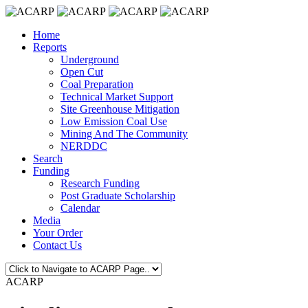
Home
Reports
Underground
Open Cut
Coal Preparation
Technical Market Support
Site Greenhouse Mitigation
Low Emission Coal Use
Mining And The Community
NERDDC
Search
Funding
Research Funding
Post Graduate Scholarship
Calendar
Media
Your Order
Contact Us
ACARP