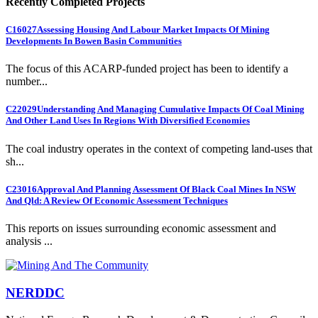
Recently Completed Projects
C16027
Assessing Housing And Labour Market Impacts Of Mining
Developments In Bowen Basin Communities
The focus of this ACARP-funded project has been to identify a
number...
C22029
Understanding And Managing Cumulative Impacts Of Coal Mining
And Other Land Uses In Regions With Diversified Economies
The coal industry operates in the context of competing land-uses that
sh...
C23016
Approval And Planning Assessment Of Black Coal Mines In NSW
And Qld: A Review Of Economic Assessment Techniques
This reports on issues surrounding economic assessment and
analysis ...
NERDDC