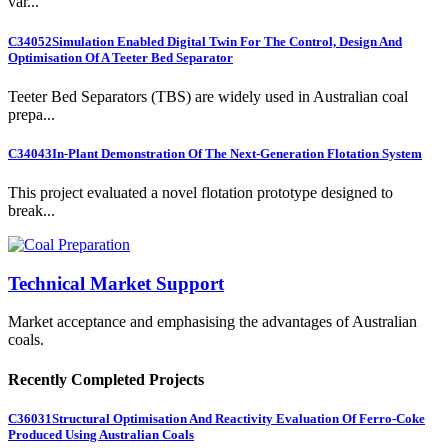
var...
C34052
Simulation Enabled Digital Twin For The Control, Design And
Optimisation Of A Teeter Bed Separator
Teeter Bed Separators (TBS) are widely used in Australian coal
prepa...
C34043
In-Plant Demonstration Of The Next-Generation Flotation System
This project evaluated a novel flotation prototype designed to
break...
Technical Market Support
Market acceptance and emphasising the advantages of Australian
coals.
Recently Completed Projects
C36031
Structural Optimisation And Reactivity Evaluation Of Ferro-Coke
Produced Using Australian Coals