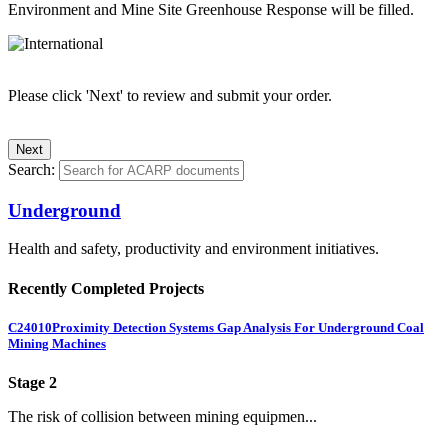
Environment and Mine Site Greenhouse Response will be filled.
Please click 'Next' to review and submit your order.
Search:
Underground
Health and safety, productivity and environment initiatives.
Recently Completed Projects
C24010
Proximity Detection Systems Gap Analysis For Underground Coal
Mining Machines
Stage 2
The risk of collision between mining equipmen...