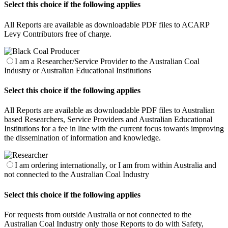
Select this choice if the following applies
All Reports are available as downloadable PDF files to ACARP
Levy Contributors free of charge.
I am a Researcher/Service Provider to the Australian Coal
Industry or Australian Educational Institutions
Select this choice if the following applies
All Reports are available as downloadable PDF files to Australian
based Researchers, Service Providers and Australian Educational
Institutions for a fee in line with the current focus towards improving
the dissemination of information and knowledge.
I am ordering internationally, or I am from within Australia and
not connected to the Australian Coal Industry
Select this choice if the following applies
For requests from outside Australia or not connected to the
Australian Coal Industry only those Reports to do with Safety,