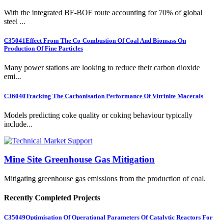
With the integrated BF-BOF route accounting for 70% of global
steel ...
C35041
Effect From The Co-Combustion Of Coal And Biomass On
Production Of Fine Particles
Many power stations are looking to reduce their carbon dioxide
emi...
C36040
Tracking The Carbonisation Performance Of Vitrinite Macerals
Models predicting coke quality or coking behaviour typically
include...
Mine Site Greenhouse Gas Mitigation
Mitigating greenhouse gas emissions from the production of coal.
Recently Completed Projects
C35049
Optimisation Of Operational Parameters Of Catalytic Reactors For