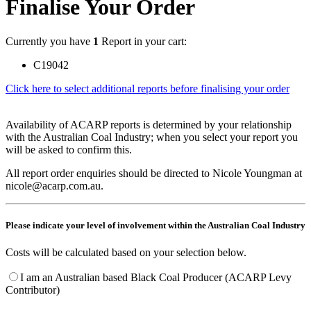
Finalise Your Order
Currently you have
1
Report in your cart:
C19042
Click here to select additional reports before finalising your order
Availability of ACARP reports is determined by your relationship
with the Australian Coal Industry; when you select your report you
will be asked to confirm this.
All report order enquiries should be directed to Nicole Youngman at
nicole@acarp.com.au.
Please indicate your level of involvement within the Australian Coal Industry
Costs will be calculated based on your selection below.
I am an Australian based Black Coal Producer (ACARP Levy
Contributor)