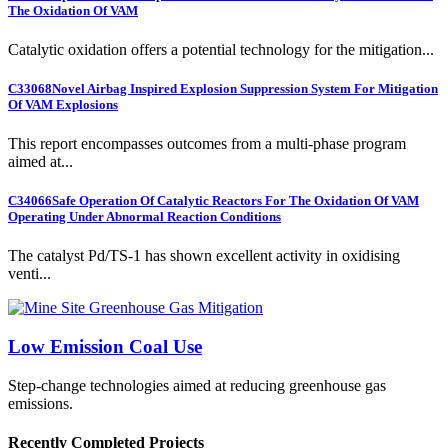
The Oxidation Of VAM
Catalytic oxidation offers a potential technology for the mitigation...
C33068
Novel Airbag Inspired Explosion Suppression System For Mitigation
Of VAM Explosions
This report encompasses outcomes from a multi-phase program
aimed at...
C34066
Safe Operation Of Catalytic Reactors For The Oxidation Of VAM
Operating Under Abnormal Reaction Conditions
The catalyst Pd/TS-1 has shown excellent activity in oxidising
venti...
Low Emission Coal Use
Step-change technologies aimed at reducing greenhouse gas
emissions.
Recently Completed Projects