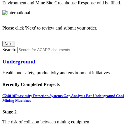
Environment and Mine Site Greenhouse Response will be filled.
Please click 'Next' to review and submit your order.
Search:
Underground
Health and safety, productivity and environment initiatives.
Recently Completed Projects
C24010
Proximity Detection Systems Gap Analysis For Underground Coal
Mining Machines
Stage 2
The risk of collision between mining equipmen...