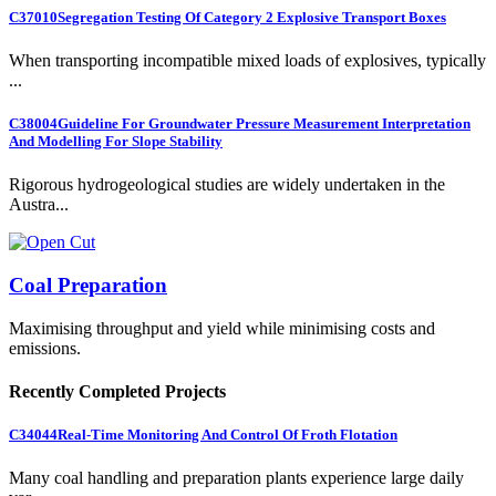
C37010
Segregation Testing Of Category 2 Explosive Transport Boxes
When transporting incompatible mixed loads of explosives, typically
...
C38004
Guideline For Groundwater Pressure Measurement Interpretation
And Modelling For Slope Stability
Rigorous hydrogeological studies are widely undertaken in the
Austra...
Coal Preparation
Maximising throughput and yield while minimising costs and
emissions.
Recently Completed Projects
C34044
Real-Time Monitoring And Control Of Froth Flotation
Many coal handling and preparation plants experience large daily