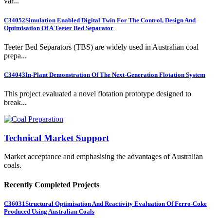
var...
C34052
Simulation Enabled Digital Twin For The Control, Design And
Optimisation Of A Teeter Bed Separator
Teeter Bed Separators (TBS) are widely used in Australian coal
prepa...
C34043
In-Plant Demonstration Of The Next-Generation Flotation System
This project evaluated a novel flotation prototype designed to
break...
Technical Market Support
Market acceptance and emphasising the advantages of Australian
coals.
Recently Completed Projects
C36031
Structural Optimisation And Reactivity Evaluation Of Ferro-Coke
Produced Using Australian Coals