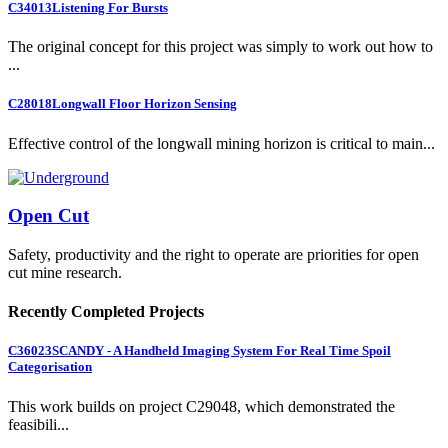
C34013
Listening For Bursts
The original concept for this project was simply to work out how to
...
C28018
Longwall Floor Horizon Sensing
Effective control of the longwall mining horizon is critical to main...
Open Cut
Safety, productivity and the right to operate are priorities for open
cut mine research.
Recently Completed Projects
C36023
SCANDY - A Handheld Imaging System For Real Time Spoil
Categorisation
This work builds on project C29048, which demonstrated the
feasibili...