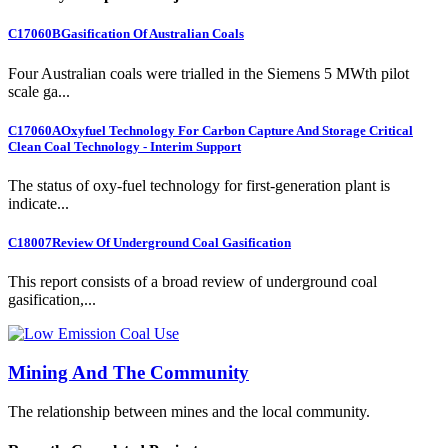
C17060B
Gasification Of Australian Coals
Four Australian coals were trialled in the Siemens 5 MWth pilot
scale ga...
C17060A
Oxyfuel Technology For Carbon Capture And Storage Critical
Clean Coal Technology - Interim Support
The status of oxy-fuel technology for first-generation plant is
indicate...
C18007
Review Of Underground Coal Gasification
This report consists of a broad review of underground coal
gasification,...
Mining And The Community
The relationship between mines and the local community.