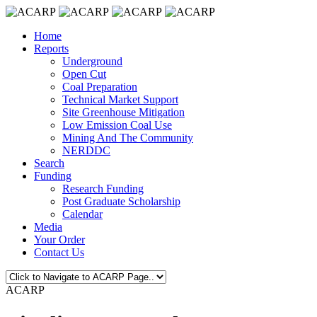
Home
Reports
Underground
Open Cut
Coal Preparation
Technical Market Support
Site Greenhouse Mitigation
Low Emission Coal Use
Mining And The Community
NERDDC
Search
Funding
Research Funding
Post Graduate Scholarship
Calendar
Media
Your Order
Contact Us
ACARP