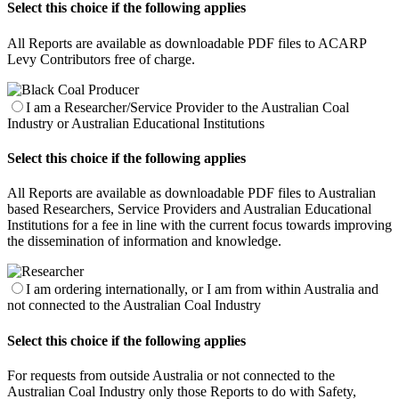
Select this choice if the following applies
All Reports are available as downloadable PDF files to ACARP
Levy Contributors free of charge.
I am a Researcher/Service Provider to the Australian Coal
Industry or Australian Educational Institutions
Select this choice if the following applies
All Reports are available as downloadable PDF files to Australian
based Researchers, Service Providers and Australian Educational
Institutions for a fee in line with the current focus towards improving
the dissemination of information and knowledge.
I am ordering internationally, or I am from within Australia and
not connected to the Australian Coal Industry
Select this choice if the following applies
For requests from outside Australia or not connected to the
Australian Coal Industry only those Reports to do with Safety,