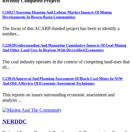
Recently Completed Projects
C16027
Assessing Housing And Labour Market Impacts Of Mining
Developments In Bowen Basin Communities
The focus of this ACARP-funded project has been to identify a
number...
C22029
Understanding And Managing Cumulative Impacts Of Coal Mining
And Other Land Uses In Regions With Diversified Economies
The coal industry operates in the context of competing land-uses that
sh...
C23016
Approval And Planning Assessment Of Black Coal Mines In NSW
And Qld: A Review Of Economic Assessment Techniques
This reports on issues surrounding economic assessment and
analysis ...
NERDDC