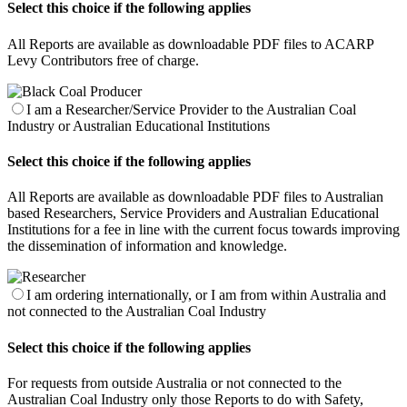
Select this choice if the following applies
All Reports are available as downloadable PDF files to ACARP
Levy Contributors free of charge.
I am a Researcher/Service Provider to the Australian Coal
Industry or Australian Educational Institutions
Select this choice if the following applies
All Reports are available as downloadable PDF files to Australian
based Researchers, Service Providers and Australian Educational
Institutions for a fee in line with the current focus towards improving
the dissemination of information and knowledge.
I am ordering internationally, or I am from within Australia and
not connected to the Australian Coal Industry
Select this choice if the following applies
For requests from outside Australia or not connected to the
Australian Coal Industry only those Reports to do with Safety,