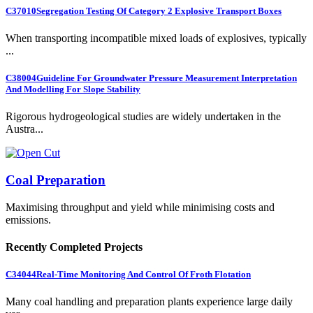
C37010
Segregation Testing Of Category 2 Explosive Transport Boxes
When transporting incompatible mixed loads of explosives, typically
...
C38004
Guideline For Groundwater Pressure Measurement Interpretation
And Modelling For Slope Stability
Rigorous hydrogeological studies are widely undertaken in the
Austra...
Coal Preparation
Maximising throughput and yield while minimising costs and
emissions.
Recently Completed Projects
C34044
Real-Time Monitoring And Control Of Froth Flotation
Many coal handling and preparation plants experience large daily