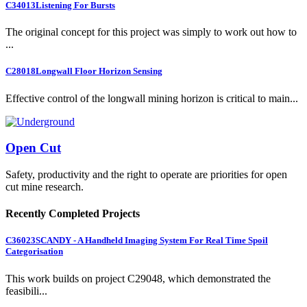
C34013
Listening For Bursts
The original concept for this project was simply to work out how to
...
C28018
Longwall Floor Horizon Sensing
Effective control of the longwall mining horizon is critical to main...
Open Cut
Safety, productivity and the right to operate are priorities for open
cut mine research.
Recently Completed Projects
C36023
SCANDY - A Handheld Imaging System For Real Time Spoil
Categorisation
This work builds on project C29048, which demonstrated the
feasibili...