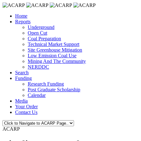
Home
Reports
Underground
Open Cut
Coal Preparation
Technical Market Support
Site Greenhouse Mitigation
Low Emission Coal Use
Mining And The Community
NERDDC
Search
Funding
Research Funding
Post Graduate Scholarship
Calendar
Media
Your Order
Contact Us
ACARP