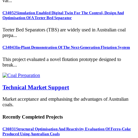
var...
C34052
Simulation Enabled Digital Twin For The Control, Design And
Optimisation Of A Teeter Bed Separator
Teeter Bed Separators (TBS) are widely used in Australian coal
prepa...
C34043
In-Plant Demonstration Of The Next-Generation Flotation System
This project evaluated a novel flotation prototype designed to
break...
Technical Market Support
Market acceptance and emphasising the advantages of Australian
coals.
Recently Completed Projects
C36031
Structural Optimisation And Reactivity Evaluation Of Ferro-Coke
Produced Using Australian Coals