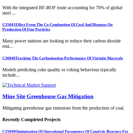
With the integrated BF-BOF route accounting for 70% of global
steel ...
C35041
Effect From The Co-Combustion Of Coal And Biomass On
Production Of Fine Particles
Many power stations are looking to reduce their carbon dioxide
emi...
C36040
Tracking The Carbonisation Performance Of Vitrinite Macerals
Models predicting coke quality or coking behaviour typically
include...
Mine Site Greenhouse Gas Mitigation
Mitigating greenhouse gas emissions from the production of coal.
Recently Completed Projects
C35049
Optimisation Of Operational Parameters Of Catalytic Reactors For