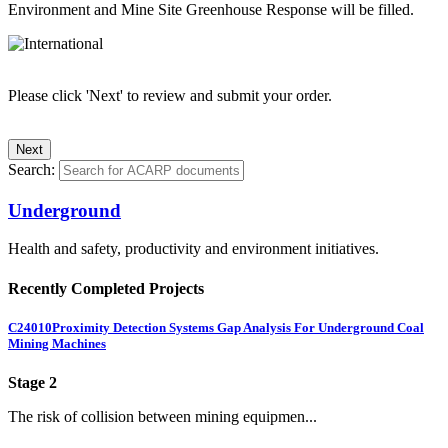
Environment and Mine Site Greenhouse Response will be filled.
Please click 'Next' to review and submit your order.
Search:
Underground
Health and safety, productivity and environment initiatives.
Recently Completed Projects
C24010
Proximity Detection Systems Gap Analysis For Underground Coal
Mining Machines
Stage 2
The risk of collision between mining equipmen...