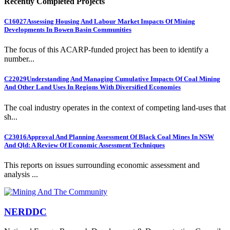
Recently Completed Projects
C16027
Assessing Housing And Labour Market Impacts Of Mining
Developments In Bowen Basin Communities
The focus of this ACARP-funded project has been to identify a
number...
C22029
Understanding And Managing Cumulative Impacts Of Coal Mining
And Other Land Uses In Regions With Diversified Economies
The coal industry operates in the context of competing land-uses that
sh...
C23016
Approval And Planning Assessment Of Black Coal Mines In NSW
And Qld: A Review Of Economic Assessment Techniques
This reports on issues surrounding economic assessment and
analysis ...
NERDDC