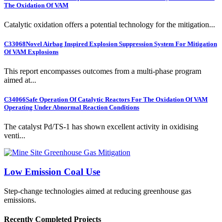
The Oxidation Of VAM
Catalytic oxidation offers a potential technology for the mitigation...
C33068
Novel Airbag Inspired Explosion Suppression System For Mitigation
Of VAM Explosions
This report encompasses outcomes from a multi-phase program
aimed at...
C34066
Safe Operation Of Catalytic Reactors For The Oxidation Of VAM
Operating Under Abnormal Reaction Conditions
The catalyst Pd/TS-1 has shown excellent activity in oxidising
venti...
Low Emission Coal Use
Step-change technologies aimed at reducing greenhouse gas
emissions.
Recently Completed Projects