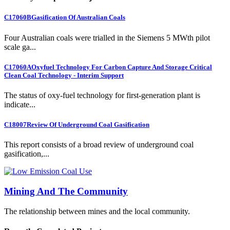
C17060B
Gasification Of Australian Coals
Four Australian coals were trialled in the Siemens 5 MWth pilot
scale ga...
C17060A
Oxyfuel Technology For Carbon Capture And Storage Critical
Clean Coal Technology - Interim Support
The status of oxy-fuel technology for first-generation plant is
indicate...
C18007
Review Of Underground Coal Gasification
This report consists of a broad review of underground coal
gasification,...
Mining And The Community
The relationship between mines and the local community.