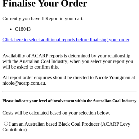
Finalise Your Order
Currently you have
1
Report in your cart:
C18043
Click here to select additional reports before finalising your order
Availability of ACARP reports is determined by your relationship
with the Australian Coal Industry; when you select your report you
will be asked to confirm this.
All report order enquiries should be directed to Nicole Youngman at
nicole@acarp.com.au.
Please indicate your level of involvement within the Australian Coal Industry
Costs will be calculated based on your selection below.
I am an Australian based Black Coal Producer (ACARP Levy
Contributor)