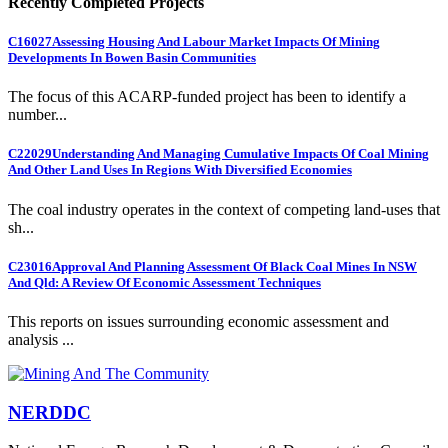
Recently Completed Projects
C16027
Assessing Housing And Labour Market Impacts Of Mining
Developments In Bowen Basin Communities
The focus of this ACARP-funded project has been to identify a
number...
C22029
Understanding And Managing Cumulative Impacts Of Coal Mining
And Other Land Uses In Regions With Diversified Economies
The coal industry operates in the context of competing land-uses that
sh...
C23016
Approval And Planning Assessment Of Black Coal Mines In NSW
And Qld: A Review Of Economic Assessment Techniques
This reports on issues surrounding economic assessment and
analysis ...
NERDDC