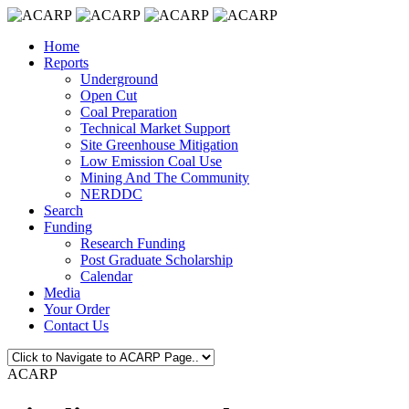
Home
Reports
Underground
Open Cut
Coal Preparation
Technical Market Support
Site Greenhouse Mitigation
Low Emission Coal Use
Mining And The Community
NERDDC
Search
Funding
Research Funding
Post Graduate Scholarship
Calendar
Media
Your Order
Contact Us
ACARP