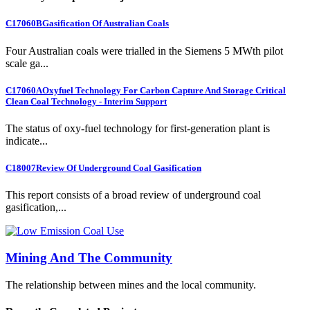
C17060B
Gasification Of Australian Coals
Four Australian coals were trialled in the Siemens 5 MWth pilot
scale ga...
C17060A
Oxyfuel Technology For Carbon Capture And Storage Critical
Clean Coal Technology - Interim Support
The status of oxy-fuel technology for first-generation plant is
indicate...
C18007
Review Of Underground Coal Gasification
This report consists of a broad review of underground coal
gasification,...
Mining And The Community
The relationship between mines and the local community.