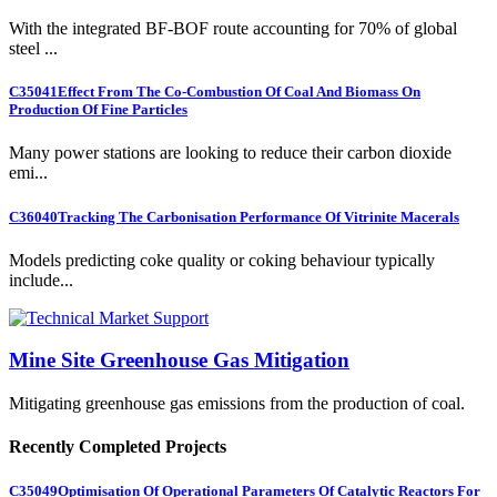
With the integrated BF-BOF route accounting for 70% of global
steel ...
C35041
Effect From The Co-Combustion Of Coal And Biomass On
Production Of Fine Particles
Many power stations are looking to reduce their carbon dioxide
emi...
C36040
Tracking The Carbonisation Performance Of Vitrinite Macerals
Models predicting coke quality or coking behaviour typically
include...
Mine Site Greenhouse Gas Mitigation
Mitigating greenhouse gas emissions from the production of coal.
Recently Completed Projects
C35049
Optimisation Of Operational Parameters Of Catalytic Reactors For