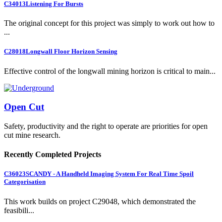
C34013
Listening For Bursts
The original concept for this project was simply to work out how to
...
C28018
Longwall Floor Horizon Sensing
Effective control of the longwall mining horizon is critical to main...
Open Cut
Safety, productivity and the right to operate are priorities for open
cut mine research.
Recently Completed Projects
C36023
SCANDY - A Handheld Imaging System For Real Time Spoil
Categorisation
This work builds on project C29048, which demonstrated the
feasibili...