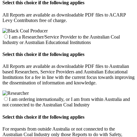
Select this choice if the following applies
All Reports are available as downloadable PDF files to ACARP
Levy Contributors free of charge.
I am a Researcher/Service Provider to the Australian Coal
Industry or Australian Educational Institutions
Select this choice if the following applies
All Reports are available as downloadable PDF files to Australian
based Researchers, Service Providers and Australian Educational
Institutions for a fee in line with the current focus towards improving
the dissemination of information and knowledge.
I am ordering internationally, or I am from within Australia and
not connected to the Australian Coal Industry
Select this choice if the following applies
For requests from outside Australia or not connected to the
Australian Coal Industry only those Reports to do with Safety,