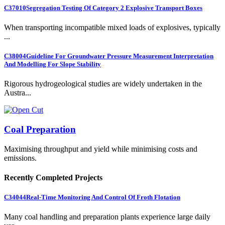
C37010
Segregation Testing Of Category 2 Explosive Transport Boxes
When transporting incompatible mixed loads of explosives, typically
...
C38004
Guideline For Groundwater Pressure Measurement Interpretation
And Modelling For Slope Stability
Rigorous hydrogeological studies are widely undertaken in the
Austra...
Coal Preparation
Maximising throughput and yield while minimising costs and
emissions.
Recently Completed Projects
C34044
Real-Time Monitoring And Control Of Froth Flotation
Many coal handling and preparation plants experience large daily