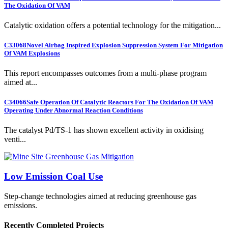
The Oxidation Of VAM
Catalytic oxidation offers a potential technology for the mitigation...
C33068
Novel Airbag Inspired Explosion Suppression System For Mitigation
Of VAM Explosions
This report encompasses outcomes from a multi-phase program
aimed at...
C34066
Safe Operation Of Catalytic Reactors For The Oxidation Of VAM
Operating Under Abnormal Reaction Conditions
The catalyst Pd/TS-1 has shown excellent activity in oxidising
venti...
Low Emission Coal Use
Step-change technologies aimed at reducing greenhouse gas
emissions.
Recently Completed Projects