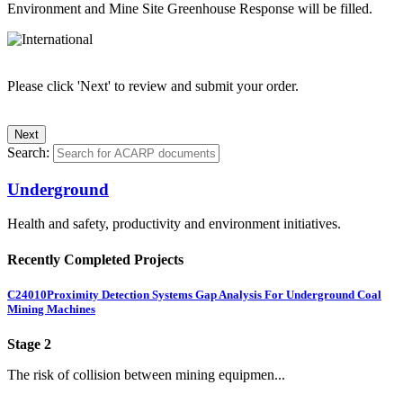
Environment and Mine Site Greenhouse Response will be filled.
Please click 'Next' to review and submit your order.
Search:
Underground
Health and safety, productivity and environment initiatives.
Recently Completed Projects
C24010
Proximity Detection Systems Gap Analysis For Underground Coal
Mining Machines
Stage 2
The risk of collision between mining equipmen...