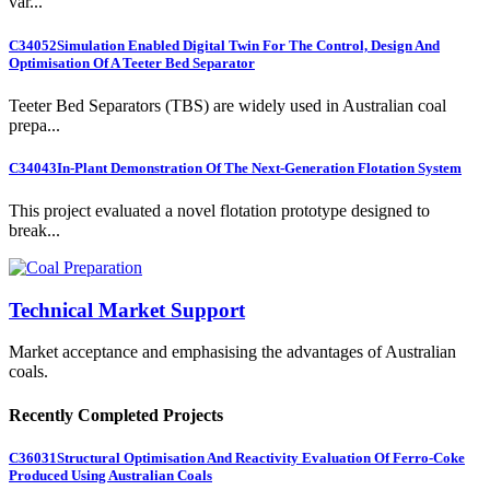
var...
C34052
Simulation Enabled Digital Twin For The Control, Design And
Optimisation Of A Teeter Bed Separator
Teeter Bed Separators (TBS) are widely used in Australian coal
prepa...
C34043
In-Plant Demonstration Of The Next-Generation Flotation System
This project evaluated a novel flotation prototype designed to
break...
Technical Market Support
Market acceptance and emphasising the advantages of Australian
coals.
Recently Completed Projects
C36031
Structural Optimisation And Reactivity Evaluation Of Ferro-Coke
Produced Using Australian Coals