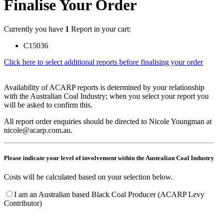
Finalise Your Order
Currently you have
1
Report in your cart:
C15036
Click here to select additional reports before finalising your order
Availability of ACARP reports is determined by your relationship
with the Australian Coal Industry; when you select your report you
will be asked to confirm this.
All report order enquiries should be directed to Nicole Youngman at
nicole@acarp.com.au.
Please indicate your level of involvement within the Australian Coal Industry
Costs will be calculated based on your selection below.
I am an Australian based Black Coal Producer (ACARP Levy
Contributor)