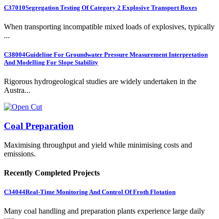
C37010
Segregation Testing Of Category 2 Explosive Transport Boxes
When transporting incompatible mixed loads of explosives, typically
...
C38004
Guideline For Groundwater Pressure Measurement Interpretation
And Modelling For Slope Stability
Rigorous hydrogeological studies are widely undertaken in the
Austra...
Coal Preparation
Maximising throughput and yield while minimising costs and
emissions.
Recently Completed Projects
C34044
Real-Time Monitoring And Control Of Froth Flotation
Many coal handling and preparation plants experience large daily