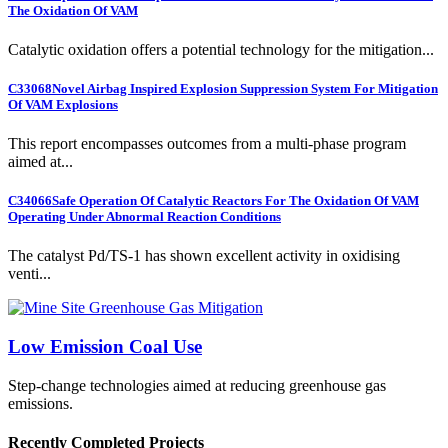
The Oxidation Of VAM
Catalytic oxidation offers a potential technology for the mitigation...
C33068
Novel Airbag Inspired Explosion Suppression System For Mitigation
Of VAM Explosions
This report encompasses outcomes from a multi-phase program
aimed at...
C34066
Safe Operation Of Catalytic Reactors For The Oxidation Of VAM
Operating Under Abnormal Reaction Conditions
The catalyst Pd/TS-1 has shown excellent activity in oxidising
venti...
Low Emission Coal Use
Step-change technologies aimed at reducing greenhouse gas
emissions.
Recently Completed Projects