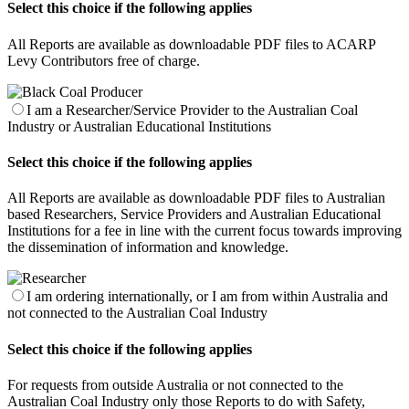
Select this choice if the following applies
All Reports are available as downloadable PDF files to ACARP
Levy Contributors free of charge.
I am a Researcher/Service Provider to the Australian Coal
Industry or Australian Educational Institutions
Select this choice if the following applies
All Reports are available as downloadable PDF files to Australian
based Researchers, Service Providers and Australian Educational
Institutions for a fee in line with the current focus towards improving
the dissemination of information and knowledge.
I am ordering internationally, or I am from within Australia and
not connected to the Australian Coal Industry
Select this choice if the following applies
For requests from outside Australia or not connected to the
Australian Coal Industry only those Reports to do with Safety,