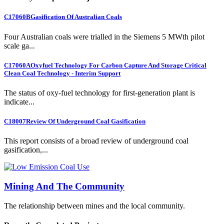
C17060B
Gasification Of Australian Coals
Four Australian coals were trialled in the Siemens 5 MWth pilot
scale ga...
C17060A
Oxyfuel Technology For Carbon Capture And Storage Critical
Clean Coal Technology - Interim Support
The status of oxy-fuel technology for first-generation plant is
indicate...
C18007
Review Of Underground Coal Gasification
This report consists of a broad review of underground coal
gasification,...
Mining And The Community
The relationship between mines and the local community.