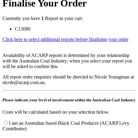
Finalise Your Order
Currently you have
1
Report in your cart:
C13080
Click here to select additional reports before finalising your order
Availability of ACARP reports is determined by your relationship
with the Australian Coal Industry; when you select your report you
will be asked to confirm this.
All report order enquiries should be directed to Nicole Youngman at
nicole@acarp.com.au.
Please indicate your level of involvement within the Australian Coal Industry
Costs will be calculated based on your selection below.
I am an Australian based Black Coal Producer (ACARP Levy
Contributor)