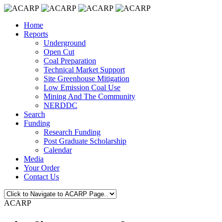
Home
Reports
Underground
Open Cut
Coal Preparation
Technical Market Support
Site Greenhouse Mitigation
Low Emission Coal Use
Mining And The Community
NERDDC
Search
Funding
Research Funding
Post Graduate Scholarship
Calendar
Media
Your Order
Contact Us
ACARP