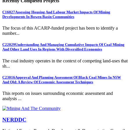
Recently Completed Projects
C16027
Assessing Housing And Labour Market Impacts Of Mining
Developments In Bowen Basin Communities
The focus of this ACARP-funded project has been to identify a
number...
C22029
Understanding And Managing Cumulative Impacts Of Coal Mining
And Other Land Uses In Regions With Diversified Economies
The coal industry operates in the context of competing land-uses that
sh...
C23016
Approval And Planning Assessment Of Black Coal Mines In NSW
And Qld: A Review Of Economic Assessment Techniques
This reports on issues surrounding economic assessment and
analysis ...
NERDDC