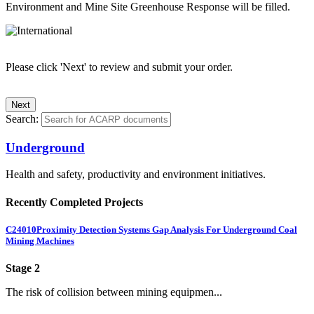
Environment and Mine Site Greenhouse Response will be filled.
Please click 'Next' to review and submit your order.
Search:
Underground
Health and safety, productivity and environment initiatives.
Recently Completed Projects
C24010
Proximity Detection Systems Gap Analysis For Underground Coal
Mining Machines
Stage 2
The risk of collision between mining equipmen...