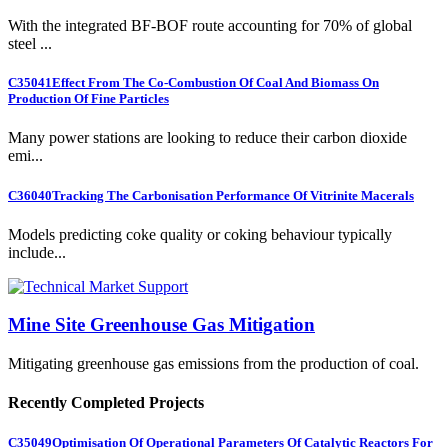
With the integrated BF-BOF route accounting for 70% of global
steel ...
C35041
Effect From The Co-Combustion Of Coal And Biomass On
Production Of Fine Particles
Many power stations are looking to reduce their carbon dioxide
emi...
C36040
Tracking The Carbonisation Performance Of Vitrinite Macerals
Models predicting coke quality or coking behaviour typically
include...
Mine Site Greenhouse Gas Mitigation
Mitigating greenhouse gas emissions from the production of coal.
Recently Completed Projects
C35049
Optimisation Of Operational Parameters Of Catalytic Reactors For