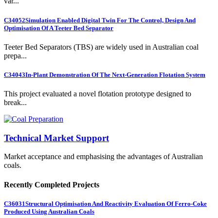
var...
C34052
Simulation Enabled Digital Twin For The Control, Design And
Optimisation Of A Teeter Bed Separator
Teeter Bed Separators (TBS) are widely used in Australian coal
prepa...
C34043
In-Plant Demonstration Of The Next-Generation Flotation System
This project evaluated a novel flotation prototype designed to
break...
Technical Market Support
Market acceptance and emphasising the advantages of Australian
coals.
Recently Completed Projects
C36031
Structural Optimisation And Reactivity Evaluation Of Ferro-Coke
Produced Using Australian Coals