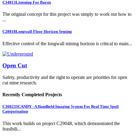
C34013
Listening For Bursts
The original concept for this project was simply to work out how to
...
C28018
Longwall Floor Horizon Sensing
Effective control of the longwall mining horizon is critical to main...
Open Cut
Safety, productivity and the right to operate are priorities for open
cut mine research.
Recently Completed Projects
C36023
SCANDY - A Handheld Imaging System For Real Time Spoil
Categorisation
This work builds on project C29048, which demonstrated the
feasibili...