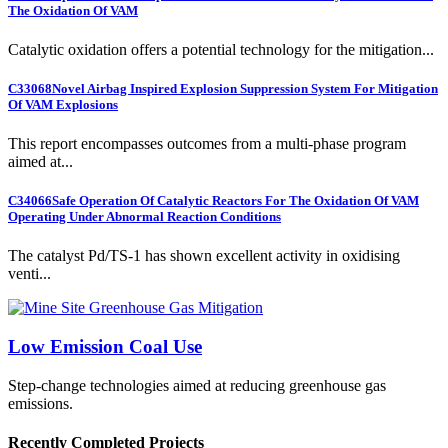
The Oxidation Of VAM
Catalytic oxidation offers a potential technology for the mitigation...
C33068
Novel Airbag Inspired Explosion Suppression System For Mitigation
Of VAM Explosions
This report encompasses outcomes from a multi-phase program
aimed at...
C34066
Safe Operation Of Catalytic Reactors For The Oxidation Of VAM
Operating Under Abnormal Reaction Conditions
The catalyst Pd/TS-1 has shown excellent activity in oxidising
venti...
Low Emission Coal Use
Step-change technologies aimed at reducing greenhouse gas
emissions.
Recently Completed Projects