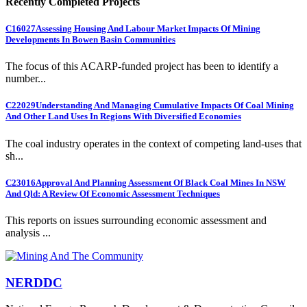
Recently Completed Projects
C16027
Assessing Housing And Labour Market Impacts Of Mining
Developments In Bowen Basin Communities
The focus of this ACARP-funded project has been to identify a
number...
C22029
Understanding And Managing Cumulative Impacts Of Coal Mining
And Other Land Uses In Regions With Diversified Economies
The coal industry operates in the context of competing land-uses that
sh...
C23016
Approval And Planning Assessment Of Black Coal Mines In NSW
And Qld: A Review Of Economic Assessment Techniques
This reports on issues surrounding economic assessment and
analysis ...
NERDDC