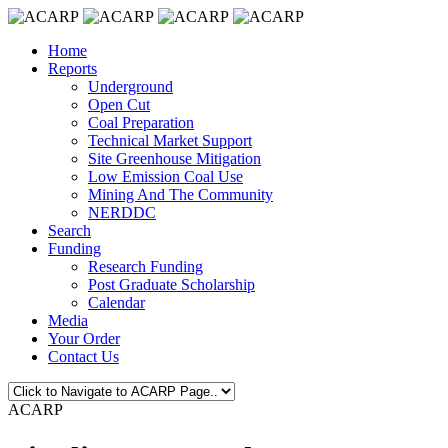
Home
Reports
Underground
Open Cut
Coal Preparation
Technical Market Support
Site Greenhouse Mitigation
Low Emission Coal Use
Mining And The Community
NERDDC
Search
Funding
Research Funding
Post Graduate Scholarship
Calendar
Media
Your Order
Contact Us
ACARP