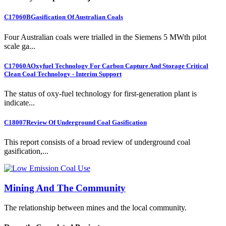
C17060B
Gasification Of Australian Coals
Four Australian coals were trialled in the Siemens 5 MWth pilot
scale ga...
C17060A
Oxyfuel Technology For Carbon Capture And Storage Critical
Clean Coal Technology - Interim Support
The status of oxy-fuel technology for first-generation plant is
indicate...
C18007
Review Of Underground Coal Gasification
This report consists of a broad review of underground coal
gasification,...
Mining And The Community
The relationship between mines and the local community.