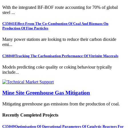
With the integrated BF-BOF route accounting for 70% of global
steel ...
C35041
Effect From The Co-Combustion Of Coal And Biomass On
Production Of Fine Particles
Many power stations are looking to reduce their carbon dioxide
emi...
C36040
Tracking The Carbonisation Performance Of Vitrinite Macerals
Models predicting coke quality or coking behaviour typically
include...
Mine Site Greenhouse Gas Mitigation
Mitigating greenhouse gas emissions from the production of coal.
Recently Completed Projects
C35049
Optimisation Of Operational Parameters Of Catalytic Reactors For