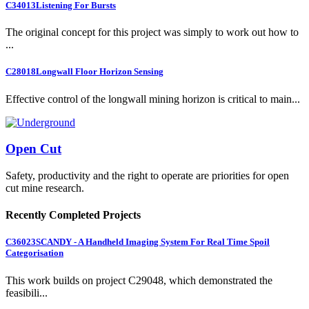
C34013
Listening For Bursts
The original concept for this project was simply to work out how to
...
C28018
Longwall Floor Horizon Sensing
Effective control of the longwall mining horizon is critical to main...
Open Cut
Safety, productivity and the right to operate are priorities for open
cut mine research.
Recently Completed Projects
C36023
SCANDY - A Handheld Imaging System For Real Time Spoil
Categorisation
This work builds on project C29048, which demonstrated the
feasibili...