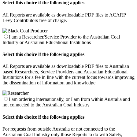
Select this choice if the following applies
All Reports are available as downloadable PDF files to ACARP
Levy Contributors free of charge.
I am a Researcher/Service Provider to the Australian Coal
Industry or Australian Educational Institutions
Select this choice if the following applies
All Reports are available as downloadable PDF files to Australian
based Researchers, Service Providers and Australian Educational
Institutions for a fee in line with the current focus towards improving
the dissemination of information and knowledge.
I am ordering internationally, or I am from within Australia and
not connected to the Australian Coal Industry
Select this choice if the following applies
For requests from outside Australia or not connected to the
Australian Coal Industry only those Reports to do with Safety,