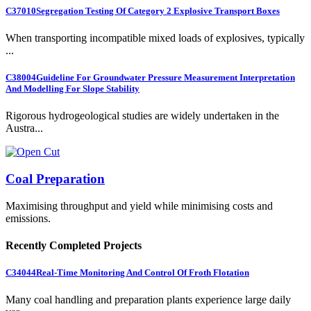
C37010
Segregation Testing Of Category 2 Explosive Transport Boxes
When transporting incompatible mixed loads of explosives, typically
...
C38004
Guideline For Groundwater Pressure Measurement Interpretation
And Modelling For Slope Stability
Rigorous hydrogeological studies are widely undertaken in the
Austra...
Coal Preparation
Maximising throughput and yield while minimising costs and
emissions.
Recently Completed Projects
C34044
Real-Time Monitoring And Control Of Froth Flotation
Many coal handling and preparation plants experience large daily