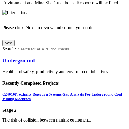
Environment and Mine Site Greenhouse Response will be filled.
Please click 'Next' to review and submit your order.
Search:
Underground
Health and safety, productivity and environment initiatives.
Recently Completed Projects
C24010
Proximity Detection Systems Gap Analysis For Underground Coal
Mining Machines
Stage 2
The risk of collision between mining equipmen...