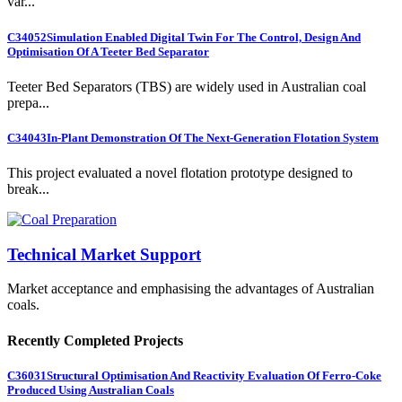
var...
C34052
Simulation Enabled Digital Twin For The Control, Design And
Optimisation Of A Teeter Bed Separator
Teeter Bed Separators (TBS) are widely used in Australian coal
prepa...
C34043
In-Plant Demonstration Of The Next-Generation Flotation System
This project evaluated a novel flotation prototype designed to
break...
Technical Market Support
Market acceptance and emphasising the advantages of Australian
coals.
Recently Completed Projects
C36031
Structural Optimisation And Reactivity Evaluation Of Ferro-Coke
Produced Using Australian Coals