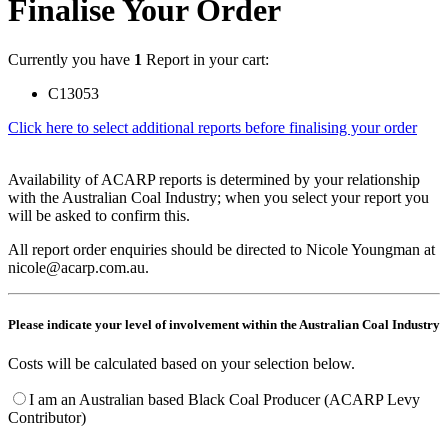
Finalise Your Order
Currently you have
1
Report in your cart:
C13053
Click here to select additional reports before finalising your order
Availability of ACARP reports is determined by your relationship
with the Australian Coal Industry; when you select your report you
will be asked to confirm this.
All report order enquiries should be directed to Nicole Youngman at
nicole@acarp.com.au.
Please indicate your level of involvement within the Australian Coal Industry
Costs will be calculated based on your selection below.
I am an Australian based Black Coal Producer (ACARP Levy
Contributor)