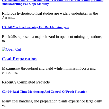
And Modelling For Slope Stability
Rigorous hydrogeological studies are widely undertaken in the
Austra...
C33040
Machine Learning For Rockfall Analysis
Rockfalls represent a major hazard in open cut mining operations,
th...
Coal Preparation
Maximising throughput and yield while minimising costs and
emissions.
Recently Completed Projects
C34044
Real-Time Monitoring And Control Of Froth Flotation
Many coal handling and preparation plants experience large daily
var...