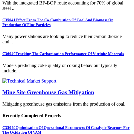
With the integrated BF-BOF route accounting for 70% of global
steel ...
C35041
Effect From The Co-Combustion Of Coal And Biomass On
Production Of Fine Particles
Many power stations are looking to reduce their carbon dioxide
emi...
C36040
Tracking The Carbonisation Performance Of Vitrinite Macerals
Models predicting coke quality or coking behaviour typically
include...
Mine Site Greenhouse Gas Mitigation
Mitigating greenhouse gas emissions from the production of coal.
Recently Completed Projects
C35049
Optimisation Of Operational Parameters Of Catalytic Reactors For
The Oxidation Of VAM