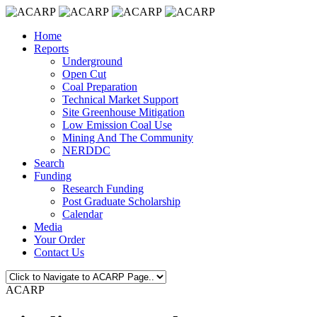
Home
Reports
Underground
Open Cut
Coal Preparation
Technical Market Support
Site Greenhouse Mitigation
Low Emission Coal Use
Mining And The Community
NERDDC
Search
Funding
Research Funding
Post Graduate Scholarship
Calendar
Media
Your Order
Contact Us
ACARP