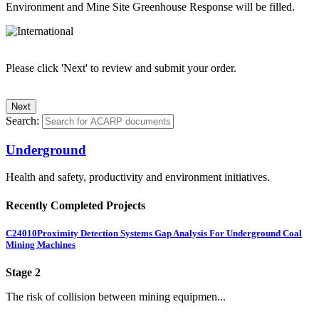
Environment and Mine Site Greenhouse Response will be filled.
Please click 'Next' to review and submit your order.
Search:
Underground
Health and safety, productivity and environment initiatives.
Recently Completed Projects
C24010
Proximity Detection Systems Gap Analysis For Underground Coal
Mining Machines
Stage 2
The risk of collision between mining equipmen...