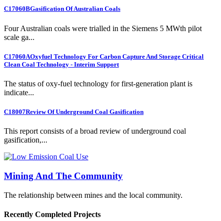
C17060B
Gasification Of Australian Coals
Four Australian coals were trialled in the Siemens 5 MWth pilot
scale ga...
C17060A
Oxyfuel Technology For Carbon Capture And Storage Critical
Clean Coal Technology - Interim Support
The status of oxy-fuel technology for first-generation plant is
indicate...
C18007
Review Of Underground Coal Gasification
This report consists of a broad review of underground coal
gasification,...
Mining And The Community
The relationship between mines and the local community.
Recently Completed Projects