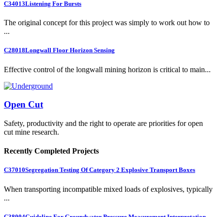
C34013
Listening For Bursts
The original concept for this project was simply to work out how to
...
C28018
Longwall Floor Horizon Sensing
Effective control of the longwall mining horizon is critical to main...
Open Cut
Safety, productivity and the right to operate are priorities for open
cut mine research.
Recently Completed Projects
C37010
Segregation Testing Of Category 2 Explosive Transport Boxes
When transporting incompatible mixed loads of explosives, typically
...
C38004
Guideline For Groundwater Pressure Measurement Interpretation