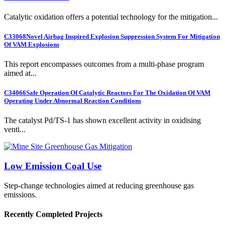
Catalytic oxidation offers a potential technology for the mitigation...
C33068
Novel Airbag Inspired Explosion Suppression System For Mitigation
Of VAM Explosions
This report encompasses outcomes from a multi-phase program
aimed at...
C34066
Safe Operation Of Catalytic Reactors For The Oxidation Of VAM
Operating Under Abnormal Reaction Conditions
The catalyst Pd/TS-1 has shown excellent activity in oxidising
venti...
Low Emission Coal Use
Step-change technologies aimed at reducing greenhouse gas
emissions.
Recently Completed Projects