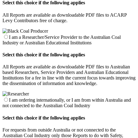
Select this choice if the following applies
All Reports are available as downloadable PDF files to ACARP
Levy Contributors free of charge.
I am a Researcher/Service Provider to the Australian Coal
Industry or Australian Educational Institutions
Select this choice if the following applies
All Reports are available as downloadable PDF files to Australian
based Researchers, Service Providers and Australian Educational
Institutions for a fee in line with the current focus towards improving
the dissemination of information and knowledge.
I am ordering internationally, or I am from within Australia and
not connected to the Australian Coal Industry
Select this choice if the following applies
For requests from outside Australia or not connected to the
Australian Coal Industry only those Reports to do with Safety,