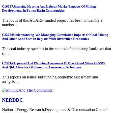
C16027
Assessing Housing And Labour Market Impacts Of Mining
Developments In Bowen Basin Communities
The focus of this ACARP-funded project has been to identify a
number...
C22029
Understanding And Managing Cumulative Impacts Of Coal Mining
And Other Land Uses In Regions With Diversified Economies
The coal industry operates in the context of competing land-uses that
sh...
C23016
Approval And Planning Assessment Of Black Coal Mines In NSW
And Qld: A Review Of Economic Assessment Techniques
This reports on issues surrounding economic assessment and
analysis ...
NERDDC
National Energy Research,Development & Demonstration Council