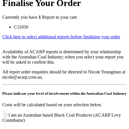
Finalise Your Order
Currently you have
1
Report in your cart:
C11050
Click here to select additional reports before finalising your order
Availability of ACARP reports is determined by your relationship
with the Australian Coal Industry; when you select your report you
will be asked to confirm this.
All report order enquiries should be directed to Nicole Youngman at
nicole@acarp.com.au.
Please indicate your level of involvement within the Australian Coal Industry
Costs will be calculated based on your selection below.
I am an Australian based Black Coal Producer (ACARP Levy
Contributor)