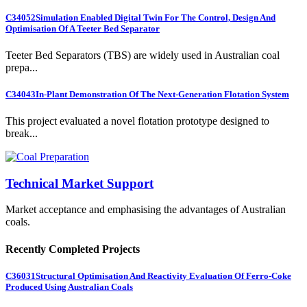
C34052
Simulation Enabled Digital Twin For The Control, Design And
Optimisation Of A Teeter Bed Separator
Teeter Bed Separators (TBS) are widely used in Australian coal
prepa...
C34043
In-Plant Demonstration Of The Next-Generation Flotation System
This project evaluated a novel flotation prototype designed to
break...
Technical Market Support
Market acceptance and emphasising the advantages of Australian
coals.
Recently Completed Projects
C36031
Structural Optimisation And Reactivity Evaluation Of Ferro-Coke
Produced Using Australian Coals