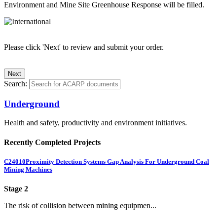
Environment and Mine Site Greenhouse Response will be filled.
Please click 'Next' to review and submit your order.
Search:
Underground
Health and safety, productivity and environment initiatives.
Recently Completed Projects
C24010
Proximity Detection Systems Gap Analysis For Underground Coal
Mining Machines
Stage 2
The risk of collision between mining equipmen...