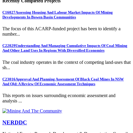
Recently Completed Projects
C16027
Assessing Housing And Labour Market Impacts Of Mining
Developments In Bowen Basin Communities
The focus of this ACARP-funded project has been to identify a
number...
C22029
Understanding And Managing Cumulative Impacts Of Coal Mining
And Other Land Uses In Regions With Diversified Economies
The coal industry operates in the context of competing land-uses that
sh...
C23016
Approval And Planning Assessment Of Black Coal Mines In NSW
And Qld: A Review Of Economic Assessment Techniques
This reports on issues surrounding economic assessment and
analysis ...
NERDDC