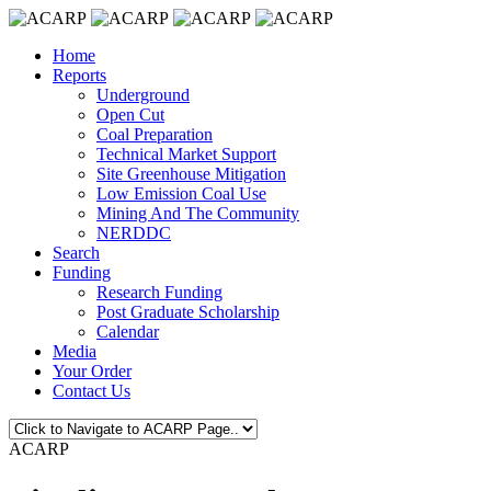
Home
Reports
Underground
Open Cut
Coal Preparation
Technical Market Support
Site Greenhouse Mitigation
Low Emission Coal Use
Mining And The Community
NERDDC
Search
Funding
Research Funding
Post Graduate Scholarship
Calendar
Media
Your Order
Contact Us
ACARP