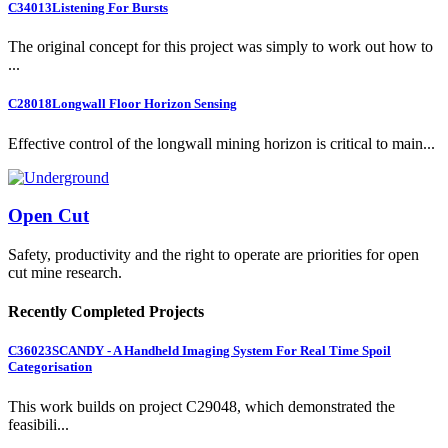
C34013
Listening For Bursts
The original concept for this project was simply to work out how to
...
C28018
Longwall Floor Horizon Sensing
Effective control of the longwall mining horizon is critical to main...
Open Cut
Safety, productivity and the right to operate are priorities for open
cut mine research.
Recently Completed Projects
C36023
SCANDY - A Handheld Imaging System For Real Time Spoil
Categorisation
This work builds on project C29048, which demonstrated the
feasibili...