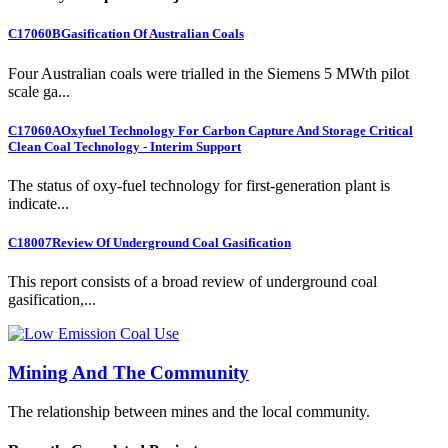
C17060B
Gasification Of Australian Coals
Four Australian coals were trialled in the Siemens 5 MWth pilot
scale ga...
C17060A
Oxyfuel Technology For Carbon Capture And Storage Critical
Clean Coal Technology - Interim Support
The status of oxy-fuel technology for first-generation plant is
indicate...
C18007
Review Of Underground Coal Gasification
This report consists of a broad review of underground coal
gasification,...
Mining And The Community
The relationship between mines and the local community.