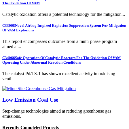
The Oxidation Of VAM
Catalytic oxidation offers a potential technology for the mitigation...
C33068
Novel Airbag Inspired Explosion Suppression System For Mitigation
Of VAM Explosions
This report encompasses outcomes from a multi-phase program
aimed at...
C34066
Safe Operation Of Catalytic Reactors For The Oxidation Of VAM
Operating Under Abnormal Reaction Conditions
The catalyst Pd/TS-1 has shown excellent activity in oxidising
venti...
Low Emission Coal Use
Step-change technologies aimed at reducing greenhouse gas
emissions.
Recently Completed Projects