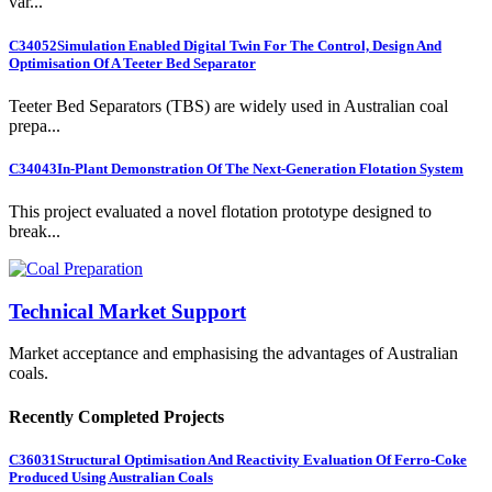
var...
C34052
Simulation Enabled Digital Twin For The Control, Design And
Optimisation Of A Teeter Bed Separator
Teeter Bed Separators (TBS) are widely used in Australian coal
prepa...
C34043
In-Plant Demonstration Of The Next-Generation Flotation System
This project evaluated a novel flotation prototype designed to
break...
Technical Market Support
Market acceptance and emphasising the advantages of Australian
coals.
Recently Completed Projects
C36031
Structural Optimisation And Reactivity Evaluation Of Ferro-Coke
Produced Using Australian Coals