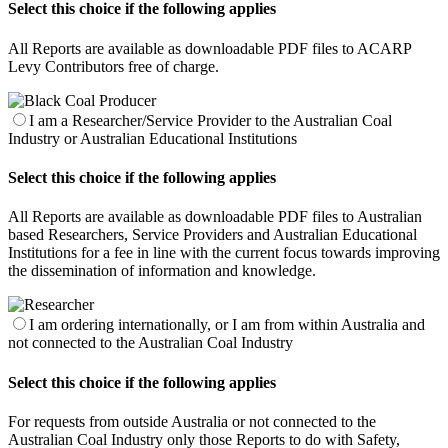
Select this choice if the following applies
All Reports are available as downloadable PDF files to ACARP
Levy Contributors free of charge.
I am a Researcher/Service Provider to the Australian Coal
Industry or Australian Educational Institutions
Select this choice if the following applies
All Reports are available as downloadable PDF files to Australian
based Researchers, Service Providers and Australian Educational
Institutions for a fee in line with the current focus towards improving
the dissemination of information and knowledge.
I am ordering internationally, or I am from within Australia and
not connected to the Australian Coal Industry
Select this choice if the following applies
For requests from outside Australia or not connected to the
Australian Coal Industry only those Reports to do with Safety,