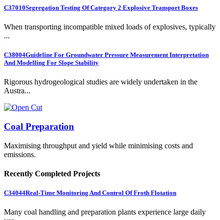
C37010
Segregation Testing Of Category 2 Explosive Transport Boxes
When transporting incompatible mixed loads of explosives, typically
...
C38004
Guideline For Groundwater Pressure Measurement Interpretation
And Modelling For Slope Stability
Rigorous hydrogeological studies are widely undertaken in the
Austra...
Coal Preparation
Maximising throughput and yield while minimising costs and
emissions.
Recently Completed Projects
C34044
Real-Time Monitoring And Control Of Froth Flotation
Many coal handling and preparation plants experience large daily