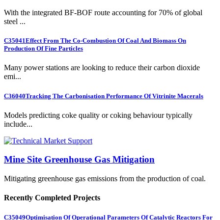
With the integrated BF-BOF route accounting for 70% of global
steel ...
C35041
Effect From The Co-Combustion Of Coal And Biomass On
Production Of Fine Particles
Many power stations are looking to reduce their carbon dioxide
emi...
C36040
Tracking The Carbonisation Performance Of Vitrinite Macerals
Models predicting coke quality or coking behaviour typically
include...
Mine Site Greenhouse Gas Mitigation
Mitigating greenhouse gas emissions from the production of coal.
Recently Completed Projects
C35049
Optimisation Of Operational Parameters Of Catalytic Reactors For