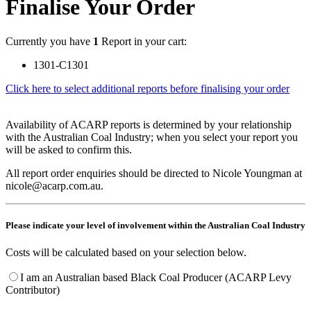
Finalise Your Order
Currently you have
1
Report in your cart:
1301-C1301
Click here to select additional reports before finalising your order
Availability of ACARP reports is determined by your relationship
with the Australian Coal Industry; when you select your report you
will be asked to confirm this.
All report order enquiries should be directed to Nicole Youngman at
nicole@acarp.com.au.
Please indicate your level of involvement within the Australian Coal Industry
Costs will be calculated based on your selection below.
I am an Australian based Black Coal Producer (ACARP Levy
Contributor)