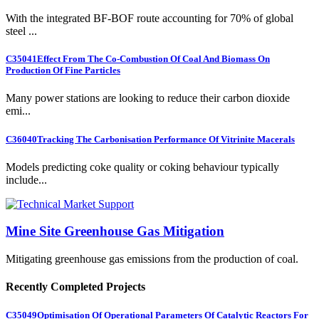
With the integrated BF-BOF route accounting for 70% of global
steel ...
C35041
Effect From The Co-Combustion Of Coal And Biomass On
Production Of Fine Particles
Many power stations are looking to reduce their carbon dioxide
emi...
C36040
Tracking The Carbonisation Performance Of Vitrinite Macerals
Models predicting coke quality or coking behaviour typically
include...
Mine Site Greenhouse Gas Mitigation
Mitigating greenhouse gas emissions from the production of coal.
Recently Completed Projects
C35049
Optimisation Of Operational Parameters Of Catalytic Reactors For