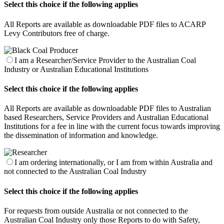
Select this choice if the following applies
All Reports are available as downloadable PDF files to ACARP
Levy Contributors free of charge.
I am a Researcher/Service Provider to the Australian Coal
Industry or Australian Educational Institutions
Select this choice if the following applies
All Reports are available as downloadable PDF files to Australian
based Researchers, Service Providers and Australian Educational
Institutions for a fee in line with the current focus towards improving
the dissemination of information and knowledge.
I am ordering internationally, or I am from within Australia and
not connected to the Australian Coal Industry
Select this choice if the following applies
For requests from outside Australia or not connected to the
Australian Coal Industry only those Reports to do with Safety,