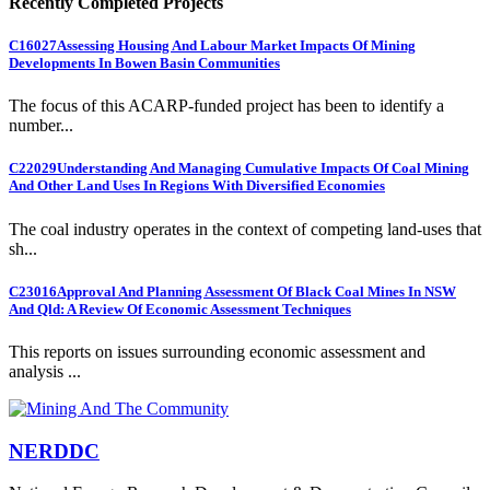
Recently Completed Projects
C16027
Assessing Housing And Labour Market Impacts Of Mining
Developments In Bowen Basin Communities
The focus of this ACARP-funded project has been to identify a
number...
C22029
Understanding And Managing Cumulative Impacts Of Coal Mining
And Other Land Uses In Regions With Diversified Economies
The coal industry operates in the context of competing land-uses that
sh...
C23016
Approval And Planning Assessment Of Black Coal Mines In NSW
And Qld: A Review Of Economic Assessment Techniques
This reports on issues surrounding economic assessment and
analysis ...
NERDDC