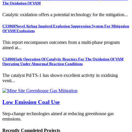
The Oxidation Of VAM
Catalytic oxidation offers a potential technology for the mitigation...
C33068
Novel Airbag Inspired Explosion Suppression System For Mitigation
Of VAM Explosions
This report encompasses outcomes from a multi-phase program
aimed at...
C34066
Safe Operation Of Catalytic Reactors For The Oxidation Of VAM
Operating Under Abnormal Reaction Conditions
The catalyst Pd/TS-1 has shown excellent activity in oxidising
venti...
Low Emission Coal Use
Step-change technologies aimed at reducing greenhouse gas
emissions.
Recently Completed Projects