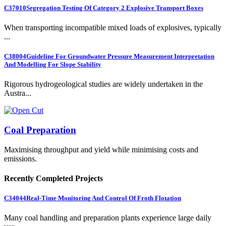
C37010
Segregation Testing Of Category 2 Explosive Transport Boxes
When transporting incompatible mixed loads of explosives, typically
...
C38004
Guideline For Groundwater Pressure Measurement Interpretation
And Modelling For Slope Stability
Rigorous hydrogeological studies are widely undertaken in the
Austra...
Coal Preparation
Maximising throughput and yield while minimising costs and
emissions.
Recently Completed Projects
C34044
Real-Time Monitoring And Control Of Froth Flotation
Many coal handling and preparation plants experience large daily