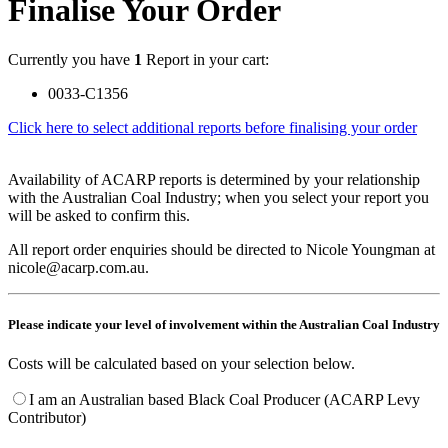
Finalise Your Order
Currently you have
1
Report in your cart:
0033-C1356
Click here to select additional reports before finalising your order
Availability of ACARP reports is determined by your relationship
with the Australian Coal Industry; when you select your report you
will be asked to confirm this.
All report order enquiries should be directed to Nicole Youngman at
nicole@acarp.com.au.
Please indicate your level of involvement within the Australian Coal Industry
Costs will be calculated based on your selection below.
I am an Australian based Black Coal Producer (ACARP Levy
Contributor)