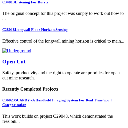
C34013
Listening For Bursts
The original concept for this project was simply to work out how to
...
C28018
Longwall Floor Horizon Sensing
Effective control of the longwall mining horizon is critical to main...
Open Cut
Safety, productivity and the right to operate are priorities for open
cut mine research.
Recently Completed Projects
C36023
SCANDY - A Handheld Imaging System For Real Time Spoil
Categorisation
This work builds on project C29048, which demonstrated the
feasibili...