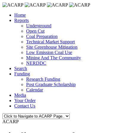
Home
Reports
Underground
Open Cut
Coal Preparation
Technical Market Support
Site Greenhouse Mitigation
Low Emission Coal Use
Mining And The Community
NERDDC
Search
Funding
Research Funding
Post Graduate Scholarship
Calendar
Media
Your Order
Contact Us
ACARP