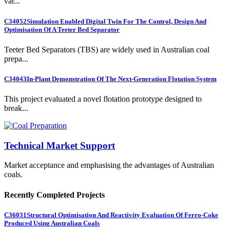
var...
C34052
Simulation Enabled Digital Twin For The Control, Design And
Optimisation Of A Teeter Bed Separator
Teeter Bed Separators (TBS) are widely used in Australian coal
prepa...
C34043
In-Plant Demonstration Of The Next-Generation Flotation System
This project evaluated a novel flotation prototype designed to
break...
Technical Market Support
Market acceptance and emphasising the advantages of Australian
coals.
Recently Completed Projects
C36031
Structural Optimisation And Reactivity Evaluation Of Ferro-Coke
Produced Using Australian Coals