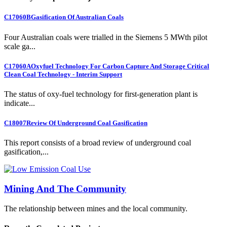
C17060B
Gasification Of Australian Coals
Four Australian coals were trialled in the Siemens 5 MWth pilot
scale ga...
C17060A
Oxyfuel Technology For Carbon Capture And Storage Critical
Clean Coal Technology - Interim Support
The status of oxy-fuel technology for first-generation plant is
indicate...
C18007
Review Of Underground Coal Gasification
This report consists of a broad review of underground coal
gasification,...
Mining And The Community
The relationship between mines and the local community.