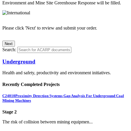
Environment and Mine Site Greenhouse Response will be filled.
Please click 'Next' to review and submit your order.
Search:
Underground
Health and safety, productivity and environment initiatives.
Recently Completed Projects
C24010
Proximity Detection Systems Gap Analysis For Underground Coal
Mining Machines
Stage 2
The risk of collision between mining equipmen...