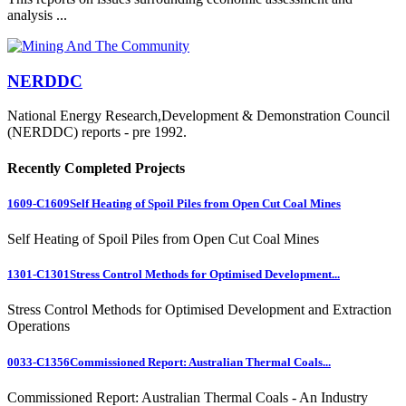
analysis ...
NERDDC
National Energy Research,Development & Demonstration Council
(NERDDC) reports - pre 1992.
Recently Completed Projects
1609-C1609
Self Heating of Spoil Piles from Open Cut Coal Mines
Self Heating of Spoil Piles from Open Cut Coal Mines
1301-C1301
Stress Control Methods for Optimised Development...
Stress Control Methods for Optimised Development and Extraction
Operations
0033-C1356
Commissioned Report: Australian Thermal Coals...
Commissioned Report: Australian Thermal Coals - An Industry