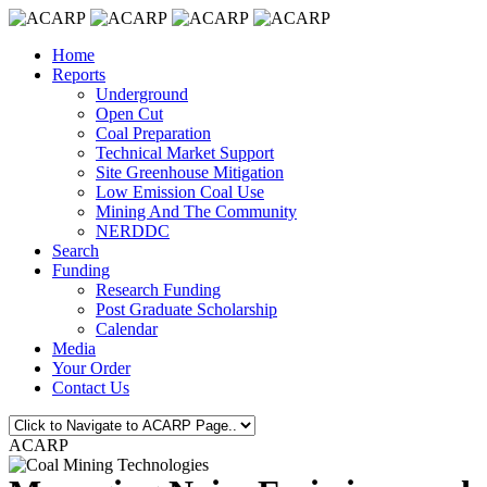
Home
Reports
Underground
Open Cut
Coal Preparation
Technical Market Support
Site Greenhouse Mitigation
Low Emission Coal Use
Mining And The Community
NERDDC
Search
Funding
Research Funding
Post Graduate Scholarship
Calendar
Media
Your Order
Contact Us
ACARP