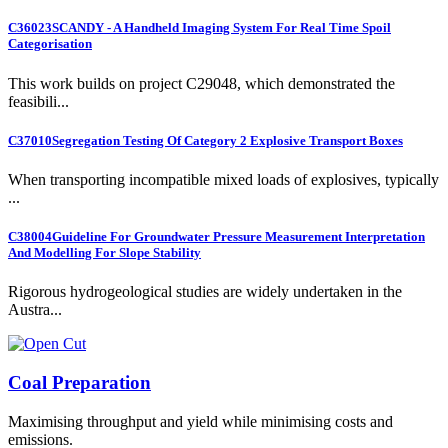
C36023
SCANDY - A Handheld Imaging System For Real Time Spoil
Categorisation
This work builds on project C29048, which demonstrated the
feasibili...
C37010
Segregation Testing Of Category 2 Explosive Transport Boxes
When transporting incompatible mixed loads of explosives, typically
...
C38004
Guideline For Groundwater Pressure Measurement Interpretation
And Modelling For Slope Stability
Rigorous hydrogeological studies are widely undertaken in the
Austra...
Coal Preparation
Maximising throughput and yield while minimising costs and
emissions.