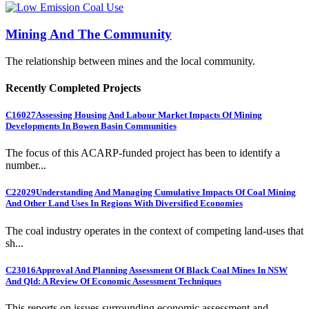
Mining And The Community
The relationship between mines and the local community.
Recently Completed Projects
C16027
Assessing Housing And Labour Market Impacts Of Mining
Developments In Bowen Basin Communities
The focus of this ACARP-funded project has been to identify a
number...
C22029
Understanding And Managing Cumulative Impacts Of Coal Mining
And Other Land Uses In Regions With Diversified Economies
The coal industry operates in the context of competing land-uses that
sh...
C23016
Approval And Planning Assessment Of Black Coal Mines In NSW
And Qld: A Review Of Economic Assessment Techniques
This reports on issues surrounding economic assessment and