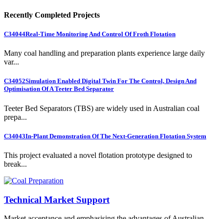
Recently Completed Projects
C34044
Real-Time Monitoring And Control Of Froth Flotation
Many coal handling and preparation plants experience large daily
var...
C34052
Simulation Enabled Digital Twin For The Control, Design And
Optimisation Of A Teeter Bed Separator
Teeter Bed Separators (TBS) are widely used in Australian coal
prepa...
C34043
In-Plant Demonstration Of The Next-Generation Flotation System
This project evaluated a novel flotation prototype designed to
break...
Technical Market Support
Market acceptance and emphasising the advantages of Australian