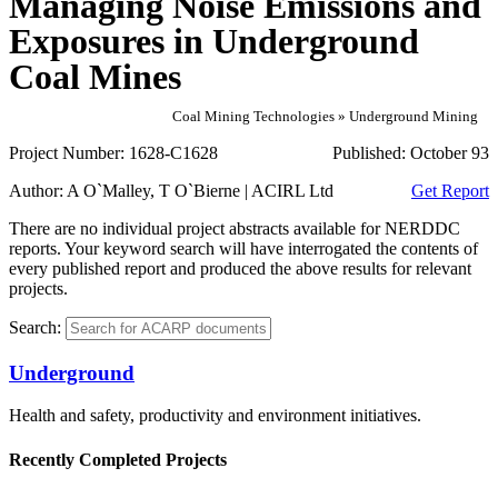
Managing Noise Emissions and
Exposures in Underground
Coal Mines
Coal Mining Technologies » Underground Mining
Project Number:
1628-C1628
Published:
October 93
Author:
A O`Malley, T O`Bierne | ACIRL Ltd
Get Report
There are no individual project abstracts available for NERDDC
reports. Your keyword search will have interrogated the contents of
every published report and produced the above results for relevant
projects.
Search:
Underground
Health and safety, productivity and environment initiatives.
Recently Completed Projects