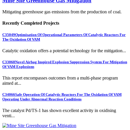
Mine Site Greenhouse Gas Mitigation
Mitigating greenhouse gas emissions from the production of coal.
Recently Completed Projects
C35049
Optimisation Of Operational Parameters Of Catalytic Reactors For
The Oxidation Of VAM
Catalytic oxidation offers a potential technology for the mitigation...
C33068
Novel Airbag Inspired Explosion Suppression System For Mitigation
Of VAM Explosions
This report encompasses outcomes from a multi-phase program
aimed at...
C34066
Safe Operation Of Catalytic Reactors For The Oxidation Of VAM
Operating Under Abnormal Reaction Conditions
The catalyst Pd/TS-1 has shown excellent activity in oxidising
venti...