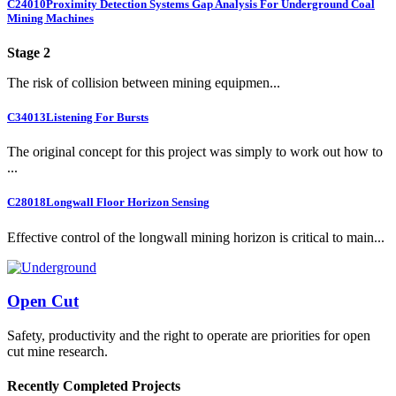
C24010
Proximity Detection Systems Gap Analysis For Underground Coal
Mining Machines
Stage 2
The risk of collision between mining equipmen...
C34013
Listening For Bursts
The original concept for this project was simply to work out how to
...
C28018
Longwall Floor Horizon Sensing
Effective control of the longwall mining horizon is critical to main...
Open Cut
Safety, productivity and the right to operate are priorities for open
cut mine research.
Recently Completed Projects