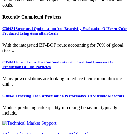
coals.
Recently Completed Projects
C36031
Structural Optimisation And Reactivity Evaluation Of Ferro-Coke
Produced Using Australian Coals
With the integrated BF-BOF route accounting for 70% of global
steel ...
C35041
Effect From The Co-Combustion Of Coal And Biomass On
Production Of Fine Particles
Many power stations are looking to reduce their carbon dioxide
emi...
C36040
Tracking The Carbonisation Performance Of Vitrinite Macerals
Models predicting coke quality or coking behaviour typically
include...