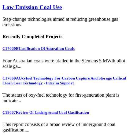
Low Emission Coal Use
Step-change technologies aimed at reducing greenhouse gas
emissions.
Recently Completed Projects
C17060B
Gasification Of Australian Coals
Four Australian coals were trialled in the Siemens 5 MWth pilot
scale ga...
C17060A
Oxyfuel Technology For Carbon Capture And Storage Critical
Clean Coal Technology - Interim Support
The status of oxy-fuel technology for first-generation plant is
indicate...
C18007
Review Of Underground Coal Gasification
This report consists of a broad review of underground coal
gasification,...