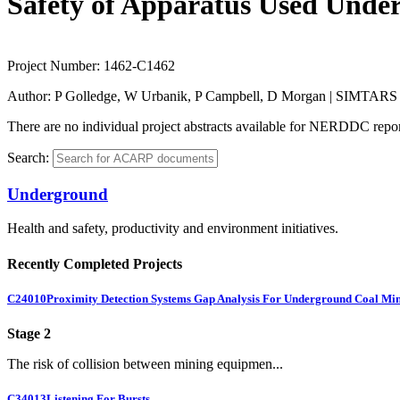
Safety of Apparatus Used Unde
Project Number:
1462-C1462
Author:
P Golledge, W Urbanik, P Campbell, D Morgan | SIMTARS
There are no individual project abstracts available for NERDDC report
Search:
Underground
Health and safety, productivity and environment initiatives.
Recently Completed Projects
C24010
Proximity Detection Systems Gap Analysis For Underground Coal Mi
Stage 2
The risk of collision between mining equipmen...
C34013
Listening For Bursts