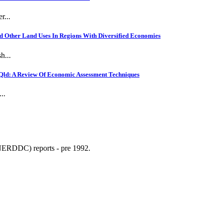
r...
 Other Land Uses In Regions With Diversified Economies
h...
Qld: A Review Of Economic Assessment Techniques
..
NERDDC) reports - pre 1992.