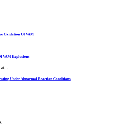
The Oxidation Of VAM
 Of VAM Explosions
at...
rating Under Abnormal Reaction Conditions
s.