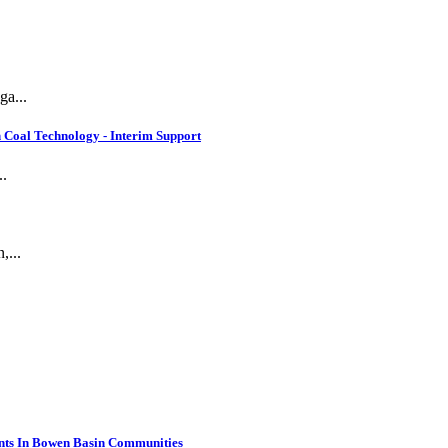
ga...
 Coal Technology - Interim Support
..
,...
nts In Bowen Basin Communities