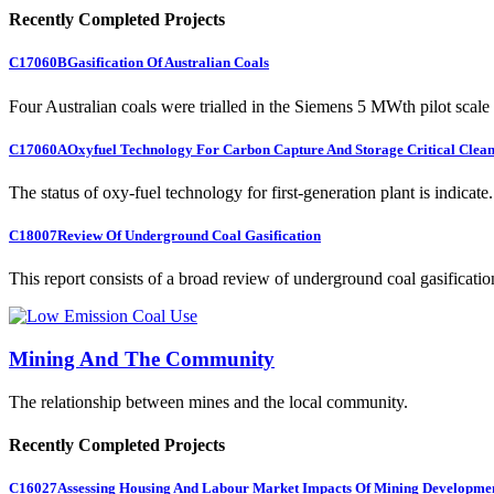
Recently Completed Projects
C17060B
Gasification Of Australian Coals
Four Australian coals were trialled in the Siemens 5 MWth pilot scale 
C17060A
Oxyfuel Technology For Carbon Capture And Storage Critical Clean
The status of oxy-fuel technology for first-generation plant is indicate.
C18007
Review Of Underground Coal Gasification
This report consists of a broad review of underground coal gasification
Mining And The Community
The relationship between mines and the local community.
Recently Completed Projects
C16027
Assessing Housing And Labour Market Impacts Of Mining Developme