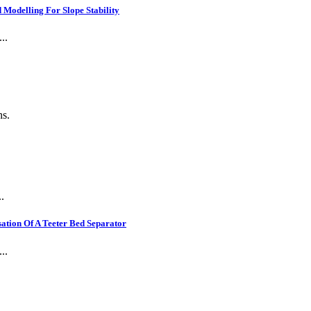
Modelling For Slope Stability
..
ns.
.
ation Of A Teeter Bed Separator
..