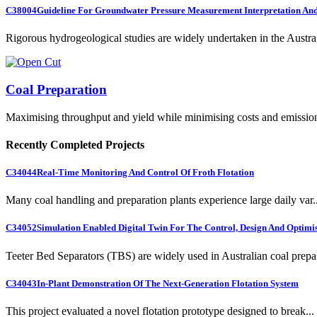
C38004
Guideline For Groundwater Pressure Measurement Interpretation And 
Rigorous hydrogeological studies are widely undertaken in the Austra.
Coal Preparation
Maximising throughput and yield while minimising costs and emissio
Recently Completed Projects
C34044
Real-Time Monitoring And Control Of Froth Flotation
Many coal handling and preparation plants experience large daily var..
C34052
Simulation Enabled Digital Twin For The Control, Design And Optimis
Teeter Bed Separators (TBS) are widely used in Australian coal prepa.
C34043
In-Plant Demonstration Of The Next-Generation Flotation System
This project evaluated a novel flotation prototype designed to break...