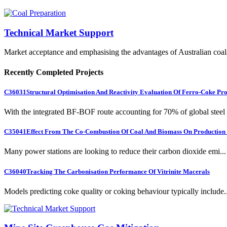
Technical Market Support
Market acceptance and emphasising the advantages of Australian coal
Recently Completed Projects
C36031
Structural Optimisation And Reactivity Evaluation Of Ferro-Coke Pr
With the integrated BF-BOF route accounting for 70% of global steel .
C35041
Effect From The Co-Combustion Of Coal And Biomass On Production O
Many power stations are looking to reduce their carbon dioxide emi...
C36040
Tracking The Carbonisation Performance Of Vitrinite Macerals
Models predicting coke quality or coking behaviour typically include..