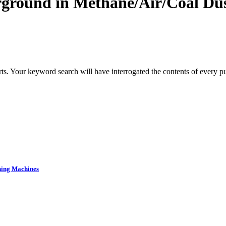
rground in Methane/Air/Coal Du
s. Your keyword search will have interrogated the contents of every pub
ning Machines