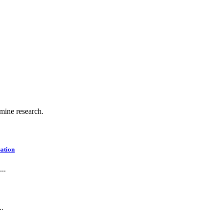
.
 mine research.
ation
..
..