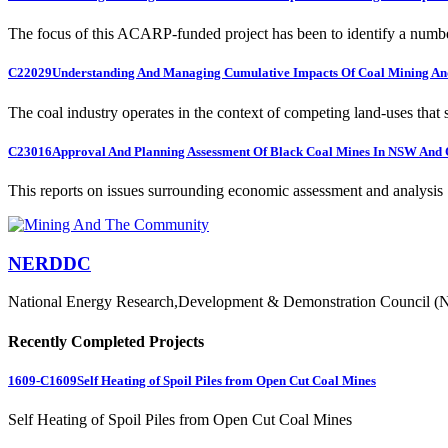
The focus of this ACARP-funded project has been to identify a numbe
C22029
Understanding And Managing Cumulative Impacts Of Coal Mining And
The coal industry operates in the context of competing land-uses that s
C23016
Approval And Planning Assessment Of Black Coal Mines In NSW And 
This reports on issues surrounding economic assessment and analysis .
NERDDC
National Energy Research,Development & Demonstration Council (
Recently Completed Projects
1609-C1609
Self Heating of Spoil Piles from Open Cut Coal Mines
Self Heating of Spoil Piles from Open Cut Coal Mines