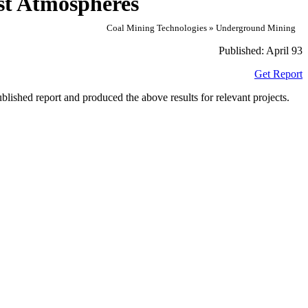
st Atmospheres
Coal Mining Technologies » Underground Mining
Published:
April 93
Get Report
lished report and produced the above results for relevant projects.