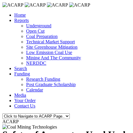
Home
Reports
Underground
Open Cut
Coal Preparation
Technical Market Support
Site Greenhouse Mitigation
Low Emission Coal Use
Mining And The Community
NERDDC
Search
Funding
Research Funding
Post Graduate Scholarship
Calendar
Media
Your Order
Contact Us
ACARP