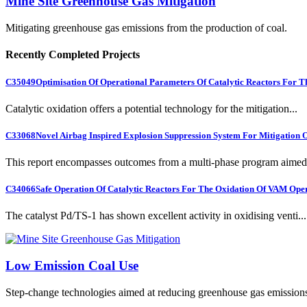
Mine Site Greenhouse Gas Mitigation
Mitigating greenhouse gas emissions from the production of coal.
Recently Completed Projects
C35049
Optimisation Of Operational Parameters Of Catalytic Reactors For 
Catalytic oxidation offers a potential technology for the mitigation...
C33068
Novel Airbag Inspired Explosion Suppression System For Mitigation
This report encompasses outcomes from a multi-phase program aimed 
C34066
Safe Operation Of Catalytic Reactors For The Oxidation Of VAM Ope
The catalyst Pd/TS-1 has shown excellent activity in oxidising venti...
Low Emission Coal Use
Step-change technologies aimed at reducing greenhouse gas emission