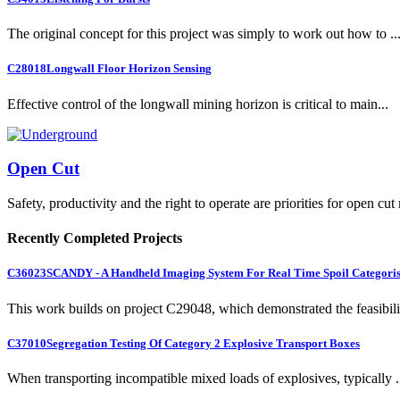
The original concept for this project was simply to work out how to ..
C28018
Longwall Floor Horizon Sensing
Effective control of the longwall mining horizon is critical to main...
Open Cut
Safety, productivity and the right to operate are priorities for open cut
Recently Completed Projects
C36023
SCANDY - A Handheld Imaging System For Real Time Spoil Categoris
This work builds on project C29048, which demonstrated the feasibili.
C37010
Segregation Testing Of Category 2 Explosive Transport Boxes
When transporting incompatible mixed loads of explosives, typically .