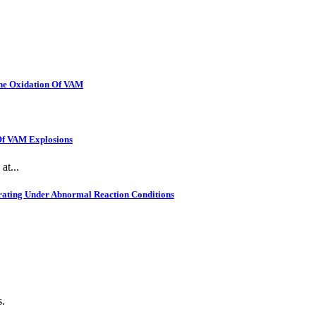
The Oxidation Of VAM
 Of VAM Explosions
at...
rating Under Abnormal Reaction Conditions
s.