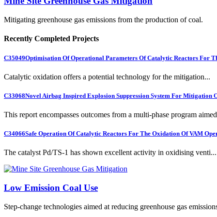
Mine Site Greenhouse Gas Mitigation
Mitigating greenhouse gas emissions from the production of coal.
Recently Completed Projects
C35049
Optimisation Of Operational Parameters Of Catalytic Reactors For 
Catalytic oxidation offers a potential technology for the mitigation...
C33068
Novel Airbag Inspired Explosion Suppression System For Mitigation
This report encompasses outcomes from a multi-phase program aimed 
C34066
Safe Operation Of Catalytic Reactors For The Oxidation Of VAM Ope
The catalyst Pd/TS-1 has shown excellent activity in oxidising venti...
Low Emission Coal Use
Step-change technologies aimed at reducing greenhouse gas emission