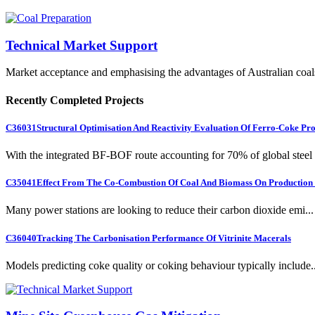
Technical Market Support
Market acceptance and emphasising the advantages of Australian coal
Recently Completed Projects
C36031
Structural Optimisation And Reactivity Evaluation Of Ferro-Coke Pr
With the integrated BF-BOF route accounting for 70% of global steel .
C35041
Effect From The Co-Combustion Of Coal And Biomass On Production O
Many power stations are looking to reduce their carbon dioxide emi...
C36040
Tracking The Carbonisation Performance Of Vitrinite Macerals
Models predicting coke quality or coking behaviour typically include..