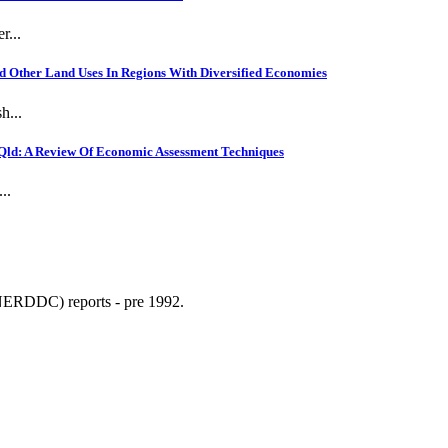
r...
 Other Land Uses In Regions With Diversified Economies
h...
Qld: A Review Of Economic Assessment Techniques
..
NERDDC) reports - pre 1992.