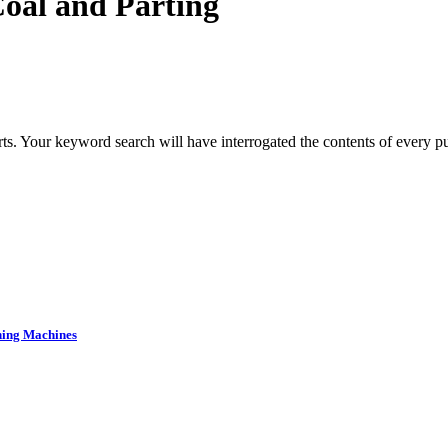
oal and Parting
s. Your keyword search will have interrogated the contents of every pub
ning Machines