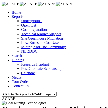
Home
Reports
Underground
Open Cut
Coal Preparation
Technical Market Support
Site Greenhouse Mitigation
Low Emission Coal Use
Mining And The Community
NERDDC
Search
Funding
Research Funding
Post Graduate Scholarship
Calendar
Media
Your Order
Contact Us
ACARP