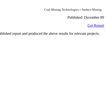
Coal Mining Technologies » Surface Mining
Published:
December 89
Get Report
lished report and produced the above results for relevant projects.