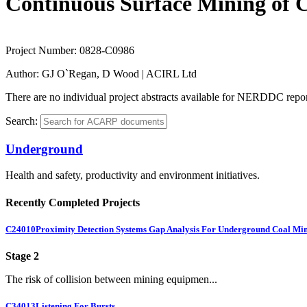
Continuous Surface Mining of C
Project Number:
0828-C0986
Author:
GJ O`Regan, D Wood | ACIRL Ltd
There are no individual project abstracts available for NERDDC report
Search:
Underground
Health and safety, productivity and environment initiatives.
Recently Completed Projects
C24010
Proximity Detection Systems Gap Analysis For Underground Coal Mi
Stage 2
The risk of collision between mining equipmen...
C34013
Listening For Bursts