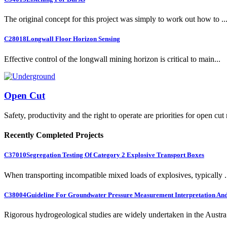
The original concept for this project was simply to work out how to ..
C28018
Longwall Floor Horizon Sensing
Effective control of the longwall mining horizon is critical to main...
Open Cut
Safety, productivity and the right to operate are priorities for open cut
Recently Completed Projects
C37010
Segregation Testing Of Category 2 Explosive Transport Boxes
When transporting incompatible mixed loads of explosives, typically .
C38004
Guideline For Groundwater Pressure Measurement Interpretation And 
Rigorous hydrogeological studies are widely undertaken in the Austra.