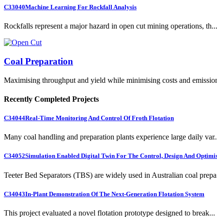
C33040
Machine Learning For Rockfall Analysis
Rockfalls represent a major hazard in open cut mining operations, th..
Coal Preparation
Maximising throughput and yield while minimising costs and emissio
Recently Completed Projects
C34044
Real-Time Monitoring And Control Of Froth Flotation
Many coal handling and preparation plants experience large daily var..
C34052
Simulation Enabled Digital Twin For The Control, Design And Optimis
Teeter Bed Separators (TBS) are widely used in Australian coal prepa.
C34043
In-Plant Demonstration Of The Next-Generation Flotation System
This project evaluated a novel flotation prototype designed to break...