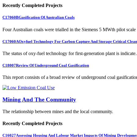
Recently Completed Projects
C17060B
Gasification Of Australian Coals
Four Australian coals were trialled in the Siemens 5 MWth pilot scale 
C17060A
Oxyfuel Technology For Carbon Capture And Storage Critical Clean
The status of oxy-fuel technology for first-generation plant is indicate.
C18007
Review Of Underground Coal Gasification
This report consists of a broad review of underground coal gasification
Mining And The Community
The relationship between mines and the local community.
Recently Completed Projects
C16027
Assessing Housing And Labour Market Impacts Of Mining Developme