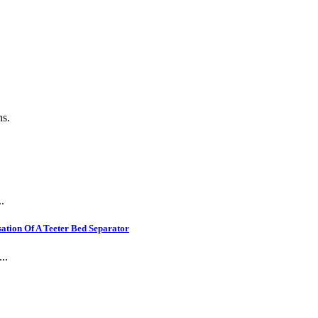
.
ns.
.
ation Of A Teeter Bed Separator
..