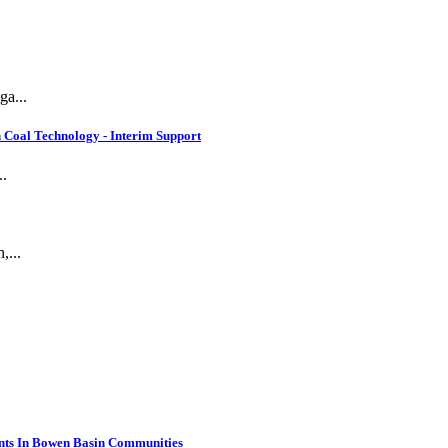
ga...
 Coal Technology - Interim Support
..
,...
nts In Bowen Basin Communities