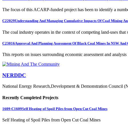
The focus of this ACARP-funded project has been to identify a numbe
C22029
Understanding And Managing Cumulative Impacts Of Coal Mining And
The coal industry operates in the context of competing land-uses that s
C23016
Approval And Planning Assessment Of Black Coal Mines In NSW And 
This reports on issues surrounding economic assessment and analysis .
NERDDC
National Energy Research,Development & Demonstration Council (
Recently Completed Projects
1609-C1609
Self Heating of Spoil Piles from Open Cut Coal Mines
Self Heating of Spoil Piles from Open Cut Coal Mines