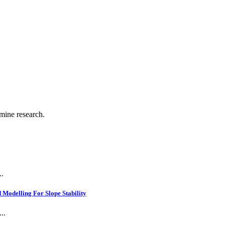
.
 mine research.
..
Modelling For Slope Stability
..