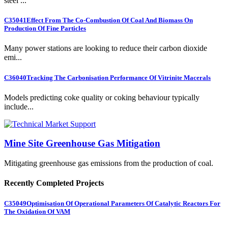
steel ...
C35041
Effect From The Co-Combustion Of Coal And Biomass On
Production Of Fine Particles
Many power stations are looking to reduce their carbon dioxide
emi...
C36040
Tracking The Carbonisation Performance Of Vitrinite Macerals
Models predicting coke quality or coking behaviour typically
include...
Mine Site Greenhouse Gas Mitigation
Mitigating greenhouse gas emissions from the production of coal.
Recently Completed Projects
C35049
Optimisation Of Operational Parameters Of Catalytic Reactors For
The Oxidation Of VAM