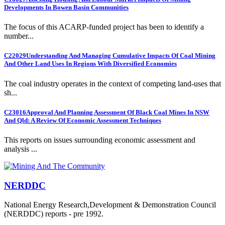
Developments In Bowen Basin Communities
The focus of this ACARP-funded project has been to identify a
number...
C22029
Understanding And Managing Cumulative Impacts Of Coal Mining
And Other Land Uses In Regions With Diversified Economies
The coal industry operates in the context of competing land-uses that
sh...
C23016
Approval And Planning Assessment Of Black Coal Mines In NSW
And Qld: A Review Of Economic Assessment Techniques
This reports on issues surrounding economic assessment and
analysis ...
NERDDC
National Energy Research,Development & Demonstration Council
(NERDDC) reports - pre 1992.