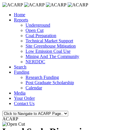
Home
Reports
Underground
Open Cut
Coal Preparation
Technical Market Support
Site Greenhouse Mitigation
Low Emission Coal Use
Mining And The Community
NERDDC
Search
Funding
Research Funding
Post Graduate Scholarship
Calendar
Media
Your Order
Contact Us
ACARP