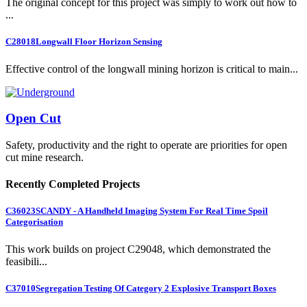
The original concept for this project was simply to work out how to
...
C28018
Longwall Floor Horizon Sensing
Effective control of the longwall mining horizon is critical to main...
Open Cut
Safety, productivity and the right to operate are priorities for open
cut mine research.
Recently Completed Projects
C36023
SCANDY - A Handheld Imaging System For Real Time Spoil
Categorisation
This work builds on project C29048, which demonstrated the
feasibili...
C37010
Segregation Testing Of Category 2 Explosive Transport Boxes