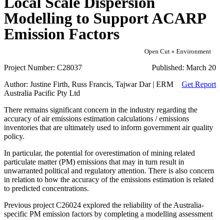
Local Scale Dispersion
Modelling to Support ACARP
Emission Factors
Open Cut » Environment
Project Number:
C28037
Published:
March 20
Author:
Justine Firth, Russ Francis, Tajwar Dar | ERM
Get Report
Australia Pacific Pty Ltd
There remains significant concern in the industry regarding the
accuracy of air emissions estimation calculations / emissions
inventories that are ultimately used to inform government air quality
policy.
In particular, the potential for overestimation of mining related
particulate matter (PM) emissions that may in turn result in
unwarranted political and regulatory attention. There is also concern
in relation to how the accuracy of the emissions estimation is related
to predicted concentrations.
Previous project C26024 explored the reliability of the Australia-
specific PM emission factors by completing a modelling assessment