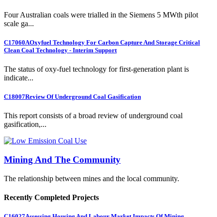
Four Australian coals were trialled in the Siemens 5 MWth pilot
scale ga...
C17060A
Oxyfuel Technology For Carbon Capture And Storage Critical
Clean Coal Technology - Interim Support
The status of oxy-fuel technology for first-generation plant is
indicate...
C18007
Review Of Underground Coal Gasification
This report consists of a broad review of underground coal
gasification,...
Mining And The Community
The relationship between mines and the local community.
Recently Completed Projects
C16027
Assessing Housing And Labour Market Impacts Of Mining