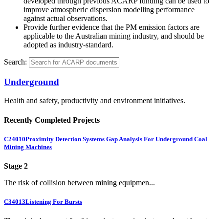
developed through previous ACARP funding can be used to
improve atmospheric dispersion modelling performance
against actual observations.
Provide further evidence that the PM emission factors are
applicable to the Australian mining industry, and should be
adopted as industry-standard.
Search:
Underground
Health and safety, productivity and environment initiatives.
Recently Completed Projects
C24010
Proximity Detection Systems Gap Analysis For Underground Coal
Mining Machines
Stage 2
The risk of collision between mining equipmen...
C34013
Listening For Bursts