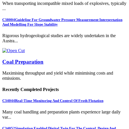
When transporting incompatible mixed loads of explosives, typically
...
C38004
Guideline For Groundwater Pressure Measurement Interpretation
And Modelling For Slope Stability
Rigorous hydrogeological studies are widely undertaken in the
Austra...
Coal Preparation
Maximising throughput and yield while minimising costs and
emissions.
Recently Completed Projects
C34044
Real-Time Monitoring And Control Of Froth Flotation
Many coal handling and preparation plants experience large daily
var...
C34052
Simulation Enabled Digital Twin For The Control, Design And