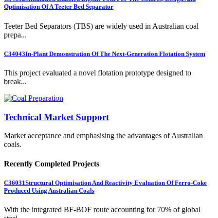
Optimisation Of A Teeter Bed Separator
Teeter Bed Separators (TBS) are widely used in Australian coal
prepa...
C34043
In-Plant Demonstration Of The Next-Generation Flotation System
This project evaluated a novel flotation prototype designed to
break...
Technical Market Support
Market acceptance and emphasising the advantages of Australian
coals.
Recently Completed Projects
C36031
Structural Optimisation And Reactivity Evaluation Of Ferro-Coke
Produced Using Australian Coals
With the integrated BF-BOF route accounting for 70% of global