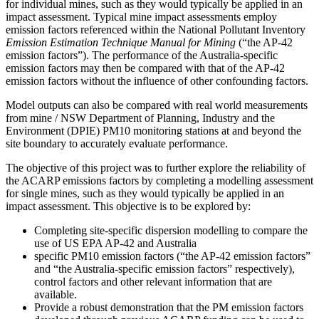
for individual mines, such as they would typically be applied in an
impact assessment. Typical mine impact assessments employ
emission factors referenced within the National Pollutant Inventory
Emission Estimation Technique Manual for Mining
(“the AP-42
emission factors”). The performance of the Australia-specific
emission factors may then be compared with that of the AP-42
emission factors without the influence of other confounding factors.
Model outputs can also be compared with real world measurements
from mine / NSW Department of Planning, Industry and the
Environment (DPIE) PM10 monitoring stations at and beyond the
site boundary to accurately evaluate performance.
The objective of this project was to further explore the reliability of
the ACARP emissions factors by completing a modelling assessment
for single mines, such as they would typically be applied in an
impact assessment. This objective is to be explored by:
Completing site-specific dispersion modelling to compare the
use of US EPA AP-42 and Australia
specific PM10 emission factors (“the AP-42 emission factors”
and “the Australia-specific emission factors” respectively),
control factors and other relevant information that are
available.
Provide a robust demonstration that the PM emission factors