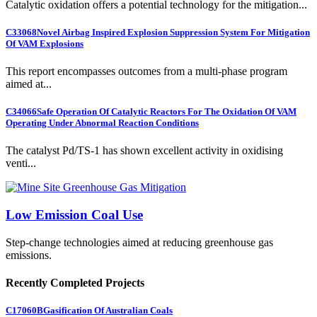
Catalytic oxidation offers a potential technology for the mitigation...
C33068
Novel Airbag Inspired Explosion Suppression System For Mitigation
Of VAM Explosions
This report encompasses outcomes from a multi-phase program
aimed at...
C34066
Safe Operation Of Catalytic Reactors For The Oxidation Of VAM
Operating Under Abnormal Reaction Conditions
The catalyst Pd/TS-1 has shown excellent activity in oxidising
venti...
Low Emission Coal Use
Step-change technologies aimed at reducing greenhouse gas
emissions.
Recently Completed Projects
C17060B
Gasification Of Australian Coals