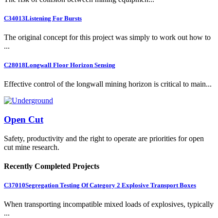
C34013
Listening For Bursts
The original concept for this project was simply to work out how to
...
C28018
Longwall Floor Horizon Sensing
Effective control of the longwall mining horizon is critical to main...
Open Cut
Safety, productivity and the right to operate are priorities for open
cut mine research.
Recently Completed Projects
C37010
Segregation Testing Of Category 2 Explosive Transport Boxes
When transporting incompatible mixed loads of explosives, typically
...