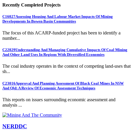
Recently Completed Projects
C16027
Assessing Housing And Labour Market Impacts Of Mining
Developments In Bowen Basin Communities
The focus of this ACARP-funded project has been to identify a
number...
C22029
Understanding And Managing Cumulative Impacts Of Coal Mining
And Other Land Uses In Regions With Diversified Economies
The coal industry operates in the context of competing land-uses that
sh...
C23016
Approval And Planning Assessment Of Black Coal Mines In NSW
And Qld: A Review Of Economic Assessment Techniques
This reports on issues surrounding economic assessment and
analysis ...
NERDDC