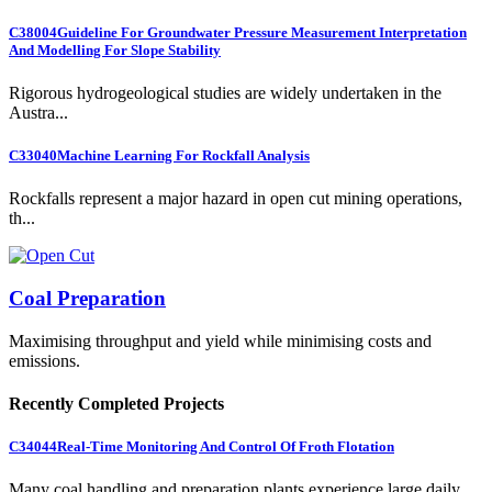
C38004
Guideline For Groundwater Pressure Measurement Interpretation
And Modelling For Slope Stability
Rigorous hydrogeological studies are widely undertaken in the
Austra...
C33040
Machine Learning For Rockfall Analysis
Rockfalls represent a major hazard in open cut mining operations,
th...
Coal Preparation
Maximising throughput and yield while minimising costs and
emissions.
Recently Completed Projects
C34044
Real-Time Monitoring And Control Of Froth Flotation
Many coal handling and preparation plants experience large daily