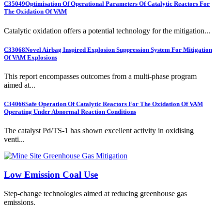
C35049
Optimisation Of Operational Parameters Of Catalytic Reactors For
The Oxidation Of VAM
Catalytic oxidation offers a potential technology for the mitigation...
C33068
Novel Airbag Inspired Explosion Suppression System For Mitigation
Of VAM Explosions
This report encompasses outcomes from a multi-phase program
aimed at...
C34066
Safe Operation Of Catalytic Reactors For The Oxidation Of VAM
Operating Under Abnormal Reaction Conditions
The catalyst Pd/TS-1 has shown excellent activity in oxidising
venti...
Low Emission Coal Use
Step-change technologies aimed at reducing greenhouse gas
emissions.