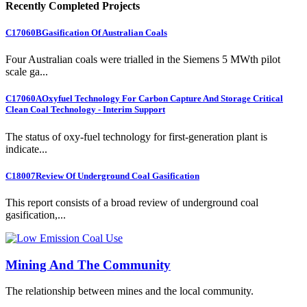
Recently Completed Projects
C17060B
Gasification Of Australian Coals
Four Australian coals were trialled in the Siemens 5 MWth pilot
scale ga...
C17060A
Oxyfuel Technology For Carbon Capture And Storage Critical
Clean Coal Technology - Interim Support
The status of oxy-fuel technology for first-generation plant is
indicate...
C18007
Review Of Underground Coal Gasification
This report consists of a broad review of underground coal
gasification,...
Mining And The Community
The relationship between mines and the local community.