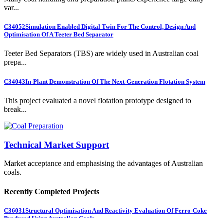
var...
C34052
Simulation Enabled Digital Twin For The Control, Design And
Optimisation Of A Teeter Bed Separator
Teeter Bed Separators (TBS) are widely used in Australian coal
prepa...
C34043
In-Plant Demonstration Of The Next-Generation Flotation System
This project evaluated a novel flotation prototype designed to
break...
Technical Market Support
Market acceptance and emphasising the advantages of Australian
coals.
Recently Completed Projects
C36031
Structural Optimisation And Reactivity Evaluation Of Ferro-Coke