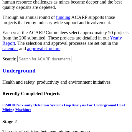
human resource challenges as mines became deeper and the best
quality deposits are depleted.
Through an annual round of
funding
ACARP supports those
projects that enjoy industry wide support and involvement.
Each year the ACARP Committees select approximately 50 projects
from the 200 submitted. These projects are detailed in our
Yearly
Report
. The selection and approval processes are set out in the
calendar
and
approval structure
.
Search:
Underground
Health and safety, productivity and environment initiatives.
Recently Completed Projects
C24010
Proximity Detection Systems Gap Analysis For Underground Coal
Mining Machines
Stage 2
The risk of collision between mining equipmen...