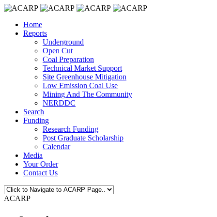
Home
Reports
Underground
Open Cut
Coal Preparation
Technical Market Support
Site Greenhouse Mitigation
Low Emission Coal Use
Mining And The Community
NERDDC
Search
Funding
Research Funding
Post Graduate Scholarship
Calendar
Media
Your Order
Contact Us
ACARP