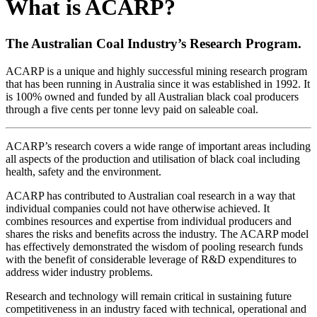
What is ACARP?
The Australian Coal Industry’s Research Program.
ACARP is a unique and highly successful mining research program
that has been running in Australia since it was established in 1992. It
is 100% owned and funded by all Australian black coal producers
through a five cents per tonne levy paid on saleable coal.
ACARP’s research covers a wide range of important areas including
all aspects of the production and utilisation of black coal including
health, safety and the environment.
ACARP has contributed to Australian coal research in a way that
individual companies could not have otherwise achieved. It
combines resources and expertise from individual producers and
shares the risks and benefits across the industry. The ACARP model
has effectively demonstrated the wisdom of pooling research funds
with the benefit of considerable leverage of R&D expenditures to
address wider industry problems.
Research and technology will remain critical in sustaining future
competitiveness in an industry faced with technical, operational and