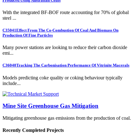
Produced Using Australian Coals
With the integrated BF-BOF route accounting for 70% of global
steel ...
C35041
Effect From The Co-Combustion Of Coal And Biomass On
Production Of Fine Particles
Many power stations are looking to reduce their carbon dioxide
emi...
C36040
Tracking The Carbonisation Performance Of Vitrinite Macerals
Models predicting coke quality or coking behaviour typically
include...
Mine Site Greenhouse Gas Mitigation
Mitigating greenhouse gas emissions from the production of coal.
Recently Completed Projects