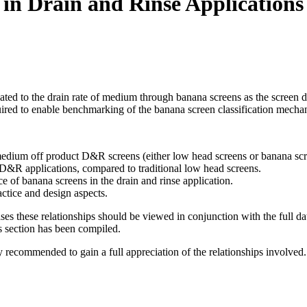
in Drain and Rinse Applications
elated to the drain rate of medium through banana screens as the screen
ired to enable benchmarking of the banana screen classification mecha
edium off product D&R screens (either low head screens or banana scr
D&R applications, compared to traditional low head screens.
e of banana screens in the drain and rinse application.
ctice and design aspects.
ses these relationships should be viewed in conjunction with the full da
s section has been compiled.
gly recommended to gain a full appreciation of the relationships involved