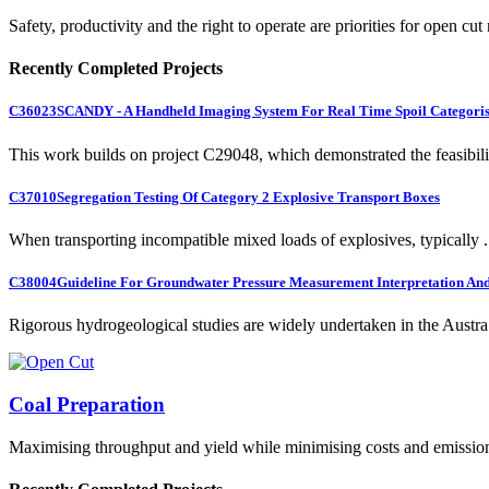
Safety, productivity and the right to operate are priorities for open cut
Recently Completed Projects
C36023
SCANDY - A Handheld Imaging System For Real Time Spoil Categoris
This work builds on project C29048, which demonstrated the feasibili.
C37010
Segregation Testing Of Category 2 Explosive Transport Boxes
When transporting incompatible mixed loads of explosives, typically .
C38004
Guideline For Groundwater Pressure Measurement Interpretation And 
Rigorous hydrogeological studies are widely undertaken in the Austra.
Coal Preparation
Maximising throughput and yield while minimising costs and emissio