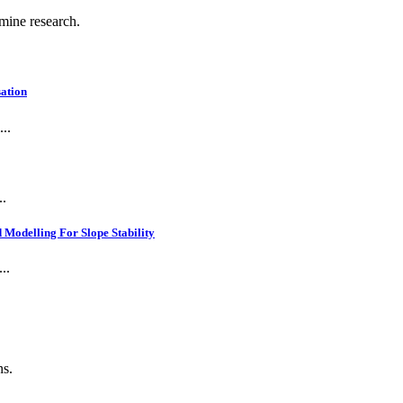
 mine research.
ation
..
..
Modelling For Slope Stability
..
ns.