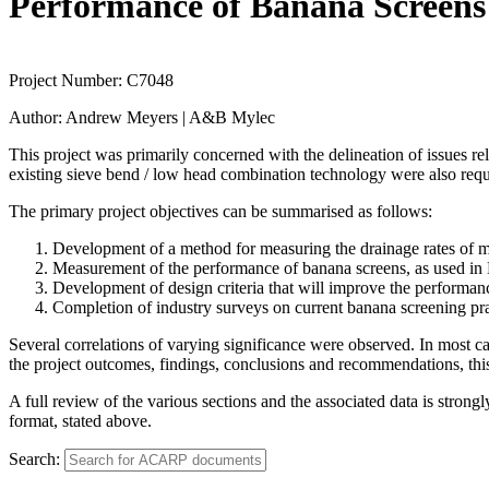
Performance of Banana Screens 
Project Number:
C7048
Author:
Andrew Meyers | A&B Mylec
This project was primarily concerned with the delineation of issues r
existing sieve bend / low head combination technology were also requ
The primary project objectives can be summarised as follows:
Development of a method for measuring the drainage rates of m
Measurement of the performance of banana screens, as used in 
Development of design criteria that will improve the performanc
Completion of industry surveys on current banana screening pra
Several correlations of varying significance were observed. In most ca
the project outcomes, findings, conclusions and recommendations, thi
A full review of the various sections and the associated data is stron
format, stated above.
Search: