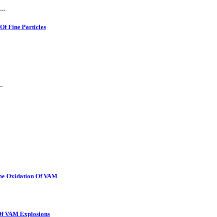
..
f Fine Particles
.
The Oxidation Of VAM
 Of VAM Explosions