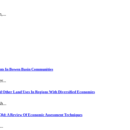
,...
nts In Bowen Basin Communities
r...
 Other Land Uses In Regions With Diversified Economies
h...
Qld: A Review Of Economic Assessment Techniques
..