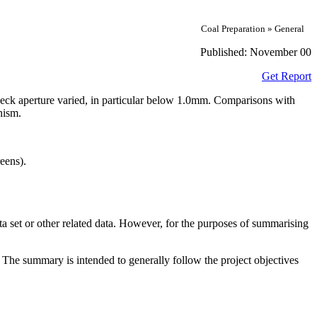
Coal Preparation » General
Published:
November 00
Get Report
 deck aperture varied, in particular below 1.0mm. Comparisons with
nism.
eens).
ta set or other related data. However, for the purposes of summarising
. The summary is intended to generally follow the project objectives