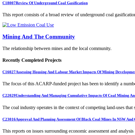
C18007
Review Of Underground Coal Gasification
This report consists of a broad review of underground coal gasification
Mining And The Community
The relationship between mines and the local community.
Recently Completed Projects
C16027
Assessing Housing And Labour Market Impacts Of Mining Developme
The focus of this ACARP-funded project has been to identify a numbe
C22029
Understanding And Managing Cumulative Impacts Of Coal Mining And
The coal industry operates in the context of competing land-uses that s
C23016
Approval And Planning Assessment Of Black Coal Mines In NSW And 
This reports on issues surrounding economic assessment and analysis .