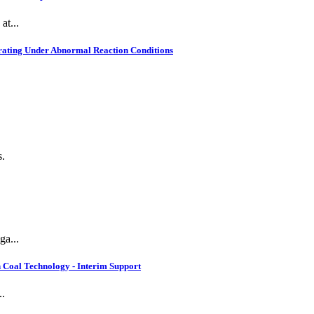
at...
rating Under Abnormal Reaction Conditions
s.
ga...
 Coal Technology - Interim Support
..