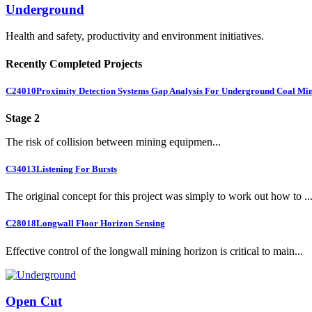
Underground
Health and safety, productivity and environment initiatives.
Recently Completed Projects
C24010
Proximity Detection Systems Gap Analysis For Underground Coal Mi
Stage 2
The risk of collision between mining equipmen...
C34013
Listening For Bursts
The original concept for this project was simply to work out how to ..
C28018
Longwall Floor Horizon Sensing
Effective control of the longwall mining horizon is critical to main...
Open Cut