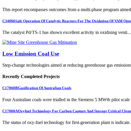
This report encompasses outcomes from a multi-phase program aimed 
C34066
Safe Operation Of Catalytic Reactors For The Oxidation Of VAM Ope
The catalyst Pd/TS-1 has shown excellent activity in oxidising venti...
Low Emission Coal Use
Step-change technologies aimed at reducing greenhouse gas emission
Recently Completed Projects
C17060B
Gasification Of Australian Coals
Four Australian coals were trialled in the Siemens 5 MWth pilot scale 
C17060A
Oxyfuel Technology For Carbon Capture And Storage Critical Clean
The status of oxy-fuel technology for first-generation plant is indicate.