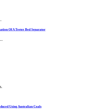
.
ation Of A Teeter Bed Separator
..
s.
oduced Using Australian Coals