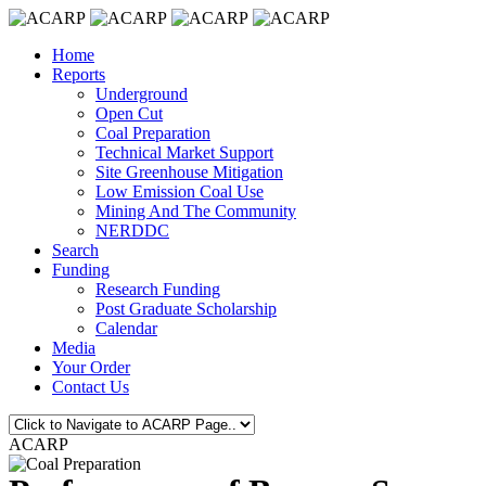
Home
Reports
Underground
Open Cut
Coal Preparation
Technical Market Support
Site Greenhouse Mitigation
Low Emission Coal Use
Mining And The Community
NERDDC
Search
Funding
Research Funding
Post Graduate Scholarship
Calendar
Media
Your Order
Contact Us
ACARP