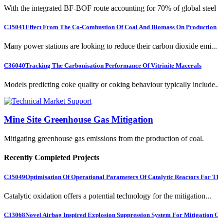
With the integrated BF-BOF route accounting for 70% of global steel .
C35041
Effect From The Co-Combustion Of Coal And Biomass On Production O
Many power stations are looking to reduce their carbon dioxide emi...
C36040
Tracking The Carbonisation Performance Of Vitrinite Macerals
Models predicting coke quality or coking behaviour typically include..
Mine Site Greenhouse Gas Mitigation
Mitigating greenhouse gas emissions from the production of coal.
Recently Completed Projects
C35049
Optimisation Of Operational Parameters Of Catalytic Reactors For 
Catalytic oxidation offers a potential technology for the mitigation...
C33068
Novel Airbag Inspired Explosion Suppression System For Mitigation