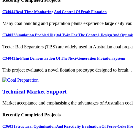
Recently Completed Projects
C34044
Real-Time Monitoring And Control Of Froth Flotation
Many coal handling and preparation plants experience large daily var..
C34052
Simulation Enabled Digital Twin For The Control, Design And Optimis
Teeter Bed Separators (TBS) are widely used in Australian coal prepa.
C34043
In-Plant Demonstration Of The Next-Generation Flotation System
This project evaluated a novel flotation prototype designed to break...
Technical Market Support
Market acceptance and emphasising the advantages of Australian coal
Recently Completed Projects
C36031
Structural Optimisation And Reactivity Evaluation Of Ferro-Coke Pr