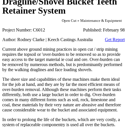
Dragline/Shovel Bucket Teeth
Retainer System
Open Cut » Maintenance & Equipment
Project Number:
C6012
Published:
February 98
Author:
Rodney Clarke | Keech Castings Australia
Get Report
Current above ground mining practices in open cut / strip mining
requires the topsoil or 'over-burden to be removed so as to provide
easy access to the target material ie coal and ore. Over-burden can
be removed by numerous methods, but is predominantly performed
by the walking draglines and face loading shovels.
The sheer size and capabilities of these machines make them ideal
for the job at hand, and they are by far the most efficient means of
over-burden removal. Although these machines perform their tasks
differently, both use a large bucket in order to dig. Over-burden
comes in many different forms such as soil, rock, limestone and
coal, these materials by their very nature are abrasive and therefore
cause considerable wear to the bucket and associated equipment.
In order to prolong the life of the buckets, which are very costly, a
system of replaceable componentry is used all over the buckets.