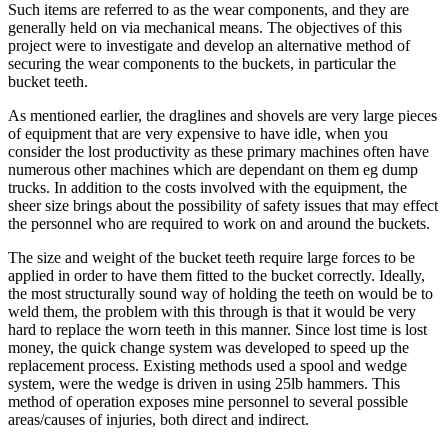
Such items are referred to as the wear components, and they are
generally held on via mechanical means. The objectives of this
project were to investigate and develop an alternative method of
securing the wear components to the buckets, in particular the
bucket teeth.
As mentioned earlier, the draglines and shovels are very large pieces
of equipment that are very expensive to have idle, when you
consider the lost productivity as these primary machines often have
numerous other machines which are dependant on them eg dump
trucks. In addition to the costs involved with the equipment, the
sheer size brings about the possibility of safety issues that may effect
the personnel who are required to work on and around the buckets.
The size and weight of the bucket teeth require large forces to be
applied in order to have them fitted to the bucket correctly. Ideally,
the most structurally sound way of holding the teeth on would be to
weld them, the problem with this through is that it would be very
hard to replace the worn teeth in this manner. Since lost time is lost
money, the quick change system was developed to speed up the
replacement process. Existing methods used a spool and wedge
system, were the wedge is driven in using 25lb hammers. This
method of operation exposes mine personnel to several possible
areas/causes of injuries, both direct and indirect.