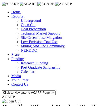
Home
Reports
Underground
Open Cut
Coal Preparation
Technical Market Support
Site Greenhouse Mitigation
Low Emission Coal Use
Mining And The Community
NERDDC
Search
Funding
Research Funding
Post Graduate Scholarship
Calendar
Media
Your Order
Contact Us
ACARP