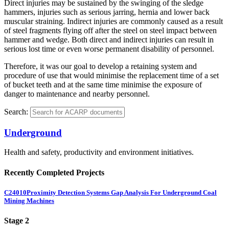
Direct injuries may be sustained by the swinging of the sledge
hammers, injuries such as serious jarring, hernia and lower back
muscular straining. Indirect injuries are commonly caused as a result
of steel fragments flying off after the steel on steel impact between
hammer and wedge. Both direct and indirect injuries can result in
serious lost time or even worse permanent disability of personnel.
Therefore, it was our goal to develop a retaining system and
procedure of use that would minimise the replacement time of a set
of bucket teeth and at the same time minimise the exposure of
danger to maintenance and nearby personnel.
Search:
Underground
Health and safety, productivity and environment initiatives.
Recently Completed Projects
C24010
Proximity Detection Systems Gap Analysis For Underground Coal
Mining Machines
Stage 2