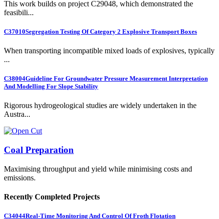
This work builds on project C29048, which demonstrated the
feasibili...
C37010
Segregation Testing Of Category 2 Explosive Transport Boxes
When transporting incompatible mixed loads of explosives, typically
...
C38004
Guideline For Groundwater Pressure Measurement Interpretation
And Modelling For Slope Stability
Rigorous hydrogeological studies are widely undertaken in the
Austra...
Coal Preparation
Maximising throughput and yield while minimising costs and
emissions.
Recently Completed Projects
C34044
Real-Time Monitoring And Control Of Froth Flotation