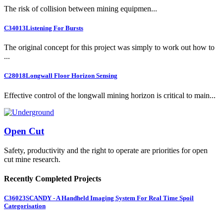
The risk of collision between mining equipmen...
C34013
Listening For Bursts
The original concept for this project was simply to work out how to
...
C28018
Longwall Floor Horizon Sensing
Effective control of the longwall mining horizon is critical to main...
Open Cut
Safety, productivity and the right to operate are priorities for open
cut mine research.
Recently Completed Projects
C36023
SCANDY - A Handheld Imaging System For Real Time Spoil
Categorisation