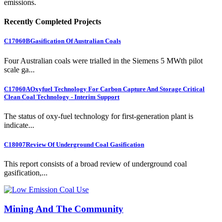
emissions.
Recently Completed Projects
C17060B
Gasification Of Australian Coals
Four Australian coals were trialled in the Siemens 5 MWth pilot
scale ga...
C17060A
Oxyfuel Technology For Carbon Capture And Storage Critical
Clean Coal Technology - Interim Support
The status of oxy-fuel technology for first-generation plant is
indicate...
C18007
Review Of Underground Coal Gasification
This report consists of a broad review of underground coal
gasification,...
Mining And The Community