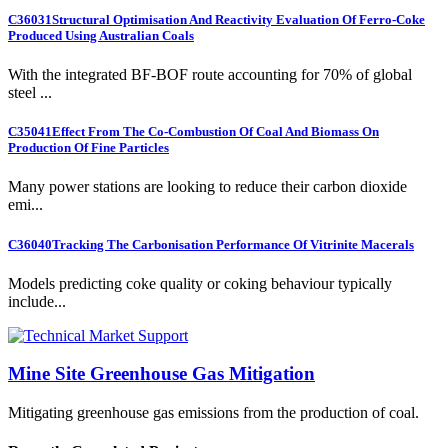
C36031
Structural Optimisation And Reactivity Evaluation Of Ferro-Coke
Produced Using Australian Coals
With the integrated BF-BOF route accounting for 70% of global
steel ...
C35041
Effect From The Co-Combustion Of Coal And Biomass On
Production Of Fine Particles
Many power stations are looking to reduce their carbon dioxide
emi...
C36040
Tracking The Carbonisation Performance Of Vitrinite Macerals
Models predicting coke quality or coking behaviour typically
include...
Mine Site Greenhouse Gas Mitigation
Mitigating greenhouse gas emissions from the production of coal.