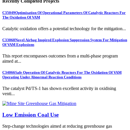
Recently Completed Projects
C35049
Optimisation Of Operational Parameters Of Catalytic Reactors For
The Oxidation Of VAM
Catalytic oxidation offers a potential technology for the mitigation...
C33068
Novel Airbag Inspired Explosion Suppression System For Mitigation
Of VAM Explosions
This report encompasses outcomes from a multi-phase program
aimed at...
C34066
Safe Operation Of Catalytic Reactors For The Oxidation Of VAM
Operating Under Abnormal Reaction Conditions
The catalyst Pd/TS-1 has shown excellent activity in oxidising
venti...
Low Emission Coal Use
Step-change technologies aimed at reducing greenhouse gas