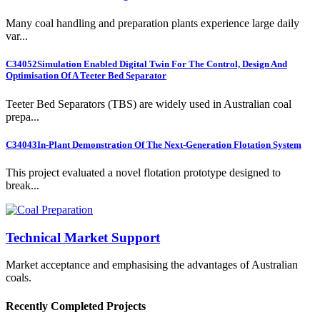
Many coal handling and preparation plants experience large daily
var...
C34052
Simulation Enabled Digital Twin For The Control, Design And
Optimisation Of A Teeter Bed Separator
Teeter Bed Separators (TBS) are widely used in Australian coal
prepa...
C34043
In-Plant Demonstration Of The Next-Generation Flotation System
This project evaluated a novel flotation prototype designed to
break...
Technical Market Support
Market acceptance and emphasising the advantages of Australian
coals.
Recently Completed Projects