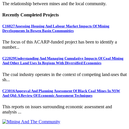
The relationship between mines and the local community.
Recently Completed Projects
C16027
Assessing Housing And Labour Market Impacts Of Mining
Developments In Bowen Basin Communities
The focus of this ACARP-funded project has been to identify a
number...
C22029
Understanding And Managing Cumulative Impacts Of Coal Mining
And Other Land Uses In Regions With Diversified Economies
The coal industry operates in the context of competing land-uses that
sh...
C23016
Approval And Planning Assessment Of Black Coal Mines In NSW
And Qld: A Review Of Economic Assessment Techniques
This reports on issues surrounding economic assessment and
analysis ...