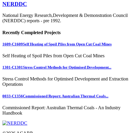
NERDDC
National Energy Research,Development & Demonstration Council
(NERDDC) reports - pre 1992.
Recently Completed Projects
1609-C1609
Self Heating of Spoil Piles from Open Cut Coal Mines
Self Heating of Spoil Piles from Open Cut Coal Mines
1301-C1301
Stress Control Methods for Optimised Development...
Stress Control Methods for Optimised Development and Extraction
Operations
0033-C1356
Commissioned Report: Australian Thermal Coals...
Commissioned Report: Australian Thermal Coals - An Industry
Handbook