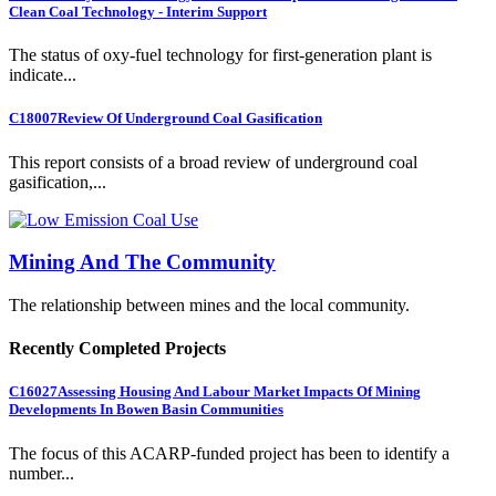
Clean Coal Technology - Interim Support
The status of oxy-fuel technology for first-generation plant is
indicate...
C18007
Review Of Underground Coal Gasification
This report consists of a broad review of underground coal
gasification,...
Mining And The Community
The relationship between mines and the local community.
Recently Completed Projects
C16027
Assessing Housing And Labour Market Impacts Of Mining
Developments In Bowen Basin Communities
The focus of this ACARP-funded project has been to identify a
number...