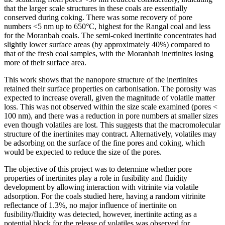
that the larger scale structures in these coals are essentially
conserved during coking. There was some recovery of pore
numbers <5 nm up to 650°C, highest for the Rangal coal and less
for the Moranbah coals. The semi-coked inertinite concentrates had
slightly lower surface areas (by approximately 40%) compared to
that of the fresh coal samples, with the Moranbah inertinites losing
more of their surface area.
This work shows that the nanopore structure of the inertinites
retained their surface properties on carbonisation. The porosity was
expected to increase overall, given the magnitude of volatile matter
loss. This was not observed within the size scale examined (pores <
100 nm), and there was a reduction in pore numbers at smaller sizes
even though volatiles are lost. This suggests that the macromolecular
structure of the inertinites may contract. Alternatively, volatiles may
be adsorbing on the surface of the fine pores and coking, which
would be expected to reduce the size of the pores.
The objective of this project was to determine whether pore
properties of inertinites play a role in fusibility and fluidity
development by allowing interaction with vitrinite via volatile
adsorption. For the coals studied here, having a random vitrinite
reflectance of 1.3%, no major influence of inertinite on
fusibility/fluidity was detected, however, inertinite acting as a
potential block for the release of volatiles was observed for