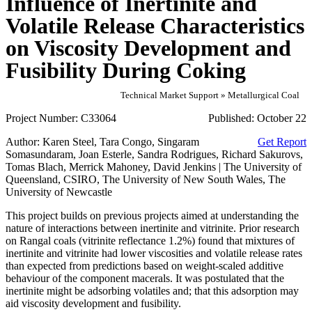
Influence of Inertinite and
Volatile Release Characteristics
on Viscosity Development and
Fusibility During Coking
Technical Market Support » Metallurgical Coal
Project Number:
C33064
Published:
October 22
Author:
Karen Steel, Tara Congo, Singaram
Get Report
Somasundaram, Joan Esterle, Sandra Rodrigues, Richard Sakurovs,
Tomas Blach, Merrick Mahoney, David Jenkins | The University of
Queensland, CSIRO, The University of New South Wales, The
University of Newcastle
This project builds on previous projects aimed at understanding the
nature of interactions between inertinite and vitrinite. Prior research
on Rangal coals (vitrinite reflectance 1.2%) found that mixtures of
inertinite and vitrinite had lower viscosities and volatile release rates
than expected from predictions based on weight-scaled additive
behaviour of the component macerals. It was postulated that the
inertinite might be adsorbing volatiles and; that this adsorption may
aid viscosity development and fusibility.