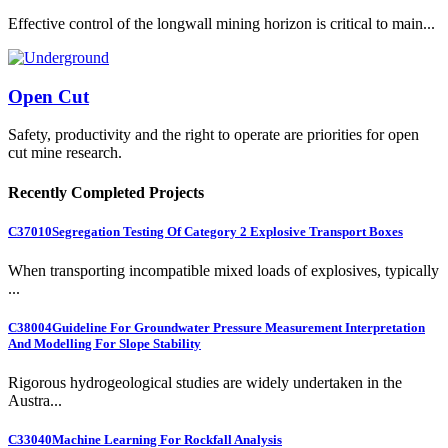
Effective control of the longwall mining horizon is critical to main...
Open Cut
Safety, productivity and the right to operate are priorities for open
cut mine research.
Recently Completed Projects
C37010
Segregation Testing Of Category 2 Explosive Transport Boxes
When transporting incompatible mixed loads of explosives, typically
...
C38004
Guideline For Groundwater Pressure Measurement Interpretation
And Modelling For Slope Stability
Rigorous hydrogeological studies are widely undertaken in the
Austra...
C33040
Machine Learning For Rockfall Analysis