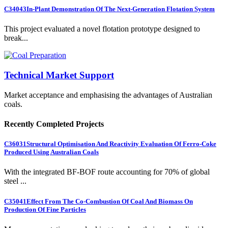
C34043
In-Plant Demonstration Of The Next-Generation Flotation System
This project evaluated a novel flotation prototype designed to
break...
Technical Market Support
Market acceptance and emphasising the advantages of Australian
coals.
Recently Completed Projects
C36031
Structural Optimisation And Reactivity Evaluation Of Ferro-Coke
Produced Using Australian Coals
With the integrated BF-BOF route accounting for 70% of global
steel ...
C35041
Effect From The Co-Combustion Of Coal And Biomass On
Production Of Fine Particles