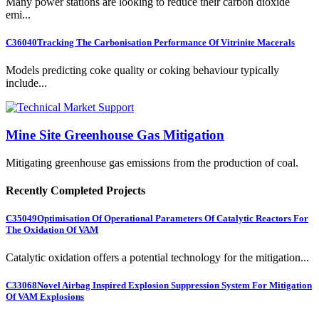
Many power stations are looking to reduce their carbon dioxide
emi...
C36040
Tracking The Carbonisation Performance Of Vitrinite Macerals
Models predicting coke quality or coking behaviour typically
include...
Mine Site Greenhouse Gas Mitigation
Mitigating greenhouse gas emissions from the production of coal.
Recently Completed Projects
C35049
Optimisation Of Operational Parameters Of Catalytic Reactors For
The Oxidation Of VAM
Catalytic oxidation offers a potential technology for the mitigation...
C33068
Novel Airbag Inspired Explosion Suppression System For Mitigation
Of VAM Explosions