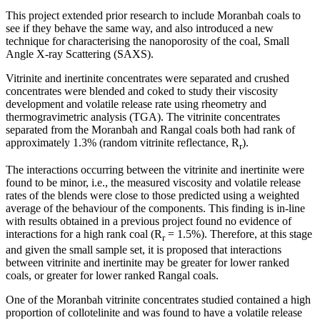
This project extended prior research to include Moranbah coals to
see if they behave the same way, and also introduced a new
technique for characterising the nanoporosity of the coal, Small
Angle X-ray Scattering (SAXS).
Vitrinite and inertinite concentrates were separated and crushed
concentrates were blended and coked to study their viscosity
development and volatile release rate using rheometry and
thermogravimetric analysis (TGA). The vitrinite concentrates
separated from the Moranbah and Rangal coals both had rank of
approximately 1.3% (random vitrinite reflectance, R
).
r
The interactions occurring between the vitrinite and inertinite were
found to be minor, i.e., the measured viscosity and volatile release
rates of the blends were close to those predicted using a weighted
average of the behaviour of the components. This finding is in-line
with results obtained in a previous project found no evidence of
interactions for a high rank coal (R
= 1.5%). Therefore, at this stage
r
and given the small sample set, it is proposed that interactions
between vitrinite and inertinite may be greater for lower ranked
coals, or greater for lower ranked Rangal coals.
One of the Moranbah vitrinite concentrates studied contained a high
proportion of collotelinite and was found to have a volatile release