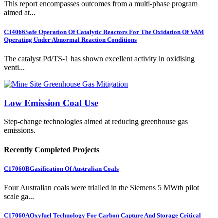
This report encompasses outcomes from a multi-phase program
aimed at...
C34066
Safe Operation Of Catalytic Reactors For The Oxidation Of VAM
Operating Under Abnormal Reaction Conditions
The catalyst Pd/TS-1 has shown excellent activity in oxidising
venti...
Low Emission Coal Use
Step-change technologies aimed at reducing greenhouse gas
emissions.
Recently Completed Projects
C17060B
Gasification Of Australian Coals
Four Australian coals were trialled in the Siemens 5 MWth pilot
scale ga...
C17060A
Oxyfuel Technology For Carbon Capture And Storage Critical