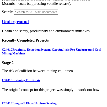
Moranbah coals (suppressing volatile release).
Search:
Underground
Health and safety, productivity and environment initiatives.
Recently Completed Projects
C24010
Proximity Detection Systems Gap Analysis For Underground Coal
Mining Machines
Stage 2
The risk of collision between mining equipmen...
C34013
Listening For Bursts
The original concept for this project was simply to work out how to
...
C28018
Longwall Floor Horizon Sensing