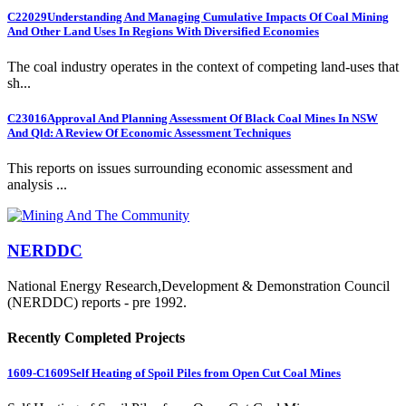
C22029
Understanding And Managing Cumulative Impacts Of Coal Mining
And Other Land Uses In Regions With Diversified Economies
The coal industry operates in the context of competing land-uses that
sh...
C23016
Approval And Planning Assessment Of Black Coal Mines In NSW
And Qld: A Review Of Economic Assessment Techniques
This reports on issues surrounding economic assessment and
analysis ...
NERDDC
National Energy Research,Development & Demonstration Council
(NERDDC) reports - pre 1992.
Recently Completed Projects
1609-C1609
Self Heating of Spoil Piles from Open Cut Coal Mines