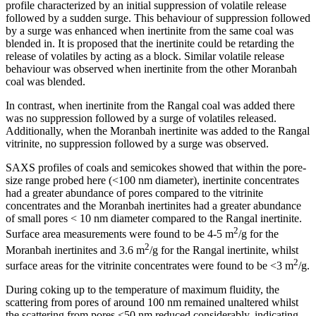
profile characterized by an initial suppression of volatile release
followed by a sudden surge. This behaviour of suppression followed
by a surge was enhanced when inertinite from the same coal was
blended in. It is proposed that the inertinite could be retarding the
release of volatiles by acting as a block. Similar volatile release
behaviour was observed when inertinite from the other Moranbah
coal was blended.
In contrast, when inertinite from the Rangal coal was added there
was no suppression followed by a surge of volatiles released.
Additionally, when the Moranbah inertinite was added to the Rangal
vitrinite, no suppression followed by a surge was observed.
SAXS profiles of coals and semicokes showed that within the pore-
size range probed here (<100 nm diameter), inertinite concentrates
had a greater abundance of pores compared to the vitrinite
concentrates and the Moranbah inertinites had a greater abundance
of small pores < 10 nm diameter compared to the Rangal inertinite.
2
Surface area measurements were found to be 4-5 m
/g for the
2
Moranbah inertinites and 3.6 m
/g for the Rangal inertinite, whilst
2
surface areas for the vitrinite concentrates were found to be <3 m
/g.
During coking up to the temperature of maximum fluidity, the
scattering from pores of around 100 nm remained unaltered whilst
the scattering from pores <50 nm reduced considerably, indicating