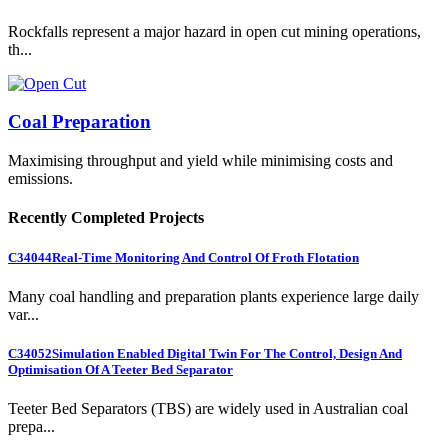
Rockfalls represent a major hazard in open cut mining operations,
th...
Coal Preparation
Maximising throughput and yield while minimising costs and
emissions.
Recently Completed Projects
C34044
Real-Time Monitoring And Control Of Froth Flotation
Many coal handling and preparation plants experience large daily
var...
C34052
Simulation Enabled Digital Twin For The Control, Design And
Optimisation Of A Teeter Bed Separator
Teeter Bed Separators (TBS) are widely used in Australian coal
prepa...