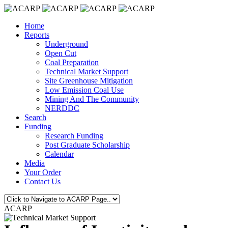
Home
Reports
Underground
Open Cut
Coal Preparation
Technical Market Support
Site Greenhouse Mitigation
Low Emission Coal Use
Mining And The Community
NERDDC
Search
Funding
Research Funding
Post Graduate Scholarship
Calendar
Media
Your Order
Contact Us
ACARP