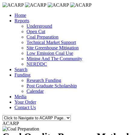
Home
Reports
Underground
Open Cut
Coal Preparation
Technical Market Support
Site Greenhouse Mitigation
Low Emission Coal Use
Mining And The Community
NERDDC
Search
Funding
Research Funding
Post Graduate Scholarship
Calendar
Media
Your Order
Contact Us
ACARP