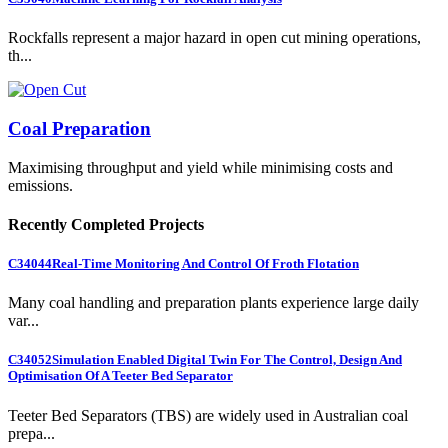
Rockfalls represent a major hazard in open cut mining operations,
th...
Coal Preparation
Maximising throughput and yield while minimising costs and
emissions.
Recently Completed Projects
C34044
Real-Time Monitoring And Control Of Froth Flotation
Many coal handling and preparation plants experience large daily
var...
C34052
Simulation Enabled Digital Twin For The Control, Design And
Optimisation Of A Teeter Bed Separator
Teeter Bed Separators (TBS) are widely used in Australian coal
prepa...