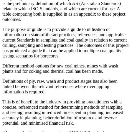
is the preliminary definition of which AS (Australian Standards)
relate to which ISO Standards, and which are current for use. A
table comparing both is supplied in as an appendix to these project
outcomes.
The purpose of guide is to provide a guide to utilisation of
information on state-of-the-art practices, references, and applicable
current Standards in sampling and coal quality in relation to current
drilling, sampling and testing practices. The outcomes of this project
has produced a guide that can be applied to multiple coal quality
testing scenarios for borecores.
Different method options for raw coal mines, mines with wash
plants and for coking and thermal coal has been made.
Definitions of ply, raw, wash and product stages has also been
linked between the relevant references where overlapping
information is required.
This is of benefit to the industry in providing practitioners with a
concise, referenced method for determining methods of sampling
and testing, resulting in reduced time spent in planning, increased
accuracy in planning, better definition of resource and reserve
potential, and minimised financial risk.