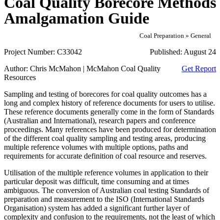
Coal Quality Borecore Methods
Amalgamation Guide
Coal Preparation » General
Project Number:
C33042
Published:
August 24
Author:
Chris McMahon | McMahon Coal Quality
Get Report
Resources
Sampling and testing of borecores for coal quality outcomes has a
long and complex history of reference documents for users to utilise.
These reference documents generally come in the form of Standards
(Australian and International), research papers and conference
proceedings. Many references have been produced for determination
of the different coal quality sampling and testing areas, producing
multiple reference volumes with multiple options, paths and
requirements for accurate definition of coal resource and reserves.
Utilisation of the multiple reference volumes in application to their
particular deposit was difficult, time consuming and at times
ambiguous. The conversion of Australian coal testing Standards of
preparation and measurement to the ISO (International Standards
Organisation) system has added a significant further layer of
complexity and confusion to the requirements, not the least of which