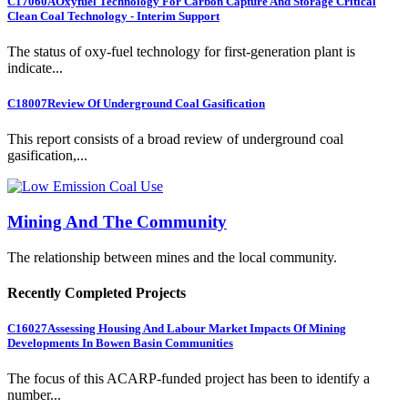
C17060A
Oxyfuel Technology For Carbon Capture And Storage Critical
Clean Coal Technology - Interim Support
The status of oxy-fuel technology for first-generation plant is
indicate...
C18007
Review Of Underground Coal Gasification
This report consists of a broad review of underground coal
gasification,...
Mining And The Community
The relationship between mines and the local community.
Recently Completed Projects
C16027
Assessing Housing And Labour Market Impacts Of Mining
Developments In Bowen Basin Communities
The focus of this ACARP-funded project has been to identify a
number...