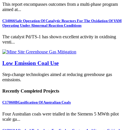
This report encompasses outcomes from a multi-phase program
aimed at...
C34066
Safe Operation Of Catalytic Reactors For The Oxidation Of VAM
Operating Under Abnormal Reaction Conditions
The catalyst Pd/TS-1 has shown excellent activity in oxidising
venti...
Low Emission Coal Use
Step-change technologies aimed at reducing greenhouse gas
emissions.
Recently Completed Projects
C17060B
Gasification Of Australian Coals
Four Australian coals were trialled in the Siemens 5 MWth pilot
scale ga...