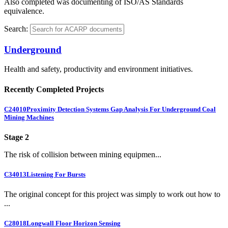
Also completed was documenting of ISO/AS Standards
equivalence.
Search:
Underground
Health and safety, productivity and environment initiatives.
Recently Completed Projects
C24010
Proximity Detection Systems Gap Analysis For Underground Coal
Mining Machines
Stage 2
The risk of collision between mining equipmen...
C34013
Listening For Bursts
The original concept for this project was simply to work out how to
...
C28018
Longwall Floor Horizon Sensing