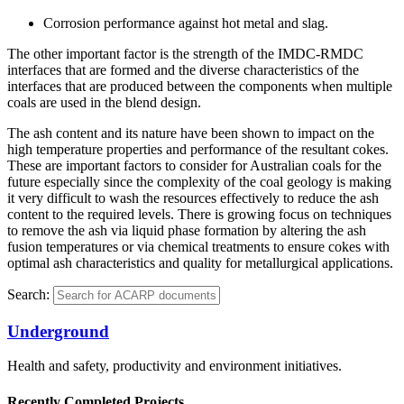
Corrosion performance against hot metal and slag.
The other important factor is the strength of the IMDC-RMDC
interfaces that are formed and the diverse characteristics of the
interfaces that are produced between the components when multiple
coals are used in the blend design.
The ash content and its nature have been shown to impact on the
high temperature properties and performance of the resultant cokes.
These are important factors to consider for Australian coals for the
future especially since the complexity of the coal geology is making
it very difficult to wash the resources effectively to reduce the ash
content to the required levels. There is growing focus on techniques
to remove the ash via liquid phase formation by altering the ash
fusion temperatures or via chemical treatments to ensure cokes with
optimal ash characteristics and quality for metallurgical applications.
Search:
Underground
Health and safety, productivity and environment initiatives.
Recently Completed Projects