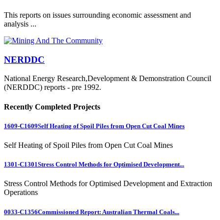
This reports on issues surrounding economic assessment and
analysis ...
NERDDC
National Energy Research,Development & Demonstration Council
(NERDDC) reports - pre 1992.
Recently Completed Projects
1609-C1609
Self Heating of Spoil Piles from Open Cut Coal Mines
Self Heating of Spoil Piles from Open Cut Coal Mines
1301-C1301
Stress Control Methods for Optimised Development...
Stress Control Methods for Optimised Development and Extraction
Operations
0033-C1356
Commissioned Report: Australian Thermal Coals...