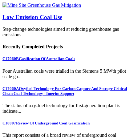
Low Emission Coal Use
Step-change technologies aimed at reducing greenhouse gas
emissions.
Recently Completed Projects
C17060B
Gasification Of Australian Coals
Four Australian coals were trialled in the Siemens 5 MWth pilot
scale ga...
C17060A
Oxyfuel Technology For Carbon Capture And Storage Critical
Clean Coal Technology - Interim Support
The status of oxy-fuel technology for first-generation plant is
indicate...
C18007
Review Of Underground Coal Gasification
This report consists of a broad review of underground coal