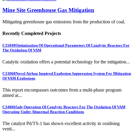
Mine Site Greenhouse Gas Mitigation
Mitigating greenhouse gas emissions from the production of coal.
Recently Completed Projects
C35049
Optimisation Of Operational Parameters Of Catalytic Reactors For
The Oxidation Of VAM
Catalytic oxidation offers a potential technology for the mitigation...
C33068
Novel Airbag Inspired Explosion Suppression System For Mitigation
Of VAM Explosions
This report encompasses outcomes from a multi-phase program
aimed at...
C34066
Safe Operation Of Catalytic Reactors For The Oxidation Of VAM
Operating Under Abnormal Reaction Conditions
The catalyst Pd/TS-1 has shown excellent activity in oxidising
venti...