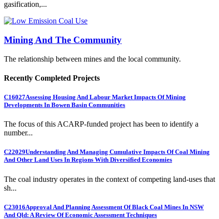
gasification,...
Mining And The Community
The relationship between mines and the local community.
Recently Completed Projects
C16027
Assessing Housing And Labour Market Impacts Of Mining
Developments In Bowen Basin Communities
The focus of this ACARP-funded project has been to identify a
number...
C22029
Understanding And Managing Cumulative Impacts Of Coal Mining
And Other Land Uses In Regions With Diversified Economies
The coal industry operates in the context of competing land-uses that
sh...
C23016
Approval And Planning Assessment Of Black Coal Mines In NSW
And Qld: A Review Of Economic Assessment Techniques