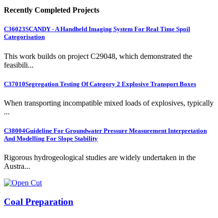
Recently Completed Projects
C36023
SCANDY - A Handheld Imaging System For Real Time Spoil
Categorisation
This work builds on project C29048, which demonstrated the
feasibili...
C37010
Segregation Testing Of Category 2 Explosive Transport Boxes
When transporting incompatible mixed loads of explosives, typically
...
C38004
Guideline For Groundwater Pressure Measurement Interpretation
And Modelling For Slope Stability
Rigorous hydrogeological studies are widely undertaken in the
Austra...
Coal Preparation