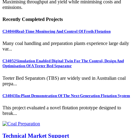
Maximising throughput and yield while minimising costs and
emissions.
Recently Completed Projects
C34044
Real-Time Monitoring And Control Of Froth Flotation
Many coal handling and preparation plants experience large daily
var...
C34052
Simulation Enabled Digital Twin For The Control, Design And
Optimisation Of A Teeter Bed Separator
Teeter Bed Separators (TBS) are widely used in Australian coal
prepa...
C34043
In-Plant Demonstration Of The Next-Generation Flotation System
This project evaluated a novel flotation prototype designed to
break...
Technical Market Support