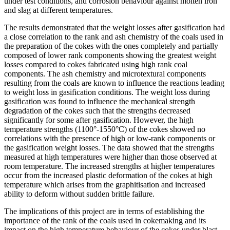
under test conditions, and corrosion behaviour against molten iron
and slag at different temperatures.
The results demonstrated that the weight losses after gasification had
a close correlation to the rank and ash chemistry of the coals used in
the preparation of the cokes with the ones completely and partially
composed of lower rank components showing the greatest weight
losses compared to cokes fabricated using high rank coal
components. The ash chemistry and microtextural components
resulting from the coals are known to influence the reactions leading
to weight loss in gasification conditions. The weight loss during
gasification was found to influence the mechanical strength
degradation of the cokes such that the strengths decreased
significantly for some after gasification. However, the high
temperature strengths (1100°-1550°C) of the cokes showed no
correlations with the presence of high or low-rank components or
the gasification weight losses. The data showed that the strengths
measured at high temperatures were higher than those observed at
room temperature. The increased strengths at higher temperatures
occur from the increased plastic deformation of the cokes at high
temperature which arises from the graphitisation and increased
ability to deform without sudden brittle failure.
The implications of this project are in terms of establishing the
importance of the rank of the coals used in cokemaking and its
impact on the high temperature behaviour of the cokes under blast