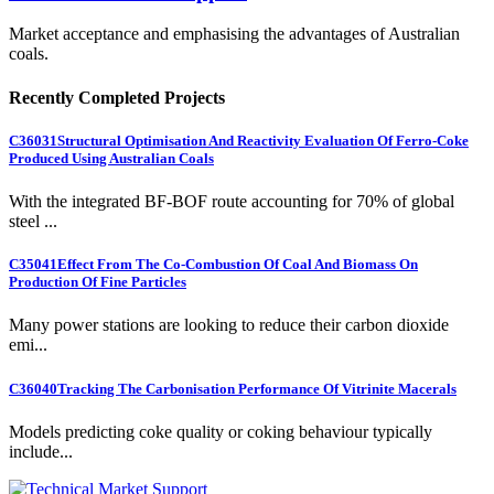
Market acceptance and emphasising the advantages of Australian
coals.
Recently Completed Projects
C36031
Structural Optimisation And Reactivity Evaluation Of Ferro-Coke
Produced Using Australian Coals
With the integrated BF-BOF route accounting for 70% of global
steel ...
C35041
Effect From The Co-Combustion Of Coal And Biomass On
Production Of Fine Particles
Many power stations are looking to reduce their carbon dioxide
emi...
C36040
Tracking The Carbonisation Performance Of Vitrinite Macerals
Models predicting coke quality or coking behaviour typically
include...