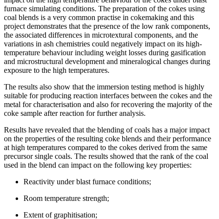
furnace simulating conditions. The preparation of the cokes using
coal blends is a very common practise in cokemaking and this
project demonstrates that the presence of the low rank components,
the associated differences in microtextural components, and the
variations in ash chemistries could negatively impact on its high-
temperature behaviour including weight losses during gasification
and microstructural development and mineralogical changes during
exposure to the high temperatures.
The results also show that the immersion testing method is highly
suitable for producing reaction interfaces between the cokes and the
metal for characterisation and also for recovering the majority of the
coke sample after reaction for further analysis.
Results have revealed that the blending of coals has a major impact
on the properties of the resulting coke blends and their performance
at high temperatures compared to the cokes derived from the same
precursor single coals. The results showed that the rank of the coal
used in the blend can impact on the following key properties:
Reactivity under blast furnace conditions;
Room temperature strength;
Extent of graphitisation;