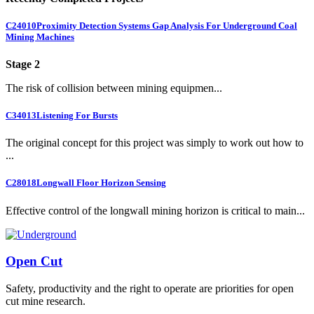
C24010
Proximity Detection Systems Gap Analysis For Underground Coal
Mining Machines
Stage 2
The risk of collision between mining equipmen...
C34013
Listening For Bursts
The original concept for this project was simply to work out how to
...
C28018
Longwall Floor Horizon Sensing
Effective control of the longwall mining horizon is critical to main...
Open Cut
Safety, productivity and the right to operate are priorities for open
cut mine research.