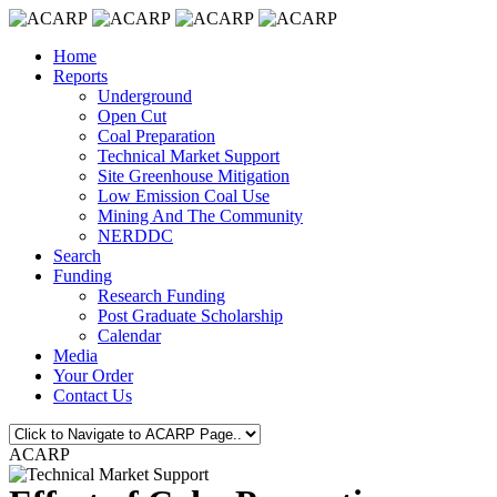
Home
Reports
Underground
Open Cut
Coal Preparation
Technical Market Support
Site Greenhouse Mitigation
Low Emission Coal Use
Mining And The Community
NERDDC
Search
Funding
Research Funding
Post Graduate Scholarship
Calendar
Media
Your Order
Contact Us
ACARP