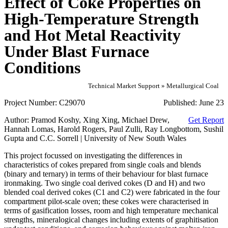
Effect of Coke Properties on
High-Temperature Strength
and Hot Metal Reactivity
Under Blast Furnace
Conditions
Technical Market Support » Metallurgical Coal
Project Number:
C29070
Published:
June 23
Author:
Pramod Koshy, Xing Xing, Michael Drew,
Get Report
Hannah Lomas, Harold Rogers, Paul Zulli, Ray Longbottom, Sushil
Gupta and C.C. Sorrell | University of New South Wales
This project focussed on investigating the differences in
characteristics of cokes prepared from single coals and blends
(binary and ternary) in terms of their behaviour for blast furnace
ironmaking. Two single coal derived cokes (D and H) and two
blended coal derived cokes (C1 and C2) were fabricated in the four
compartment pilot-scale oven; these cokes were characterised in
terms of gasification losses, room and high temperature mechanical
strengths, mineralogical changes including extents of graphitisation